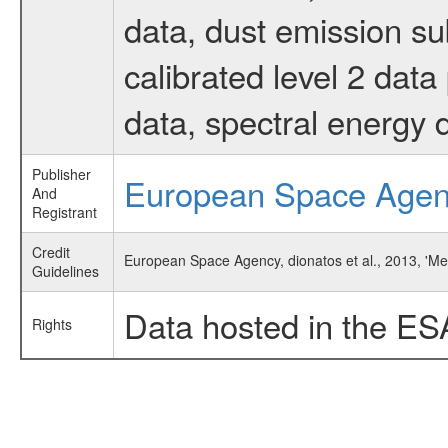
data, dust emission su
calibrated level 2 dat
data, spectral energy
Publisher
European Space Age
And
Registrant
Credit
European Space Agency, dionatos et al., 2013, 'M
Guidelines
Data hosted in the ES
Rights