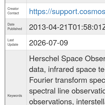
https://support.cosmos
Creator
Contact
2013-04-21T01:58:01
Date
Published
2026-07-09
Last
Update
Herschel Space Observ
data, infrared space 
Fourier transform spec
spectral line observati
Keywords
observations, interste