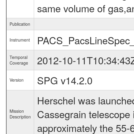
same volume of gas,and
Publication
PACS_PacsLineSpec_
Instrument
2012-10-11T10:34:43
Temporal
Coverage
SPG v14.2.0
Version
Herschel was launched
Cassegrain telescope i
Mission
Description
approximately the 55-6