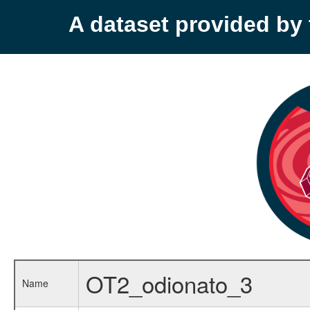
A dataset provided b
OT2_odionato_3
Name