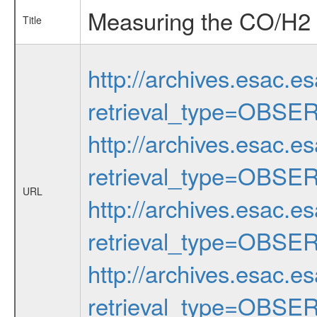
Measuring the CO/H2 r
Title
http://archives.esac.e
retrieval_type=OBSE
http://archives.esac.e
retrieval_type=OBSE
URL
http://archives.esac.e
retrieval_type=OBSE
http://archives.esac.e
retrieval_type=OBSE