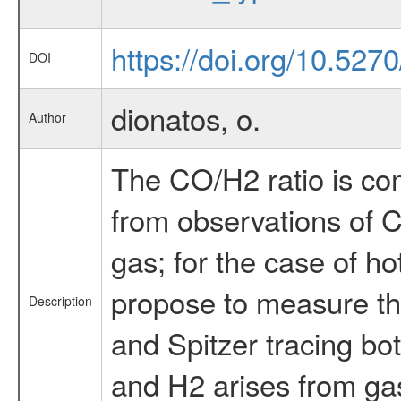
https://doi.org/10.527
DOI
dionatos, o.
Author
The CO/H2 ratio is co
from observations of 
gas; for the case of h
propose to measure the
Description
and Spitzer tracing bo
and H2 arises from gas 