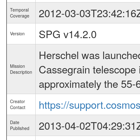
2012-03-03T23:42:16
Temporal
Coverage
SPG v14.2.0
Version
Herschel was launched
Cassegrain telescope i
Mission
Description
approximately the 55-6
https://support.cosmos
Creator
Contact
2013-04-02T04:29:31
Date
Published