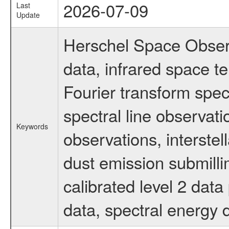
2026-07-09
Last
Update
Herschel Space Observ
data, infrared space 
Fourier transform spec
spectral line observati
Keywords
observations, interstel
dust emission submilli
calibrated level 2 dat
data, spectral energy