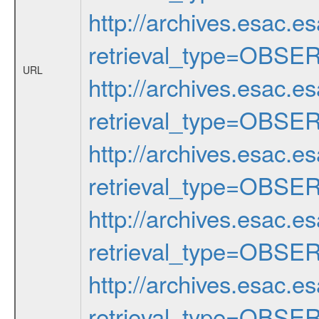
http://archives.esac.e
retrieval_type=OBSE
URL
http://archives.esac.e
retrieval_type=OBSE
http://archives.esac.e
retrieval_type=OBSE
http://archives.esac.e
retrieval_type=OBSE
http://archives.esac.e
retrieval_type=OBSE