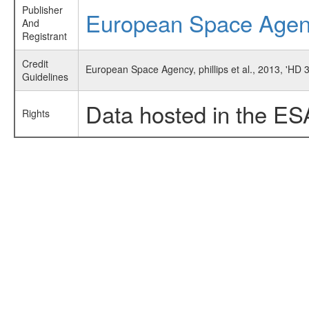
Publisher
European Space Age
And
Registrant
Credit
European Space Agency, phillips et al., 2013, 'HD
Guidelines
Data hosted in the ES
Rights