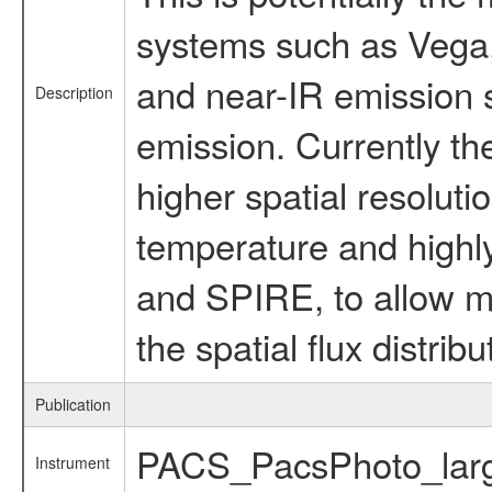
systems such as Vega, 
and near-IR emission s
Description
emission. Currently th
higher spatial resoluti
temperature and highl
and SPIRE, to allow mo
the spatial flux distri
Publication
PACS_PacsPhoto_larg
Instrument