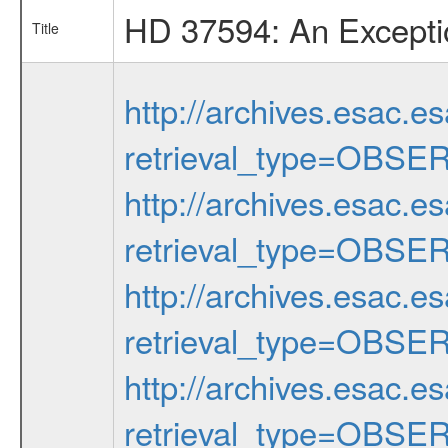
HD 37594: An Exceptio
Title
http://archives.esac.e
retrieval_type=OBSE
http://archives.esac.e
retrieval_type=OBSE
http://archives.esac.e
retrieval_type=OBSE
http://archives.esac.e
retrieval_type=OBSE