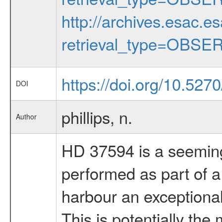
http://archives.esac.e
retrieval_type=OBSE
https://doi.org/10.527
DOI
phillips, n.
Author
HD 37594 is a seemingl
performed as part of a
harbour an exceptiona
This is potentially th