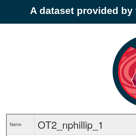
A dataset provided b
OT2_nphillip_1
Name