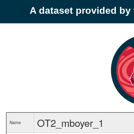
A dataset provided b
OT2_mboyer_1
Name