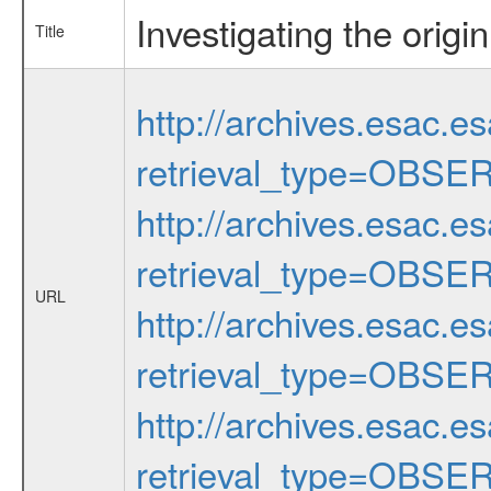
Investigating the origi
Title
http://archives.esac.e
retrieval_type=OBSE
http://archives.esac.e
retrieval_type=OBSE
URL
http://archives.esac.e
retrieval_type=OBSE
http://archives.esac.e
retrieval_type=OBSE