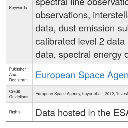
spectral line observati
Keywords
observations, interste
data, dust emission su
calibrated level 2 dat
data, spectral energy
Publisher
European Space Age
And
Registrant
Credit
European Space Agency, boyer et al., 2012, 'Invest
Guidelines
Data hosted in the ES
Rights