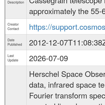
Description
approximately the 55-6
https://support.cosmos
Creator
Contact
2012-12-07T11:08:38
Date
Published
2026-07-09
Last
Update
Herschel Space Observ
data, infrared space 
Fourier transform spec