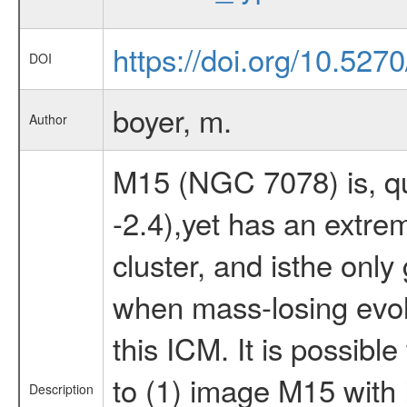
https://doi.org/10.527
DOI
boyer, m.
Author
M15 (NGC 7078) is, qui
-2.4),yet has an extre
cluster, and isthe only
when mass-losing evolv
this ICM. It is possib
to (1) image M15 with
Description