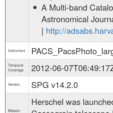
A Multi-band Catalo
Astronomical Journa
|
http://adsabs.harv
PACS_PacsPhoto_lar
Instrument
2012-06-07T06:49:17
Temporal
Coverage
SPG v14.2.0
Version
Herschel was launched
Cassegrain telescope i
Mission