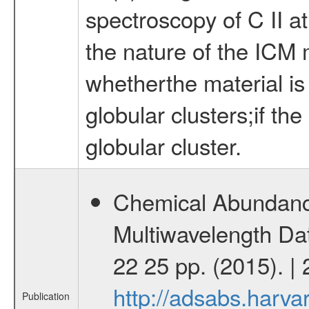
spectroscopy of C II a
the nature of the ICM m
whetherthe material is
globular clusters;if th
globular cluster.
Chemical Abundance
Multiwavelength Dat
22 25 pp. (2015). |
http://adsabs.harv
Publication