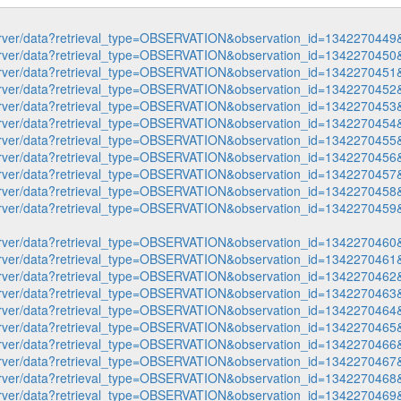
p-server/data?retrieval_type=OBSERVATION&observation_id=1342270
p-server/data?retrieval_type=OBSERVATION&observation_id=1342270
p-server/data?retrieval_type=OBSERVATION&observation_id=1342270
p-server/data?retrieval_type=OBSERVATION&observation_id=1342270
p-server/data?retrieval_type=OBSERVATION&observation_id=1342270
p-server/data?retrieval_type=OBSERVATION&observation_id=1342270
p-server/data?retrieval_type=OBSERVATION&observation_id=1342270
p-server/data?retrieval_type=OBSERVATION&observation_id=1342270
p-server/data?retrieval_type=OBSERVATION&observation_id=1342270
p-server/data?retrieval_type=OBSERVATION&observation_id=1342270
p-server/data?retrieval_type=OBSERVATION&observation_id=1342270
p-server/data?retrieval_type=OBSERVATION&observation_id=1342270
p-server/data?retrieval_type=OBSERVATION&observation_id=1342270
p-server/data?retrieval_type=OBSERVATION&observation_id=1342270
p-server/data?retrieval_type=OBSERVATION&observation_id=1342270
p-server/data?retrieval_type=OBSERVATION&observation_id=1342270
p-server/data?retrieval_type=OBSERVATION&observation_id=1342270
p-server/data?retrieval_type=OBSERVATION&observation_id=1342270
p-server/data?retrieval_type=OBSERVATION&observation_id=1342270
p-server/data?retrieval_type=OBSERVATION&observation_id=1342270
p-server/data?retrieval_type=OBSERVATION&observation_id=1342270