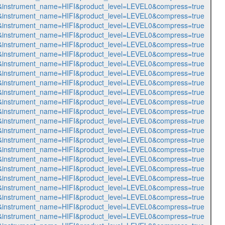
470&instrument_name=HIFI&product_level=LEVEL0&compress=true
471&instrument_name=HIFI&product_level=LEVEL0&compress=true
472&instrument_name=HIFI&product_level=LEVEL0&compress=true
473&instrument_name=HIFI&product_level=LEVEL0&compress=true
474&instrument_name=HIFI&product_level=LEVEL0&compress=true
475&instrument_name=HIFI&product_level=LEVEL0&compress=true
476&instrument_name=HIFI&product_level=LEVEL0&compress=true
477&instrument_name=HIFI&product_level=LEVEL0&compress=true
478&instrument_name=HIFI&product_level=LEVEL0&compress=true
479&instrument_name=HIFI&product_level=LEVEL0&compress=true
480&instrument_name=HIFI&product_level=LEVEL0&compress=true
481&instrument_name=HIFI&product_level=LEVEL0&compress=true
482&instrument_name=HIFI&product_level=LEVEL0&compress=true
483&instrument_name=HIFI&product_level=LEVEL0&compress=true
484&instrument_name=HIFI&product_level=LEVEL0&compress=true
485&instrument_name=HIFI&product_level=LEVEL0&compress=true
486&instrument_name=HIFI&product_level=LEVEL0&compress=true
487&instrument_name=HIFI&product_level=LEVEL0&compress=true
488&instrument_name=HIFI&product_level=LEVEL0&compress=true
489&instrument_name=HIFI&product_level=LEVEL0&compress=true
490&instrument_name=HIFI&product_level=LEVEL0&compress=true
491&instrument_name=HIFI&product_level=LEVEL0&compress=true
492&instrument_name=HIFI&product_level=LEVEL0&compress=true