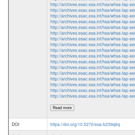
http://archives.esac.esa.int/hsa/whsa-ta
http://archives.esac.esa.int/hsa/whsa-ta
http://archives.esac.esa.int/hsa/whsa-ta
http://archives.esac.esa.int/hsa/whsa-ta
http://archives.esac.esa.int/hsa/whsa-ta
http://archives.esac.esa.int/hsa/whsa-ta
http://archives.esac.esa.int/hsa/whsa-ta
http://archives.esac.esa.int/hsa/whsa-ta
http://archives.esac.esa.int/hsa/whsa-ta
http://archives.esac.esa.int/hsa/whsa-ta
http://archives.esac.esa.int/hsa/whsa-ta
http://archives.esac.esa.int/hsa/whsa-ta
http://archives.esac.esa.int/hsa/whsa-ta
http://archives.esac.esa.int/hsa/whsa-ta
http://archives.esac.esa.int/hsa/whsa-ta
http://archives.esac.esa.int/hsa/whsa-ta
http://archives.esac.esa.int/hsa/whsa-ta
Read more
DOI
https://doi.org/10.5270/esa-b239q6q