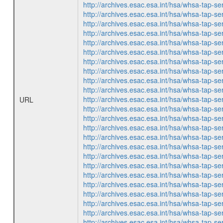
http://archives.esac.esa.int/hsa/whsa-ta
http://archives.esac.esa.int/hsa/whsa-ta
http://archives.esac.esa.int/hsa/whsa-ta
http://archives.esac.esa.int/hsa/whsa-ta
http://archives.esac.esa.int/hsa/whsa-ta
http://archives.esac.esa.int/hsa/whsa-ta
http://archives.esac.esa.int/hsa/whsa-ta
http://archives.esac.esa.int/hsa/whsa-ta
http://archives.esac.esa.int/hsa/whsa-ta
http://archives.esac.esa.int/hsa/whsa-ta
http://archives.esac.esa.int/hsa/whsa-ta
URL
http://archives.esac.esa.int/hsa/whsa-ta
http://archives.esac.esa.int/hsa/whsa-ta
http://archives.esac.esa.int/hsa/whsa-ta
http://archives.esac.esa.int/hsa/whsa-ta
http://archives.esac.esa.int/hsa/whsa-ta
http://archives.esac.esa.int/hsa/whsa-ta
http://archives.esac.esa.int/hsa/whsa-ta
http://archives.esac.esa.int/hsa/whsa-ta
http://archives.esac.esa.int/hsa/whsa-ta
http://archives.esac.esa.int/hsa/whsa-ta
http://archives.esac.esa.int/hsa/whsa-ta
http://archives.esac.esa.int/hsa/whsa-ta
http://archives.esac.esa.int/hsa/whsa-ta