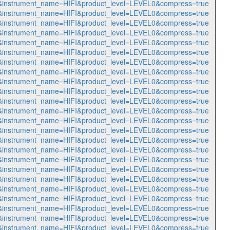
564&instrument_name=HIFI&product_level=LEVEL0&compress=true
565&instrument_name=HIFI&product_level=LEVEL0&compress=true
566&instrument_name=HIFI&product_level=LEVEL0&compress=true
567&instrument_name=HIFI&product_level=LEVEL0&compress=true
568&instrument_name=HIFI&product_level=LEVEL0&compress=true
569&instrument_name=HIFI&product_level=LEVEL0&compress=true
570&instrument_name=HIFI&product_level=LEVEL0&compress=true
571&instrument_name=HIFI&product_level=LEVEL0&compress=true
572&instrument_name=HIFI&product_level=LEVEL0&compress=true
573&instrument_name=HIFI&product_level=LEVEL0&compress=true
574&instrument_name=HIFI&product_level=LEVEL0&compress=true
575&instrument_name=HIFI&product_level=LEVEL0&compress=true
576&instrument_name=HIFI&product_level=LEVEL0&compress=true
577&instrument_name=HIFI&product_level=LEVEL0&compress=true
578&instrument_name=HIFI&product_level=LEVEL0&compress=true
579&instrument_name=HIFI&product_level=LEVEL0&compress=true
580&instrument_name=HIFI&product_level=LEVEL0&compress=true
581&instrument_name=HIFI&product_level=LEVEL0&compress=true
582&instrument_name=HIFI&product_level=LEVEL0&compress=true
583&instrument_name=HIFI&product_level=LEVEL0&compress=true
584&instrument_name=HIFI&product_level=LEVEL0&compress=true
585&instrument_name=HIFI&product_level=LEVEL0&compress=true
586&instrument_name=HIFI&product_level=LEVEL0&compress=true
587&instrument_name=HIFI&product_level=LEVEL0&compress=true