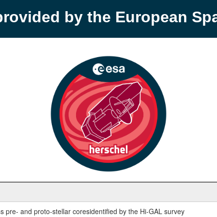
provided by the European S
 pre- and proto-stellar coresidentified by the Hi-GAL survey