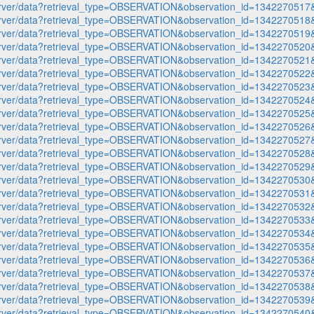
p-server/data?retrieval_type=OBSERVATION&observation_id=1342270
p-server/data?retrieval_type=OBSERVATION&observation_id=1342270
p-server/data?retrieval_type=OBSERVATION&observation_id=1342270
p-server/data?retrieval_type=OBSERVATION&observation_id=1342270
p-server/data?retrieval_type=OBSERVATION&observation_id=1342270
p-server/data?retrieval_type=OBSERVATION&observation_id=1342270
p-server/data?retrieval_type=OBSERVATION&observation_id=1342270
p-server/data?retrieval_type=OBSERVATION&observation_id=1342270
p-server/data?retrieval_type=OBSERVATION&observation_id=1342270
p-server/data?retrieval_type=OBSERVATION&observation_id=1342270
p-server/data?retrieval_type=OBSERVATION&observation_id=1342270
p-server/data?retrieval_type=OBSERVATION&observation_id=1342270
p-server/data?retrieval_type=OBSERVATION&observation_id=1342270
p-server/data?retrieval_type=OBSERVATION&observation_id=1342270
p-server/data?retrieval_type=OBSERVATION&observation_id=1342270
p-server/data?retrieval_type=OBSERVATION&observation_id=1342270
p-server/data?retrieval_type=OBSERVATION&observation_id=1342270
p-server/data?retrieval_type=OBSERVATION&observation_id=1342270
p-server/data?retrieval_type=OBSERVATION&observation_id=1342270
p-server/data?retrieval_type=OBSERVATION&observation_id=1342270
p-server/data?retrieval_type=OBSERVATION&observation_id=1342270
p-server/data?retrieval_type=OBSERVATION&observation_id=1342270
p-server/data?retrieval_type=OBSERVATION&observation_id=1342270
p-server/data?retrieval_type=OBSERVATION&observation_id=1342270