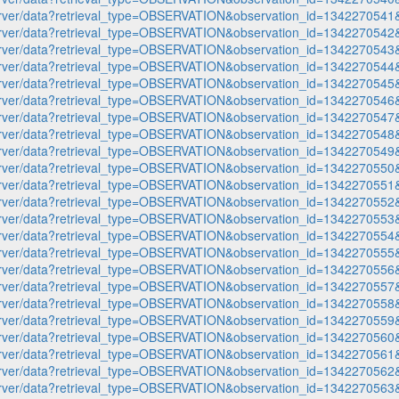
p-server/data?retrieval_type=OBSERVATION&observation_id=1342270
p-server/data?retrieval_type=OBSERVATION&observation_id=1342270
p-server/data?retrieval_type=OBSERVATION&observation_id=1342270
p-server/data?retrieval_type=OBSERVATION&observation_id=1342270
p-server/data?retrieval_type=OBSERVATION&observation_id=1342270
p-server/data?retrieval_type=OBSERVATION&observation_id=1342270
p-server/data?retrieval_type=OBSERVATION&observation_id=1342270
p-server/data?retrieval_type=OBSERVATION&observation_id=1342270
p-server/data?retrieval_type=OBSERVATION&observation_id=1342270
p-server/data?retrieval_type=OBSERVATION&observation_id=1342270
p-server/data?retrieval_type=OBSERVATION&observation_id=1342270
p-server/data?retrieval_type=OBSERVATION&observation_id=1342270
p-server/data?retrieval_type=OBSERVATION&observation_id=1342270
p-server/data?retrieval_type=OBSERVATION&observation_id=1342270
p-server/data?retrieval_type=OBSERVATION&observation_id=1342270
p-server/data?retrieval_type=OBSERVATION&observation_id=1342270
p-server/data?retrieval_type=OBSERVATION&observation_id=1342270
p-server/data?retrieval_type=OBSERVATION&observation_id=1342270
p-server/data?retrieval_type=OBSERVATION&observation_id=1342270
p-server/data?retrieval_type=OBSERVATION&observation_id=1342270
p-server/data?retrieval_type=OBSERVATION&observation_id=1342270
p-server/data?retrieval_type=OBSERVATION&observation_id=1342270
p-server/data?retrieval_type=OBSERVATION&observation_id=1342270