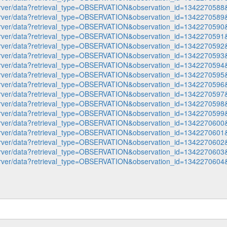
p-server/data?retrieval_type=OBSERVATION&observation_id=1342270
p-server/data?retrieval_type=OBSERVATION&observation_id=1342270
p-server/data?retrieval_type=OBSERVATION&observation_id=1342270
p-server/data?retrieval_type=OBSERVATION&observation_id=1342270
p-server/data?retrieval_type=OBSERVATION&observation_id=1342270
p-server/data?retrieval_type=OBSERVATION&observation_id=1342270
p-server/data?retrieval_type=OBSERVATION&observation_id=1342270
p-server/data?retrieval_type=OBSERVATION&observation_id=1342270
p-server/data?retrieval_type=OBSERVATION&observation_id=1342270
p-server/data?retrieval_type=OBSERVATION&observation_id=1342270
p-server/data?retrieval_type=OBSERVATION&observation_id=1342270
p-server/data?retrieval_type=OBSERVATION&observation_id=1342270
p-server/data?retrieval_type=OBSERVATION&observation_id=1342270
p-server/data?retrieval_type=OBSERVATION&observation_id=1342270
p-server/data?retrieval_type=OBSERVATION&observation_id=1342270
p-server/data?retrieval_type=OBSERVATION&observation_id=1342270
p-server/data?retrieval_type=OBSERVATION&observation_id=1342270