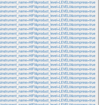
517&instrument_name=HIFI&product_level=LEVEL0&compress=true
518&instrument_name=HIFI&product_level=LEVEL0&compress=true
519&instrument_name=HIFI&product_level=LEVEL0&compress=true
520&instrument_name=HIFI&product_level=LEVEL0&compress=true
521&instrument_name=HIFI&product_level=LEVEL0&compress=true
522&instrument_name=HIFI&product_level=LEVEL0&compress=true
523&instrument_name=HIFI&product_level=LEVEL0&compress=true
524&instrument_name=HIFI&product_level=LEVEL0&compress=true
525&instrument_name=HIFI&product_level=LEVEL0&compress=true
526&instrument_name=HIFI&product_level=LEVEL0&compress=true
527&instrument_name=HIFI&product_level=LEVEL0&compress=true
528&instrument_name=HIFI&product_level=LEVEL0&compress=true
529&instrument_name=HIFI&product_level=LEVEL0&compress=true
530&instrument_name=HIFI&product_level=LEVEL0&compress=true
531&instrument_name=HIFI&product_level=LEVEL0&compress=true
532&instrument_name=HIFI&product_level=LEVEL0&compress=true
533&instrument_name=HIFI&product_level=LEVEL0&compress=true
534&instrument_name=HIFI&product_level=LEVEL0&compress=true
535&instrument_name=HIFI&product_level=LEVEL0&compress=true
536&instrument_name=HIFI&product_level=LEVEL0&compress=true
537&instrument_name=HIFI&product_level=LEVEL0&compress=true
538&instrument_name=HIFI&product_level=LEVEL0&compress=true
539&instrument_name=HIFI&product_level=LEVEL0&compress=true
540&instrument_name=HIFI&product_level=LEVEL0&compress=true