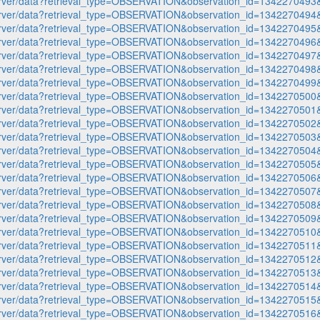
p-server/data?retrieval_type=OBSERVATION&observation_id=1342270
p-server/data?retrieval_type=OBSERVATION&observation_id=1342270
p-server/data?retrieval_type=OBSERVATION&observation_id=1342270
p-server/data?retrieval_type=OBSERVATION&observation_id=1342270
p-server/data?retrieval_type=OBSERVATION&observation_id=1342270
p-server/data?retrieval_type=OBSERVATION&observation_id=1342270
p-server/data?retrieval_type=OBSERVATION&observation_id=1342270
p-server/data?retrieval_type=OBSERVATION&observation_id=1342270
p-server/data?retrieval_type=OBSERVATION&observation_id=1342270
p-server/data?retrieval_type=OBSERVATION&observation_id=1342270
p-server/data?retrieval_type=OBSERVATION&observation_id=1342270
p-server/data?retrieval_type=OBSERVATION&observation_id=1342270
p-server/data?retrieval_type=OBSERVATION&observation_id=1342270
p-server/data?retrieval_type=OBSERVATION&observation_id=1342270
p-server/data?retrieval_type=OBSERVATION&observation_id=1342270
p-server/data?retrieval_type=OBSERVATION&observation_id=1342270
p-server/data?retrieval_type=OBSERVATION&observation_id=1342270
p-server/data?retrieval_type=OBSERVATION&observation_id=1342270
p-server/data?retrieval_type=OBSERVATION&observation_id=1342270
p-server/data?retrieval_type=OBSERVATION&observation_id=1342270
p-server/data?retrieval_type=OBSERVATION&observation_id=1342270
p-server/data?retrieval_type=OBSERVATION&observation_id=1342270
p-server/data?retrieval_type=OBSERVATION&observation_id=1342270
p-server/data?retrieval_type=OBSERVATION&observation_id=1342270