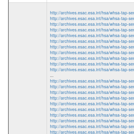
http://archives.esac.esa.int/hsa/whsa-ta
http://archives.esac.esa.int/hsa/whsa-ta
http://archives.esac.esa.int/hsa/whsa-ta
http://archives.esac.esa.int/hsa/whsa-ta
http://archives.esac.esa.int/hsa/whsa-ta
http://archives.esac.esa.int/hsa/whsa-ta
http://archives.esac.esa.int/hsa/whsa-ta
http://archives.esac.esa.int/hsa/whsa-ta
http://archives.esac.esa.int/hsa/whsa-ta
http://archives.esac.esa.int/hsa/whsa-ta
http://archives.esac.esa.int/hsa/whsa-ta
...
http://archives.esac.esa.int/hsa/whsa-ta
http://archives.esac.esa.int/hsa/whsa-ta
http://archives.esac.esa.int/hsa/whsa-ta
http://archives.esac.esa.int/hsa/whsa-ta
http://archives.esac.esa.int/hsa/whsa-ta
http://archives.esac.esa.int/hsa/whsa-ta
http://archives.esac.esa.int/hsa/whsa-ta
http://archives.esac.esa.int/hsa/whsa-ta
http://archives.esac.esa.int/hsa/whsa-ta
http://archives.esac.esa.int/hsa/whsa-ta