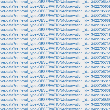
p-server/data?retrieval_type=OBSERVATION&observation_id=1342270
p-server/data?retrieval_type=OBSERVATION&observation_id=1342270
p-server/data?retrieval_type=OBSERVATION&observation_id=1342270
p-server/data?retrieval_type=OBSERVATION&observation_id=1342270
p-server/data?retrieval_type=OBSERVATION&observation_id=1342270
p-server/data?retrieval_type=OBSERVATION&observation_id=1342270
p-server/data?retrieval_type=OBSERVATION&observation_id=1342270
p-server/data?retrieval_type=OBSERVATION&observation_id=1342270
p-server/data?retrieval_type=OBSERVATION&observation_id=1342270
p-server/data?retrieval_type=OBSERVATION&observation_id=1342270
p-server/data?retrieval_type=OBSERVATION&observation_id=1342270
p-server/data?retrieval_type=OBSERVATION&observation_id=1342270
p-server/data?retrieval_type=OBSERVATION&observation_id=1342270
p-server/data?retrieval_type=OBSERVATION&observation_id=1342270
p-server/data?retrieval_type=OBSERVATION&observation_id=1342270
p-server/data?retrieval_type=OBSERVATION&observation_id=1342270
p-server/data?retrieval_type=OBSERVATION&observation_id=1342270
p-server/data?retrieval_type=OBSERVATION&observation_id=1342270
p-server/data?retrieval_type=OBSERVATION&observation_id=1342270
p-server/data?retrieval_type=OBSERVATION&observation_id=1342270
p-server/data?retrieval_type=OBSERVATION&observation_id=1342270
p-server/data?retrieval_type=OBSERVATION&observation_id=1342270
p-server/data?retrieval_type=OBSERVATION&observation_id=1342270
p-server/data?retrieval_type=OBSERVATION&observation_id=1342270