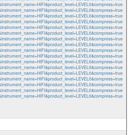
588&instrument_name=HIFI&product_level=LEVEL0&compress=true
589&instrument_name=HIFI&product_level=LEVEL0&compress=true
590&instrument_name=HIFI&product_level=LEVEL0&compress=true
591&instrument_name=HIFI&product_level=LEVEL0&compress=true
592&instrument_name=HIFI&product_level=LEVEL0&compress=true
593&instrument_name=HIFI&product_level=LEVEL0&compress=true
594&instrument_name=HIFI&product_level=LEVEL0&compress=true
595&instrument_name=HIFI&product_level=LEVEL0&compress=true
596&instrument_name=HIFI&product_level=LEVEL0&compress=true
597&instrument_name=HIFI&product_level=LEVEL0&compress=true
598&instrument_name=HIFI&product_level=LEVEL0&compress=true
599&instrument_name=HIFI&product_level=LEVEL0&compress=true
600&instrument_name=HIFI&product_level=LEVEL0&compress=true
601&instrument_name=HIFI&product_level=LEVEL0&compress=true
602&instrument_name=HIFI&product_level=LEVEL0&compress=true
603&instrument_name=HIFI&product_level=LEVEL0&compress=true
604&instrument_name=HIFI&product_level=LEVEL0&compress=true