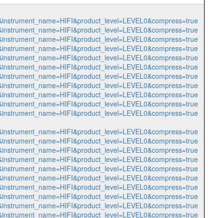
449&instrument_name=HIFI&product_level=LEVEL0&compress=true
450&instrument_name=HIFI&product_level=LEVEL0&compress=true
451&instrument_name=HIFI&product_level=LEVEL0&compress=true
452&instrument_name=HIFI&product_level=LEVEL0&compress=true
453&instrument_name=HIFI&product_level=LEVEL0&compress=true
454&instrument_name=HIFI&product_level=LEVEL0&compress=true
455&instrument_name=HIFI&product_level=LEVEL0&compress=true
456&instrument_name=HIFI&product_level=LEVEL0&compress=true
457&instrument_name=HIFI&product_level=LEVEL0&compress=true
458&instrument_name=HIFI&product_level=LEVEL0&compress=true
459&instrument_name=HIFI&product_level=LEVEL0&compress=true
460&instrument_name=HIFI&product_level=LEVEL0&compress=true
461&instrument_name=HIFI&product_level=LEVEL0&compress=true
462&instrument_name=HIFI&product_level=LEVEL0&compress=true
463&instrument_name=HIFI&product_level=LEVEL0&compress=true
464&instrument_name=HIFI&product_level=LEVEL0&compress=true
465&instrument_name=HIFI&product_level=LEVEL0&compress=true
466&instrument_name=HIFI&product_level=LEVEL0&compress=true
467&instrument_name=HIFI&product_level=LEVEL0&compress=true
468&instrument_name=HIFI&product_level=LEVEL0&compress=true
469&instrument_name=HIFI&product_level=LEVEL0&compress=true