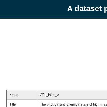
A dataset 
Name
OT2_lolmi_3
Title
The physical and chemical state of high-mass