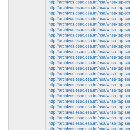
http://archives.esac.esa.int/hsa/whsa-ta
http://archives.esac.esa.int/hsa/whsa-ta
http://archives.esac.esa.int/hsa/whsa-ta
http://archives.esac.esa.int/hsa/whsa-ta
http://archives.esac.esa.int/hsa/whsa-ta
http://archives.esac.esa.int/hsa/whsa-ta
http://archives.esac.esa.int/hsa/whsa-ta
http://archives.esac.esa.int/hsa/whsa-ta
http://archives.esac.esa.int/hsa/whsa-ta
http://archives.esac.esa.int/hsa/whsa-ta
http://archives.esac.esa.int/hsa/whsa-ta
http://archives.esac.esa.int/hsa/whsa-ta
http://archives.esac.esa.int/hsa/whsa-ta
http://archives.esac.esa.int/hsa/whsa-ta
http://archives.esac.esa.int/hsa/whsa-ta
http://archives.esac.esa.int/hsa/whsa-ta
http://archives.esac.esa.int/hsa/whsa-ta
http://archives.esac.esa.int/hsa/whsa-ta
http://archives.esac.esa.int/hsa/whsa-ta
http://archives.esac.esa.int/hsa/whsa-ta
http://archives.esac.esa.int/hsa/whsa-ta
http://archives.esac.esa.int/hsa/whsa-ta
http://archives.esac.esa.int/hsa/whsa-ta
http://archives.esac.esa.int/hsa/whsa-ta