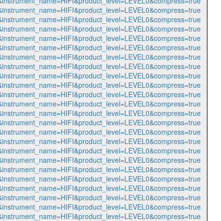
493&instrument_name=HIFI&product_level=LEVEL0&compress=true
494&instrument_name=HIFI&product_level=LEVEL0&compress=true
495&instrument_name=HIFI&product_level=LEVEL0&compress=true
496&instrument_name=HIFI&product_level=LEVEL0&compress=true
497&instrument_name=HIFI&product_level=LEVEL0&compress=true
498&instrument_name=HIFI&product_level=LEVEL0&compress=true
499&instrument_name=HIFI&product_level=LEVEL0&compress=true
500&instrument_name=HIFI&product_level=LEVEL0&compress=true
501&instrument_name=HIFI&product_level=LEVEL0&compress=true
502&instrument_name=HIFI&product_level=LEVEL0&compress=true
503&instrument_name=HIFI&product_level=LEVEL0&compress=true
504&instrument_name=HIFI&product_level=LEVEL0&compress=true
505&instrument_name=HIFI&product_level=LEVEL0&compress=true
506&instrument_name=HIFI&product_level=LEVEL0&compress=true
507&instrument_name=HIFI&product_level=LEVEL0&compress=true
508&instrument_name=HIFI&product_level=LEVEL0&compress=true
509&instrument_name=HIFI&product_level=LEVEL0&compress=true
510&instrument_name=HIFI&product_level=LEVEL0&compress=true
511&instrument_name=HIFI&product_level=LEVEL0&compress=true
512&instrument_name=HIFI&product_level=LEVEL0&compress=true
513&instrument_name=HIFI&product_level=LEVEL0&compress=true
514&instrument_name=HIFI&product_level=LEVEL0&compress=true
515&instrument_name=HIFI&product_level=LEVEL0&compress=true
516&instrument_name=HIFI&product_level=LEVEL0&compress=true