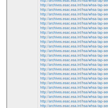
http://archives.esac.esa.int/hsa/whsa-ta
http://archives.esac.esa.int/hsa/whsa-ta
http://archives.esac.esa.int/hsa/whsa-ta
http://archives.esac.esa.int/hsa/whsa-ta
http://archives.esac.esa.int/hsa/whsa-ta
http://archives.esac.esa.int/hsa/whsa-ta
http://archives.esac.esa.int/hsa/whsa-ta
http://archives.esac.esa.int/hsa/whsa-ta
http://archives.esac.esa.int/hsa/whsa-ta
http://archives.esac.esa.int/hsa/whsa-ta
http://archives.esac.esa.int/hsa/whsa-ta
http://archives.esac.esa.int/hsa/whsa-ta
http://archives.esac.esa.int/hsa/whsa-ta
http://archives.esac.esa.int/hsa/whsa-ta
http://archives.esac.esa.int/hsa/whsa-ta
http://archives.esac.esa.int/hsa/whsa-ta
http://archives.esac.esa.int/hsa/whsa-ta
http://archives.esac.esa.int/hsa/whsa-ta
http://archives.esac.esa.int/hsa/whsa-ta
http://archives.esac.esa.int/hsa/whsa-ta
http://archives.esac.esa.int/hsa/whsa-ta
http://archives.esac.esa.int/hsa/whsa-ta
http://archives.esac.esa.int/hsa/whsa-ta
http://archives.esac.esa.int/hsa/whsa-ta