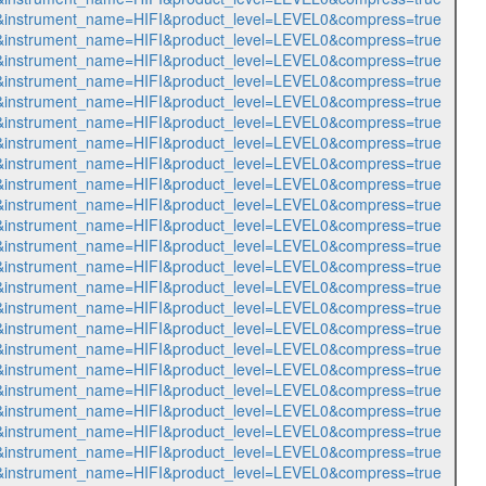
541&instrument_name=HIFI&product_level=LEVEL0&compress=true
542&instrument_name=HIFI&product_level=LEVEL0&compress=true
543&instrument_name=HIFI&product_level=LEVEL0&compress=true
544&instrument_name=HIFI&product_level=LEVEL0&compress=true
545&instrument_name=HIFI&product_level=LEVEL0&compress=true
546&instrument_name=HIFI&product_level=LEVEL0&compress=true
547&instrument_name=HIFI&product_level=LEVEL0&compress=true
548&instrument_name=HIFI&product_level=LEVEL0&compress=true
549&instrument_name=HIFI&product_level=LEVEL0&compress=true
550&instrument_name=HIFI&product_level=LEVEL0&compress=true
551&instrument_name=HIFI&product_level=LEVEL0&compress=true
552&instrument_name=HIFI&product_level=LEVEL0&compress=true
553&instrument_name=HIFI&product_level=LEVEL0&compress=true
554&instrument_name=HIFI&product_level=LEVEL0&compress=true
555&instrument_name=HIFI&product_level=LEVEL0&compress=true
556&instrument_name=HIFI&product_level=LEVEL0&compress=true
557&instrument_name=HIFI&product_level=LEVEL0&compress=true
558&instrument_name=HIFI&product_level=LEVEL0&compress=true
559&instrument_name=HIFI&product_level=LEVEL0&compress=true
560&instrument_name=HIFI&product_level=LEVEL0&compress=true
561&instrument_name=HIFI&product_level=LEVEL0&compress=true
562&instrument_name=HIFI&product_level=LEVEL0&compress=true
563&instrument_name=HIFI&product_level=LEVEL0&compress=true