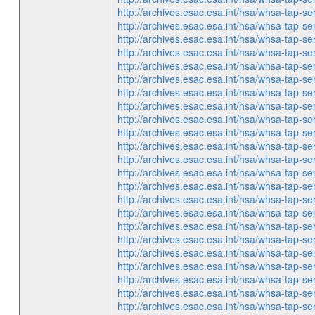
http://archives.esac.esa.int/hsa/whsa-ta
http://archives.esac.esa.int/hsa/whsa-ta
http://archives.esac.esa.int/hsa/whsa-ta
http://archives.esac.esa.int/hsa/whsa-ta
http://archives.esac.esa.int/hsa/whsa-ta
http://archives.esac.esa.int/hsa/whsa-ta
http://archives.esac.esa.int/hsa/whsa-ta
http://archives.esac.esa.int/hsa/whsa-ta
http://archives.esac.esa.int/hsa/whsa-ta
http://archives.esac.esa.int/hsa/whsa-ta
http://archives.esac.esa.int/hsa/whsa-ta
http://archives.esac.esa.int/hsa/whsa-ta
http://archives.esac.esa.int/hsa/whsa-ta
http://archives.esac.esa.int/hsa/whsa-ta
http://archives.esac.esa.int/hsa/whsa-ta
http://archives.esac.esa.int/hsa/whsa-ta
http://archives.esac.esa.int/hsa/whsa-ta
http://archives.esac.esa.int/hsa/whsa-ta
http://archives.esac.esa.int/hsa/whsa-ta
http://archives.esac.esa.int/hsa/whsa-ta
http://archives.esac.esa.int/hsa/whsa-ta
http://archives.esac.esa.int/hsa/whsa-ta
http://archives.esac.esa.int/hsa/whsa-ta