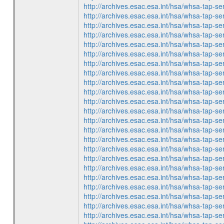
http://archives.esac.esa.int/hsa/whsa-ta
http://archives.esac.esa.int/hsa/whsa-ta
http://archives.esac.esa.int/hsa/whsa-ta
http://archives.esac.esa.int/hsa/whsa-ta
http://archives.esac.esa.int/hsa/whsa-ta
http://archives.esac.esa.int/hsa/whsa-ta
http://archives.esac.esa.int/hsa/whsa-ta
http://archives.esac.esa.int/hsa/whsa-ta
http://archives.esac.esa.int/hsa/whsa-ta
http://archives.esac.esa.int/hsa/whsa-ta
http://archives.esac.esa.int/hsa/whsa-ta
http://archives.esac.esa.int/hsa/whsa-ta
http://archives.esac.esa.int/hsa/whsa-ta
http://archives.esac.esa.int/hsa/whsa-ta
http://archives.esac.esa.int/hsa/whsa-ta
http://archives.esac.esa.int/hsa/whsa-ta
http://archives.esac.esa.int/hsa/whsa-ta
http://archives.esac.esa.int/hsa/whsa-ta
http://archives.esac.esa.int/hsa/whsa-ta
http://archives.esac.esa.int/hsa/whsa-ta
http://archives.esac.esa.int/hsa/whsa-ta
http://archives.esac.esa.int/hsa/whsa-ta
http://archives.esac.esa.int/hsa/whsa-ta