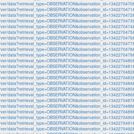
p-server/data?retrieval_type=OBSERVATION&observation_id=1342270
p-server/data?retrieval_type=OBSERVATION&observation_id=1342270
p-server/data?retrieval_type=OBSERVATION&observation_id=1342270
p-server/data?retrieval_type=OBSERVATION&observation_id=1342270
p-server/data?retrieval_type=OBSERVATION&observation_id=1342270
p-server/data?retrieval_type=OBSERVATION&observation_id=1342270
p-server/data?retrieval_type=OBSERVATION&observation_id=1342270
p-server/data?retrieval_type=OBSERVATION&observation_id=1342270
p-server/data?retrieval_type=OBSERVATION&observation_id=1342270
p-server/data?retrieval_type=OBSERVATION&observation_id=1342270
p-server/data?retrieval_type=OBSERVATION&observation_id=1342270
p-server/data?retrieval_type=OBSERVATION&observation_id=1342270
p-server/data?retrieval_type=OBSERVATION&observation_id=1342270
p-server/data?retrieval_type=OBSERVATION&observation_id=1342270
p-server/data?retrieval_type=OBSERVATION&observation_id=1342270
p-server/data?retrieval_type=OBSERVATION&observation_id=1342270
p-server/data?retrieval_type=OBSERVATION&observation_id=1342270
p-server/data?retrieval_type=OBSERVATION&observation_id=1342270
p-server/data?retrieval_type=OBSERVATION&observation_id=1342270
p-server/data?retrieval_type=OBSERVATION&observation_id=1342270
p-server/data?retrieval_type=OBSERVATION&observation_id=1342270
p-server/data?retrieval_type=OBSERVATION&observation_id=1342270
p-server/data?retrieval_type=OBSERVATION&observation_id=1342270