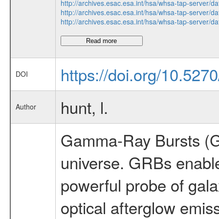
http://archives.esac.esa.int/hsa/whsa-tap-ser
http://archives.esac.esa.int/hsa/whsa-tap-ser
http://archives.esac.esa.int/hsa/whsa-tap-ser
Read more
https://doi.org/10.527
DOI
hunt, l.
Author
Gamma-Ray Bursts (GRB
universe. GRBs enableid
powerful probe of ga
optical afterglow emis