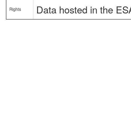
Data hosted in the ES
Rights