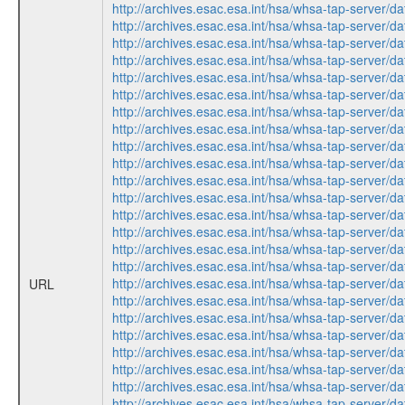
http://archives.esac.esa.int/hsa/whsa-tap-ser
http://archives.esac.esa.int/hsa/whsa-tap-ser
http://archives.esac.esa.int/hsa/whsa-tap-ser
http://archives.esac.esa.int/hsa/whsa-tap-ser
http://archives.esac.esa.int/hsa/whsa-tap-ser
http://archives.esac.esa.int/hsa/whsa-tap-ser
http://archives.esac.esa.int/hsa/whsa-tap-ser
http://archives.esac.esa.int/hsa/whsa-tap-ser
http://archives.esac.esa.int/hsa/whsa-tap-ser
http://archives.esac.esa.int/hsa/whsa-tap-ser
http://archives.esac.esa.int/hsa/whsa-tap-ser
http://archives.esac.esa.int/hsa/whsa-tap-ser
http://archives.esac.esa.int/hsa/whsa-tap-ser
http://archives.esac.esa.int/hsa/whsa-tap-ser
http://archives.esac.esa.int/hsa/whsa-tap-ser
http://archives.esac.esa.int/hsa/whsa-tap-ser
http://archives.esac.esa.int/hsa/whsa-tap-ser
URL
http://archives.esac.esa.int/hsa/whsa-tap-ser
http://archives.esac.esa.int/hsa/whsa-tap-ser
http://archives.esac.esa.int/hsa/whsa-tap-ser
http://archives.esac.esa.int/hsa/whsa-tap-ser
http://archives.esac.esa.int/hsa/whsa-tap-ser
http://archives.esac.esa.int/hsa/whsa-tap-ser
http://archives.esac.esa.int/hsa/whsa-tap-ser