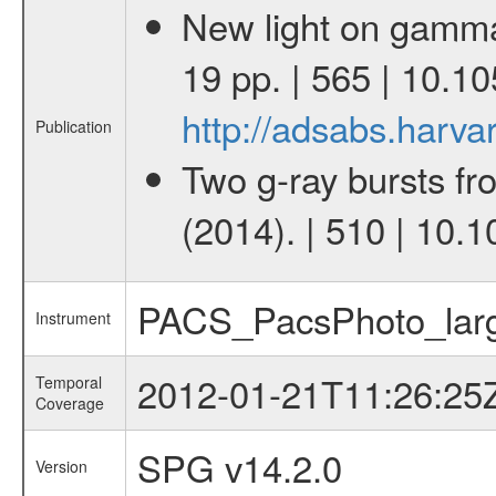
New light on gamma-
19 pp. | 565 | 10.
http://adsabs.har
Publication
Two g-ray bursts fr
(2014). | 510 | 10.
PACS_PacsPhoto_larg
Instrument
2012-01-21T11:26:25
Temporal
Coverage
SPG v14.2.0
Version