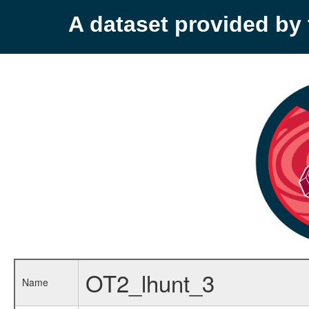
A dataset provided b
OT2_lhunt_3
Name