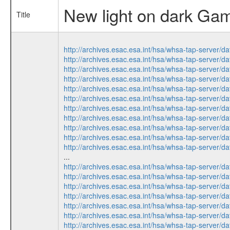
New light on dark Gam
Title
http://archives.esac.esa.int/hsa/whsa-tap-ser
http://archives.esac.esa.int/hsa/whsa-tap-ser
http://archives.esac.esa.int/hsa/whsa-tap-ser
http://archives.esac.esa.int/hsa/whsa-tap-ser
http://archives.esac.esa.int/hsa/whsa-tap-ser
http://archives.esac.esa.int/hsa/whsa-tap-ser
http://archives.esac.esa.int/hsa/whsa-tap-ser
http://archives.esac.esa.int/hsa/whsa-tap-ser
http://archives.esac.esa.int/hsa/whsa-tap-ser
http://archives.esac.esa.int/hsa/whsa-tap-ser
http://archives.esac.esa.int/hsa/whsa-tap-ser
...
http://archives.esac.esa.int/hsa/whsa-tap-ser
http://archives.esac.esa.int/hsa/whsa-tap-ser
http://archives.esac.esa.int/hsa/whsa-tap-ser
http://archives.esac.esa.int/hsa/whsa-tap-ser
http://archives.esac.esa.int/hsa/whsa-tap-ser
http://archives.esac.esa.int/hsa/whsa-tap-ser
http://archives.esac.esa.int/hsa/whsa-tap-ser