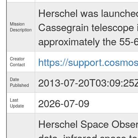
Herschel was launched
Cassegrain telescope i
Mission
Description
approximately the 55-6
https://support.cosmos
Creator
Contact
2013-07-20T03:09:25
Date
Published
2026-07-09
Last
Update
Herschel Space Observ
data, infrared space 