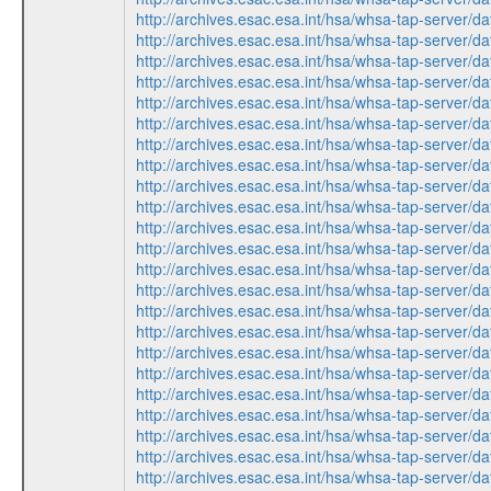
http://archives.esac.esa.int/hsa/whsa-tap-ser
http://archives.esac.esa.int/hsa/whsa-tap-ser
http://archives.esac.esa.int/hsa/whsa-tap-ser
http://archives.esac.esa.int/hsa/whsa-tap-ser
http://archives.esac.esa.int/hsa/whsa-tap-ser
http://archives.esac.esa.int/hsa/whsa-tap-ser
http://archives.esac.esa.int/hsa/whsa-tap-ser
http://archives.esac.esa.int/hsa/whsa-tap-ser
http://archives.esac.esa.int/hsa/whsa-tap-ser
http://archives.esac.esa.int/hsa/whsa-tap-ser
http://archives.esac.esa.int/hsa/whsa-tap-ser
http://archives.esac.esa.int/hsa/whsa-tap-ser
http://archives.esac.esa.int/hsa/whsa-tap-ser
http://archives.esac.esa.int/hsa/whsa-tap-ser
http://archives.esac.esa.int/hsa/whsa-tap-ser
http://archives.esac.esa.int/hsa/whsa-tap-ser
http://archives.esac.esa.int/hsa/whsa-tap-ser
http://archives.esac.esa.int/hsa/whsa-tap-ser
http://archives.esac.esa.int/hsa/whsa-tap-ser
http://archives.esac.esa.int/hsa/whsa-tap-ser
http://archives.esac.esa.int/hsa/whsa-tap-ser
http://archives.esac.esa.int/hsa/whsa-tap-ser
http://archives.esac.esa.int/hsa/whsa-tap-ser