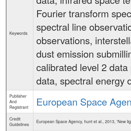
Fourier transform spec
spectral line observati
Keywords
observations, interstel
dust emission submilli
calibrated level 2 dat
data, spectral energy
Publisher
European Space Age
And
Registrant
Credit
European Space Agency, hunt et al., 2013, 'New l
Guidelines