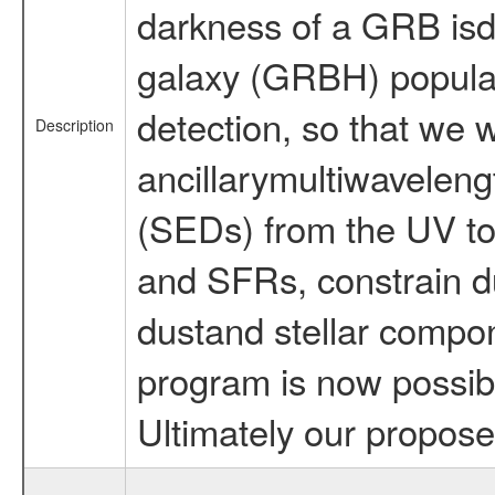
darkness of a GRB isdu
galaxy (GRBH) populati
detection, so that we 
Description
ancillarymultiwaveleng
(SEDs) from the UV to t
and SFRs, constrain du
dustand stellar compon
program is now possibl
Ultimately our propos