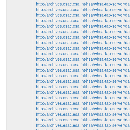
http://archives.esac.esa.int/hsa/whsa-tap-ser
http://archives.esac.esa.int/hsa/whsa-tap-ser
http://archives.esac.esa.int/hsa/whsa-tap-ser
http://archives.esac.esa.int/hsa/whsa-tap-ser
http://archives.esac.esa.int/hsa/whsa-tap-ser
http://archives.esac.esa.int/hsa/whsa-tap-ser
http://archives.esac.esa.int/hsa/whsa-tap-ser
http://archives.esac.esa.int/hsa/whsa-tap-ser
http://archives.esac.esa.int/hsa/whsa-tap-ser
http://archives.esac.esa.int/hsa/whsa-tap-ser
http://archives.esac.esa.int/hsa/whsa-tap-ser
http://archives.esac.esa.int/hsa/whsa-tap-ser
http://archives.esac.esa.int/hsa/whsa-tap-ser
http://archives.esac.esa.int/hsa/whsa-tap-ser
http://archives.esac.esa.int/hsa/whsa-tap-ser
http://archives.esac.esa.int/hsa/whsa-tap-ser
http://archives.esac.esa.int/hsa/whsa-tap-ser
http://archives.esac.esa.int/hsa/whsa-tap-ser
http://archives.esac.esa.int/hsa/whsa-tap-ser
http://archives.esac.esa.int/hsa/whsa-tap-ser
http://archives.esac.esa.int/hsa/whsa-tap-ser
http://archives.esac.esa.int/hsa/whsa-tap-ser
http://archives.esac.esa.int/hsa/whsa-tap-ser