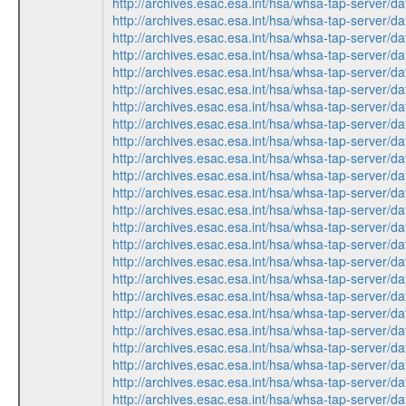
http://archives.esac.esa.int/hsa/whsa-tap-ser
http://archives.esac.esa.int/hsa/whsa-tap-ser
http://archives.esac.esa.int/hsa/whsa-tap-ser
http://archives.esac.esa.int/hsa/whsa-tap-ser
http://archives.esac.esa.int/hsa/whsa-tap-ser
http://archives.esac.esa.int/hsa/whsa-tap-ser
http://archives.esac.esa.int/hsa/whsa-tap-ser
http://archives.esac.esa.int/hsa/whsa-tap-ser
http://archives.esac.esa.int/hsa/whsa-tap-ser
http://archives.esac.esa.int/hsa/whsa-tap-ser
http://archives.esac.esa.int/hsa/whsa-tap-ser
http://archives.esac.esa.int/hsa/whsa-tap-ser
http://archives.esac.esa.int/hsa/whsa-tap-ser
http://archives.esac.esa.int/hsa/whsa-tap-ser
http://archives.esac.esa.int/hsa/whsa-tap-ser
http://archives.esac.esa.int/hsa/whsa-tap-ser
http://archives.esac.esa.int/hsa/whsa-tap-ser
http://archives.esac.esa.int/hsa/whsa-tap-ser
http://archives.esac.esa.int/hsa/whsa-tap-ser
http://archives.esac.esa.int/hsa/whsa-tap-ser
http://archives.esac.esa.int/hsa/whsa-tap-ser
http://archives.esac.esa.int/hsa/whsa-tap-ser
http://archives.esac.esa.int/hsa/whsa-tap-ser
http://archives.esac.esa.int/hsa/whsa-tap-ser