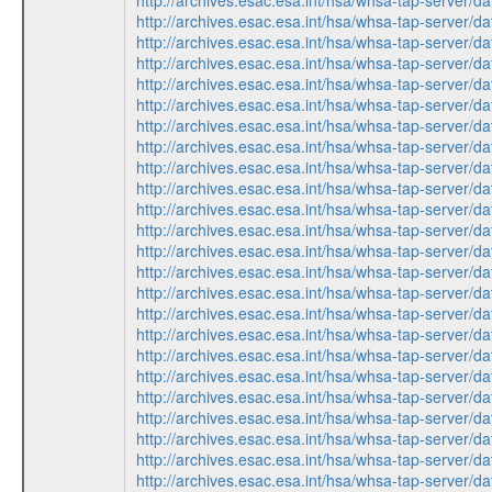
http://archives.esac.esa.int/hsa/whsa-tap-ser
http://archives.esac.esa.int/hsa/whsa-tap-ser
http://archives.esac.esa.int/hsa/whsa-tap-ser
http://archives.esac.esa.int/hsa/whsa-tap-ser
http://archives.esac.esa.int/hsa/whsa-tap-ser
http://archives.esac.esa.int/hsa/whsa-tap-ser
http://archives.esac.esa.int/hsa/whsa-tap-ser
http://archives.esac.esa.int/hsa/whsa-tap-ser
http://archives.esac.esa.int/hsa/whsa-tap-ser
http://archives.esac.esa.int/hsa/whsa-tap-ser
http://archives.esac.esa.int/hsa/whsa-tap-ser
http://archives.esac.esa.int/hsa/whsa-tap-ser
http://archives.esac.esa.int/hsa/whsa-tap-ser
http://archives.esac.esa.int/hsa/whsa-tap-ser
http://archives.esac.esa.int/hsa/whsa-tap-ser
http://archives.esac.esa.int/hsa/whsa-tap-ser
http://archives.esac.esa.int/hsa/whsa-tap-ser
http://archives.esac.esa.int/hsa/whsa-tap-ser
http://archives.esac.esa.int/hsa/whsa-tap-ser
http://archives.esac.esa.int/hsa/whsa-tap-ser
http://archives.esac.esa.int/hsa/whsa-tap-ser
http://archives.esac.esa.int/hsa/whsa-tap-ser
http://archives.esac.esa.int/hsa/whsa-tap-ser
http://archives.esac.esa.int/hsa/whsa-tap-ser