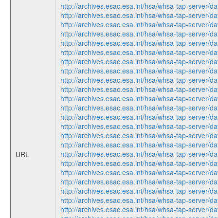
http://archives.esac.esa.int/hsa/whsa-tap-ser
http://archives.esac.esa.int/hsa/whsa-tap-ser
http://archives.esac.esa.int/hsa/whsa-tap-ser
http://archives.esac.esa.int/hsa/whsa-tap-ser
http://archives.esac.esa.int/hsa/whsa-tap-ser
http://archives.esac.esa.int/hsa/whsa-tap-ser
http://archives.esac.esa.int/hsa/whsa-tap-ser
http://archives.esac.esa.int/hsa/whsa-tap-ser
http://archives.esac.esa.int/hsa/whsa-tap-ser
http://archives.esac.esa.int/hsa/whsa-tap-ser
http://archives.esac.esa.int/hsa/whsa-tap-ser
http://archives.esac.esa.int/hsa/whsa-tap-ser
http://archives.esac.esa.int/hsa/whsa-tap-ser
http://archives.esac.esa.int/hsa/whsa-tap-ser
http://archives.esac.esa.int/hsa/whsa-tap-ser
http://archives.esac.esa.int/hsa/whsa-tap-ser
http://archives.esac.esa.int/hsa/whsa-tap-ser
URL
http://archives.esac.esa.int/hsa/whsa-tap-ser
http://archives.esac.esa.int/hsa/whsa-tap-ser
http://archives.esac.esa.int/hsa/whsa-tap-ser
http://archives.esac.esa.int/hsa/whsa-tap-ser
http://archives.esac.esa.int/hsa/whsa-tap-ser
http://archives.esac.esa.int/hsa/whsa-tap-ser