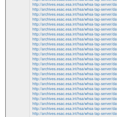
http://archives.esac.esa.int/hsa/whsa-tap-ser
http://archives.esac.esa.int/hsa/whsa-tap-ser
http://archives.esac.esa.int/hsa/whsa-tap-ser
http://archives.esac.esa.int/hsa/whsa-tap-ser
http://archives.esac.esa.int/hsa/whsa-tap-ser
http://archives.esac.esa.int/hsa/whsa-tap-ser
http://archives.esac.esa.int/hsa/whsa-tap-ser
http://archives.esac.esa.int/hsa/whsa-tap-ser
http://archives.esac.esa.int/hsa/whsa-tap-ser
http://archives.esac.esa.int/hsa/whsa-tap-ser
http://archives.esac.esa.int/hsa/whsa-tap-ser
http://archives.esac.esa.int/hsa/whsa-tap-ser
http://archives.esac.esa.int/hsa/whsa-tap-ser
http://archives.esac.esa.int/hsa/whsa-tap-ser
http://archives.esac.esa.int/hsa/whsa-tap-ser
http://archives.esac.esa.int/hsa/whsa-tap-ser
http://archives.esac.esa.int/hsa/whsa-tap-ser
http://archives.esac.esa.int/hsa/whsa-tap-ser
http://archives.esac.esa.int/hsa/whsa-tap-ser
http://archives.esac.esa.int/hsa/whsa-tap-ser
http://archives.esac.esa.int/hsa/whsa-tap-ser
http://archives.esac.esa.int/hsa/whsa-tap-ser
http://archives.esac.esa.int/hsa/whsa-tap-ser