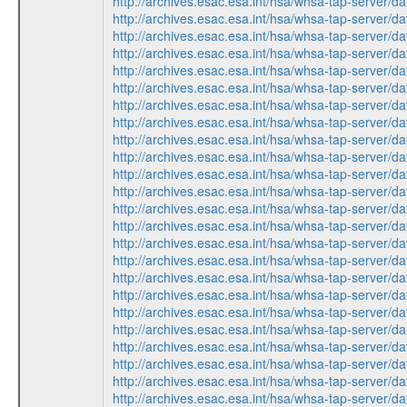
http://archives.esac.esa.int/hsa/whsa-tap-ser
http://archives.esac.esa.int/hsa/whsa-tap-ser
http://archives.esac.esa.int/hsa/whsa-tap-ser
http://archives.esac.esa.int/hsa/whsa-tap-ser
http://archives.esac.esa.int/hsa/whsa-tap-ser
http://archives.esac.esa.int/hsa/whsa-tap-ser
http://archives.esac.esa.int/hsa/whsa-tap-ser
http://archives.esac.esa.int/hsa/whsa-tap-ser
http://archives.esac.esa.int/hsa/whsa-tap-ser
http://archives.esac.esa.int/hsa/whsa-tap-ser
http://archives.esac.esa.int/hsa/whsa-tap-ser
http://archives.esac.esa.int/hsa/whsa-tap-ser
http://archives.esac.esa.int/hsa/whsa-tap-ser
http://archives.esac.esa.int/hsa/whsa-tap-ser
http://archives.esac.esa.int/hsa/whsa-tap-ser
http://archives.esac.esa.int/hsa/whsa-tap-ser
http://archives.esac.esa.int/hsa/whsa-tap-ser
http://archives.esac.esa.int/hsa/whsa-tap-ser
http://archives.esac.esa.int/hsa/whsa-tap-ser
http://archives.esac.esa.int/hsa/whsa-tap-ser
http://archives.esac.esa.int/hsa/whsa-tap-ser
http://archives.esac.esa.int/hsa/whsa-tap-ser
http://archives.esac.esa.int/hsa/whsa-tap-ser
http://archives.esac.esa.int/hsa/whsa-tap-ser