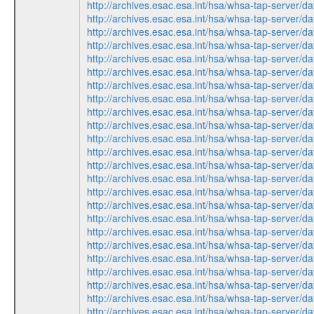
http://archives.esac.esa.int/hsa/whsa-tap-ser
http://archives.esac.esa.int/hsa/whsa-tap-ser
http://archives.esac.esa.int/hsa/whsa-tap-ser
http://archives.esac.esa.int/hsa/whsa-tap-ser
http://archives.esac.esa.int/hsa/whsa-tap-ser
http://archives.esac.esa.int/hsa/whsa-tap-ser
http://archives.esac.esa.int/hsa/whsa-tap-ser
http://archives.esac.esa.int/hsa/whsa-tap-ser
http://archives.esac.esa.int/hsa/whsa-tap-ser
http://archives.esac.esa.int/hsa/whsa-tap-ser
http://archives.esac.esa.int/hsa/whsa-tap-ser
http://archives.esac.esa.int/hsa/whsa-tap-ser
http://archives.esac.esa.int/hsa/whsa-tap-ser
http://archives.esac.esa.int/hsa/whsa-tap-ser
http://archives.esac.esa.int/hsa/whsa-tap-ser
http://archives.esac.esa.int/hsa/whsa-tap-ser
http://archives.esac.esa.int/hsa/whsa-tap-ser
http://archives.esac.esa.int/hsa/whsa-tap-ser
http://archives.esac.esa.int/hsa/whsa-tap-ser
http://archives.esac.esa.int/hsa/whsa-tap-ser
http://archives.esac.esa.int/hsa/whsa-tap-ser
http://archives.esac.esa.int/hsa/whsa-tap-ser
http://archives.esac.esa.int/hsa/whsa-tap-ser
http://archives.esac.esa.int/hsa/whsa-tap-ser