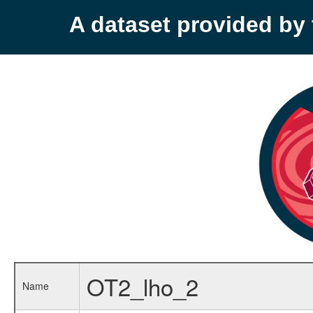
A dataset provided b
OT2_lho_2
Name