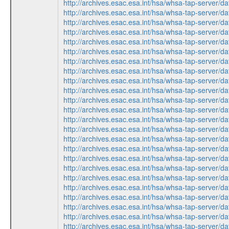
http://archives.esac.esa.int/hsa/whsa-tap-ser
http://archives.esac.esa.int/hsa/whsa-tap-ser
http://archives.esac.esa.int/hsa/whsa-tap-ser
http://archives.esac.esa.int/hsa/whsa-tap-ser
http://archives.esac.esa.int/hsa/whsa-tap-ser
http://archives.esac.esa.int/hsa/whsa-tap-ser
http://archives.esac.esa.int/hsa/whsa-tap-ser
http://archives.esac.esa.int/hsa/whsa-tap-ser
http://archives.esac.esa.int/hsa/whsa-tap-ser
http://archives.esac.esa.int/hsa/whsa-tap-ser
http://archives.esac.esa.int/hsa/whsa-tap-ser
http://archives.esac.esa.int/hsa/whsa-tap-ser
http://archives.esac.esa.int/hsa/whsa-tap-ser
http://archives.esac.esa.int/hsa/whsa-tap-ser
http://archives.esac.esa.int/hsa/whsa-tap-ser
http://archives.esac.esa.int/hsa/whsa-tap-ser
http://archives.esac.esa.int/hsa/whsa-tap-ser
http://archives.esac.esa.int/hsa/whsa-tap-ser
http://archives.esac.esa.int/hsa/whsa-tap-ser
http://archives.esac.esa.int/hsa/whsa-tap-ser
http://archives.esac.esa.int/hsa/whsa-tap-ser
http://archives.esac.esa.int/hsa/whsa-tap-ser
http://archives.esac.esa.int/hsa/whsa-tap-ser
http://archives.esac.esa.int/hsa/whsa-tap-ser