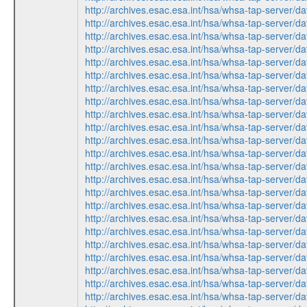
http://archives.esac.esa.int/hsa/whsa-tap-ser
http://archives.esac.esa.int/hsa/whsa-tap-ser
http://archives.esac.esa.int/hsa/whsa-tap-ser
http://archives.esac.esa.int/hsa/whsa-tap-ser
http://archives.esac.esa.int/hsa/whsa-tap-ser
http://archives.esac.esa.int/hsa/whsa-tap-ser
http://archives.esac.esa.int/hsa/whsa-tap-ser
http://archives.esac.esa.int/hsa/whsa-tap-ser
http://archives.esac.esa.int/hsa/whsa-tap-ser
http://archives.esac.esa.int/hsa/whsa-tap-ser
http://archives.esac.esa.int/hsa/whsa-tap-ser
http://archives.esac.esa.int/hsa/whsa-tap-ser
http://archives.esac.esa.int/hsa/whsa-tap-ser
http://archives.esac.esa.int/hsa/whsa-tap-ser
http://archives.esac.esa.int/hsa/whsa-tap-ser
http://archives.esac.esa.int/hsa/whsa-tap-ser
http://archives.esac.esa.int/hsa/whsa-tap-ser
http://archives.esac.esa.int/hsa/whsa-tap-ser
http://archives.esac.esa.int/hsa/whsa-tap-ser
http://archives.esac.esa.int/hsa/whsa-tap-ser
http://archives.esac.esa.int/hsa/whsa-tap-ser
http://archives.esac.esa.int/hsa/whsa-tap-ser
http://archives.esac.esa.int/hsa/whsa-tap-ser