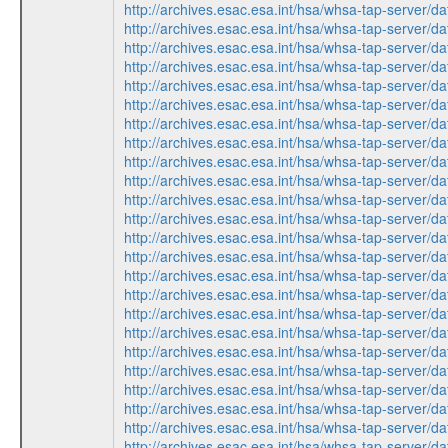
http://archives.esac.esa.int/hsa/whsa-tap-ser
http://archives.esac.esa.int/hsa/whsa-tap-ser
http://archives.esac.esa.int/hsa/whsa-tap-ser
http://archives.esac.esa.int/hsa/whsa-tap-ser
http://archives.esac.esa.int/hsa/whsa-tap-ser
http://archives.esac.esa.int/hsa/whsa-tap-ser
http://archives.esac.esa.int/hsa/whsa-tap-ser
http://archives.esac.esa.int/hsa/whsa-tap-ser
http://archives.esac.esa.int/hsa/whsa-tap-ser
http://archives.esac.esa.int/hsa/whsa-tap-ser
http://archives.esac.esa.int/hsa/whsa-tap-ser
http://archives.esac.esa.int/hsa/whsa-tap-ser
http://archives.esac.esa.int/hsa/whsa-tap-ser
http://archives.esac.esa.int/hsa/whsa-tap-ser
http://archives.esac.esa.int/hsa/whsa-tap-ser
http://archives.esac.esa.int/hsa/whsa-tap-ser
http://archives.esac.esa.int/hsa/whsa-tap-ser
http://archives.esac.esa.int/hsa/whsa-tap-ser
http://archives.esac.esa.int/hsa/whsa-tap-ser
http://archives.esac.esa.int/hsa/whsa-tap-ser
http://archives.esac.esa.int/hsa/whsa-tap-ser
http://archives.esac.esa.int/hsa/whsa-tap-ser
http://archives.esac.esa.int/hsa/whsa-tap-ser
http://archives.esac.esa.int/hsa/whsa-tap-ser