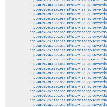
http://archives.esac.esa.int/hsa/whsa-tap-ser
http://archives.esac.esa.int/hsa/whsa-tap-ser
http://archives.esac.esa.int/hsa/whsa-tap-ser
http://archives.esac.esa.int/hsa/whsa-tap-ser
http://archives.esac.esa.int/hsa/whsa-tap-ser
http://archives.esac.esa.int/hsa/whsa-tap-ser
http://archives.esac.esa.int/hsa/whsa-tap-ser
http://archives.esac.esa.int/hsa/whsa-tap-ser
http://archives.esac.esa.int/hsa/whsa-tap-ser
http://archives.esac.esa.int/hsa/whsa-tap-ser
http://archives.esac.esa.int/hsa/whsa-tap-ser
http://archives.esac.esa.int/hsa/whsa-tap-ser
http://archives.esac.esa.int/hsa/whsa-tap-ser
http://archives.esac.esa.int/hsa/whsa-tap-ser
http://archives.esac.esa.int/hsa/whsa-tap-ser
http://archives.esac.esa.int/hsa/whsa-tap-ser
http://archives.esac.esa.int/hsa/whsa-tap-ser
http://archives.esac.esa.int/hsa/whsa-tap-ser
http://archives.esac.esa.int/hsa/whsa-tap-ser
http://archives.esac.esa.int/hsa/whsa-tap-ser
http://archives.esac.esa.int/hsa/whsa-tap-ser
http://archives.esac.esa.int/hsa/whsa-tap-ser
http://archives.esac.esa.int/hsa/whsa-tap-ser
http://archives.esac.esa.int/hsa/whsa-tap-ser