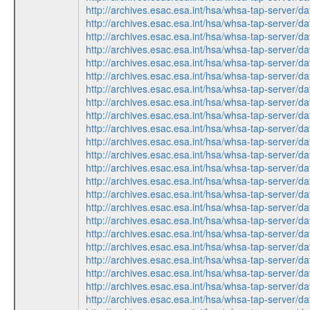
http://archives.esac.esa.int/hsa/whsa-tap-ser
http://archives.esac.esa.int/hsa/whsa-tap-ser
http://archives.esac.esa.int/hsa/whsa-tap-ser
http://archives.esac.esa.int/hsa/whsa-tap-ser
http://archives.esac.esa.int/hsa/whsa-tap-ser
http://archives.esac.esa.int/hsa/whsa-tap-ser
http://archives.esac.esa.int/hsa/whsa-tap-ser
http://archives.esac.esa.int/hsa/whsa-tap-ser
http://archives.esac.esa.int/hsa/whsa-tap-ser
http://archives.esac.esa.int/hsa/whsa-tap-ser
http://archives.esac.esa.int/hsa/whsa-tap-ser
http://archives.esac.esa.int/hsa/whsa-tap-ser
http://archives.esac.esa.int/hsa/whsa-tap-ser
http://archives.esac.esa.int/hsa/whsa-tap-ser
http://archives.esac.esa.int/hsa/whsa-tap-ser
http://archives.esac.esa.int/hsa/whsa-tap-ser
http://archives.esac.esa.int/hsa/whsa-tap-ser
http://archives.esac.esa.int/hsa/whsa-tap-ser
http://archives.esac.esa.int/hsa/whsa-tap-ser
http://archives.esac.esa.int/hsa/whsa-tap-ser
http://archives.esac.esa.int/hsa/whsa-tap-ser
http://archives.esac.esa.int/hsa/whsa-tap-ser
http://archives.esac.esa.int/hsa/whsa-tap-ser