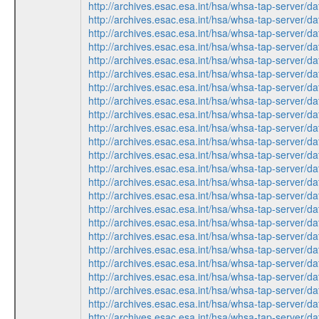
http://archives.esac.esa.int/hsa/whsa-tap-ser
http://archives.esac.esa.int/hsa/whsa-tap-ser
http://archives.esac.esa.int/hsa/whsa-tap-ser
http://archives.esac.esa.int/hsa/whsa-tap-ser
http://archives.esac.esa.int/hsa/whsa-tap-ser
http://archives.esac.esa.int/hsa/whsa-tap-ser
http://archives.esac.esa.int/hsa/whsa-tap-ser
http://archives.esac.esa.int/hsa/whsa-tap-ser
http://archives.esac.esa.int/hsa/whsa-tap-ser
http://archives.esac.esa.int/hsa/whsa-tap-ser
http://archives.esac.esa.int/hsa/whsa-tap-ser
http://archives.esac.esa.int/hsa/whsa-tap-ser
http://archives.esac.esa.int/hsa/whsa-tap-ser
http://archives.esac.esa.int/hsa/whsa-tap-ser
http://archives.esac.esa.int/hsa/whsa-tap-ser
http://archives.esac.esa.int/hsa/whsa-tap-ser
http://archives.esac.esa.int/hsa/whsa-tap-ser
http://archives.esac.esa.int/hsa/whsa-tap-ser
http://archives.esac.esa.int/hsa/whsa-tap-ser
http://archives.esac.esa.int/hsa/whsa-tap-ser
http://archives.esac.esa.int/hsa/whsa-tap-ser
http://archives.esac.esa.int/hsa/whsa-tap-ser
http://archives.esac.esa.int/hsa/whsa-tap-ser
http://archives.esac.esa.int/hsa/whsa-tap-ser