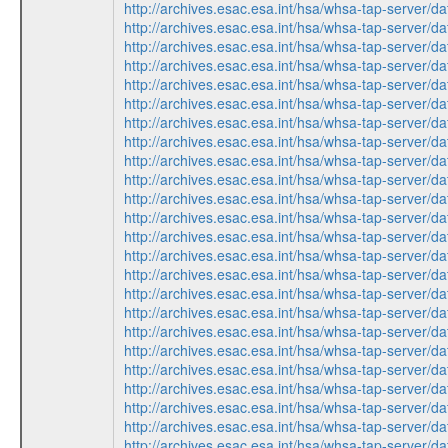
http://archives.esac.esa.int/hsa/whsa-tap-ser
http://archives.esac.esa.int/hsa/whsa-tap-ser
http://archives.esac.esa.int/hsa/whsa-tap-ser
http://archives.esac.esa.int/hsa/whsa-tap-ser
http://archives.esac.esa.int/hsa/whsa-tap-ser
http://archives.esac.esa.int/hsa/whsa-tap-ser
http://archives.esac.esa.int/hsa/whsa-tap-ser
http://archives.esac.esa.int/hsa/whsa-tap-ser
http://archives.esac.esa.int/hsa/whsa-tap-ser
http://archives.esac.esa.int/hsa/whsa-tap-ser
http://archives.esac.esa.int/hsa/whsa-tap-ser
http://archives.esac.esa.int/hsa/whsa-tap-ser
http://archives.esac.esa.int/hsa/whsa-tap-ser
http://archives.esac.esa.int/hsa/whsa-tap-ser
http://archives.esac.esa.int/hsa/whsa-tap-ser
http://archives.esac.esa.int/hsa/whsa-tap-ser
http://archives.esac.esa.int/hsa/whsa-tap-ser
http://archives.esac.esa.int/hsa/whsa-tap-ser
http://archives.esac.esa.int/hsa/whsa-tap-ser
http://archives.esac.esa.int/hsa/whsa-tap-ser
http://archives.esac.esa.int/hsa/whsa-tap-ser
http://archives.esac.esa.int/hsa/whsa-tap-ser
http://archives.esac.esa.int/hsa/whsa-tap-ser
http://archives.esac.esa.int/hsa/whsa-tap-ser