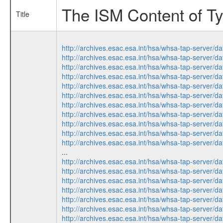
The ISM Content of Ty
Title
http://archives.esac.esa.int/hsa/whsa-tap-ser
http://archives.esac.esa.int/hsa/whsa-tap-ser
http://archives.esac.esa.int/hsa/whsa-tap-ser
http://archives.esac.esa.int/hsa/whsa-tap-ser
http://archives.esac.esa.int/hsa/whsa-tap-ser
http://archives.esac.esa.int/hsa/whsa-tap-ser
http://archives.esac.esa.int/hsa/whsa-tap-ser
http://archives.esac.esa.int/hsa/whsa-tap-ser
http://archives.esac.esa.int/hsa/whsa-tap-ser
http://archives.esac.esa.int/hsa/whsa-tap-ser
http://archives.esac.esa.int/hsa/whsa-tap-ser
...
http://archives.esac.esa.int/hsa/whsa-tap-ser
http://archives.esac.esa.int/hsa/whsa-tap-ser
http://archives.esac.esa.int/hsa/whsa-tap-ser
http://archives.esac.esa.int/hsa/whsa-tap-ser
http://archives.esac.esa.int/hsa/whsa-tap-ser
http://archives.esac.esa.int/hsa/whsa-tap-ser
http://archives.esac.esa.int/hsa/whsa-tap-ser