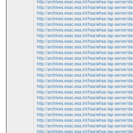
http://archives.esac.esa.int/hsa/whsa-tap-ser
http://archives.esac.esa.int/hsa/whsa-tap-ser
http://archives.esac.esa.int/hsa/whsa-tap-ser
http://archives.esac.esa.int/hsa/whsa-tap-ser
http://archives.esac.esa.int/hsa/whsa-tap-ser
http://archives.esac.esa.int/hsa/whsa-tap-ser
http://archives.esac.esa.int/hsa/whsa-tap-ser
http://archives.esac.esa.int/hsa/whsa-tap-ser
http://archives.esac.esa.int/hsa/whsa-tap-ser
http://archives.esac.esa.int/hsa/whsa-tap-ser
http://archives.esac.esa.int/hsa/whsa-tap-ser
http://archives.esac.esa.int/hsa/whsa-tap-ser
http://archives.esac.esa.int/hsa/whsa-tap-ser
http://archives.esac.esa.int/hsa/whsa-tap-ser
http://archives.esac.esa.int/hsa/whsa-tap-ser
http://archives.esac.esa.int/hsa/whsa-tap-ser
http://archives.esac.esa.int/hsa/whsa-tap-ser
http://archives.esac.esa.int/hsa/whsa-tap-ser
http://archives.esac.esa.int/hsa/whsa-tap-ser
http://archives.esac.esa.int/hsa/whsa-tap-ser
http://archives.esac.esa.int/hsa/whsa-tap-ser
http://archives.esac.esa.int/hsa/whsa-tap-ser
http://archives.esac.esa.int/hsa/whsa-tap-ser
http://archives.esac.esa.int/hsa/whsa-tap-ser