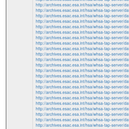
http://archives.esac.esa.int/hsa/whsa-tap-ser
http://archives.esac.esa.int/hsa/whsa-tap-ser
http://archives.esac.esa.int/hsa/whsa-tap-ser
http://archives.esac.esa.int/hsa/whsa-tap-ser
http://archives.esac.esa.int/hsa/whsa-tap-ser
http://archives.esac.esa.int/hsa/whsa-tap-ser
http://archives.esac.esa.int/hsa/whsa-tap-ser
http://archives.esac.esa.int/hsa/whsa-tap-ser
http://archives.esac.esa.int/hsa/whsa-tap-ser
http://archives.esac.esa.int/hsa/whsa-tap-ser
http://archives.esac.esa.int/hsa/whsa-tap-ser
http://archives.esac.esa.int/hsa/whsa-tap-ser
http://archives.esac.esa.int/hsa/whsa-tap-ser
http://archives.esac.esa.int/hsa/whsa-tap-ser
http://archives.esac.esa.int/hsa/whsa-tap-ser
http://archives.esac.esa.int/hsa/whsa-tap-ser
http://archives.esac.esa.int/hsa/whsa-tap-ser
http://archives.esac.esa.int/hsa/whsa-tap-ser
http://archives.esac.esa.int/hsa/whsa-tap-ser
http://archives.esac.esa.int/hsa/whsa-tap-ser
http://archives.esac.esa.int/hsa/whsa-tap-ser
http://archives.esac.esa.int/hsa/whsa-tap-ser
http://archives.esac.esa.int/hsa/whsa-tap-ser