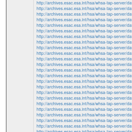
http://archives.esac.esa.int/hsa/whsa-tap-ser
http://archives.esac.esa.int/hsa/whsa-tap-ser
http://archives.esac.esa.int/hsa/whsa-tap-ser
http://archives.esac.esa.int/hsa/whsa-tap-ser
http://archives.esac.esa.int/hsa/whsa-tap-ser
http://archives.esac.esa.int/hsa/whsa-tap-ser
http://archives.esac.esa.int/hsa/whsa-tap-ser
http://archives.esac.esa.int/hsa/whsa-tap-ser
http://archives.esac.esa.int/hsa/whsa-tap-ser
http://archives.esac.esa.int/hsa/whsa-tap-ser
http://archives.esac.esa.int/hsa/whsa-tap-ser
http://archives.esac.esa.int/hsa/whsa-tap-ser
http://archives.esac.esa.int/hsa/whsa-tap-ser
http://archives.esac.esa.int/hsa/whsa-tap-ser
http://archives.esac.esa.int/hsa/whsa-tap-ser
http://archives.esac.esa.int/hsa/whsa-tap-ser
http://archives.esac.esa.int/hsa/whsa-tap-ser
http://archives.esac.esa.int/hsa/whsa-tap-ser
http://archives.esac.esa.int/hsa/whsa-tap-ser
http://archives.esac.esa.int/hsa/whsa-tap-ser
http://archives.esac.esa.int/hsa/whsa-tap-ser
http://archives.esac.esa.int/hsa/whsa-tap-ser
http://archives.esac.esa.int/hsa/whsa-tap-ser
http://archives.esac.esa.int/hsa/whsa-tap-ser