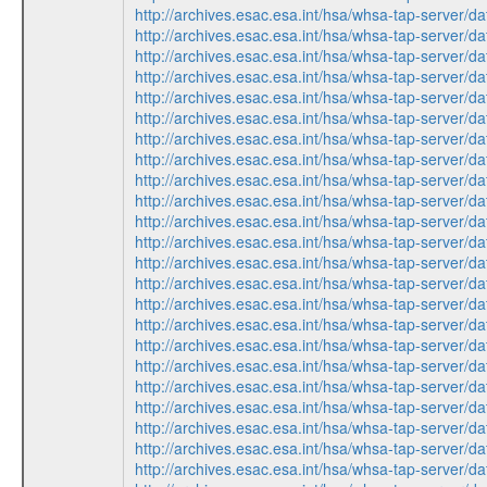
http://archives.esac.esa.int/hsa/whsa-tap-ser
http://archives.esac.esa.int/hsa/whsa-tap-ser
http://archives.esac.esa.int/hsa/whsa-tap-ser
http://archives.esac.esa.int/hsa/whsa-tap-ser
http://archives.esac.esa.int/hsa/whsa-tap-ser
http://archives.esac.esa.int/hsa/whsa-tap-ser
http://archives.esac.esa.int/hsa/whsa-tap-ser
http://archives.esac.esa.int/hsa/whsa-tap-ser
http://archives.esac.esa.int/hsa/whsa-tap-ser
http://archives.esac.esa.int/hsa/whsa-tap-ser
http://archives.esac.esa.int/hsa/whsa-tap-ser
http://archives.esac.esa.int/hsa/whsa-tap-ser
http://archives.esac.esa.int/hsa/whsa-tap-ser
http://archives.esac.esa.int/hsa/whsa-tap-ser
http://archives.esac.esa.int/hsa/whsa-tap-ser
http://archives.esac.esa.int/hsa/whsa-tap-ser
http://archives.esac.esa.int/hsa/whsa-tap-ser
http://archives.esac.esa.int/hsa/whsa-tap-ser
http://archives.esac.esa.int/hsa/whsa-tap-ser
http://archives.esac.esa.int/hsa/whsa-tap-ser
http://archives.esac.esa.int/hsa/whsa-tap-ser
http://archives.esac.esa.int/hsa/whsa-tap-ser
http://archives.esac.esa.int/hsa/whsa-tap-ser