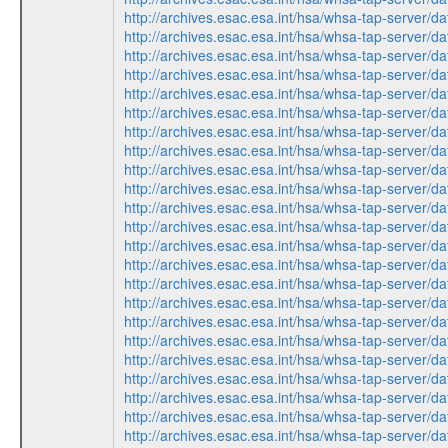
http://archives.esac.esa.int/hsa/whsa-tap-ser
http://archives.esac.esa.int/hsa/whsa-tap-ser
http://archives.esac.esa.int/hsa/whsa-tap-ser
http://archives.esac.esa.int/hsa/whsa-tap-ser
http://archives.esac.esa.int/hsa/whsa-tap-ser
http://archives.esac.esa.int/hsa/whsa-tap-ser
http://archives.esac.esa.int/hsa/whsa-tap-ser
http://archives.esac.esa.int/hsa/whsa-tap-ser
http://archives.esac.esa.int/hsa/whsa-tap-ser
http://archives.esac.esa.int/hsa/whsa-tap-ser
http://archives.esac.esa.int/hsa/whsa-tap-ser
http://archives.esac.esa.int/hsa/whsa-tap-ser
http://archives.esac.esa.int/hsa/whsa-tap-ser
http://archives.esac.esa.int/hsa/whsa-tap-ser
http://archives.esac.esa.int/hsa/whsa-tap-ser
http://archives.esac.esa.int/hsa/whsa-tap-ser
http://archives.esac.esa.int/hsa/whsa-tap-ser
http://archives.esac.esa.int/hsa/whsa-tap-ser
http://archives.esac.esa.int/hsa/whsa-tap-ser
http://archives.esac.esa.int/hsa/whsa-tap-ser
http://archives.esac.esa.int/hsa/whsa-tap-ser
http://archives.esac.esa.int/hsa/whsa-tap-ser
http://archives.esac.esa.int/hsa/whsa-tap-ser