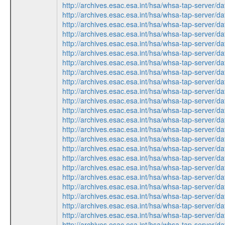
http://archives.esac.esa.int/hsa/whsa-tap-ser
http://archives.esac.esa.int/hsa/whsa-tap-ser
http://archives.esac.esa.int/hsa/whsa-tap-ser
http://archives.esac.esa.int/hsa/whsa-tap-ser
http://archives.esac.esa.int/hsa/whsa-tap-ser
http://archives.esac.esa.int/hsa/whsa-tap-ser
http://archives.esac.esa.int/hsa/whsa-tap-ser
http://archives.esac.esa.int/hsa/whsa-tap-ser
http://archives.esac.esa.int/hsa/whsa-tap-ser
http://archives.esac.esa.int/hsa/whsa-tap-ser
http://archives.esac.esa.int/hsa/whsa-tap-ser
http://archives.esac.esa.int/hsa/whsa-tap-ser
http://archives.esac.esa.int/hsa/whsa-tap-ser
http://archives.esac.esa.int/hsa/whsa-tap-ser
http://archives.esac.esa.int/hsa/whsa-tap-ser
http://archives.esac.esa.int/hsa/whsa-tap-ser
http://archives.esac.esa.int/hsa/whsa-tap-ser
http://archives.esac.esa.int/hsa/whsa-tap-ser
http://archives.esac.esa.int/hsa/whsa-tap-ser
http://archives.esac.esa.int/hsa/whsa-tap-ser
http://archives.esac.esa.int/hsa/whsa-tap-ser
http://archives.esac.esa.int/hsa/whsa-tap-ser
http://archives.esac.esa.int/hsa/whsa-tap-ser
http://archives.esac.esa.int/hsa/whsa-tap-ser