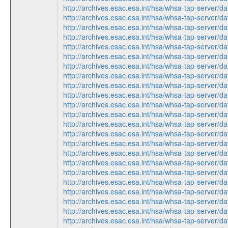
http://archives.esac.esa.int/hsa/whsa-tap-ser
http://archives.esac.esa.int/hsa/whsa-tap-ser
http://archives.esac.esa.int/hsa/whsa-tap-ser
http://archives.esac.esa.int/hsa/whsa-tap-ser
http://archives.esac.esa.int/hsa/whsa-tap-ser
http://archives.esac.esa.int/hsa/whsa-tap-ser
http://archives.esac.esa.int/hsa/whsa-tap-ser
http://archives.esac.esa.int/hsa/whsa-tap-ser
http://archives.esac.esa.int/hsa/whsa-tap-ser
http://archives.esac.esa.int/hsa/whsa-tap-ser
http://archives.esac.esa.int/hsa/whsa-tap-ser
http://archives.esac.esa.int/hsa/whsa-tap-ser
http://archives.esac.esa.int/hsa/whsa-tap-ser
http://archives.esac.esa.int/hsa/whsa-tap-ser
http://archives.esac.esa.int/hsa/whsa-tap-ser
http://archives.esac.esa.int/hsa/whsa-tap-ser
http://archives.esac.esa.int/hsa/whsa-tap-ser
http://archives.esac.esa.int/hsa/whsa-tap-ser
http://archives.esac.esa.int/hsa/whsa-tap-ser
http://archives.esac.esa.int/hsa/whsa-tap-ser
http://archives.esac.esa.int/hsa/whsa-tap-ser
http://archives.esac.esa.int/hsa/whsa-tap-ser
http://archives.esac.esa.int/hsa/whsa-tap-ser