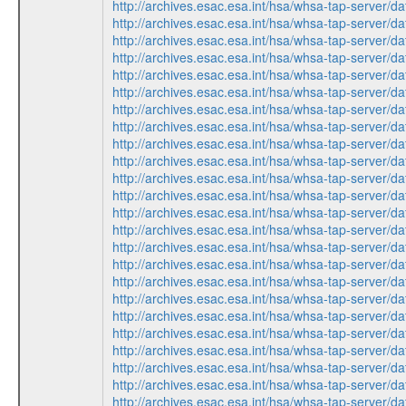
http://archives.esac.esa.int/hsa/whsa-tap-ser
http://archives.esac.esa.int/hsa/whsa-tap-ser
http://archives.esac.esa.int/hsa/whsa-tap-ser
http://archives.esac.esa.int/hsa/whsa-tap-ser
http://archives.esac.esa.int/hsa/whsa-tap-ser
http://archives.esac.esa.int/hsa/whsa-tap-ser
http://archives.esac.esa.int/hsa/whsa-tap-ser
http://archives.esac.esa.int/hsa/whsa-tap-ser
http://archives.esac.esa.int/hsa/whsa-tap-ser
http://archives.esac.esa.int/hsa/whsa-tap-ser
http://archives.esac.esa.int/hsa/whsa-tap-ser
http://archives.esac.esa.int/hsa/whsa-tap-ser
http://archives.esac.esa.int/hsa/whsa-tap-ser
http://archives.esac.esa.int/hsa/whsa-tap-ser
http://archives.esac.esa.int/hsa/whsa-tap-ser
http://archives.esac.esa.int/hsa/whsa-tap-ser
http://archives.esac.esa.int/hsa/whsa-tap-ser
http://archives.esac.esa.int/hsa/whsa-tap-ser
http://archives.esac.esa.int/hsa/whsa-tap-ser
http://archives.esac.esa.int/hsa/whsa-tap-ser
http://archives.esac.esa.int/hsa/whsa-tap-ser
http://archives.esac.esa.int/hsa/whsa-tap-ser
http://archives.esac.esa.int/hsa/whsa-tap-ser
http://archives.esac.esa.int/hsa/whsa-tap-ser