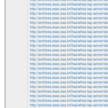
http://archives.esac.esa.int/hsa/whsa-tap-ser
http://archives.esac.esa.int/hsa/whsa-tap-ser
http://archives.esac.esa.int/hsa/whsa-tap-ser
http://archives.esac.esa.int/hsa/whsa-tap-ser
http://archives.esac.esa.int/hsa/whsa-tap-ser
http://archives.esac.esa.int/hsa/whsa-tap-ser
http://archives.esac.esa.int/hsa/whsa-tap-ser
http://archives.esac.esa.int/hsa/whsa-tap-ser
http://archives.esac.esa.int/hsa/whsa-tap-ser
http://archives.esac.esa.int/hsa/whsa-tap-ser
http://archives.esac.esa.int/hsa/whsa-tap-ser
http://archives.esac.esa.int/hsa/whsa-tap-ser
http://archives.esac.esa.int/hsa/whsa-tap-ser
http://archives.esac.esa.int/hsa/whsa-tap-ser
http://archives.esac.esa.int/hsa/whsa-tap-ser
http://archives.esac.esa.int/hsa/whsa-tap-ser
http://archives.esac.esa.int/hsa/whsa-tap-ser
http://archives.esac.esa.int/hsa/whsa-tap-ser
http://archives.esac.esa.int/hsa/whsa-tap-ser
http://archives.esac.esa.int/hsa/whsa-tap-ser
http://archives.esac.esa.int/hsa/whsa-tap-ser
http://archives.esac.esa.int/hsa/whsa-tap-ser
http://archives.esac.esa.int/hsa/whsa-tap-ser