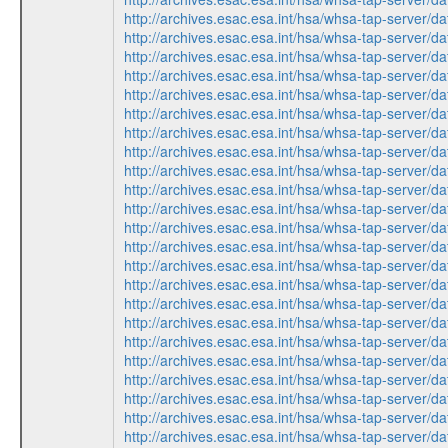
http://archives.esac.esa.int/hsa/whsa-tap-ser
http://archives.esac.esa.int/hsa/whsa-tap-ser
http://archives.esac.esa.int/hsa/whsa-tap-ser
http://archives.esac.esa.int/hsa/whsa-tap-ser
http://archives.esac.esa.int/hsa/whsa-tap-ser
http://archives.esac.esa.int/hsa/whsa-tap-ser
http://archives.esac.esa.int/hsa/whsa-tap-ser
http://archives.esac.esa.int/hsa/whsa-tap-ser
http://archives.esac.esa.int/hsa/whsa-tap-ser
http://archives.esac.esa.int/hsa/whsa-tap-ser
http://archives.esac.esa.int/hsa/whsa-tap-ser
http://archives.esac.esa.int/hsa/whsa-tap-ser
http://archives.esac.esa.int/hsa/whsa-tap-ser
http://archives.esac.esa.int/hsa/whsa-tap-ser
http://archives.esac.esa.int/hsa/whsa-tap-ser
http://archives.esac.esa.int/hsa/whsa-tap-ser
http://archives.esac.esa.int/hsa/whsa-tap-ser
http://archives.esac.esa.int/hsa/whsa-tap-ser
http://archives.esac.esa.int/hsa/whsa-tap-ser
http://archives.esac.esa.int/hsa/whsa-tap-ser
http://archives.esac.esa.int/hsa/whsa-tap-ser
http://archives.esac.esa.int/hsa/whsa-tap-ser
http://archives.esac.esa.int/hsa/whsa-tap-ser