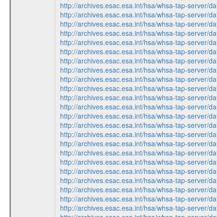
http://archives.esac.esa.int/hsa/whsa-tap-ser
http://archives.esac.esa.int/hsa/whsa-tap-ser
http://archives.esac.esa.int/hsa/whsa-tap-ser
http://archives.esac.esa.int/hsa/whsa-tap-ser
http://archives.esac.esa.int/hsa/whsa-tap-ser
http://archives.esac.esa.int/hsa/whsa-tap-ser
http://archives.esac.esa.int/hsa/whsa-tap-ser
http://archives.esac.esa.int/hsa/whsa-tap-ser
http://archives.esac.esa.int/hsa/whsa-tap-ser
http://archives.esac.esa.int/hsa/whsa-tap-ser
http://archives.esac.esa.int/hsa/whsa-tap-ser
http://archives.esac.esa.int/hsa/whsa-tap-ser
http://archives.esac.esa.int/hsa/whsa-tap-ser
http://archives.esac.esa.int/hsa/whsa-tap-ser
http://archives.esac.esa.int/hsa/whsa-tap-ser
http://archives.esac.esa.int/hsa/whsa-tap-ser
http://archives.esac.esa.int/hsa/whsa-tap-ser
http://archives.esac.esa.int/hsa/whsa-tap-ser
http://archives.esac.esa.int/hsa/whsa-tap-ser
http://archives.esac.esa.int/hsa/whsa-tap-ser
http://archives.esac.esa.int/hsa/whsa-tap-ser
http://archives.esac.esa.int/hsa/whsa-tap-ser
http://archives.esac.esa.int/hsa/whsa-tap-ser