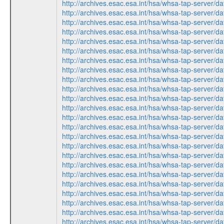
http://archives.esac.esa.int/hsa/whsa-tap-ser
http://archives.esac.esa.int/hsa/whsa-tap-ser
http://archives.esac.esa.int/hsa/whsa-tap-ser
http://archives.esac.esa.int/hsa/whsa-tap-ser
http://archives.esac.esa.int/hsa/whsa-tap-ser
http://archives.esac.esa.int/hsa/whsa-tap-ser
http://archives.esac.esa.int/hsa/whsa-tap-ser
http://archives.esac.esa.int/hsa/whsa-tap-ser
http://archives.esac.esa.int/hsa/whsa-tap-ser
http://archives.esac.esa.int/hsa/whsa-tap-ser
http://archives.esac.esa.int/hsa/whsa-tap-ser
http://archives.esac.esa.int/hsa/whsa-tap-ser
http://archives.esac.esa.int/hsa/whsa-tap-ser
http://archives.esac.esa.int/hsa/whsa-tap-ser
http://archives.esac.esa.int/hsa/whsa-tap-ser
http://archives.esac.esa.int/hsa/whsa-tap-ser
http://archives.esac.esa.int/hsa/whsa-tap-ser
http://archives.esac.esa.int/hsa/whsa-tap-ser
http://archives.esac.esa.int/hsa/whsa-tap-ser
http://archives.esac.esa.int/hsa/whsa-tap-ser
http://archives.esac.esa.int/hsa/whsa-tap-ser
http://archives.esac.esa.int/hsa/whsa-tap-ser
http://archives.esac.esa.int/hsa/whsa-tap-ser
http://archives.esac.esa.int/hsa/whsa-tap-ser