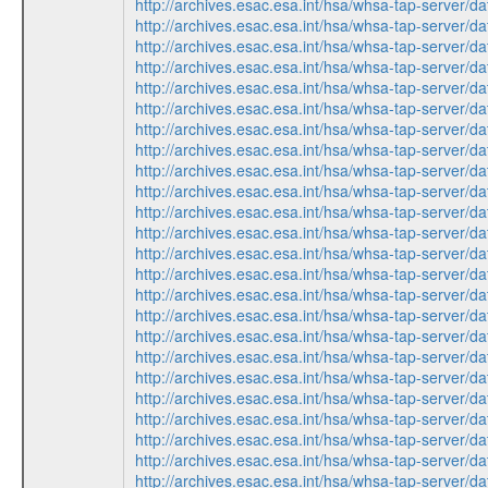
http://archives.esac.esa.int/hsa/whsa-tap-ser
http://archives.esac.esa.int/hsa/whsa-tap-ser
http://archives.esac.esa.int/hsa/whsa-tap-ser
http://archives.esac.esa.int/hsa/whsa-tap-ser
http://archives.esac.esa.int/hsa/whsa-tap-ser
http://archives.esac.esa.int/hsa/whsa-tap-ser
http://archives.esac.esa.int/hsa/whsa-tap-ser
http://archives.esac.esa.int/hsa/whsa-tap-ser
http://archives.esac.esa.int/hsa/whsa-tap-ser
http://archives.esac.esa.int/hsa/whsa-tap-ser
http://archives.esac.esa.int/hsa/whsa-tap-ser
http://archives.esac.esa.int/hsa/whsa-tap-ser
http://archives.esac.esa.int/hsa/whsa-tap-ser
http://archives.esac.esa.int/hsa/whsa-tap-ser
http://archives.esac.esa.int/hsa/whsa-tap-ser
http://archives.esac.esa.int/hsa/whsa-tap-ser
http://archives.esac.esa.int/hsa/whsa-tap-ser
http://archives.esac.esa.int/hsa/whsa-tap-ser
http://archives.esac.esa.int/hsa/whsa-tap-ser
http://archives.esac.esa.int/hsa/whsa-tap-ser
http://archives.esac.esa.int/hsa/whsa-tap-ser
http://archives.esac.esa.int/hsa/whsa-tap-ser
http://archives.esac.esa.int/hsa/whsa-tap-ser
http://archives.esac.esa.int/hsa/whsa-tap-ser