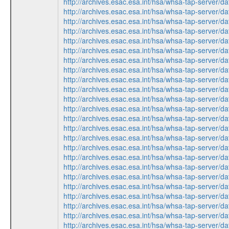
http://archives.esac.esa.int/hsa/whsa-tap-ser
http://archives.esac.esa.int/hsa/whsa-tap-ser
http://archives.esac.esa.int/hsa/whsa-tap-ser
http://archives.esac.esa.int/hsa/whsa-tap-ser
http://archives.esac.esa.int/hsa/whsa-tap-ser
http://archives.esac.esa.int/hsa/whsa-tap-ser
http://archives.esac.esa.int/hsa/whsa-tap-ser
http://archives.esac.esa.int/hsa/whsa-tap-ser
http://archives.esac.esa.int/hsa/whsa-tap-ser
http://archives.esac.esa.int/hsa/whsa-tap-ser
http://archives.esac.esa.int/hsa/whsa-tap-ser
http://archives.esac.esa.int/hsa/whsa-tap-ser
http://archives.esac.esa.int/hsa/whsa-tap-ser
http://archives.esac.esa.int/hsa/whsa-tap-ser
http://archives.esac.esa.int/hsa/whsa-tap-ser
http://archives.esac.esa.int/hsa/whsa-tap-ser
http://archives.esac.esa.int/hsa/whsa-tap-ser
http://archives.esac.esa.int/hsa/whsa-tap-ser
http://archives.esac.esa.int/hsa/whsa-tap-ser
http://archives.esac.esa.int/hsa/whsa-tap-ser
http://archives.esac.esa.int/hsa/whsa-tap-ser
http://archives.esac.esa.int/hsa/whsa-tap-ser
http://archives.esac.esa.int/hsa/whsa-tap-ser
http://archives.esac.esa.int/hsa/whsa-tap-ser