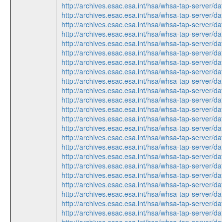
http://archives.esac.esa.int/hsa/whsa-tap-ser
http://archives.esac.esa.int/hsa/whsa-tap-ser
http://archives.esac.esa.int/hsa/whsa-tap-ser
http://archives.esac.esa.int/hsa/whsa-tap-ser
http://archives.esac.esa.int/hsa/whsa-tap-ser
http://archives.esac.esa.int/hsa/whsa-tap-ser
http://archives.esac.esa.int/hsa/whsa-tap-ser
http://archives.esac.esa.int/hsa/whsa-tap-ser
http://archives.esac.esa.int/hsa/whsa-tap-ser
http://archives.esac.esa.int/hsa/whsa-tap-ser
http://archives.esac.esa.int/hsa/whsa-tap-ser
http://archives.esac.esa.int/hsa/whsa-tap-ser
http://archives.esac.esa.int/hsa/whsa-tap-ser
http://archives.esac.esa.int/hsa/whsa-tap-ser
http://archives.esac.esa.int/hsa/whsa-tap-ser
http://archives.esac.esa.int/hsa/whsa-tap-ser
http://archives.esac.esa.int/hsa/whsa-tap-ser
http://archives.esac.esa.int/hsa/whsa-tap-ser
http://archives.esac.esa.int/hsa/whsa-tap-ser
http://archives.esac.esa.int/hsa/whsa-tap-ser
http://archives.esac.esa.int/hsa/whsa-tap-ser
http://archives.esac.esa.int/hsa/whsa-tap-ser
http://archives.esac.esa.int/hsa/whsa-tap-ser