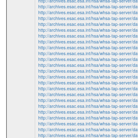
http://archives.esac.esa.int/hsa/whsa-tap-ser
http://archives.esac.esa.int/hsa/whsa-tap-ser
http://archives.esac.esa.int/hsa/whsa-tap-ser
http://archives.esac.esa.int/hsa/whsa-tap-ser
http://archives.esac.esa.int/hsa/whsa-tap-ser
http://archives.esac.esa.int/hsa/whsa-tap-ser
http://archives.esac.esa.int/hsa/whsa-tap-ser
http://archives.esac.esa.int/hsa/whsa-tap-ser
http://archives.esac.esa.int/hsa/whsa-tap-ser
http://archives.esac.esa.int/hsa/whsa-tap-ser
http://archives.esac.esa.int/hsa/whsa-tap-ser
http://archives.esac.esa.int/hsa/whsa-tap-ser
http://archives.esac.esa.int/hsa/whsa-tap-ser
http://archives.esac.esa.int/hsa/whsa-tap-ser
http://archives.esac.esa.int/hsa/whsa-tap-ser
http://archives.esac.esa.int/hsa/whsa-tap-ser
http://archives.esac.esa.int/hsa/whsa-tap-ser
http://archives.esac.esa.int/hsa/whsa-tap-ser
http://archives.esac.esa.int/hsa/whsa-tap-ser
http://archives.esac.esa.int/hsa/whsa-tap-ser
http://archives.esac.esa.int/hsa/whsa-tap-ser
http://archives.esac.esa.int/hsa/whsa-tap-ser
http://archives.esac.esa.int/hsa/whsa-tap-ser
http://archives.esac.esa.int/hsa/whsa-tap-ser