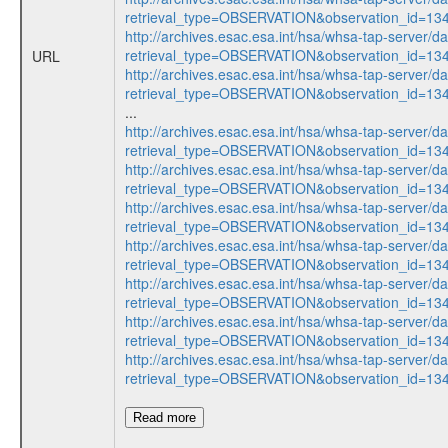
retrieval_type=OBSERVATION&observation_id=13
http://archives.esac.esa.int/hsa/whsa-tap-server/d
retrieval_type=OBSERVATION&observation_id=13
URL
http://archives.esac.esa.int/hsa/whsa-tap-server/d
retrieval_type=OBSERVATION&observation_id=1
...
http://archives.esac.esa.int/hsa/whsa-tap-server/d
retrieval_type=OBSERVATION&observation_id=1
http://archives.esac.esa.int/hsa/whsa-tap-server/d
retrieval_type=OBSERVATION&observation_id=1
http://archives.esac.esa.int/hsa/whsa-tap-server/d
retrieval_type=OBSERVATION&observation_id=13
http://archives.esac.esa.int/hsa/whsa-tap-server/d
retrieval_type=OBSERVATION&observation_id=1
http://archives.esac.esa.int/hsa/whsa-tap-server/d
retrieval_type=OBSERVATION&observation_id=13
http://archives.esac.esa.int/hsa/whsa-tap-server/d
retrieval_type=OBSERVATION&observation_id=1
http://archives.esac.esa.int/hsa/whsa-tap-server/d
retrieval_type=OBSERVATION&observation_id=1
Read more