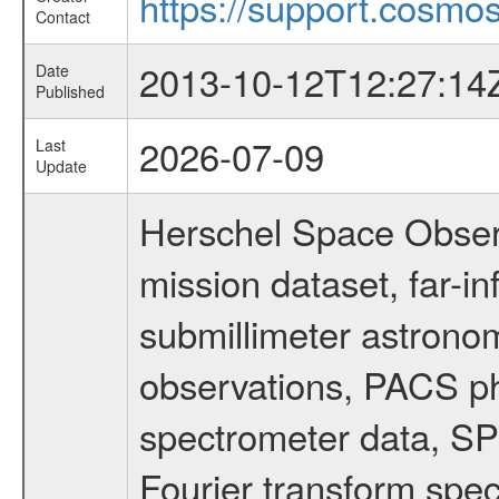
https://support.cosmos
Contact
2013-10-12T12:27:14
Date
Published
2026-07-09
Last
Update
Herschel Space Obser
mission dataset, far-i
submillimeter astronom
observations, PACS p
spectrometer data, S
Fourier transform spe