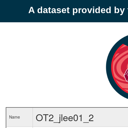
A dataset provided b
OT2_jlee01_2
Name