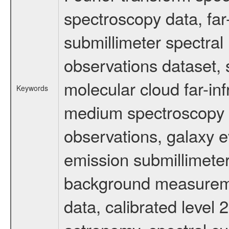
spectroscopy data, far
submillimeter spectral 
observations dataset, s
molecular cloud far-inf
Keywords
medium spectroscopy d
observations, galaxy ev
emission submillimeter
background measuremen
data, calibrated level 