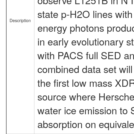
state p-H2O lines with 
Description
energy photons produc
in early evolutionary 
with PACS full SED a
combined data set will
the first low mass XDR.
source where Hersche
water ice emission to 
absorption on equivalen