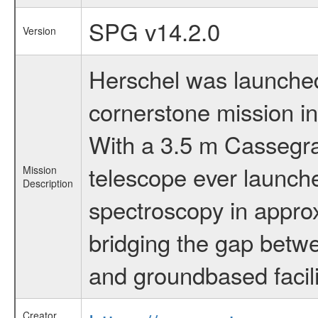
SPG v14.2.0
Version
Herschel was launched 
cornerstone mission i
With a 3.5 m Cassegrai
telescope ever launche
Mission
Description
spectroscopy in appro
bridging the gap betwe
and groundbased facili
Creator