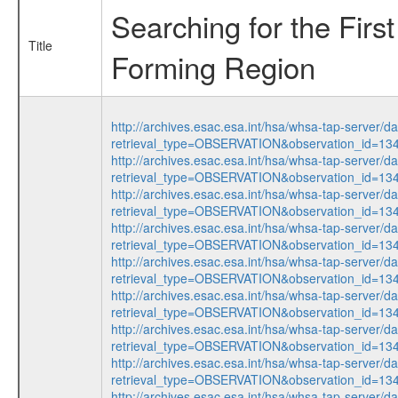
Searching for the Fir
Title
Forming Region
http://archives.esac.esa.int/hsa/whsa-tap-server/d
retrieval_type=OBSERVATION&observation_id=1
http://archives.esac.esa.int/hsa/whsa-tap-server/d
retrieval_type=OBSERVATION&observation_id=13
http://archives.esac.esa.int/hsa/whsa-tap-server/d
retrieval_type=OBSERVATION&observation_id=1
http://archives.esac.esa.int/hsa/whsa-tap-server/d
retrieval_type=OBSERVATION&observation_id=1
http://archives.esac.esa.int/hsa/whsa-tap-server/d
retrieval_type=OBSERVATION&observation_id=13
http://archives.esac.esa.int/hsa/whsa-tap-server/d
retrieval_type=OBSERVATION&observation_id=1
http://archives.esac.esa.int/hsa/whsa-tap-server/d
retrieval_type=OBSERVATION&observation_id=1
http://archives.esac.esa.int/hsa/whsa-tap-server/d
retrieval_type=OBSERVATION&observation_id=1
http://archives.esac.esa.int/hsa/whsa-tap-server/d