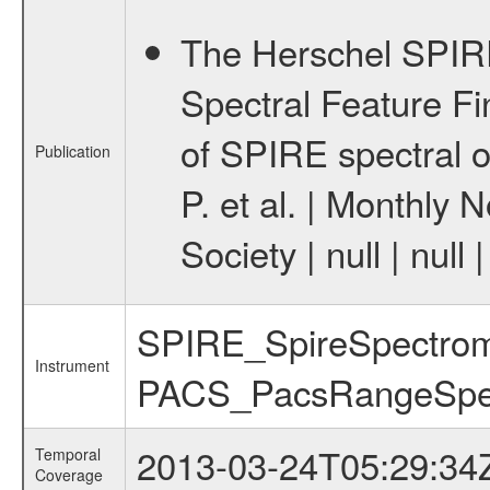
The Herschel SPIRE
Spectral Feature Fin
of SPIRE spectral o
Publication
P. et al. | Monthly 
Society | null | nu
SPIRE_SpireSpectrome
Instrument
PACS_PacsRangeSpe
2013-03-24T05:29:34
Temporal
Coverage