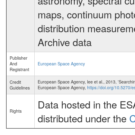
astronomy, spectral cub
maps, continuum photo
distribution measurem
Archive data
Publisher
And
European Space Agency
Registrant
European Space Agency, lee et al., 2013, 'Searchi
Credit
European Space Agency,
https://doi.org/10.5270/e
Guidelines
Data hosted in the ES
Rights
distributed under the
C