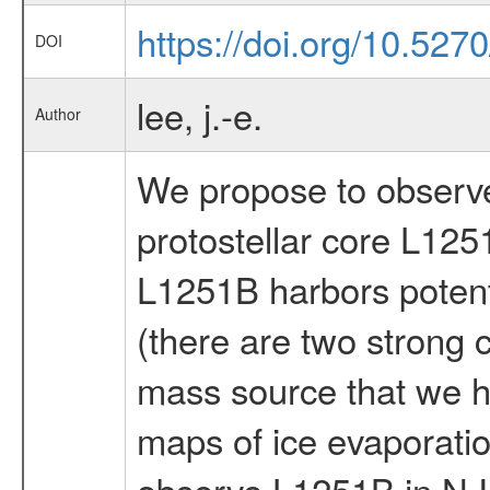
https://doi.org/10.527
DOI
lee, j.-e.
Author
We propose to observe
protostellar core L125
L1251B harbors potenti
(there are two strong 
mass source that we ha
maps of ice evaporati
observe L1251B in N I