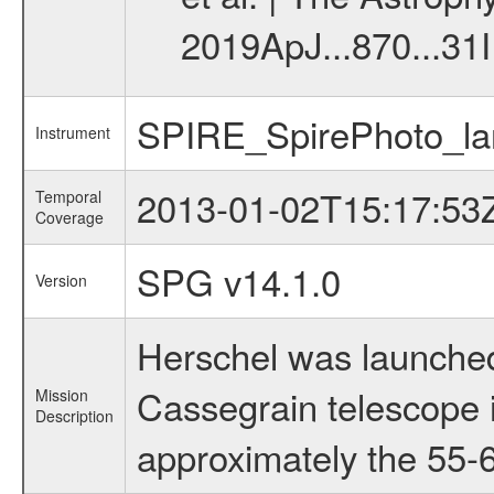
2019ApJ...870...31I
SPIRE_SpirePhoto_la
Instrument
2013-01-02T15:17:53
Temporal
Coverage
SPG v14.1.0
Version
Herschel was launched
Cassegrain telescope i
Mission
Description
approximately the 55-6