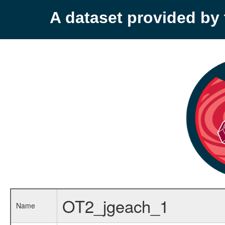
A dataset provided b
OT2_jgeach_1
Name