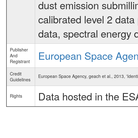
dust emission submilli
calibrated level 2 dat
data, spectral energy
Publisher
European Space Age
And
Registrant
Credit
European Space Agency, geach et al., 2013, 'Ident
Guidelines
Data hosted in the ES
Rights