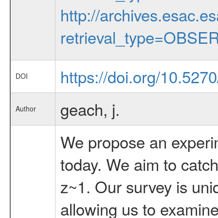
http://archives.esac.e
retrieval_type=OBSE
https://doi.org/10.527
DOI
geach, j.
Author
We propose an experime
today. We aim to catch 
z~1. Our survey is uni
allowing us to examine 