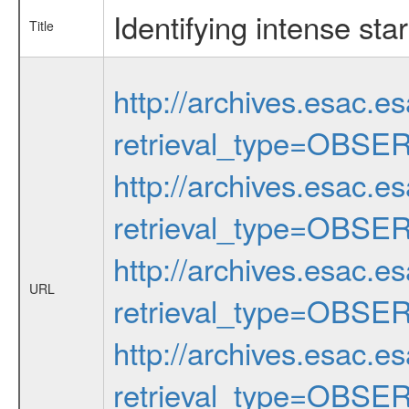
Identifying intense sta
Title
http://archives.esac.e
retrieval_type=OBSE
http://archives.esac.e
retrieval_type=OBSE
http://archives.esac.e
URL
retrieval_type=OBSE
http://archives.esac.e
retrieval_type=OBSE