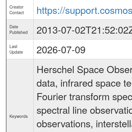
https://support.cosmos
Creator
Contact
2013-07-02T21:52:02
Date
Published
2026-07-09
Last
Update
Herschel Space Observ
data, infrared space 
Fourier transform spec
spectral line observati
Keywords
observations, interstel