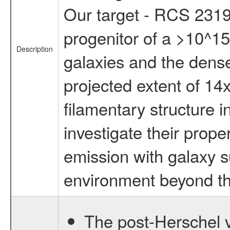
Our target - RCS 2319
progenitor of a >10^15
Description
galaxies and the dens
projected extent of 14
filamentary structure 
investigate their prope
emission with galaxy s
environment beyond the
The post-Herschel v