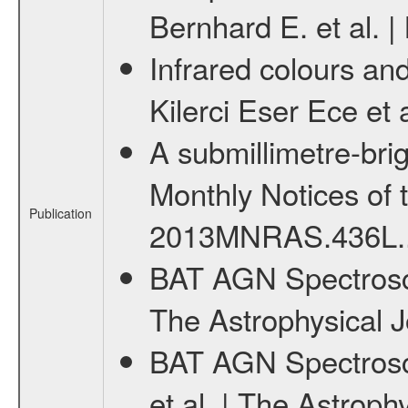
Bernhard E. et al. 
Infrared colours and
Kilerci Eser Ece et
A submillimetre-bri
Monthly Notices of 
Publication
2013MNRAS.436L.
BAT AGN Spectrosco
The Astrophysical J
BAT AGN Spectroscop
et al. | The Astroph