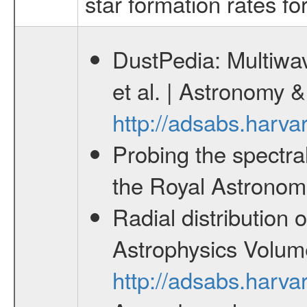
star formation rates fo
DustPedia: Multiwav
et al. | Astronomy
http://adsabs.harv
Probing the spectra
the Royal Astronomi
Radial distribution 
Astrophysics Volum
http://adsabs.harv