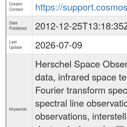
https://support.cosmos
Creator
Contact
2012-12-25T13:18:35
Date
Published
2026-07-09
Last
Update
Herschel Space Observ
data, infrared space 
Fourier transform spec
spectral line observati
Keywords
observations, interstel