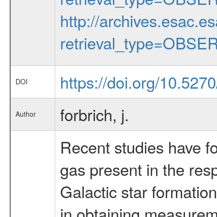
http://archives.esac.e
retrieval_type=OBSE
https://doi.org/10.52
DOI
forbrich, j.
Author
Recent studies have fou
gas present in the res
Galactic star formation
in obtaining measureme