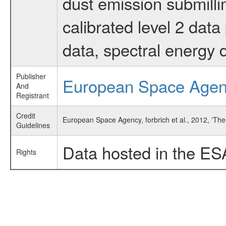
dust emission submilli
calibrated level 2 dat
data, spectral energy
Publisher
European Space Age
And
Registrant
Credit
European Space Agency, forbrich et al., 2012, 'T
Guidelines
Data hosted in the ES
Rights