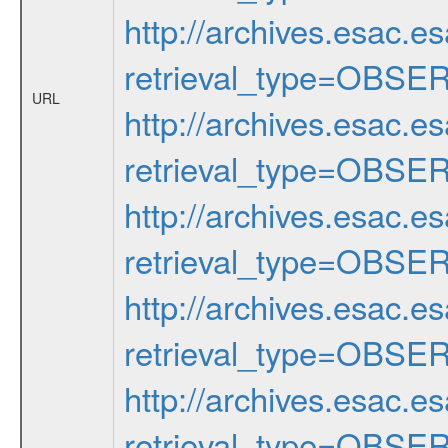
http://archives.esac.e
retrieval_type=OBSE
URL
http://archives.esac.e
retrieval_type=OBSE
http://archives.esac.e
retrieval_type=OBSE
http://archives.esac.e
retrieval_type=OBSE
http://archives.esac.e
retrieval_type=OBSE