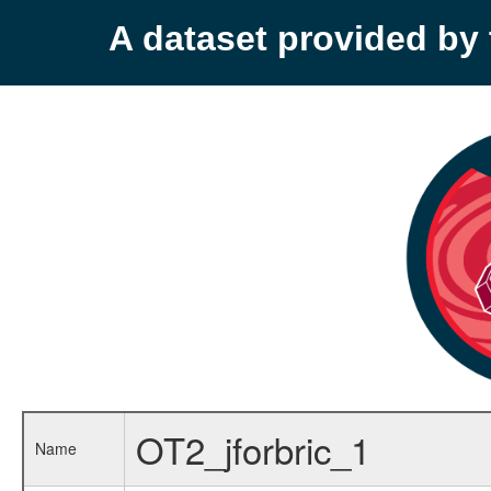
A dataset provided b
OT2_jforbric_1
Name