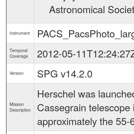
Astronomical Societ
PACS_PacsPhoto_larg
Instrument
2012-05-11T12:24:27
Temporal
Coverage
SPG v14.2.0
Version
Herschel was launched
Cassegrain telescope i
Mission
Description
approximately the 55-6