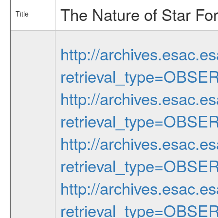
The Nature of Star Fo
Title
http://archives.esac.e
retrieval_type=OBSE
http://archives.esac.e
retrieval_type=OBSE
http://archives.esac.e
retrieval_type=OBSE
http://archives.esac.e
retrieval_type=OBSE