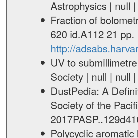
Astrophysics | null 
Fraction of bolomet
620 id.A112 21 pp.
http://adsabs.har
UV to submillimetre
Society | null | nu
DustPedia: A Definit
Society of the Paci
2017PASP..129d41
Polycyclic aromatic 