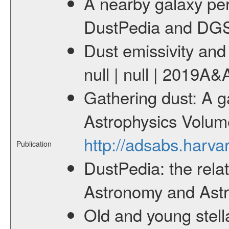
A nearby galaxy pers
DustPedia and DGS s
Dust emissivity and 
null | null | 2019A
Gathering dust: A g
Astrophysics Volum
http://adsabs.harv
Publication
DustPedia: the relat
Astronomy and Astro
Old and young stella