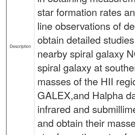
star formation rates a
line observations of d
obtain detailed studies
Description
nearby spiral galaxy
spiral galaxy at south
masses of the HII regi
GALEX,and Halpha data
infrared and submillime
and obtain their masse