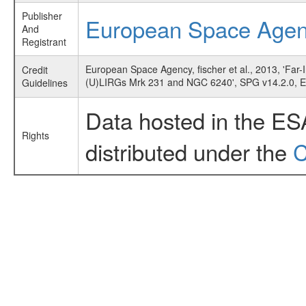
Publisher
European Space Age
And
Registrant
European Space Agency, fischer et al., 2013, 'Far-
Credit
(U)LIRGs Mrk 231 and NGC 6240', SPG v14.2.0, 
Guidelines
Data hosted in the ES
Rights
distributed under the
C