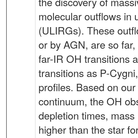
the discovery of massi
molecular outflows in 
(ULIRGs). These outfl
or by AGN, are so far,
far-IR OH transitions
transitions as P-Cygni,
profiles. Based on our
continuum, the OH obs
depletion times, mass l
higher than the star f