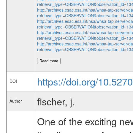
retrieval_type=OBSERVATION&observation_id=1
http://archives.esac.esa.int/hsa/whsa-tap-server/d
retrieval_type=OBSERVATION&observation_id=1
http://archives.esac.esa.int/hsa/whsa-tap-server/d
retrieval_type=OBSERVATION&observation_id=1
http://archives.esac.esa.int/hsa/whsa-tap-server/d
retrieval_type=OBSERVATION&observation_id=1
http://archives.esac.esa.int/hsa/whsa-tap-server/d
retrieval_type=OBSERVATION&observation_id=1
Read more
https://doi.org/10.527
DOI
fischer, j.
Author
One of the exciting ne