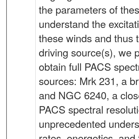
the parameters of thes
understand the excitat
these winds and thus t
driving source(s), we p
obtain full PACS spect
sources: Mrk 231, a br
and NGC 6240, a close
PACS spectral resolutio
unprecedented underst
rates, energetics, and