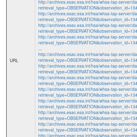
http://archives.esac.esa.int/hsa/whsa-tap-server/d
retrieval_type=OBSERVATION&observation_id=1
http://archives.esac.esa.int/hsa/whsa-tap-server/d
retrieval_type=OBSERVATION&observation_id=1
http://archives.esac.esa.int/hsa/whsa-tap-server/d
retrieval_type=OBSERVATION&observation_id=1
http://archives.esac.esa.int/hsa/whsa-tap-server/d
retrieval_type=OBSERVATION&observation_id=1
...
http://archives.esac.esa.int/hsa/whsa-tap-server/d
retrieval_type=OBSERVATION&observation_id=1
URL
http://archives.esac.esa.int/hsa/whsa-tap-server/d
retrieval_type=OBSERVATION&observation_id=1
http://archives.esac.esa.int/hsa/whsa-tap-server/d
retrieval_type=OBSERVATION&observation_id=1
http://archives.esac.esa.int/hsa/whsa-tap-server/d
retrieval_type=OBSERVATION&observation_id=1
http://archives.esac.esa.int/hsa/whsa-tap-server/d
retrieval_type=OBSERVATION&observation_id=1
http://archives.esac.esa.int/hsa/whsa-tap-server/d
retrieval_type=OBSERVATION&observation_id=1
http://archives.esac.esa.int/hsa/whsa-tap-server/d
retrieval_type=OBSERVATION&observation_id=1
http://archives.esac.esa.int/hsa/whsa-tap-server/d