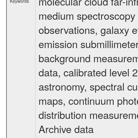
molecular cloud far-inf
Keywords
medium spectroscopy d
observations, galaxy ev
emission submillimeter
background measuremen
data, calibrated level 
astronomy, spectral cub
maps, continuum photo
distribution measurem
Archive data