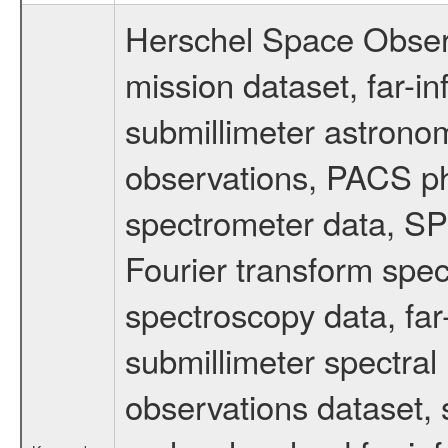
Herschel Space Obser
mission dataset, far-i
submillimeter astronom
observations, PACS p
spectrometer data, S
Fourier transform spe
spectroscopy data, far
submillimeter spectral 
observations dataset, s