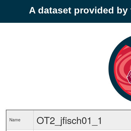
A dataset provided b
OT2_jfisch01_1
Name