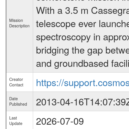
With a 3.5 m Cassegrai
telescope ever launche
Mission
Description
spectroscopy in appro
bridging the gap betwe
and groundbased facili
https://support.cosmos
Creator
Contact
2013-04-16T14:07:39
Date
Published
2026-07-09
Last
Update