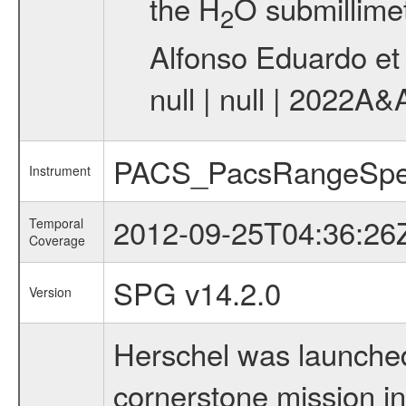
the H
O submillimet
2
Alfonso Eduardo et 
null | null | 2022A&
PACS_PacsRangeSpe
Instrument
2012-09-25T04:36:26
Temporal
Coverage
SPG v14.2.0
Version
Herschel was launched 
cornerstone mission i