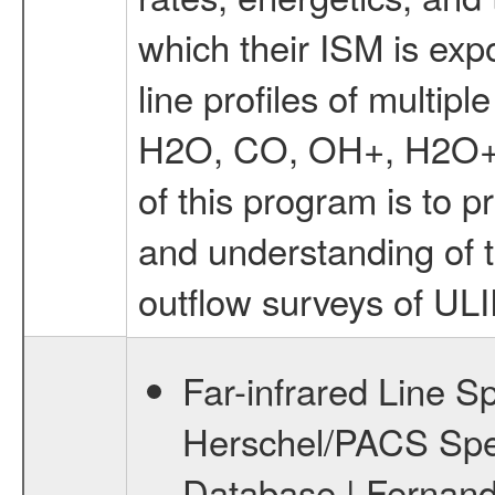
which their ISM is exp
line profiles of multipl
H2O, CO, OH+, H2O+, 
of this program is to p
and understanding of
outflow surveys of UL
Far-infrared Line S
Herschel/PACS Spe
Database | Fernande