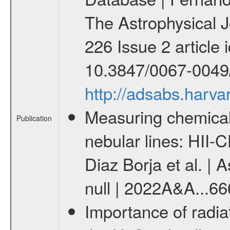
The Astrophysical 
226 Issue 2 article i
10.3847/0067-0049/
http://adsabs.harv
Measuring chemical
Publication
nebular lines: HII
Diaz Borja et al. | 
null | 2022A&A...6
Importance of radiat