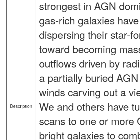
strongest in AGN dom
gas-rich galaxies have
dispersing their star-f
toward becoming massiv
outflows driven by radi
a partially buried AGN
winds carving out a v
We and others have t
Description
scans to one or more O
bright galaxies to comb