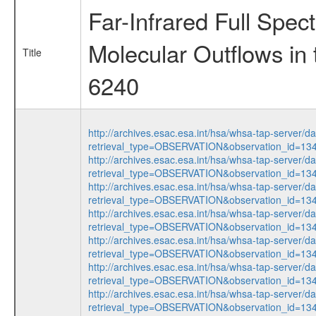
Far-Infrared Full Spec
Molecular Outflows i
Title
6240
http://archives.esac.esa.int/hsa/whsa-tap-server/d
retrieval_type=OBSERVATION&observation_id=1
http://archives.esac.esa.int/hsa/whsa-tap-server/d
retrieval_type=OBSERVATION&observation_id=1
http://archives.esac.esa.int/hsa/whsa-tap-server/d
retrieval_type=OBSERVATION&observation_id=1
http://archives.esac.esa.int/hsa/whsa-tap-server/d
retrieval_type=OBSERVATION&observation_id=1
http://archives.esac.esa.int/hsa/whsa-tap-server/d
retrieval_type=OBSERVATION&observation_id=1
http://archives.esac.esa.int/hsa/whsa-tap-server/d
retrieval_type=OBSERVATION&observation_id=1
http://archives.esac.esa.int/hsa/whsa-tap-server/d
retrieval_type=OBSERVATION&observation_id=1