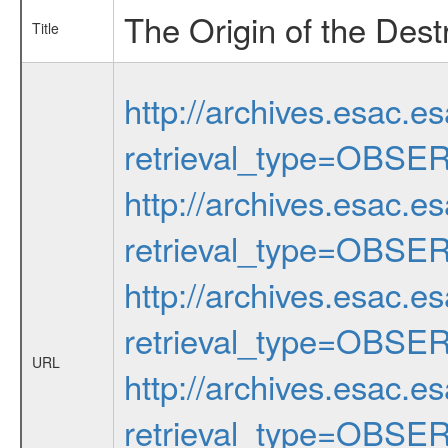
The Origin of the Des
Title
http://archives.esac.e
retrieval_type=OBSE
http://archives.esac.e
retrieval_type=OBSE
http://archives.esac.e
retrieval_type=OBSE
URL
http://archives.esac.e
retrieval_type=OBSE