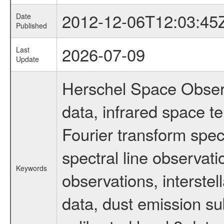
2012-12-06T12:03:45
Date
Published
2026-07-09
Last
Update
Herschel Space Observ
data, infrared space 
Fourier transform spec
spectral line observati
Keywords
observations, interste
data, dust emission su