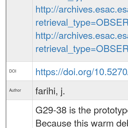
http://archives.esac.e
retrieval_type=OBSE
http://archives.esac.e
retrieval_type=OBSE
https://doi.org/10.5270
DOI
farihi, j.
Author
G29-38 is the prototyp
Because this warm debr