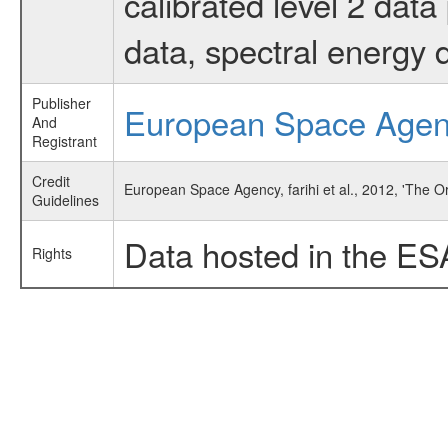
calibrated level 2 dat
data, spectral energy
Publisher
European Space Age
And
Registrant
Credit
European Space Agency, farihi et al., 2012, 'The 
Guidelines
Data hosted in the ES
Rights