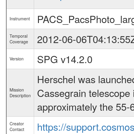
PACS_PacsPhoto_lar
Instrument
2012-06-06T04:13:55
Temporal
Coverage
SPG v14.2.0
Version
Herschel was launched
Cassegrain telescope i
Mission
Description
approximately the 55-6
https://support.cosmos
Creator
Contact