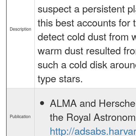
suspect a persistent p
this best accounts for
Description
detect cold dust from w
warm dust resulted fro
such a cold disk around
type stars.
ALMA and Herschel o
the Royal Astronom
Publication
http://adsabs.har