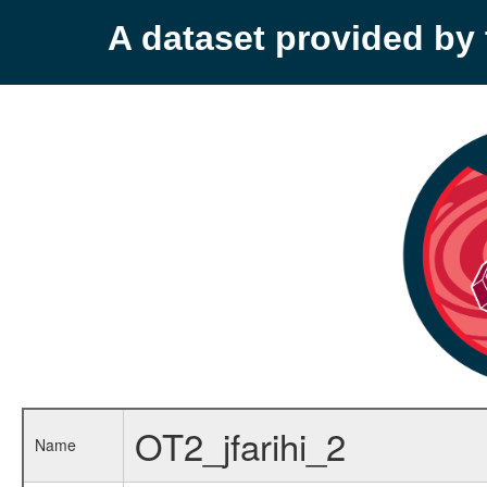
A dataset provided b
OT2_jfarihi_2
Name