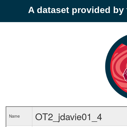
A dataset provided b
OT2_jdavie01_4
Name