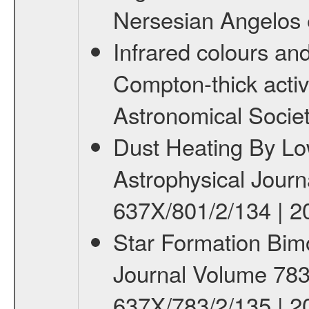
Nersesian Angelos e
Infrared colours an
Compton-thick active
Astronomical Societ
Dust Heating By Low
Astrophysical Journ
637X/801/2/134 | 2
Star Formation Bimod
Journal Volume 783 
637X/783/2/135 | 2