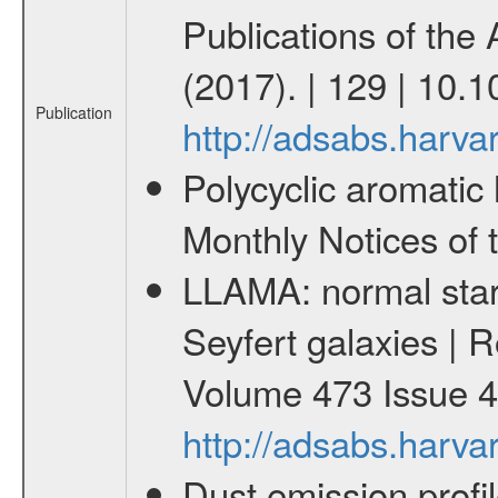
Publications of the
(2017). | 129 | 10
Publication
http://adsabs.har
Polycyclic aromatic 
Monthly Notices of 
LLAMA: normal star 
Seyfert galaxies | R
Volume 473 Issue 4
http://adsabs.har
Dust emission profi