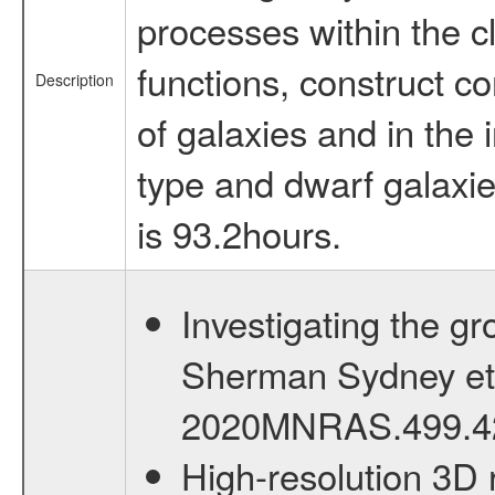
processes within the c
functions, construct co
Description
of galaxies and in the
type and dwarf galaxies
is 93.2hours.
Investigating the g
Sherman Sydney et al
2020MNRAS.499.4
High-resolution 3D r