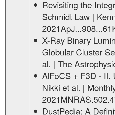
Revisiting the Inte
Schmidt Law | Kennic
2021ApJ...908...61K
X-Ray Binary Lumino
Globular Cluster Se
al. | The Astrophysi
AlFoCS + F3D - II. 
Nikki et al. | Monthl
2021MNRAS.502.47
DustPedia: A Definit