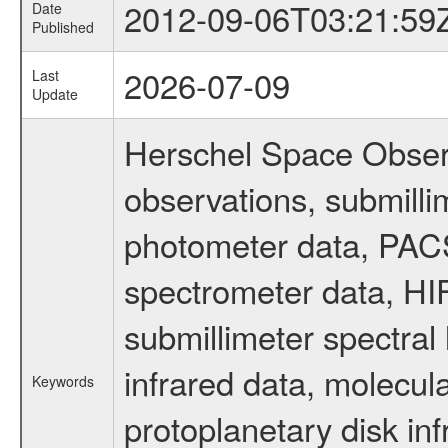
2012-09-06T03:21:59
Date
Published
2026-07-09
Last
Update
Herschel Space Observ
observations, submill
photometer data, PAC
spectrometer data, HIF
submillimeter spectral 
infrared data, molecul
Keywords
protoplanetary disk inf