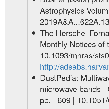
Astrophysics Volum
2019A&A...622A.1
The Herschel Fornax 
Monthly Notices of 
10.1093/mnras/sts
http://adsabs.har
DustPedia: Multiwav
microwave bands | C
pp. | 609 | 10.105