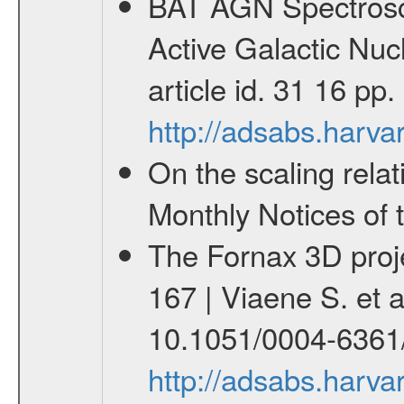
BAT AGN Spectrosco
Active Galactic Nuc
article id. 31 16 pp
http://adsabs.harva
On the scaling relat
Monthly Notices of 
The Fornax 3D proje
167 | Viaene S. et 
10.1051/0004-6361
http://adsabs.harv