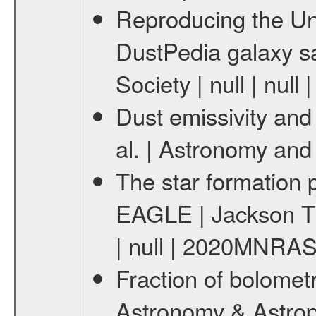
Reproducing the Un
DustPedia galaxy sa
Society | null | nu
Dust emissivity and 
al. | Astronomy and 
The star formation 
EAGLE | Jackson Tho
| null | 2020MNRAS
Fraction of bolometr
Astronomy & Astrop