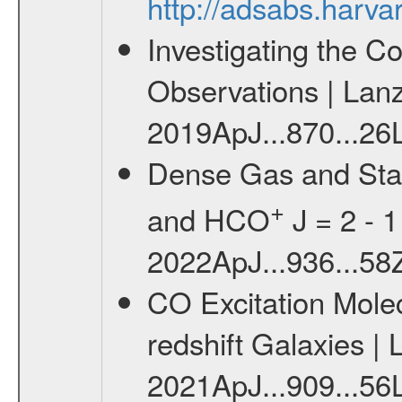
http://adsabs.harv
Investigating the C
Observations | Lanz 
2019ApJ...870...26L
Dense Gas and Star
+
and HCO
J = 2 - 1 
2022ApJ...936...58Z
CO Excitation Molec
redshift Galaxies | L
2021ApJ...909...56L