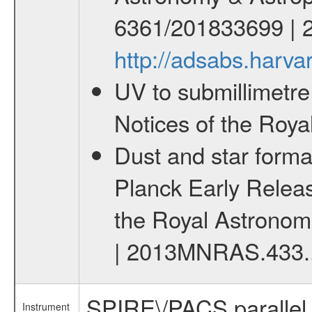
6361/201833699 | 
http://adsabs.har
UV to submillimetre
Notices of the Roya
Dust and star forma
Planck Early Releas
the Royal Astronomi
| 2013MNRAS.433.
SPIRE\/PACS parallel
Instrument