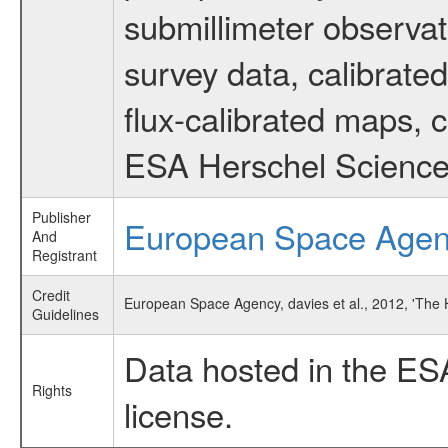
submillimeter observat
survey data, calibrated
flux-calibrated maps, 
ESA Herschel Science
Publisher
European Space Age
And
Registrant
Credit
European Space Agency, davies et al., 2012, 'The
Guidelines
Data hosted in the ES
Rights
license.