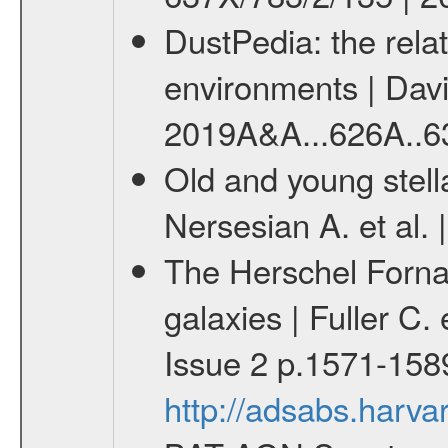
DustPedia: the relat
environments | Davies
2019A&A...626A..6
Old and young stella
Nersesian A. et al. 
The Herschel Fornax 
galaxies | Fuller C.
Issue 2 p.1571-158
http://adsabs.har