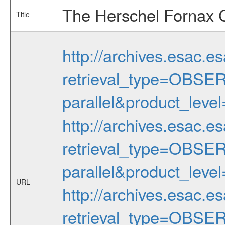
The Herschel Fornax C
Title
http://archives.esac.e
retrieval_type=OBS
parallel&product_lev
http://archives.esac.e
retrieval_type=OBS
parallel&product_lev
URL
http://archives.esac.e
retrieval_type=OBS