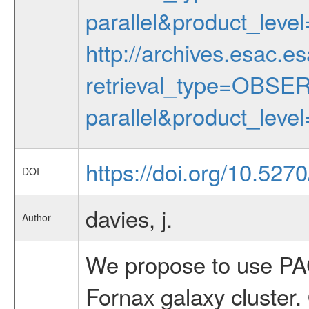
parallel&product_lev
http://archives.esac.e
retrieval_type=OBS
parallel&product_lev
https://doi.org/10.52
DOI
davies, j.
Author
We propose to use PAC
Fornax galaxy cluster.