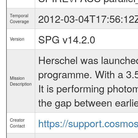
2012-03-04T17:56:12
Temporal
Coverage
SPG v14.2.0
Version
Herschel was launched 
programme. With a 3.5 
Mission
Description
It is performing photo
the gap between earlie
https://support.cosmos
Creator
Contact