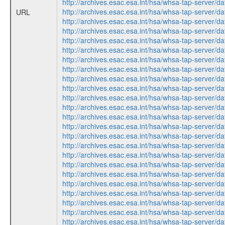
http://archives.esac.esa.int/hsa/whsa-tap-ser
http://archives.esac.esa.int/hsa/whsa-tap-ser
URL
http://archives.esac.esa.int/hsa/whsa-tap-ser
http://archives.esac.esa.int/hsa/whsa-tap-ser
http://archives.esac.esa.int/hsa/whsa-tap-ser
http://archives.esac.esa.int/hsa/whsa-tap-ser
http://archives.esac.esa.int/hsa/whsa-tap-ser
http://archives.esac.esa.int/hsa/whsa-tap-ser
http://archives.esac.esa.int/hsa/whsa-tap-ser
http://archives.esac.esa.int/hsa/whsa-tap-ser
http://archives.esac.esa.int/hsa/whsa-tap-ser
http://archives.esac.esa.int/hsa/whsa-tap-ser
http://archives.esac.esa.int/hsa/whsa-tap-ser
http://archives.esac.esa.int/hsa/whsa-tap-ser
http://archives.esac.esa.int/hsa/whsa-tap-ser
http://archives.esac.esa.int/hsa/whsa-tap-ser
http://archives.esac.esa.int/hsa/whsa-tap-ser
http://archives.esac.esa.int/hsa/whsa-tap-ser
http://archives.esac.esa.int/hsa/whsa-tap-ser
http://archives.esac.esa.int/hsa/whsa-tap-ser
http://archives.esac.esa.int/hsa/whsa-tap-ser
http://archives.esac.esa.int/hsa/whsa-tap-ser
http://archives.esac.esa.int/hsa/whsa-tap-ser
http://archives.esac.esa.int/hsa/whsa-tap-ser