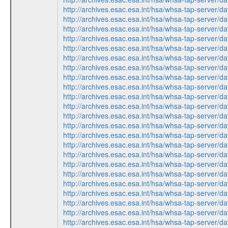
http://archives.esac.esa.int/hsa/whsa-tap-ser
http://archives.esac.esa.int/hsa/whsa-tap-ser
http://archives.esac.esa.int/hsa/whsa-tap-ser
http://archives.esac.esa.int/hsa/whsa-tap-ser
http://archives.esac.esa.int/hsa/whsa-tap-ser
http://archives.esac.esa.int/hsa/whsa-tap-ser
http://archives.esac.esa.int/hsa/whsa-tap-ser
http://archives.esac.esa.int/hsa/whsa-tap-ser
http://archives.esac.esa.int/hsa/whsa-tap-ser
http://archives.esac.esa.int/hsa/whsa-tap-ser
http://archives.esac.esa.int/hsa/whsa-tap-ser
http://archives.esac.esa.int/hsa/whsa-tap-ser
http://archives.esac.esa.int/hsa/whsa-tap-ser
http://archives.esac.esa.int/hsa/whsa-tap-ser
http://archives.esac.esa.int/hsa/whsa-tap-ser
http://archives.esac.esa.int/hsa/whsa-tap-ser
http://archives.esac.esa.int/hsa/whsa-tap-ser
http://archives.esac.esa.int/hsa/whsa-tap-ser
http://archives.esac.esa.int/hsa/whsa-tap-ser
http://archives.esac.esa.int/hsa/whsa-tap-ser
http://archives.esac.esa.int/hsa/whsa-tap-ser
http://archives.esac.esa.int/hsa/whsa-tap-ser
http://archives.esac.esa.int/hsa/whsa-tap-ser