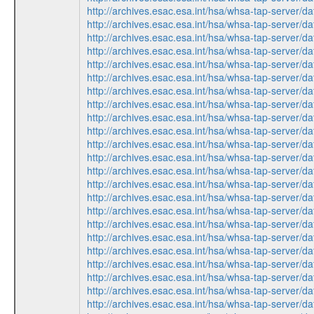
http://archives.esac.esa.int/hsa/whsa-tap-ser
http://archives.esac.esa.int/hsa/whsa-tap-ser
http://archives.esac.esa.int/hsa/whsa-tap-ser
http://archives.esac.esa.int/hsa/whsa-tap-ser
http://archives.esac.esa.int/hsa/whsa-tap-ser
http://archives.esac.esa.int/hsa/whsa-tap-ser
http://archives.esac.esa.int/hsa/whsa-tap-ser
http://archives.esac.esa.int/hsa/whsa-tap-ser
http://archives.esac.esa.int/hsa/whsa-tap-ser
http://archives.esac.esa.int/hsa/whsa-tap-ser
http://archives.esac.esa.int/hsa/whsa-tap-ser
http://archives.esac.esa.int/hsa/whsa-tap-ser
http://archives.esac.esa.int/hsa/whsa-tap-ser
http://archives.esac.esa.int/hsa/whsa-tap-ser
http://archives.esac.esa.int/hsa/whsa-tap-ser
http://archives.esac.esa.int/hsa/whsa-tap-ser
http://archives.esac.esa.int/hsa/whsa-tap-ser
http://archives.esac.esa.int/hsa/whsa-tap-ser
http://archives.esac.esa.int/hsa/whsa-tap-ser
http://archives.esac.esa.int/hsa/whsa-tap-ser
http://archives.esac.esa.int/hsa/whsa-tap-ser
http://archives.esac.esa.int/hsa/whsa-tap-ser
http://archives.esac.esa.int/hsa/whsa-tap-ser