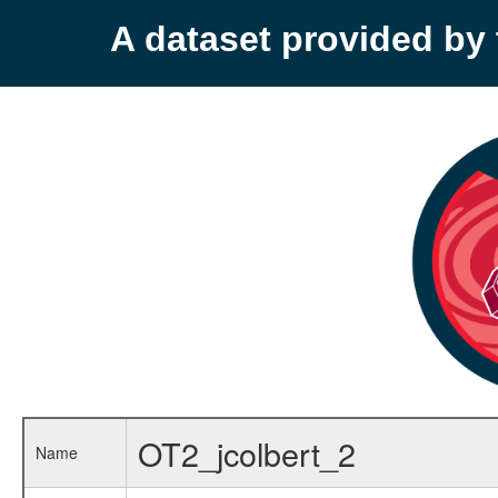
A dataset provided b
OT2_jcolbert_2
Name