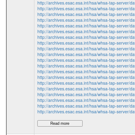
http://archives.esac.esa.int/hsa/whsa-tap-ser
http://archives.esac.esa.int/hsa/whsa-tap-ser
http://archives.esac.esa.int/hsa/whsa-tap-ser
http://archives.esac.esa.int/hsa/whsa-tap-ser
http://archives.esac.esa.int/hsa/whsa-tap-ser
http://archives.esac.esa.int/hsa/whsa-tap-ser
http://archives.esac.esa.int/hsa/whsa-tap-ser
http://archives.esac.esa.int/hsa/whsa-tap-ser
http://archives.esac.esa.int/hsa/whsa-tap-ser
http://archives.esac.esa.int/hsa/whsa-tap-ser
http://archives.esac.esa.int/hsa/whsa-tap-ser
http://archives.esac.esa.int/hsa/whsa-tap-ser
http://archives.esac.esa.int/hsa/whsa-tap-ser
http://archives.esac.esa.int/hsa/whsa-tap-ser
http://archives.esac.esa.int/hsa/whsa-tap-ser
http://archives.esac.esa.int/hsa/whsa-tap-ser
http://archives.esac.esa.int/hsa/whsa-tap-ser
http://archives.esac.esa.int/hsa/whsa-tap-ser
http://archives.esac.esa.int/hsa/whsa-tap-ser
http://archives.esac.esa.int/hsa/whsa-tap-ser
Read more