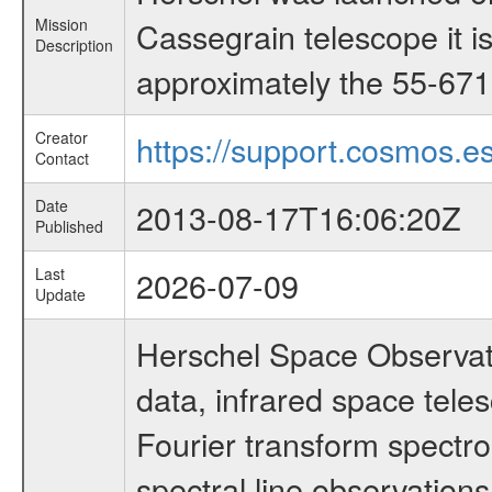
Mission
Cassegrain telescope it i
Description
approximately the 55-671 
Creator
https://support.cosmos.es
Contact
Date
2013-08-17T16:06:20Z
Published
Last
2026-07-09
Update
Herschel Space Observato
data, infrared space te
Fourier transform spectro
spectral line observations