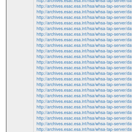
http://archives.esac.esa.int/hsa/whsa-tap-ser
http://archives.esac.esa.int/hsa/whsa-tap-ser
http://archives.esac.esa.int/hsa/whsa-tap-ser
http://archives.esac.esa.int/hsa/whsa-tap-ser
http://archives.esac.esa.int/hsa/whsa-tap-ser
http://archives.esac.esa.int/hsa/whsa-tap-ser
http://archives.esac.esa.int/hsa/whsa-tap-ser
http://archives.esac.esa.int/hsa/whsa-tap-ser
http://archives.esac.esa.int/hsa/whsa-tap-ser
http://archives.esac.esa.int/hsa/whsa-tap-ser
http://archives.esac.esa.int/hsa/whsa-tap-ser
http://archives.esac.esa.int/hsa/whsa-tap-ser
http://archives.esac.esa.int/hsa/whsa-tap-ser
http://archives.esac.esa.int/hsa/whsa-tap-ser
http://archives.esac.esa.int/hsa/whsa-tap-ser
http://archives.esac.esa.int/hsa/whsa-tap-ser
http://archives.esac.esa.int/hsa/whsa-tap-ser
http://archives.esac.esa.int/hsa/whsa-tap-ser
http://archives.esac.esa.int/hsa/whsa-tap-ser
http://archives.esac.esa.int/hsa/whsa-tap-ser
http://archives.esac.esa.int/hsa/whsa-tap-ser
http://archives.esac.esa.int/hsa/whsa-tap-ser
http://archives.esac.esa.int/hsa/whsa-tap-ser
http://archives.esac.esa.int/hsa/whsa-tap-ser