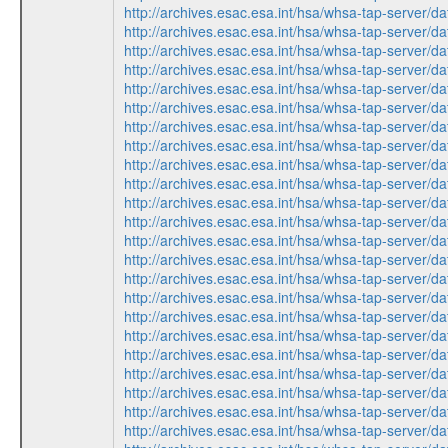
http://archives.esac.esa.int/hsa/whsa-tap-ser
http://archives.esac.esa.int/hsa/whsa-tap-ser
http://archives.esac.esa.int/hsa/whsa-tap-ser
http://archives.esac.esa.int/hsa/whsa-tap-ser
http://archives.esac.esa.int/hsa/whsa-tap-ser
http://archives.esac.esa.int/hsa/whsa-tap-ser
http://archives.esac.esa.int/hsa/whsa-tap-ser
http://archives.esac.esa.int/hsa/whsa-tap-ser
http://archives.esac.esa.int/hsa/whsa-tap-ser
http://archives.esac.esa.int/hsa/whsa-tap-ser
http://archives.esac.esa.int/hsa/whsa-tap-ser
http://archives.esac.esa.int/hsa/whsa-tap-ser
http://archives.esac.esa.int/hsa/whsa-tap-ser
http://archives.esac.esa.int/hsa/whsa-tap-ser
http://archives.esac.esa.int/hsa/whsa-tap-ser
http://archives.esac.esa.int/hsa/whsa-tap-ser
http://archives.esac.esa.int/hsa/whsa-tap-ser
http://archives.esac.esa.int/hsa/whsa-tap-ser
http://archives.esac.esa.int/hsa/whsa-tap-ser
http://archives.esac.esa.int/hsa/whsa-tap-ser
http://archives.esac.esa.int/hsa/whsa-tap-ser
http://archives.esac.esa.int/hsa/whsa-tap-ser
http://archives.esac.esa.int/hsa/whsa-tap-ser