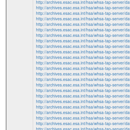
http://archives.esac.esa.int/hsa/whsa-tap-ser
http://archives.esac.esa.int/hsa/whsa-tap-ser
http://archives.esac.esa.int/hsa/whsa-tap-ser
http://archives.esac.esa.int/hsa/whsa-tap-ser
http://archives.esac.esa.int/hsa/whsa-tap-ser
http://archives.esac.esa.int/hsa/whsa-tap-ser
http://archives.esac.esa.int/hsa/whsa-tap-ser
http://archives.esac.esa.int/hsa/whsa-tap-ser
http://archives.esac.esa.int/hsa/whsa-tap-ser
http://archives.esac.esa.int/hsa/whsa-tap-ser
http://archives.esac.esa.int/hsa/whsa-tap-ser
http://archives.esac.esa.int/hsa/whsa-tap-ser
http://archives.esac.esa.int/hsa/whsa-tap-ser
http://archives.esac.esa.int/hsa/whsa-tap-ser
http://archives.esac.esa.int/hsa/whsa-tap-ser
http://archives.esac.esa.int/hsa/whsa-tap-ser
http://archives.esac.esa.int/hsa/whsa-tap-ser
http://archives.esac.esa.int/hsa/whsa-tap-ser
http://archives.esac.esa.int/hsa/whsa-tap-ser
http://archives.esac.esa.int/hsa/whsa-tap-ser
http://archives.esac.esa.int/hsa/whsa-tap-ser
http://archives.esac.esa.int/hsa/whsa-tap-ser
http://archives.esac.esa.int/hsa/whsa-tap-ser
http://archives.esac.esa.int/hsa/whsa-tap-ser