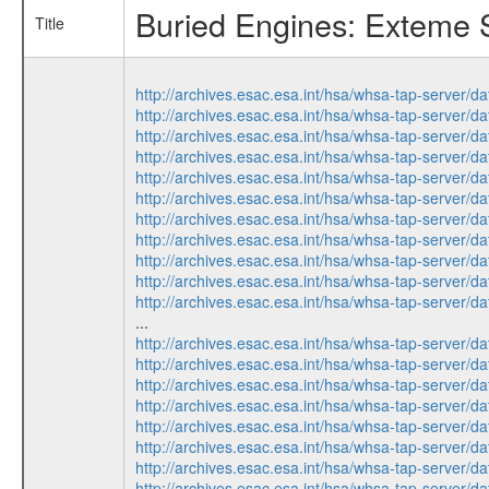
Buried Engines: Exteme S
Title
http://archives.esac.esa.int/hsa/whsa-tap-ser
http://archives.esac.esa.int/hsa/whsa-tap-ser
http://archives.esac.esa.int/hsa/whsa-tap-ser
http://archives.esac.esa.int/hsa/whsa-tap-ser
http://archives.esac.esa.int/hsa/whsa-tap-ser
http://archives.esac.esa.int/hsa/whsa-tap-ser
http://archives.esac.esa.int/hsa/whsa-tap-ser
http://archives.esac.esa.int/hsa/whsa-tap-ser
http://archives.esac.esa.int/hsa/whsa-tap-ser
http://archives.esac.esa.int/hsa/whsa-tap-ser
http://archives.esac.esa.int/hsa/whsa-tap-ser
...
http://archives.esac.esa.int/hsa/whsa-tap-ser
http://archives.esac.esa.int/hsa/whsa-tap-ser
http://archives.esac.esa.int/hsa/whsa-tap-ser
http://archives.esac.esa.int/hsa/whsa-tap-ser
http://archives.esac.esa.int/hsa/whsa-tap-ser
http://archives.esac.esa.int/hsa/whsa-tap-ser
http://archives.esac.esa.int/hsa/whsa-tap-ser
http://archives.esac.esa.int/hsa/whsa-tap-ser