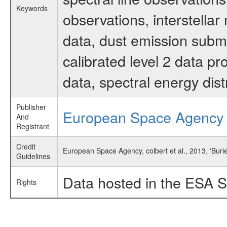
Keywords
observations, interstella
data, dust emission submi
calibrated level 2 data p
data, spectral energy di
Publisher
European Space Agency
And
Registrant
Credit
European Space Agency, colbert et al., 2013, 'Bur
Guidelines
Data hosted in the ESA S
Rights