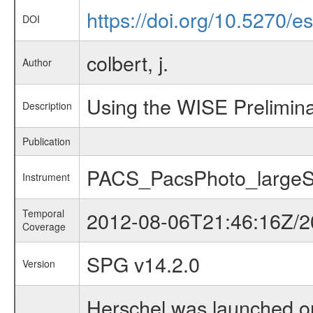
https://doi.org/10.5270/
DOI
colbert, j.
Author
Using the WISE Prelimina
Description
Publication
PACS_PacsPhoto_large
Instrument
Temporal
2012-08-06T21:46:16Z/2
Coverage
SPG v14.2.0
Version
Herschel was launched on