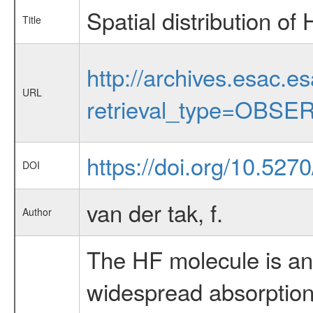
Spatial distribution o
Title
http://archives.esac.e
URL
retrieval_type=OBSE
https://doi.org/10.527
DOI
van der tak, f.
Author
The HF molecule is an 
widespread absorption 