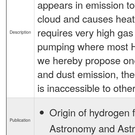
appears in emission to
cloud and causes heati
requires very high gas
Description
pumping where most HF 
we hereby propose one
and dust emission, the
is inaccessible to othe
Origin of hydrogen f
Publication
Astronomy and Astro