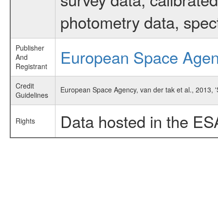
photometry data, spec
Publisher
European Space Age
And
Registrant
Credit
European Space Agency, van der tak et al., 2013, 
Guidelines
Data hosted in the ES
Rights