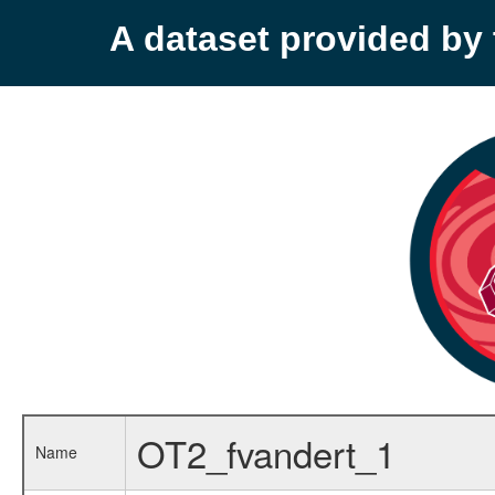
A dataset provided b
OT2_fvandert_1
Name