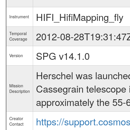
HIFI_HifiMapping_fly
Instrument
2012-08-28T19:31:47
Temporal
Coverage
SPG v14.1.0
Version
Herschel was launched
Cassegrain telescope i
Mission
Description
approximately the 55-6
https://support.cosmos
Creator
Contact