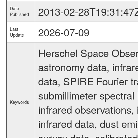
2013-02-28T19:31:47
Date
Published
2026-07-09
Last
Update
Herschel Space Observ
astronomy data, infra
data, SPIRE Fourier tr
submillimeter spectral 
Keywords
infrared observations, 
infrared data, dust em
survey data, calibrated