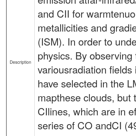
and CII for warmtenuou
metallicities and gradi
(ISM). In order to und
physics. By observing 
Description
variousradiation field
have selected in the LM
mapthese clouds, but ti
CIlines, which are in 
series of CO andCI (49