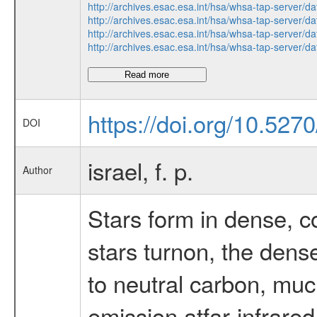
http://archives.esac.esa.int/hsa/whsa-tap-serv
http://archives.esac.esa.int/hsa/whsa-tap-serv
http://archives.esac.esa.int/hsa/whsa-tap-serv
http://archives.esac.esa.int/hsa/whsa-tap-serv
Read more
https://doi.org/10.52
DOI
israel, f. p.
Author
Stars form in dense, c
stars turnon, the dens
to neutral carbon, muc
emission atfar-infrare