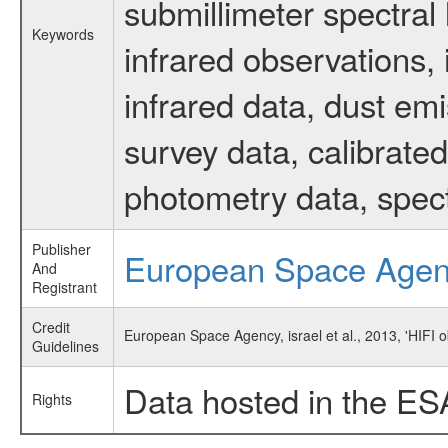
submillimeter spectral 
Keywords
infrared observations, 
infrared data, dust em
survey data, calibrated
photometry data, spec
Publisher
European Space Age
And
Registrant
Credit
European Space Agency, israel et al., 2013, 'HIFI 
Guidelines
Data hosted in the ES
Rights