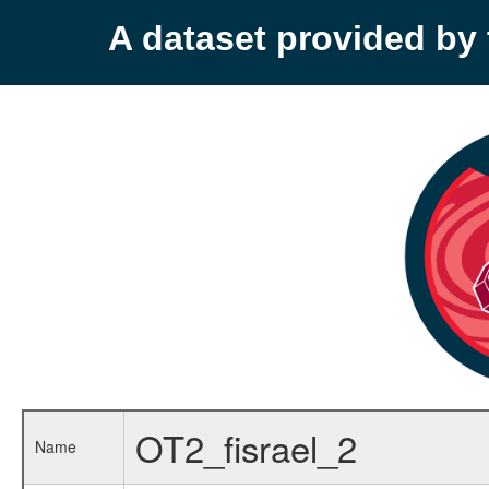
A dataset provided b
OT2_fisrael_2
Name