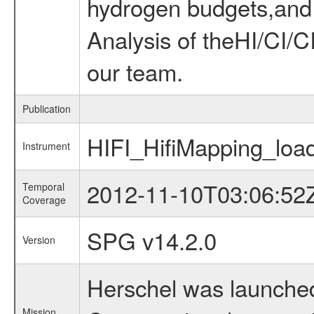
hydrogen budgets,and d
Analysis of theHI/CI/
our team.
Publication
HIFI_HifiMapping_load
Instrument
2012-11-10T03:06:52
Temporal
Coverage
SPG v14.2.0
Version
Herschel was launched
Mission