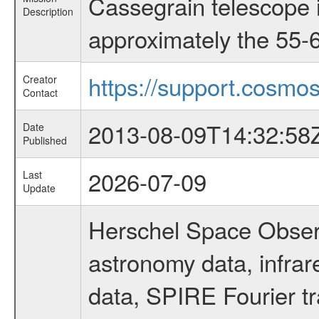
Cassegrain telescope i
Description
approximately the 55-6
https://support.cosmos
Creator
Contact
2013-08-09T14:32:58
Date
Published
2026-07-09
Last
Update
Herschel Space Observ
astronomy data, infra
data, SPIRE Fourier tr