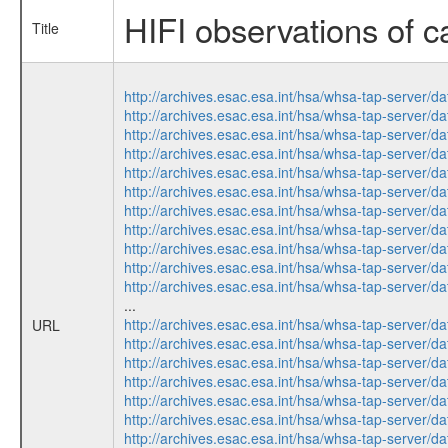
HIFI observations of c
Title
http://archives.esac.esa.int/hsa/whsa-tap-serv
http://archives.esac.esa.int/hsa/whsa-tap-serv
http://archives.esac.esa.int/hsa/whsa-tap-serv
http://archives.esac.esa.int/hsa/whsa-tap-serv
http://archives.esac.esa.int/hsa/whsa-tap-serv
http://archives.esac.esa.int/hsa/whsa-tap-serv
http://archives.esac.esa.int/hsa/whsa-tap-serv
http://archives.esac.esa.int/hsa/whsa-tap-serv
http://archives.esac.esa.int/hsa/whsa-tap-serv
http://archives.esac.esa.int/hsa/whsa-tap-serv
http://archives.esac.esa.int/hsa/whsa-tap-serv
...
http://archives.esac.esa.int/hsa/whsa-tap-serv
URL
http://archives.esac.esa.int/hsa/whsa-tap-serv
http://archives.esac.esa.int/hsa/whsa-tap-serv
http://archives.esac.esa.int/hsa/whsa-tap-serv
http://archives.esac.esa.int/hsa/whsa-tap-serv
http://archives.esac.esa.int/hsa/whsa-tap-serv
http://archives.esac.esa.int/hsa/whsa-tap-serv