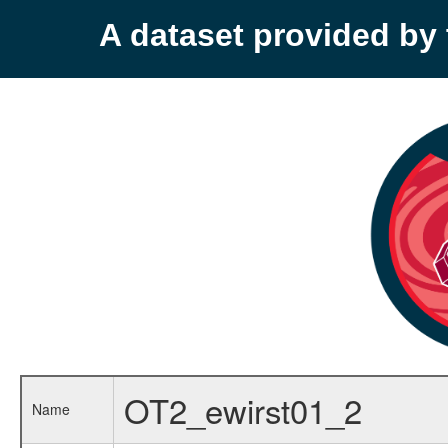
A dataset provided b
OT2_ewirst01_2
Name