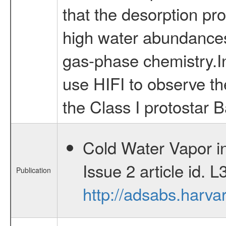
that the desorption pro
high water abundances 
gas-phase chemistry.In
use HIFI to observe the
the Class I protostar B
Cold Water Vapor in
Issue 2 article id.
Publication
http://adsabs.harv