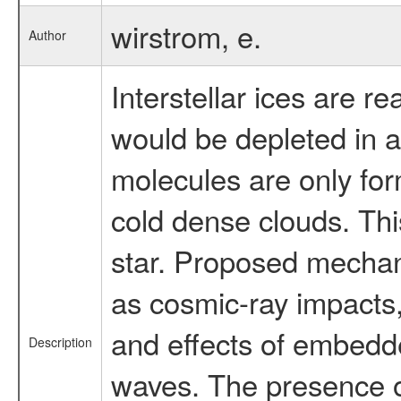
wirstrom, e.
Author
Interstellar ices are 
would be depleted in a
molecules are only for
cold dense clouds. Thi
star. Proposed mechani
as cosmic-ray impacts,
and effects of embedd
Description
waves. The presence of