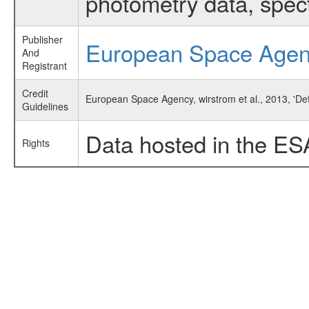
photometry data, spec
Publisher
European Space Age
And
Registrant
Credit
European Space Agency, wirstrom et al., 2013, 'D
Guidelines
Data hosted in the ES
Rights