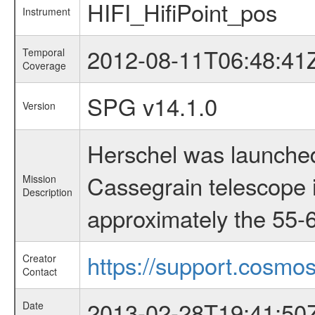
HIFI_HifiPoint_pos
Instrument
2012-08-11T06:48:41
Temporal
Coverage
SPG v14.1.0
Version
Herschel was launched
Cassegrain telescope i
Mission
Description
approximately the 55-6
https://support.cosmos
Creator
Contact
2013-02-28T19:41:50
Date