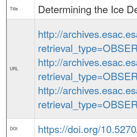
Determining the Ice D
Title
http://archives.esac.e
retrieval_type=OBSE
http://archives.esac.e
URL
retrieval_type=OBSE
http://archives.esac.e
retrieval_type=OBSE
https://doi.org/10.527
DOI