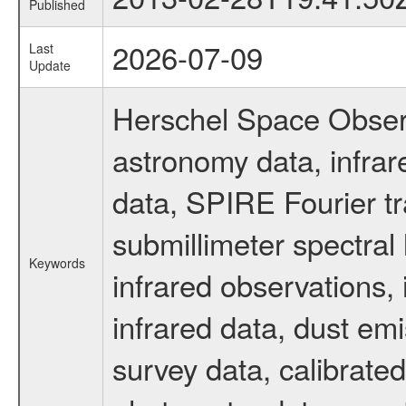
Published
2026-07-09
Last
Update
Herschel Space Observ
astronomy data, infra
data, SPIRE Fourier tr
submillimeter spectral 
Keywords
infrared observations, 
infrared data, dust em
survey data, calibrated