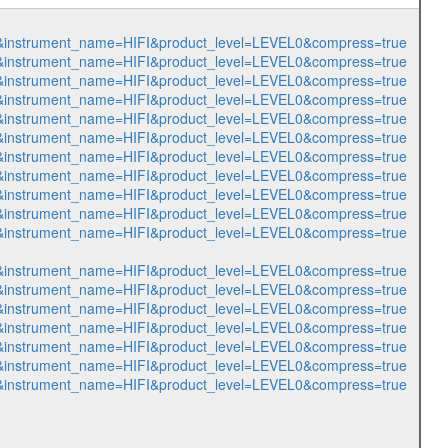
151&instrument_name=HIFI&product_level=LEVEL0&compress=true
152&instrument_name=HIFI&product_level=LEVEL0&compress=true
153&instrument_name=HIFI&product_level=LEVEL0&compress=true
154&instrument_name=HIFI&product_level=LEVEL0&compress=true
155&instrument_name=HIFI&product_level=LEVEL0&compress=true
156&instrument_name=HIFI&product_level=LEVEL0&compress=true
955&instrument_name=HIFI&product_level=LEVEL0&compress=true
956&instrument_name=HIFI&product_level=LEVEL0&compress=true
957&instrument_name=HIFI&product_level=LEVEL0&compress=true
958&instrument_name=HIFI&product_level=LEVEL0&compress=true
959&instrument_name=HIFI&product_level=LEVEL0&compress=true
960&instrument_name=HIFI&product_level=LEVEL0&compress=true
961&instrument_name=HIFI&product_level=LEVEL0&compress=true
962&instrument_name=HIFI&product_level=LEVEL0&compress=true
963&instrument_name=HIFI&product_level=LEVEL0&compress=true
964&instrument_name=HIFI&product_level=LEVEL0&compress=true
965&instrument_name=HIFI&product_level=LEVEL0&compress=true
966&instrument_name=HIFI&product_level=LEVEL0&compress=true