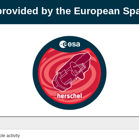
provided by the European S
le activity