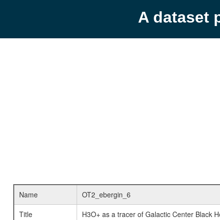
A dataset 
Name
OT2_ebergin_6
Title
H3O+ as a tracer of Galactic Center Black Ho