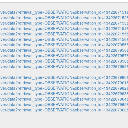
p-server/data?retrieval_type=OBSERVATION&observation_id=1342267
p-server/data?retrieval_type=OBSERVATION&observation_id=1342267
p-server/data?retrieval_type=OBSERVATION&observation_id=1342267
p-server/data?retrieval_type=OBSERVATION&observation_id=1342267
p-server/data?retrieval_type=OBSERVATION&observation_id=1342267
p-server/data?retrieval_type=OBSERVATION&observation_id=1342267
p-server/data?retrieval_type=OBSERVATION&observation_id=1342267
p-server/data?retrieval_type=OBSERVATION&observation_id=1342267
p-server/data?retrieval_type=OBSERVATION&observation_id=1342267
p-server/data?retrieval_type=OBSERVATION&observation_id=1342267
p-server/data?retrieval_type=OBSERVATION&observation_id=1342267
p-server/data?retrieval_type=OBSERVATION&observation_id=1342267
p-server/data?retrieval_type=OBSERVATION&observation_id=1342267
p-server/data?retrieval_type=OBSERVATION&observation_id=1342267
p-server/data?retrieval_type=OBSERVATION&observation_id=1342267
p-server/data?retrieval_type=OBSERVATION&observation_id=1342267
p-server/data?retrieval_type=OBSERVATION&observation_id=1342267
p-server/data?retrieval_type=OBSERVATION&observation_id=1342267