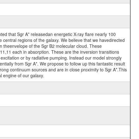
ed that Sgr A* releasedan energetic X-ray flare nearly 100
e central regions of the galaxy. We believe that we havedirected
 in theenvelope of the Sgr B2 molecular cloud. These
,11 each in absorption. These are the inversion transitions
l excitation or by radiative pumping. Instead our model strongly
ntially from Sgr A*. We propose to follow up this fantastic result
trong continuum sources and are in close proximity to Sgr A*.This
al engine of our galaxy.