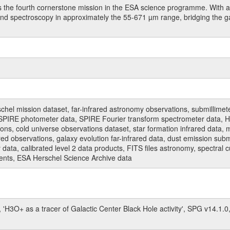
 the fourth cornerstone mission in the ESA science programme. With a 
 and spectroscopy in approximately the 55-671 µm range, bridging the 
hel mission dataset, far-infrared astronomy observations, submillimet
PIRE photometer data, SPIRE Fourier transform spectrometer data, HI
ions, cold universe observations dataset, star formation infrared data, 
red observations, galaxy evolution far-infrared data, dust emission sub
data, calibrated level 2 data products, FITS files astronomy, spectral 
ments, ESA Herschel Science Archive data
 'H3O+ as a tracer of Galactic Center Black Hole activity', SPG v14.1