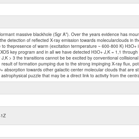
ormant massive blackhole (Sgr A*). Over the years evidence has mount
 the detection of reflected X-ray emission towards molecularclouds in th
 due to thepresence of warm (excitation termperature ~ 600-800 K) H3O+
XOS key program and in all we have detected H3O+ J,K = 1,1 through 11
or J,K > 3 the transitions cannot be be excited by conventional collisiona
 result of formation pumping due to the strong impinging X-ray flux, pote
+ absorption towards other galactic center molecular clouds that are s
astrophysical puzzle that may be a direct link to activity from the centr
41Z