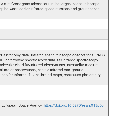
3.5 m Cassegrain telescope it is the largest space telescope
gap between earlier infrared space missions and groundbased
er astronomy data, infrared space telescope observations, PACS
FI heterodyne spectroscopy data, far-infrared spectroscopy
molecular cloud far-infrared observations, interstellar medium
millimeter observations, cosmic infrared background
cubes far-infrared, flux-calibrated maps, continuum photometry
.0, European Space Agency,
https://doi.org/10.5270/esa-p913p5o