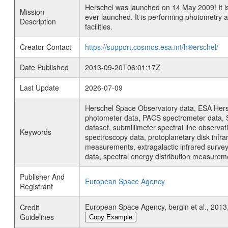
Herschel was launched on 14 May 2009! It is
Mission
ever launched. It is performing photometry
Description
facilities.
Creator Contact
https://support.cosmos.esa.int/h®erschel/
Date Published
2013-09-20T06:01:17Z
Last Update
2026-07-09
Herschel Space Observatory data, ESA Hersc
photometer data, PACS spectrometer data, S
dataset, submillimeter spectral line observat
Keywords
spectroscopy data, protoplanetary disk infra
measurements, extragalactic infrared survey 
data, spectral energy distribution measure
Publisher And
European Space Agency
Registrant
European Space Agency, bergin et al., 2013,
Credit
Guidelines
Copy Example