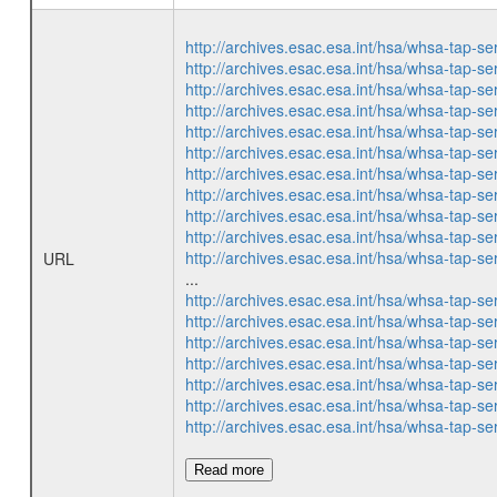
http://archives.esac.esa.int/hsa/whsa-ta
http://archives.esac.esa.int/hsa/whsa-ta
http://archives.esac.esa.int/hsa/whsa-ta
http://archives.esac.esa.int/hsa/whsa-ta
http://archives.esac.esa.int/hsa/whsa-ta
http://archives.esac.esa.int/hsa/whsa-ta
http://archives.esac.esa.int/hsa/whsa-ta
http://archives.esac.esa.int/hsa/whsa-ta
http://archives.esac.esa.int/hsa/whsa-ta
http://archives.esac.esa.int/hsa/whsa-ta
http://archives.esac.esa.int/hsa/whsa-ta
URL
...
http://archives.esac.esa.int/hsa/whsa-ta
http://archives.esac.esa.int/hsa/whsa-ta
http://archives.esac.esa.int/hsa/whsa-ta
http://archives.esac.esa.int/hsa/whsa-ta
http://archives.esac.esa.int/hsa/whsa-ta
http://archives.esac.esa.int/hsa/whsa-ta
http://archives.esac.esa.int/hsa/whsa-ta
Read more