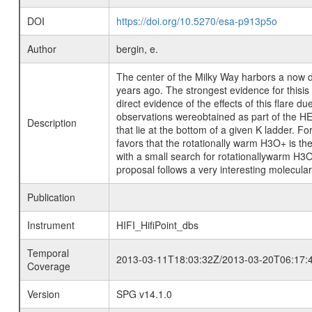
DOI
https://doi.org/10.5270/esa-p913p5o
Author
bergin, e.
The center of the Milky Way harbors a now d
years ago. The strongest evidence for thisis
direct evidence of the effects of this flare
observations wereobtained as part of the HE
Description
that lie at the bottom of a given K ladder. F
favors that the rotationally warm H3O+ is the
with a small search for rotationallywarm H3O
proposal follows a very interesting molecular 
Publication
Instrument
HIFI_HifiPoint_dbs
Temporal
2013-03-11T18:03:32Z/2013-03-20T06:17:
Coverage
Version
SPG v14.1.0