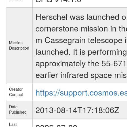
Herschel was launched on
cornerstone mission in t
m Cassegrain telescope it
Mission
Description
launched. It is performi
approximately the 55-671
earlier infrared space mi
Creator
https://support.cosmos.es
Contact
Date
2013-08-14T17:18:06Z
Published
Last