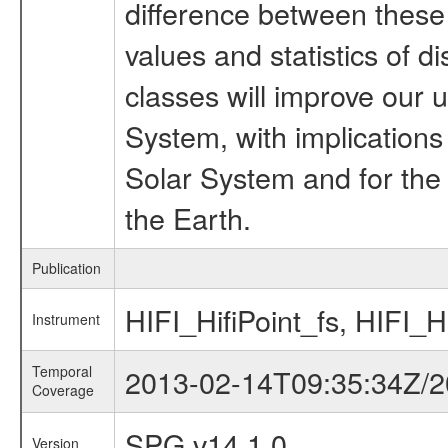
difference between these
values and statistics of di
classes will improve our u
System, with implications 
Solar System and for the d
the Earth.
Publication
HIFI_HifiPoint_fs, HIFI_H
Instrument
Temporal
2013-02-14T09:35:34Z/2
Coverage
SPG v14.1.0
Version