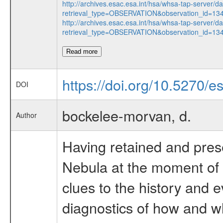
http://archives.esac.esa.int/hsa/whsa-tap-server/d
retrieval_type=OBSERVATION&observation_id=13
http://archives.esac.esa.int/hsa/whsa-tap-server/d
retrieval_type=OBSERVATION&observation_id=13
Read more
https://doi.org/10.5270/
DOI
bockelee-morvan, d.
Author
Having retained and prese
Nebula at the moment of 
clues to the history and 
diagnostics of how and w