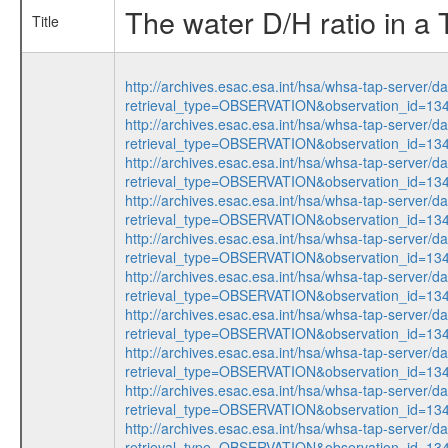
The water D/H ratio in a
Title
http://archives.esac.esa.int/hsa/whsa-tap-server/d
retrieval_type=OBSERVATION&observation_id=13
http://archives.esac.esa.int/hsa/whsa-tap-server/d
retrieval_type=OBSERVATION&observation_id=13
http://archives.esac.esa.int/hsa/whsa-tap-server/d
retrieval_type=OBSERVATION&observation_id=13
http://archives.esac.esa.int/hsa/whsa-tap-server/d
retrieval_type=OBSERVATION&observation_id=13
http://archives.esac.esa.int/hsa/whsa-tap-server/d
retrieval_type=OBSERVATION&observation_id=13
http://archives.esac.esa.int/hsa/whsa-tap-server/d
retrieval_type=OBSERVATION&observation_id=13
http://archives.esac.esa.int/hsa/whsa-tap-server/d
retrieval_type=OBSERVATION&observation_id=13
http://archives.esac.esa.int/hsa/whsa-tap-server/d
retrieval_type=OBSERVATION&observation_id=13
http://archives.esac.esa.int/hsa/whsa-tap-server/d
retrieval_type=OBSERVATION&observation_id=13
http://archives.esac.esa.int/hsa/whsa-tap-server/d
retrieval_type=OBSERVATION&observation_id=13