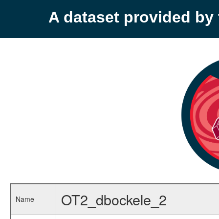
A dataset provided b
OT2_dbockele_2
Name