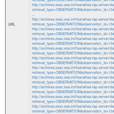
http://archives.esac.esa.int/hsa/whsa-tap-server/d
retrieval_type=OBSERVATION&observation_id=13
...
http://archives.esac.esa.int/hsa/whsa-tap-server/d
retrieval_type=OBSERVATION&observation_id=13
URL
http://archives.esac.esa.int/hsa/whsa-tap-server/d
retrieval_type=OBSERVATION&observation_id=13
http://archives.esac.esa.int/hsa/whsa-tap-server/d
retrieval_type=OBSERVATION&observation_id=13
http://archives.esac.esa.int/hsa/whsa-tap-server/d
retrieval_type=OBSERVATION&observation_id=13
http://archives.esac.esa.int/hsa/whsa-tap-server/d
retrieval_type=OBSERVATION&observation_id=13
http://archives.esac.esa.int/hsa/whsa-tap-server/d
retrieval_type=OBSERVATION&observation_id=13
http://archives.esac.esa.int/hsa/whsa-tap-server/d
retrieval_type=OBSERVATION&observation_id=13
http://archives.esac.esa.int/hsa/whsa-tap-server/d
retrieval_type=OBSERVATION&observation_id=13
http://archives.esac.esa.int/hsa/whsa-tap-server/d
retrieval_type=OBSERVATION&observation_id=13
http://archives.esac.esa.int/hsa/whsa-tap-server/d
retrieval_type=OBSERVATION&observation_id=13