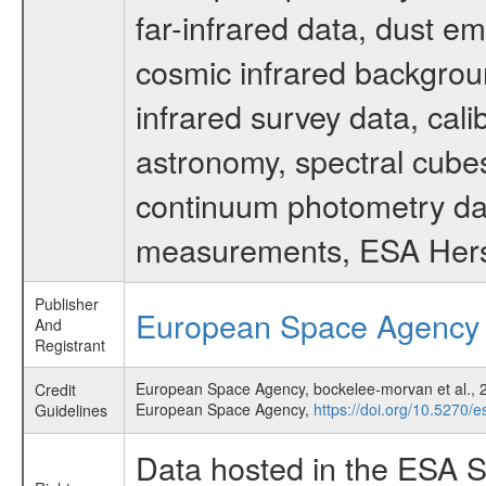
far-infrared data, dust e
cosmic infrared backgrou
infrared survey data, cali
astronomy, spectral cubes
continuum photometry data
measurements, ESA Hersc
Publisher
European Space Agency
And
Registrant
European Space Agency, bockelee-morvan et al., 20
Credit
European Space Agency,
https://doi.org/10.5270/
Guidelines
Data hosted in the ESA S