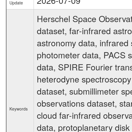
2026-07-09
Update
Herschel Space Observat
dataset, far-infrared ast
astronomy data, infrared
photometer data, PACS s
data, SPIRE Fourier tran
heterodyne spectroscopy 
dataset, submillimeter spe
observations dataset, sta
Keywords
cloud far-infrared observ
data, protoplanetary disk