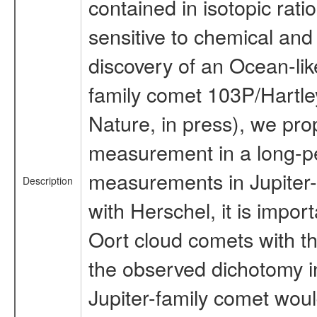
contained in isotopic ratio
sensitive to chemical and 
discovery of an Ocean-like
family comet 103P/Hartley
Nature, in press), we pr
measurement in a long-pe
measurements in Jupiter-
Description
with Herschel, it is impor
Oort cloud comets with t
the observed dichotomy in
Jupiter-family comet would