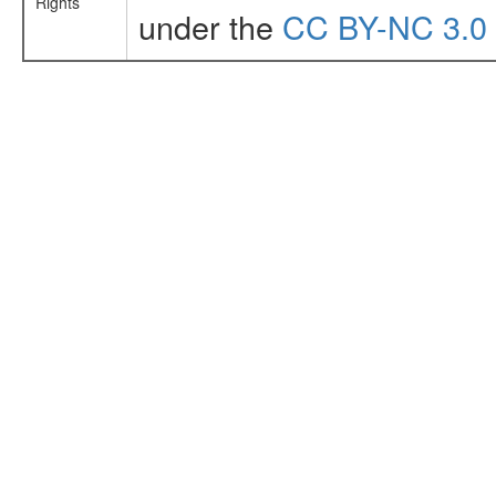
Rights
under the
CC BY-NC 3.0