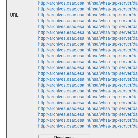
http://archives.esac.esa.int/hsa/whsa-tap-ser
http://archives.esac.esa.int/hsa/whsa-tap-ser
http://archives.esac.esa.int/hsa/whsa-tap-ser
URL
http://archives.esac.esa.int/hsa/whsa-tap-ser
http://archives.esac.esa.int/hsa/whsa-tap-ser
http://archives.esac.esa.int/hsa/whsa-tap-ser
http://archives.esac.esa.int/hsa/whsa-tap-ser
http://archives.esac.esa.int/hsa/whsa-tap-ser
http://archives.esac.esa.int/hsa/whsa-tap-ser
http://archives.esac.esa.int/hsa/whsa-tap-ser
http://archives.esac.esa.int/hsa/whsa-tap-ser
http://archives.esac.esa.int/hsa/whsa-tap-ser
http://archives.esac.esa.int/hsa/whsa-tap-ser
http://archives.esac.esa.int/hsa/whsa-tap-ser
http://archives.esac.esa.int/hsa/whsa-tap-ser
http://archives.esac.esa.int/hsa/whsa-tap-ser
http://archives.esac.esa.int/hsa/whsa-tap-ser
http://archives.esac.esa.int/hsa/whsa-tap-ser
http://archives.esac.esa.int/hsa/whsa-tap-ser
http://archives.esac.esa.int/hsa/whsa-tap-ser
http://archives.esac.esa.int/hsa/whsa-tap-ser
http://archives.esac.esa.int/hsa/whsa-tap-ser
Read more