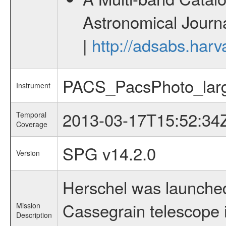
Astronomical Journa
|
http://adsabs.harv
PACS_PacsPhoto_lar
Instrument
2013-03-17T15:52:34
Temporal
Coverage
SPG v14.2.0
Version
Herschel was launched
Cassegrain telescope i
Mission
Description