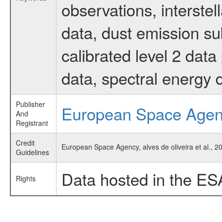
observations, interste
data, dust emission su
calibrated level 2 dat
data, spectral energy
Publisher
European Space Age
And
Registrant
Credit
European Space Agency, alves de oliveira et al., 
Guidelines
Data hosted in the ES
Rights