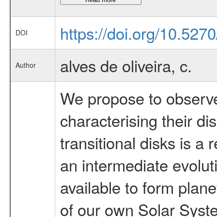
https://doi.org/10.527
DOI
alves de oliveira, c.
Author
We propose to observe 
characterising their di
transitional disks is a
an intermediate evolut
available to form plane
of our own Solar Syst