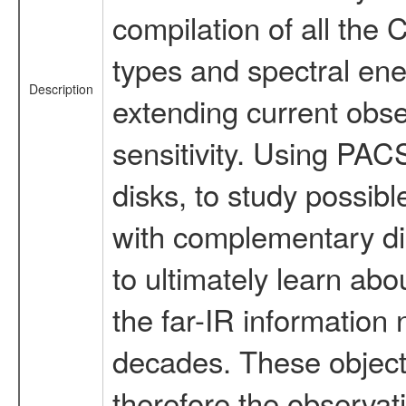
compilation of all the
types and spectral ene
Description
extending current obser
sensitivity. Using PAC
disks, to study possib
with complementary diag
to ultimately learn abo
the far-IR information 
decades. These objects
therefore the observat