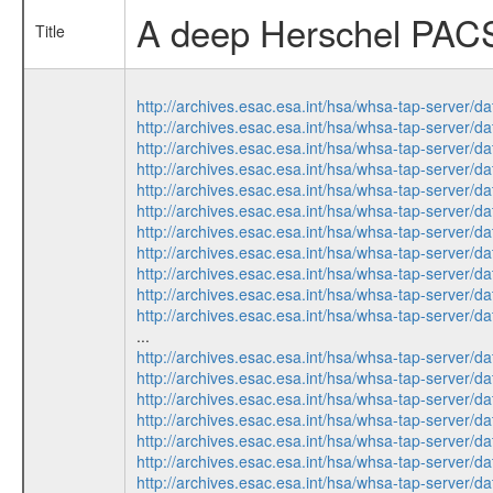
A deep Herschel PACS 
Title
http://archives.esac.esa.int/hsa/whsa-tap-ser
http://archives.esac.esa.int/hsa/whsa-tap-ser
http://archives.esac.esa.int/hsa/whsa-tap-ser
http://archives.esac.esa.int/hsa/whsa-tap-ser
http://archives.esac.esa.int/hsa/whsa-tap-ser
http://archives.esac.esa.int/hsa/whsa-tap-ser
http://archives.esac.esa.int/hsa/whsa-tap-ser
http://archives.esac.esa.int/hsa/whsa-tap-ser
http://archives.esac.esa.int/hsa/whsa-tap-ser
http://archives.esac.esa.int/hsa/whsa-tap-ser
http://archives.esac.esa.int/hsa/whsa-tap-ser
...
http://archives.esac.esa.int/hsa/whsa-tap-ser
http://archives.esac.esa.int/hsa/whsa-tap-ser
http://archives.esac.esa.int/hsa/whsa-tap-ser
http://archives.esac.esa.int/hsa/whsa-tap-ser
http://archives.esac.esa.int/hsa/whsa-tap-ser
http://archives.esac.esa.int/hsa/whsa-tap-ser
http://archives.esac.esa.int/hsa/whsa-tap-ser