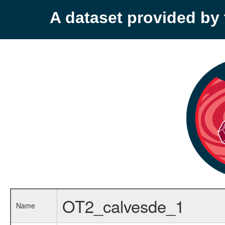
A dataset provided b
OT2_calvesde_1
Name