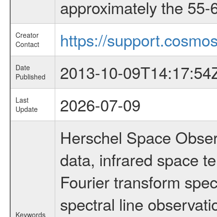
approximately the 55-6
https://support.cosmos
Creator
Contact
2013-10-09T14:17:54
Date
Published
2026-07-09
Last
Update
Herschel Space Observ
data, infrared space 
Fourier transform spec
spectral line observati
Keywords