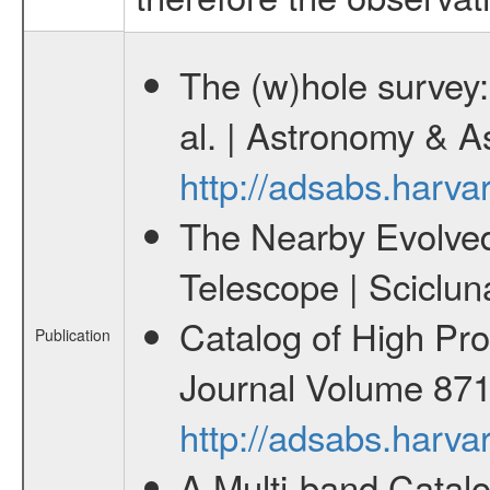
The (w)hole survey:
al. | Astronomy & 
http://adsabs.har
The Nearby Evolved 
Telescope | Sciclun
Catalog of High Pro
Publication
Journal Volume 871 
http://adsabs.harv
A Multi-band Catalo