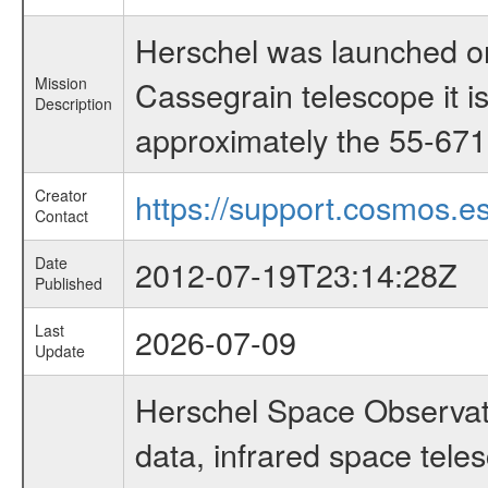
Herschel was launched on
Mission
Cassegrain telescope it i
Description
approximately the 55-671 
Creator
https://support.cosmos.es
Contact
Date
2012-07-19T23:14:28Z
Published
Last
2026-07-09
Update
Herschel Space Observato
data, infrared space te