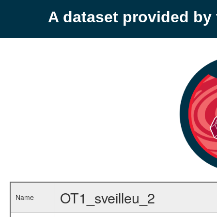
A dataset provided b
OT1_sveilleu_2
Name