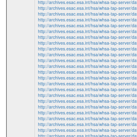
http://archives.esac.esa.int/hsa/whsa-tap-ser
http://archives.esac.esa.int/hsa/whsa-tap-ser
http://archives.esac.esa.int/hsa/whsa-tap-ser
http://archives.esac.esa.int/hsa/whsa-tap-ser
http://archives.esac.esa.int/hsa/whsa-tap-ser
http://archives.esac.esa.int/hsa/whsa-tap-ser
http://archives.esac.esa.int/hsa/whsa-tap-ser
http://archives.esac.esa.int/hsa/whsa-tap-ser
http://archives.esac.esa.int/hsa/whsa-tap-ser
http://archives.esac.esa.int/hsa/whsa-tap-ser
http://archives.esac.esa.int/hsa/whsa-tap-ser
http://archives.esac.esa.int/hsa/whsa-tap-ser
http://archives.esac.esa.int/hsa/whsa-tap-ser
http://archives.esac.esa.int/hsa/whsa-tap-ser
http://archives.esac.esa.int/hsa/whsa-tap-ser
http://archives.esac.esa.int/hsa/whsa-tap-ser
http://archives.esac.esa.int/hsa/whsa-tap-ser
http://archives.esac.esa.int/hsa/whsa-tap-ser
http://archives.esac.esa.int/hsa/whsa-tap-ser
http://archives.esac.esa.int/hsa/whsa-tap-ser
http://archives.esac.esa.int/hsa/whsa-tap-ser
http://archives.esac.esa.int/hsa/whsa-tap-ser
http://archives.esac.esa.int/hsa/whsa-tap-ser
http://archives.esac.esa.int/hsa/whsa-tap-ser