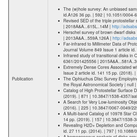
The (w)hole survey: An unbiased sampl
id.A126 36 pp. | 592 | 10.1051/0004
Revised SED of the triple protostella
| 2018A&A...615L..14M |
http://adsa
Herschel survey of brown dwarf disks 
| 2013A&A...559A.126A |
http://adsa
Far-infrared to Millimeter Data of Pr
Journal Volume 849 Issue 1 article id
Infrared study of transitional disks i
6361/201425556 | 2015A&A...581A..
Extremely Dense Cores Associated wi
Issue 2 article id. 141 15 pp. (2018)
Publication
The Ophiuchus DIsc Survey Employing A
the Royal Astronomical Society | null
Catalog of High Protostellar Surface D
(2019). | 871 | 10.3847/1538-4357/aa
A Search for Very Low-luminosity Obje
(2016). | 225 | 10.3847/0067-0049/22
A Multi-band Catalog of 10978 Star Cl
14 pp. (2019). | 157 | 10.3847/1538-3
Revealing H2D+ Depletion and Compact 
id. 27 11 pp. (2014). | 797 | 10.1088
A homogeneous analysis of disks arou