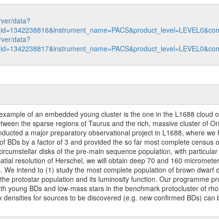
rver/data?
n_id=1342238816&instrument_name=PACS&product_level=LEVEL0&com
rver/data?
n_id=1342238817&instrument_name=PACS&product_level=LEVEL0&com
 example of an embedded young cluster is the one in the L1688 cloud of t
tween the sparse regions of Taurus and the rich, massive cluster of Or
nducted a major preparatory observational project in L1688, where we
f BDs by a factor of 3 and provided the so far most complete census of
rcumstellar disks of the pre-main sequence population, with particular
patial resolution of Herschel, we will obtain deep 70 and 160 micromet
. We intend to (1) study the most complete population of brown dwarf d
 the protostar population and its luminosity function. Our programme pr
h young BDs and low-mass stars in the benchmark protocluster of rho
ux densities for sources to be discovered (e.g. new confirmed BDs) can b