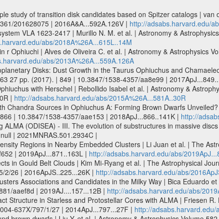
e study of transition disk candidates based on Spitzer catalogs | van 
-6361/201628075 | 2016A&A...592A.126V |
http://adsabs.harvard.edu/
r system VLA 1623-2417 | Murillo N. M. et al. | Astronomy & Astrophys
bs.harvard.edu/abs/2018A%26A...615L..14M
in r Ophiuchi | Alves de Oliveira C. et al. | Astronomy & Astrophysic
bs.harvard.edu/abs/2013A%26A...559A.126A
otoplanetary Disks: Dust Growth in the Taurus Ophiuchus and Chamaeleon
. 63 27 pp. (2017). | 849 | 10.3847/1538-4357/aa8e99 | 2017ApJ...849.
n Ophiuchus with Herschel | Rebollido Isabel et al. | Astronomy & Astro
30R |
http://adsabs.harvard.edu/abs/2015A%26A...581A..30R
th Chandra Sources in Ophiuchus A: Forming Brown Dwarfs Unveiled? |
. | 866 | 10.3847/1538-4357/aae153 | 2018ApJ...866..141K |
http://adsa
LMA (ODISEA) - III. The evolution of substructures in massive discs at
 | null | 2021MNRAS.501.2934C |
ensity Regions in Nearby Embedded Clusters | Li Juan et al. | The Astr
f652 | 2019ApJ...871..163L |
http://adsabs.harvard.edu/abs/2019ApJ...
cts in Gould Belt Clouds | Kim Mi-Ryang et al. | The Astrophysical Jour
5/2/26 | 2016ApJS..225...26K |
http://adsabs.harvard.edu/abs/2016ApJ
usters Associations and Candidates in the Milky Way | Bica Eduardo et a
881/aaef8d | 2019AJ....157...12B |
http://adsabs.harvard.edu/abs/2019A
Structure in Starless and Protostellar Cores with ALMA | Friesen R. K.
/0004-637X/797/1/27 | 2014ApJ...797...27F |
http://adsabs.harvard.edu/
nd brown dwarfs | Liu Y. et al. | Astronomy & Astrophysics Volume 58