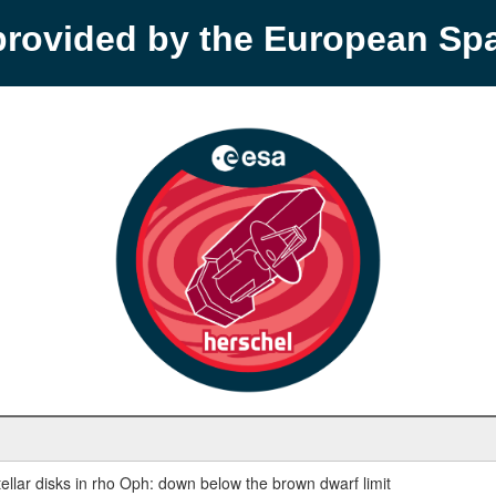
provided by the European S
ellar disks in rho Oph: down below the brown dwarf limit