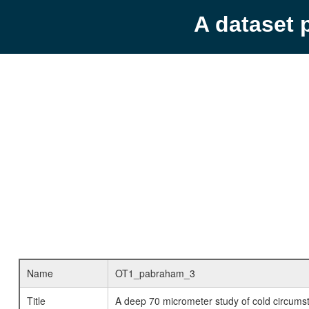
A dataset 
Name
OT1_pabraham_3
Title
A deep 70 micrometer study of cold circumst