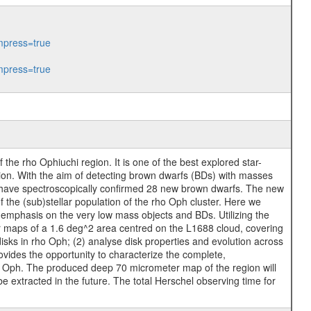
press=true
press=true
he rho Ophiuchi region. It is one of the best explored star-
ion. With the aim of detecting brown dwarfs (BDs) with masses
 have spectroscopically confirmed 28 new brown dwarfs. The new
 the (sub)stellar population of the rho Oph cluster. Here we
 emphasis on the very low mass objects and BDs. Utilizing the
er maps of a 1.6 deg^2 area centred on the L1688 cloud, covering
isks in rho Oph; (2) analyse disk properties and evolution across
ovides the opportunity to characterize the complete,
 Oph. The produced deep 70 micrometer map of the region will
e extracted in the future. The total Herschel observing time for