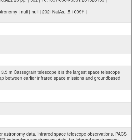
ronomy | null | null | 2021NatAs...5.1009F |
3.5 m Cassegrain telescope it is the largest space telescope
gap between earlier infrared space missions and groundbased
er astronomy data, infrared space telescope observations, PACS
FI heterodyne spectroscopy data, far-infrared spectroscopy