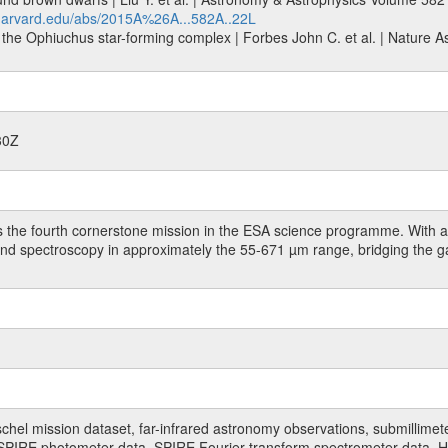
.harvard.edu/abs/2015A%26A...582A..22L
the Ophiuchus star-forming complex | Forbes John C. et al. | Nature Ast
30Z
 the fourth cornerstone mission in the ESA science programme. With a 
 and spectroscopy in approximately the 55-671 µm range, bridging the 
hel mission dataset, far-infrared astronomy observations, submillimet
PIRE photometer data, SPIRE Fourier transform spectrometer data, HI