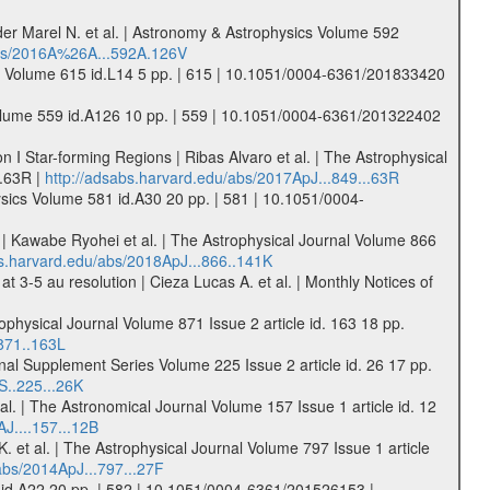
der Marel N. et al. | Astronomy & Astrophysics Volume 592
abs/2016A%26A...592A.126V
ics Volume 615 id.L14 5 pp. | 615 | 10.1051/0004-6361/201833420
s Volume 559 id.A126 10 pp. | 559 | 10.1051/0004-6361/201322402
 I Star-forming Regions | Ribas Alvaro et al. | The Astrophysical
..63R |
http://adsabs.harvard.edu/abs/2017ApJ...849...63R
physics Volume 581 id.A30 20 pp. | 581 | 10.1051/0004-
 Kawabe Ryohei et al. | The Astrophysical Journal Volume 866
bs.harvard.edu/abs/2018ApJ...866..141K
 3-5 au resolution | Cieza Lucas A. et al. | Monthly Notices of
ophysical Journal Volume 871 Issue 2 article id. 163 18 pp.
871..163L
nal Supplement Series Volume 225 Issue 2 article id. 26 17 pp.
S..225...26K
l. | The Astronomical Journal Volume 157 Issue 1 article id. 12
J....157...12B
 et al. | The Astrophysical Journal Volume 797 Issue 1 article
abs/2014ApJ...797...27F
2 id.A22 20 pp. | 582 | 10.1051/0004-6361/201526153 |