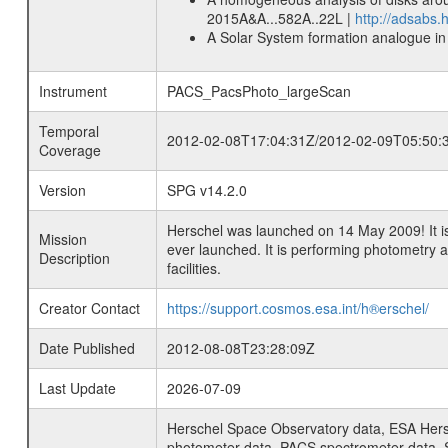
2015A&A...582A..22L |
http://adsabs
A Solar System formation analogue in 
Instrument
PACS_PacsPhoto_largeScan
Temporal
2012-02-08T17:04:31Z/2012-02-09T05:50:
Coverage
Version
SPG v14.2.0
Herschel was launched on 14 May 2009! It is
Mission
ever launched. It is performing photometry
Description
facilities.
Creator Contact
https://support.cosmos.esa.int/h®erschel/
Date Published
2012-08-08T23:28:09Z
Last Update
2026-07-09
Herschel Space Observatory data, ESA Hersc
photometer data, PACS spectrometer data, S