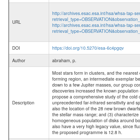
http://archives.esac.esa.int/hsa/whsa-tap-se
retrieval_type=OBSERVATION&observatio
URL
http://archives.esac.esa.int/hsa/whsa-tap-se
retrieval_type=OBSERVATION&observatio
DOI
https://doi.org/10.5270/esa-6c4pgqv
Author
abraham, p.
Most stars form in clusters, and the nearest
forming region, an intermediate exemplar be
down to a few Jupiter masses, our group co
discoveries increased the known population o
propose a comprehensive study of the cold ci
Description
unprecedented far-infrared sensitivity and s
also the location of the 28 new brown dwarfs
the stellar mass range; and (3) characterize
homogeneous population of disks around bot
also have a very high legacy value, since fl
the proposed programme is 12.8 h.