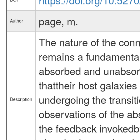
page, m.
Author
The nature of the conne
remains a fundamental
absorbed and unabsorb
thattheir host galaxie
undergoing the transi
Description
observations of the ab
the feedback invokedby