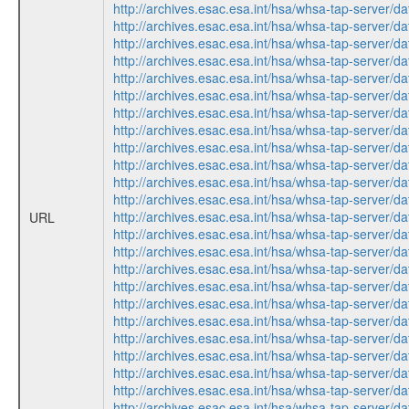
http://archives.esac.esa.int/hsa/whsa-tap-ser
http://archives.esac.esa.int/hsa/whsa-tap-ser
http://archives.esac.esa.int/hsa/whsa-tap-ser
http://archives.esac.esa.int/hsa/whsa-tap-ser
http://archives.esac.esa.int/hsa/whsa-tap-ser
http://archives.esac.esa.int/hsa/whsa-tap-ser
http://archives.esac.esa.int/hsa/whsa-tap-ser
http://archives.esac.esa.int/hsa/whsa-tap-ser
http://archives.esac.esa.int/hsa/whsa-tap-ser
http://archives.esac.esa.int/hsa/whsa-tap-ser
http://archives.esac.esa.int/hsa/whsa-tap-ser
http://archives.esac.esa.int/hsa/whsa-tap-ser
http://archives.esac.esa.int/hsa/whsa-tap-ser
URL
http://archives.esac.esa.int/hsa/whsa-tap-ser
http://archives.esac.esa.int/hsa/whsa-tap-ser
http://archives.esac.esa.int/hsa/whsa-tap-ser
http://archives.esac.esa.int/hsa/whsa-tap-ser
http://archives.esac.esa.int/hsa/whsa-tap-ser
http://archives.esac.esa.int/hsa/whsa-tap-ser
http://archives.esac.esa.int/hsa/whsa-tap-ser
http://archives.esac.esa.int/hsa/whsa-tap-ser
http://archives.esac.esa.int/hsa/whsa-tap-ser
http://archives.esac.esa.int/hsa/whsa-tap-ser
http://archives.esac.esa.int/hsa/whsa-tap-ser