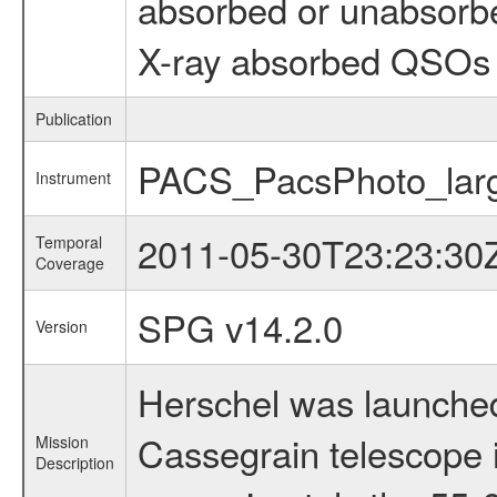
absorbed or unabsorb
X-ray absorbed QSOs 
Publication
PACS_PacsPhoto_larg
Instrument
2011-05-30T23:23:30
Temporal
Coverage
SPG v14.2.0
Version
Herschel was launched
Cassegrain telescope i
Mission
Description