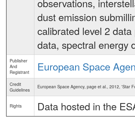
observations, interstel
dust emission submilli
calibrated level 2 dat
data, spectral energy
Publisher
European Space Age
And
Registrant
Credit
European Space Agency, page et al., 2012, 'Star 
Guidelines
Data hosted in the ES
Rights