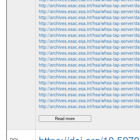
http://archives.esac.esa.int/hsa/whsa-tap-ser
http://archives.esac.esa.int/hsa/whsa-tap-ser
http://archives.esac.esa.int/hsa/whsa-tap-ser
http://archives.esac.esa.int/hsa/whsa-tap-ser
http://archives.esac.esa.int/hsa/whsa-tap-ser
http://archives.esac.esa.int/hsa/whsa-tap-ser
http://archives.esac.esa.int/hsa/whsa-tap-ser
http://archives.esac.esa.int/hsa/whsa-tap-ser
http://archives.esac.esa.int/hsa/whsa-tap-ser
http://archives.esac.esa.int/hsa/whsa-tap-ser
http://archives.esac.esa.int/hsa/whsa-tap-ser
http://archives.esac.esa.int/hsa/whsa-tap-ser
http://archives.esac.esa.int/hsa/whsa-tap-ser
http://archives.esac.esa.int/hsa/whsa-tap-ser
http://archives.esac.esa.int/hsa/whsa-tap-ser
http://archives.esac.esa.int/hsa/whsa-tap-ser
http://archives.esac.esa.int/hsa/whsa-tap-ser
http://archives.esac.esa.int/hsa/whsa-tap-ser
Read more
https://doi.org/10.5270/
DOI