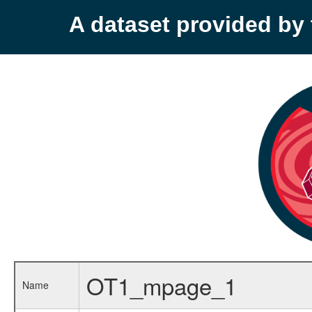
A dataset provided b
OT1_mpage_1
Name