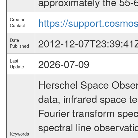
approximately the 55-6
https://support.cosmos
Creator
Contact
2012-12-07T23:39:41
Date
Published
2026-07-09
Last
Update
Herschel Space Observ
data, infrared space 
Fourier transform spec
spectral line observati
Keywords