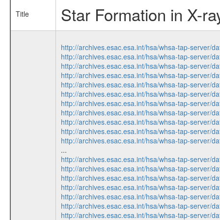
Star Formation in X-r
Title
http://archives.esac.esa.int/hsa/whsa-tap-ser
http://archives.esac.esa.int/hsa/whsa-tap-ser
http://archives.esac.esa.int/hsa/whsa-tap-ser
http://archives.esac.esa.int/hsa/whsa-tap-ser
http://archives.esac.esa.int/hsa/whsa-tap-ser
http://archives.esac.esa.int/hsa/whsa-tap-ser
http://archives.esac.esa.int/hsa/whsa-tap-ser
http://archives.esac.esa.int/hsa/whsa-tap-ser
http://archives.esac.esa.int/hsa/whsa-tap-ser
http://archives.esac.esa.int/hsa/whsa-tap-ser
http://archives.esac.esa.int/hsa/whsa-tap-ser
...
http://archives.esac.esa.int/hsa/whsa-tap-ser
http://archives.esac.esa.int/hsa/whsa-tap-ser
http://archives.esac.esa.int/hsa/whsa-tap-ser
http://archives.esac.esa.int/hsa/whsa-tap-ser
http://archives.esac.esa.int/hsa/whsa-tap-ser
http://archives.esac.esa.int/hsa/whsa-tap-ser
http://archives.esac.esa.int/hsa/whsa-tap-ser