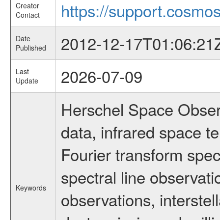
https://support.cosmos
Creator
Contact
2012-12-17T01:06:21
Date
Published
2026-07-09
Last
Update
Herschel Space Observ
data, infrared space 
Fourier transform spec
spectral line observati
Keywords
observations, interstel