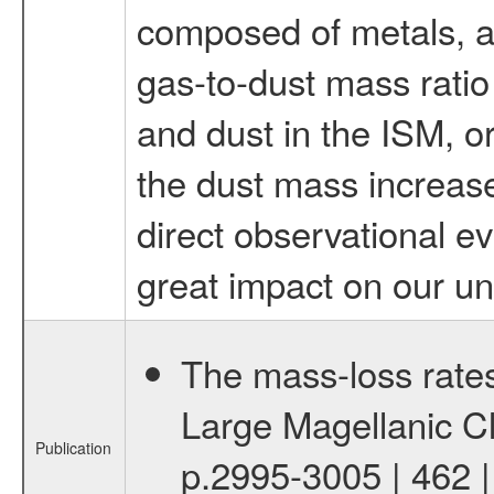
composed of metals, a
gas-to-dust mass ratio
and dust in the ISM, or
the dust mass increases
direct observational ev
great impact on our un
The mass-loss rates 
Large Magellanic Cl
Publication
p.2995-3005 | 462