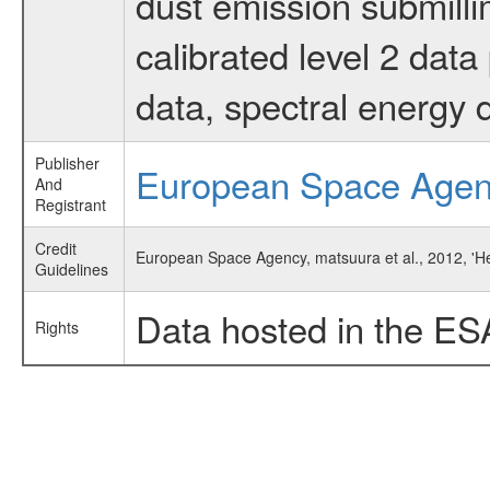
dust emission submilli
calibrated level 2 dat
data, spectral energy
Publisher
European Space Age
And
Registrant
Credit
European Space Agency, matsuura et al., 2012, 'H
Guidelines
Data hosted in the ES
Rights