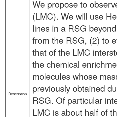
We propose to observe 
(LMC). We will use Her
lines in a RSG beyond 
from the RSG, (2) to e
that of the LMC inters
the chemical enrichmen
molecules whose mass 
previously obtained du
Description
RSG. Of particular inte
LMC is about half of t