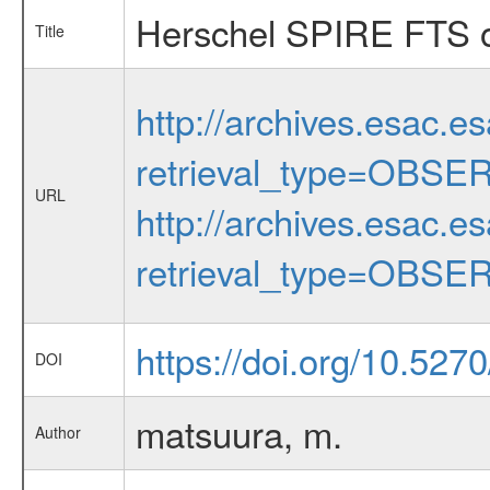
Herschel SPIRE FTS ob
Title
http://archives.esac.e
retrieval_type=OBSE
URL
http://archives.esac.e
retrieval_type=OBSE
https://doi.org/10.52
DOI
matsuura, m.
Author