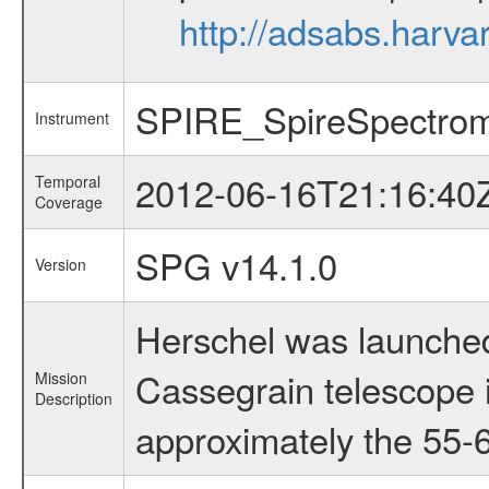
http://adsabs.har
SPIRE_SpireSpectrom
Instrument
2012-06-16T21:16:40
Temporal
Coverage
SPG v14.1.0
Version
Herschel was launched
Cassegrain telescope i
Mission
Description
approximately the 55-6