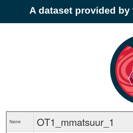
A dataset provided b
OT1_mmatsuur_1
Name