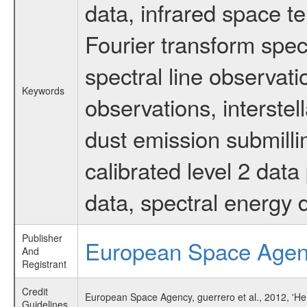
data, infrared space 
Fourier transform spec
spectral line observati
Keywords
observations, interstel
dust emission submilli
calibrated level 2 dat
data, spectral energy
Publisher
European Space Age
And
Registrant
Credit
European Space Agency, guerrero et al., 2012, 'H
Guidelines