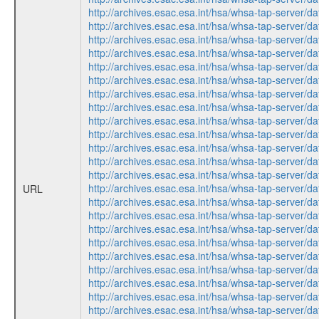
http://archives.esac.esa.int/hsa/whsa-tap-ser
http://archives.esac.esa.int/hsa/whsa-tap-ser
http://archives.esac.esa.int/hsa/whsa-tap-ser
http://archives.esac.esa.int/hsa/whsa-tap-ser
http://archives.esac.esa.int/hsa/whsa-tap-ser
http://archives.esac.esa.int/hsa/whsa-tap-ser
http://archives.esac.esa.int/hsa/whsa-tap-ser
http://archives.esac.esa.int/hsa/whsa-tap-ser
http://archives.esac.esa.int/hsa/whsa-tap-ser
http://archives.esac.esa.int/hsa/whsa-tap-ser
http://archives.esac.esa.int/hsa/whsa-tap-ser
http://archives.esac.esa.int/hsa/whsa-tap-ser
http://archives.esac.esa.int/hsa/whsa-tap-ser
http://archives.esac.esa.int/hsa/whsa-tap-ser
URL
http://archives.esac.esa.int/hsa/whsa-tap-ser
http://archives.esac.esa.int/hsa/whsa-tap-ser
http://archives.esac.esa.int/hsa/whsa-tap-ser
http://archives.esac.esa.int/hsa/whsa-tap-ser
http://archives.esac.esa.int/hsa/whsa-tap-ser
http://archives.esac.esa.int/hsa/whsa-tap-ser
http://archives.esac.esa.int/hsa/whsa-tap-ser
http://archives.esac.esa.int/hsa/whsa-tap-ser
http://archives.esac.esa.int/hsa/whsa-tap-ser