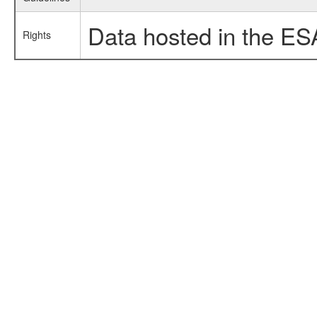
Data hosted in the ES
Rights