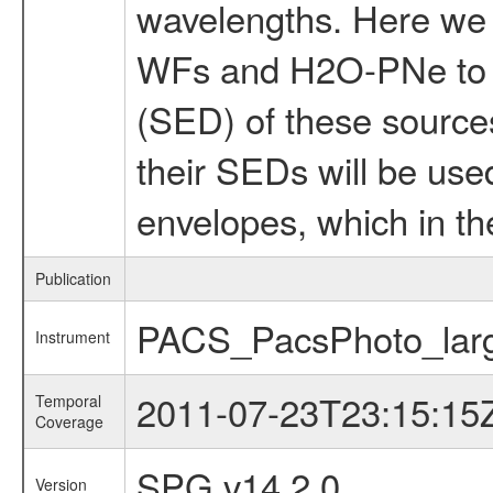
wavelengths. Here we 
WFs and H2O-PNe to be
(SED) of these sources
their SEDs will be use
envelopes, which in the
Publication
PACS_PacsPhoto_larg
Instrument
2011-07-23T23:15:15
Temporal
Coverage
SPG v14.2.0
Version