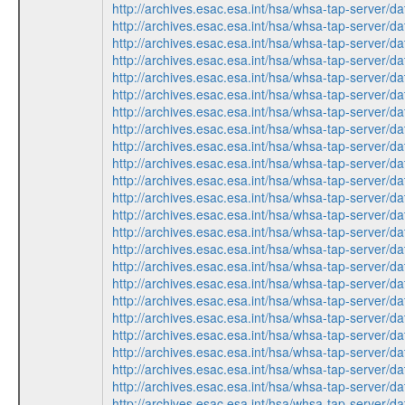
http://archives.esac.esa.int/hsa/whsa-tap-ser
http://archives.esac.esa.int/hsa/whsa-tap-ser
http://archives.esac.esa.int/hsa/whsa-tap-ser
http://archives.esac.esa.int/hsa/whsa-tap-ser
http://archives.esac.esa.int/hsa/whsa-tap-ser
http://archives.esac.esa.int/hsa/whsa-tap-ser
http://archives.esac.esa.int/hsa/whsa-tap-ser
http://archives.esac.esa.int/hsa/whsa-tap-ser
http://archives.esac.esa.int/hsa/whsa-tap-ser
http://archives.esac.esa.int/hsa/whsa-tap-ser
http://archives.esac.esa.int/hsa/whsa-tap-ser
http://archives.esac.esa.int/hsa/whsa-tap-ser
http://archives.esac.esa.int/hsa/whsa-tap-ser
http://archives.esac.esa.int/hsa/whsa-tap-ser
http://archives.esac.esa.int/hsa/whsa-tap-ser
http://archives.esac.esa.int/hsa/whsa-tap-ser
http://archives.esac.esa.int/hsa/whsa-tap-ser
http://archives.esac.esa.int/hsa/whsa-tap-ser
http://archives.esac.esa.int/hsa/whsa-tap-ser
http://archives.esac.esa.int/hsa/whsa-tap-ser
http://archives.esac.esa.int/hsa/whsa-tap-ser
http://archives.esac.esa.int/hsa/whsa-tap-ser
http://archives.esac.esa.int/hsa/whsa-tap-ser
http://archives.esac.esa.int/hsa/whsa-tap-ser