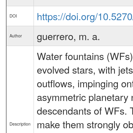
https://doi.org/10.52
DOI
guerrero, m. a.
Author
Water fountains (WFs) 
evolved stars, with je
outflows, impinging on
asymmetric planetary 
descendants of WFs. T
make them strongly obs
Description