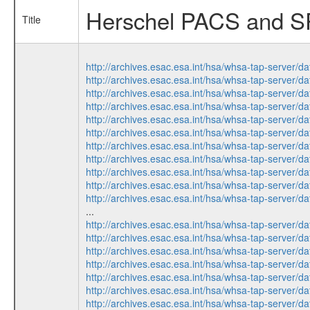
Herschel PACS and SPI
Title
http://archives.esac.esa.int/hsa/whsa-tap-ser
http://archives.esac.esa.int/hsa/whsa-tap-ser
http://archives.esac.esa.int/hsa/whsa-tap-ser
http://archives.esac.esa.int/hsa/whsa-tap-ser
http://archives.esac.esa.int/hsa/whsa-tap-ser
http://archives.esac.esa.int/hsa/whsa-tap-ser
http://archives.esac.esa.int/hsa/whsa-tap-ser
http://archives.esac.esa.int/hsa/whsa-tap-ser
http://archives.esac.esa.int/hsa/whsa-tap-ser
http://archives.esac.esa.int/hsa/whsa-tap-ser
http://archives.esac.esa.int/hsa/whsa-tap-ser
...
http://archives.esac.esa.int/hsa/whsa-tap-ser
http://archives.esac.esa.int/hsa/whsa-tap-ser
http://archives.esac.esa.int/hsa/whsa-tap-ser
http://archives.esac.esa.int/hsa/whsa-tap-ser
http://archives.esac.esa.int/hsa/whsa-tap-ser
http://archives.esac.esa.int/hsa/whsa-tap-ser
http://archives.esac.esa.int/hsa/whsa-tap-ser