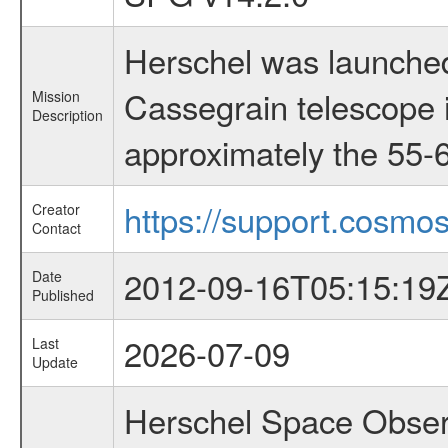
Herschel was launched
Cassegrain telescope i
Mission
Description
approximately the 55-6
https://support.cosmos
Creator
Contact
2012-09-16T05:15:19
Date
Published
2026-07-09
Last
Update
Herschel Space Observ