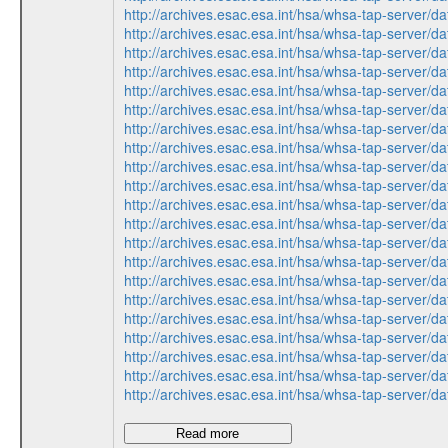
http://archives.esac.esa.int/hsa/whsa-tap-ser
http://archives.esac.esa.int/hsa/whsa-tap-ser
http://archives.esac.esa.int/hsa/whsa-tap-ser
http://archives.esac.esa.int/hsa/whsa-tap-ser
http://archives.esac.esa.int/hsa/whsa-tap-ser
http://archives.esac.esa.int/hsa/whsa-tap-ser
http://archives.esac.esa.int/hsa/whsa-tap-ser
http://archives.esac.esa.int/hsa/whsa-tap-ser
http://archives.esac.esa.int/hsa/whsa-tap-ser
http://archives.esac.esa.int/hsa/whsa-tap-ser
http://archives.esac.esa.int/hsa/whsa-tap-ser
http://archives.esac.esa.int/hsa/whsa-tap-ser
http://archives.esac.esa.int/hsa/whsa-tap-ser
http://archives.esac.esa.int/hsa/whsa-tap-ser
http://archives.esac.esa.int/hsa/whsa-tap-ser
http://archives.esac.esa.int/hsa/whsa-tap-ser
http://archives.esac.esa.int/hsa/whsa-tap-ser
http://archives.esac.esa.int/hsa/whsa-tap-ser
http://archives.esac.esa.int/hsa/whsa-tap-ser
http://archives.esac.esa.int/hsa/whsa-tap-ser
http://archives.esac.esa.int/hsa/whsa-tap-ser
Read more