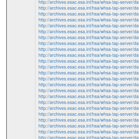
http://archives.esac.esa.int/hsa/whsa-tap-ser
http://archives.esac.esa.int/hsa/whsa-tap-ser
http://archives.esac.esa.int/hsa/whsa-tap-ser
http://archives.esac.esa.int/hsa/whsa-tap-ser
http://archives.esac.esa.int/hsa/whsa-tap-ser
http://archives.esac.esa.int/hsa/whsa-tap-ser
http://archives.esac.esa.int/hsa/whsa-tap-ser
http://archives.esac.esa.int/hsa/whsa-tap-ser
http://archives.esac.esa.int/hsa/whsa-tap-ser
http://archives.esac.esa.int/hsa/whsa-tap-ser
http://archives.esac.esa.int/hsa/whsa-tap-ser
http://archives.esac.esa.int/hsa/whsa-tap-ser
http://archives.esac.esa.int/hsa/whsa-tap-ser
http://archives.esac.esa.int/hsa/whsa-tap-ser
http://archives.esac.esa.int/hsa/whsa-tap-ser
http://archives.esac.esa.int/hsa/whsa-tap-ser
http://archives.esac.esa.int/hsa/whsa-tap-ser
http://archives.esac.esa.int/hsa/whsa-tap-ser
http://archives.esac.esa.int/hsa/whsa-tap-ser
http://archives.esac.esa.int/hsa/whsa-tap-ser
http://archives.esac.esa.int/hsa/whsa-tap-ser
http://archives.esac.esa.int/hsa/whsa-tap-ser
http://archives.esac.esa.int/hsa/whsa-tap-ser
http://archives.esac.esa.int/hsa/whsa-tap-ser