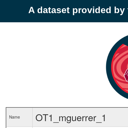
A dataset provided b
OT1_mguerrer_1
Name