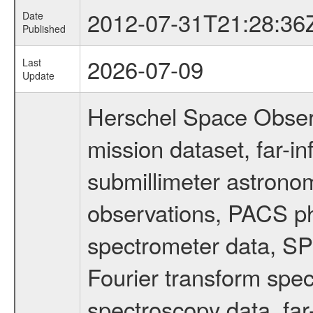
2012-07-31T21:28:36
Date
Published
2026-07-09
Last
Update
Herschel Space Obser
mission dataset, far-i
submillimeter astronom
observations, PACS p
spectrometer data, S
Fourier transform spe
spectroscopy data, far