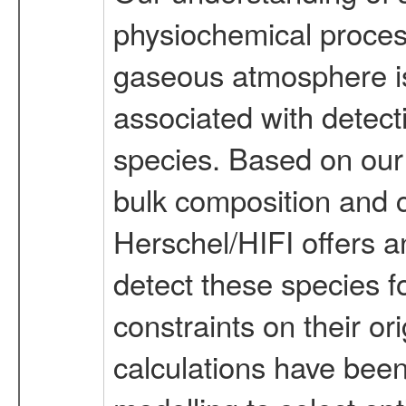
physiochemical proces
gaseous atmosphere is p
associated with detect
species. Based on our
bulk composition and c
Herschel/HIFI offers 
detect these species fo
constraints on their or
calculations have bee