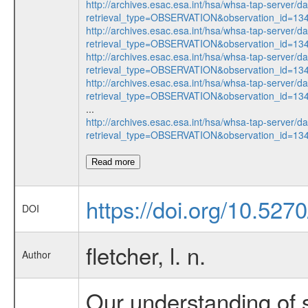
http://archives.esac.esa.int/hsa/whsa-tap-server/d
retrieval_type=OBSERVATION&observation_id=13
http://archives.esac.esa.int/hsa/whsa-tap-server/d
retrieval_type=OBSERVATION&observation_id=13
http://archives.esac.esa.int/hsa/whsa-tap-server/d
retrieval_type=OBSERVATION&observation_id=13
http://archives.esac.esa.int/hsa/whsa-tap-server/d
retrieval_type=OBSERVATION&observation_id=13
...
http://archives.esac.esa.int/hsa/whsa-tap-server/d
retrieval_type=OBSERVATION&observation_id=13
Read more
https://doi.org/10.52
DOI
fletcher, l. n.
Author
Our understanding of 