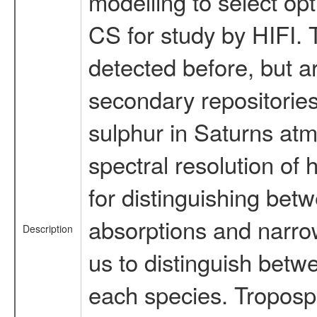
modelling to select op
CS for study by HIFI.
detected before, but a
secondary repositories
sulphur in Saturns at
spectral resolution of
for distinguishing bet
absorptions and narrow
Description
us to distinguish betwe
each species. Troposp