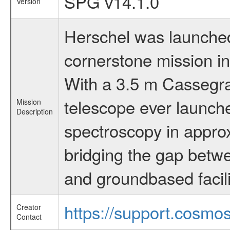
SPG v14.1.0
Version
Herschel was launched 
cornerstone mission i
With a 3.5 m Cassegrai
telescope ever launche
Mission
Description
spectroscopy in appro
bridging the gap betwe
and groundbased facili
https://support.cosmos
Creator
Contact