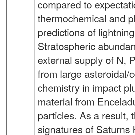
compared to expectatio
thermochemical and ph
predictions of lightni
Stratospheric abundanc
external supply of N, 
from large asteroidal
chemistry in impact plu
material from Enceladu
particles. As a result, 
signatures of Satur