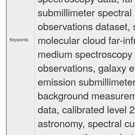
submillimeter spectral 
observations dataset, s
molecular cloud far-inf
Keywords
medium spectroscopy d
observations, galaxy ev
emission submillimeter
background measuremen
data, calibrated level 
astronomy, spectral cub