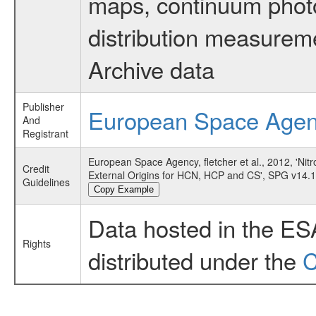
maps, continuum photo
distribution measurem
Archive data
Publisher
European Space Age
And
Registrant
European Space Agency, fletcher et al., 2012, 'Ni
Credit
External Origins for HCN, HCP and CS', SPG v14.
Guidelines
Copy Example
Data hosted in the ES
Rights
distributed under the
C