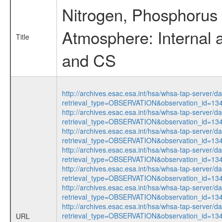
Nitrogen, Phosphorus 
Atmosphere: Internal 
Title
and CS
http://archives.esac.esa.int/hsa/whsa-tap-server/d
retrieval_type=OBSERVATION&observation_id=13
http://archives.esac.esa.int/hsa/whsa-tap-server/d
retrieval_type=OBSERVATION&observation_id=13
http://archives.esac.esa.int/hsa/whsa-tap-server/d
retrieval_type=OBSERVATION&observation_id=13
http://archives.esac.esa.int/hsa/whsa-tap-server/d
retrieval_type=OBSERVATION&observation_id=13
http://archives.esac.esa.int/hsa/whsa-tap-server/d
retrieval_type=OBSERVATION&observation_id=13
http://archives.esac.esa.int/hsa/whsa-tap-server/d
retrieval_type=OBSERVATION&observation_id=13
http://archives.esac.esa.int/hsa/whsa-tap-server/d
retrieval_type=OBSERVATION&observation_id=13
URL