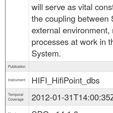
will serve as vital con
the coupling between 
external environment, 
processes at work in t
System.
Publication
HIFI_HifiPoint_dbs
Instrument
2012-01-31T14:00:35
Temporal
Coverage