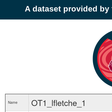
A dataset provided b
OT1_lfletche_1
Name