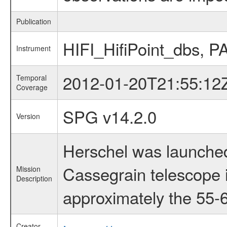
Publication
HIFI_HifiPoint_dbs,
Instrument
2012-01-20T21:55:12
Temporal
Coverage
SPG v14.2.0
Version
Herschel was launched
Cassegrain telescope i
Mission
Description
approximately the 55-6
Creator