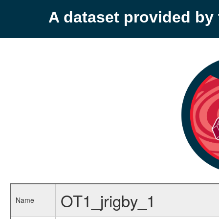
A dataset provided b
OT1_jrigby_1
Name