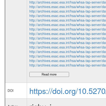
http://archives.esac.esa.int/hsa/whsa-tap-serv
http://archives.esac.esa.int/hsa/whsa-tap-ser
http://archives.esac.esa.int/hsa/whsa-tap-ser
http://archives.esac.esa.int/hsa/whsa-tap-serv
http://archives.esac.esa.int/hsa/whsa-tap-ser
http://archives.esac.esa.int/hsa/whsa-tap-ser
http://archives.esac.esa.int/hsa/whsa-tap-ser
http://archives.esac.esa.int/hsa/whsa-tap-ser
http://archives.esac.esa.int/hsa/whsa-tap-serv
http://archives.esac.esa.int/hsa/whsa-tap-serv
http://archives.esac.esa.int/hsa/whsa-tap-ser
http://archives.esac.esa.int/hsa/whsa-tap-ser
http://archives.esac.esa.int/hsa/whsa-tap-serv
http://archives.esac.esa.int/hsa/whsa-tap-ser
http://archives.esac.esa.int/hsa/whsa-tap-ser
Read more
https://doi.org/10.527
DOI