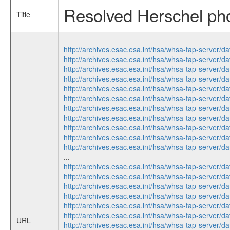
Resolved Herschel phot
Title
http://archives.esac.esa.int/hsa/whsa-tap-serv
http://archives.esac.esa.int/hsa/whsa-tap-ser
http://archives.esac.esa.int/hsa/whsa-tap-ser
http://archives.esac.esa.int/hsa/whsa-tap-serv
http://archives.esac.esa.int/hsa/whsa-tap-ser
http://archives.esac.esa.int/hsa/whsa-tap-ser
http://archives.esac.esa.int/hsa/whsa-tap-ser
http://archives.esac.esa.int/hsa/whsa-tap-ser
http://archives.esac.esa.int/hsa/whsa-tap-serv
http://archives.esac.esa.int/hsa/whsa-tap-serv
http://archives.esac.esa.int/hsa/whsa-tap-ser
...
http://archives.esac.esa.int/hsa/whsa-tap-ser
http://archives.esac.esa.int/hsa/whsa-tap-ser
http://archives.esac.esa.int/hsa/whsa-tap-ser
http://archives.esac.esa.int/hsa/whsa-tap-serv
http://archives.esac.esa.int/hsa/whsa-tap-ser
http://archives.esac.esa.int/hsa/whsa-tap-ser
URL
http://archives.esac.esa.int/hsa/whsa-tap-serv