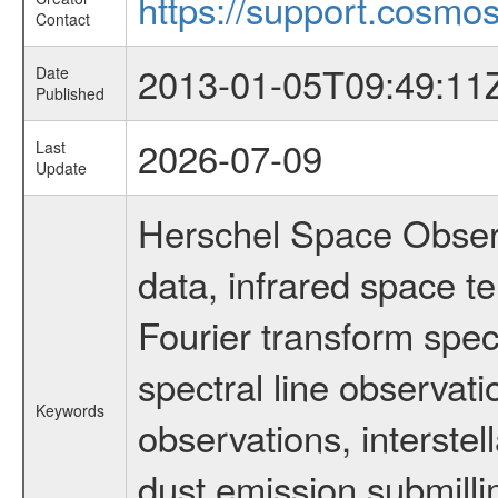
https://support.cosmos
Contact
2013-01-05T09:49:11
Date
Published
2026-07-09
Last
Update
Herschel Space Observ
data, infrared space 
Fourier transform spec
spectral line observati
Keywords
observations, interstel
dust emission submilli