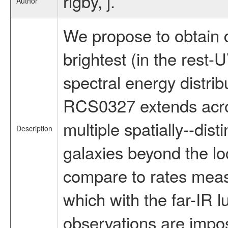
rigby, j.
Author
We propose to obtain 
brightest (in the rest
spectral energy distri
RCS0327 extends across
multiple spatially--dis
Description
galaxies beyond the loc
compare to rates measu
which with the far-IR l
observations are imposs