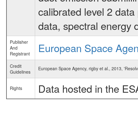
calibrated level 2 dat
data, spectral energy
Publisher
European Space Age
And
Registrant
Credit
European Space Agency, rigby et al., 2013, 'Resol
Guidelines
Data hosted in the ES
Rights