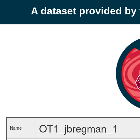
A dataset provided b
OT1_jbregman_1
Name