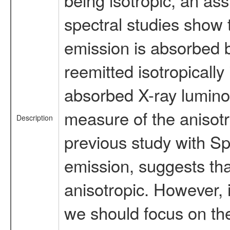
spectral studies show 
emission is absorbed b
reemitted isotropically 
absorbed X-ray luminosi
measure of the anisotr
Description
previous study with S
emission, suggests tha
anisotropic. However, 
we should focus on th