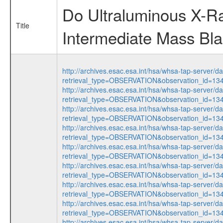
Do Ultraluminous X-R
Title
Intermediate Mass Bl
http://archives.esac.esa.int/hsa/whsa-tap-server/d
retrieval_type=OBSERVATION&observation_id=1
http://archives.esac.esa.int/hsa/whsa-tap-server/d
retrieval_type=OBSERVATION&observation_id=1
http://archives.esac.esa.int/hsa/whsa-tap-server/d
retrieval_type=OBSERVATION&observation_id=1
http://archives.esac.esa.int/hsa/whsa-tap-server/d
retrieval_type=OBSERVATION&observation_id=1
http://archives.esac.esa.int/hsa/whsa-tap-server/d
retrieval_type=OBSERVATION&observation_id=1
http://archives.esac.esa.int/hsa/whsa-tap-server/d
retrieval_type=OBSERVATION&observation_id=1
http://archives.esac.esa.int/hsa/whsa-tap-server/d
retrieval_type=OBSERVATION&observation_id=1
http://archives.esac.esa.int/hsa/whsa-tap-server/d
retrieval_type=OBSERVATION&observation_id=1
http://archives.esac.esa.int/hsa/whsa-tap-server/d