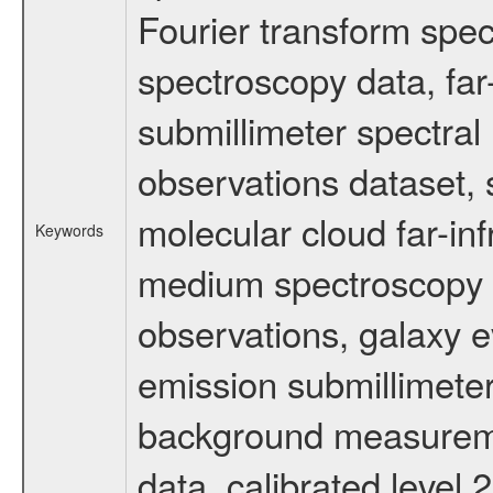
Fourier transform spe
spectroscopy data, far
submillimeter spectral 
observations dataset, s
molecular cloud far-inf
Keywords
medium spectroscopy d
observations, galaxy ev
emission submillimeter
background measuremen
data, calibrated level 