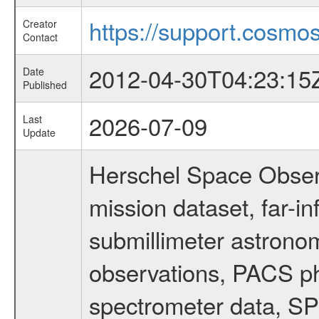
https://support.cosmos
Creator
Contact
2012-04-30T04:23:15
Date
Published
2026-07-09
Last
Update
Herschel Space Obser
mission dataset, far-i
submillimeter astronom
observations, PACS p
spectrometer data, S