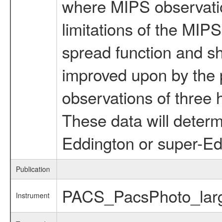
where MIPS observatio
limitations of the MIP
spread function and sh
improved upon by th
observations of three
These data will deter
Eddington or super-Ed
Publication
PACS_PacsPhoto_lar
Instrument