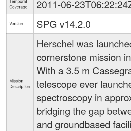
2011-06-23T06:22:24
Temporal
Coverage
SPG v14.2.0
Version
Herschel was launched 
cornerstone mission i
With a 3.5 m Cassegrai
telescope ever launche
Mission
Description
spectroscopy in appro
bridging the gap betwe
and groundbased facili