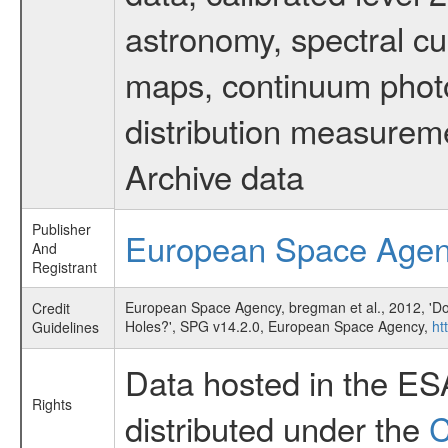
astronomy, spectral cub
maps, continuum photo
distribution measurem
Archive data
Publisher
European Space Age
And
Registrant
European Space Agency, bregman et al., 2012, 'Do
Credit
Holes?', SPG v14.2.0, European Space Agency,
ht
Guidelines
Data hosted in the ES
Rights
distributed under the
C