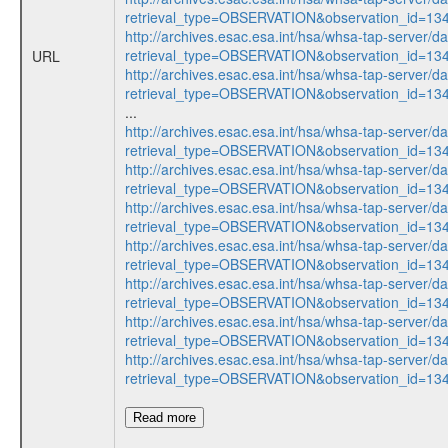
retrieval_type=OBSERVATION&observation_id=1
http://archives.esac.esa.int/hsa/whsa-tap-server/d
retrieval_type=OBSERVATION&observation_id=1
URL
http://archives.esac.esa.int/hsa/whsa-tap-server/d
retrieval_type=OBSERVATION&observation_id=1
...
http://archives.esac.esa.int/hsa/whsa-tap-server/d
retrieval_type=OBSERVATION&observation_id=1
http://archives.esac.esa.int/hsa/whsa-tap-server/d
retrieval_type=OBSERVATION&observation_id=1
http://archives.esac.esa.int/hsa/whsa-tap-server/d
retrieval_type=OBSERVATION&observation_id=1
http://archives.esac.esa.int/hsa/whsa-tap-server/d
retrieval_type=OBSERVATION&observation_id=1
http://archives.esac.esa.int/hsa/whsa-tap-server/d
retrieval_type=OBSERVATION&observation_id=1
http://archives.esac.esa.int/hsa/whsa-tap-server/d
retrieval_type=OBSERVATION&observation_id=1
http://archives.esac.esa.int/hsa/whsa-tap-server/d
retrieval_type=OBSERVATION&observation_id=1
Read more