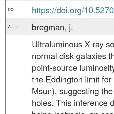
https://doi.org/10.52
DOI
bregman, j.
Author
Ultraluminous X-ray s
normal disk galaxies t
point-source luminosit
the Eddington limit for
Msun), suggesting the
holes. This inference
being isotropic, an as