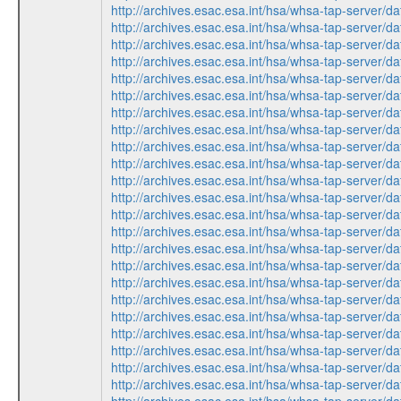
http://archives.esac.esa.int/hsa/whsa-tap-ser
http://archives.esac.esa.int/hsa/whsa-tap-ser
http://archives.esac.esa.int/hsa/whsa-tap-ser
http://archives.esac.esa.int/hsa/whsa-tap-ser
http://archives.esac.esa.int/hsa/whsa-tap-ser
http://archives.esac.esa.int/hsa/whsa-tap-ser
http://archives.esac.esa.int/hsa/whsa-tap-ser
http://archives.esac.esa.int/hsa/whsa-tap-ser
http://archives.esac.esa.int/hsa/whsa-tap-ser
http://archives.esac.esa.int/hsa/whsa-tap-ser
http://archives.esac.esa.int/hsa/whsa-tap-ser
http://archives.esac.esa.int/hsa/whsa-tap-ser
http://archives.esac.esa.int/hsa/whsa-tap-ser
http://archives.esac.esa.int/hsa/whsa-tap-ser
http://archives.esac.esa.int/hsa/whsa-tap-ser
http://archives.esac.esa.int/hsa/whsa-tap-ser
http://archives.esac.esa.int/hsa/whsa-tap-ser
http://archives.esac.esa.int/hsa/whsa-tap-ser
http://archives.esac.esa.int/hsa/whsa-tap-ser
http://archives.esac.esa.int/hsa/whsa-tap-ser
http://archives.esac.esa.int/hsa/whsa-tap-ser
http://archives.esac.esa.int/hsa/whsa-tap-ser
http://archives.esac.esa.int/hsa/whsa-tap-ser