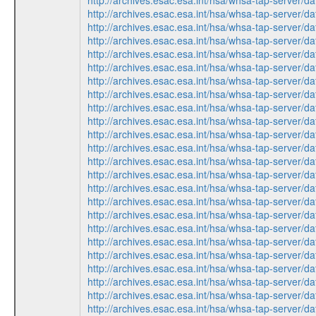
http://archives.esac.esa.int/hsa/whsa-tap-ser
http://archives.esac.esa.int/hsa/whsa-tap-ser
http://archives.esac.esa.int/hsa/whsa-tap-ser
http://archives.esac.esa.int/hsa/whsa-tap-ser
http://archives.esac.esa.int/hsa/whsa-tap-ser
http://archives.esac.esa.int/hsa/whsa-tap-ser
http://archives.esac.esa.int/hsa/whsa-tap-ser
http://archives.esac.esa.int/hsa/whsa-tap-ser
http://archives.esac.esa.int/hsa/whsa-tap-ser
http://archives.esac.esa.int/hsa/whsa-tap-ser
http://archives.esac.esa.int/hsa/whsa-tap-ser
http://archives.esac.esa.int/hsa/whsa-tap-ser
http://archives.esac.esa.int/hsa/whsa-tap-ser
http://archives.esac.esa.int/hsa/whsa-tap-ser
http://archives.esac.esa.int/hsa/whsa-tap-ser
http://archives.esac.esa.int/hsa/whsa-tap-ser
http://archives.esac.esa.int/hsa/whsa-tap-ser
http://archives.esac.esa.int/hsa/whsa-tap-ser
http://archives.esac.esa.int/hsa/whsa-tap-ser
http://archives.esac.esa.int/hsa/whsa-tap-ser
http://archives.esac.esa.int/hsa/whsa-tap-ser
http://archives.esac.esa.int/hsa/whsa-tap-ser
http://archives.esac.esa.int/hsa/whsa-tap-ser
http://archives.esac.esa.int/hsa/whsa-tap-ser