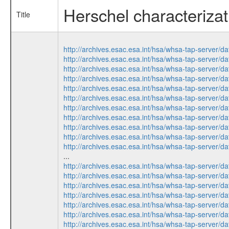
Herschel characterizati
Title
http://archives.esac.esa.int/hsa/whsa-tap-ser
http://archives.esac.esa.int/hsa/whsa-tap-ser
http://archives.esac.esa.int/hsa/whsa-tap-ser
http://archives.esac.esa.int/hsa/whsa-tap-ser
http://archives.esac.esa.int/hsa/whsa-tap-ser
http://archives.esac.esa.int/hsa/whsa-tap-ser
http://archives.esac.esa.int/hsa/whsa-tap-ser
http://archives.esac.esa.int/hsa/whsa-tap-ser
http://archives.esac.esa.int/hsa/whsa-tap-ser
http://archives.esac.esa.int/hsa/whsa-tap-ser
http://archives.esac.esa.int/hsa/whsa-tap-ser
...
http://archives.esac.esa.int/hsa/whsa-tap-ser
http://archives.esac.esa.int/hsa/whsa-tap-ser
http://archives.esac.esa.int/hsa/whsa-tap-ser
http://archives.esac.esa.int/hsa/whsa-tap-ser
http://archives.esac.esa.int/hsa/whsa-tap-ser
http://archives.esac.esa.int/hsa/whsa-tap-ser
http://archives.esac.esa.int/hsa/whsa-tap-ser