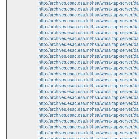
http://archives.esac.esa.int/hsa/whsa-tap-ser
http://archives.esac.esa.int/hsa/whsa-tap-ser
http://archives.esac.esa.int/hsa/whsa-tap-ser
http://archives.esac.esa.int/hsa/whsa-tap-ser
http://archives.esac.esa.int/hsa/whsa-tap-ser
http://archives.esac.esa.int/hsa/whsa-tap-ser
http://archives.esac.esa.int/hsa/whsa-tap-ser
http://archives.esac.esa.int/hsa/whsa-tap-ser
http://archives.esac.esa.int/hsa/whsa-tap-ser
http://archives.esac.esa.int/hsa/whsa-tap-ser
http://archives.esac.esa.int/hsa/whsa-tap-ser
http://archives.esac.esa.int/hsa/whsa-tap-ser
http://archives.esac.esa.int/hsa/whsa-tap-ser
http://archives.esac.esa.int/hsa/whsa-tap-ser
http://archives.esac.esa.int/hsa/whsa-tap-ser
http://archives.esac.esa.int/hsa/whsa-tap-ser
http://archives.esac.esa.int/hsa/whsa-tap-ser
http://archives.esac.esa.int/hsa/whsa-tap-ser
http://archives.esac.esa.int/hsa/whsa-tap-ser
http://archives.esac.esa.int/hsa/whsa-tap-ser
http://archives.esac.esa.int/hsa/whsa-tap-ser
http://archives.esac.esa.int/hsa/whsa-tap-ser
http://archives.esac.esa.int/hsa/whsa-tap-ser
http://archives.esac.esa.int/hsa/whsa-tap-ser