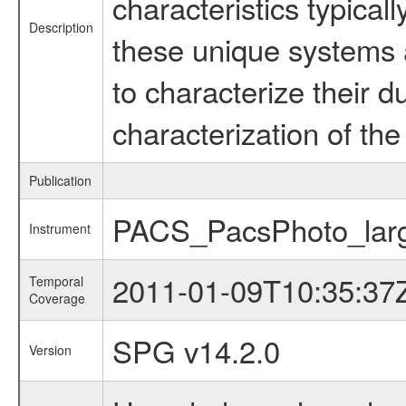
characteristics typica
Description
these unique systems 
to characterize their 
characterization of the 
Publication
PACS_PacsPhoto_larg
Instrument
2011-01-09T10:35:37
Temporal
Coverage
SPG v14.2.0
Version