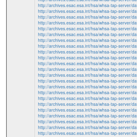
http://archives.esac.esa.int/hsa/whsa-tap-ser
http://archives.esac.esa.int/hsa/whsa-tap-ser
http://archives.esac.esa.int/hsa/whsa-tap-ser
http://archives.esac.esa.int/hsa/whsa-tap-ser
http://archives.esac.esa.int/hsa/whsa-tap-ser
http://archives.esac.esa.int/hsa/whsa-tap-ser
http://archives.esac.esa.int/hsa/whsa-tap-ser
http://archives.esac.esa.int/hsa/whsa-tap-ser
http://archives.esac.esa.int/hsa/whsa-tap-ser
http://archives.esac.esa.int/hsa/whsa-tap-ser
http://archives.esac.esa.int/hsa/whsa-tap-ser
http://archives.esac.esa.int/hsa/whsa-tap-ser
http://archives.esac.esa.int/hsa/whsa-tap-ser
http://archives.esac.esa.int/hsa/whsa-tap-ser
http://archives.esac.esa.int/hsa/whsa-tap-ser
http://archives.esac.esa.int/hsa/whsa-tap-ser
http://archives.esac.esa.int/hsa/whsa-tap-ser
http://archives.esac.esa.int/hsa/whsa-tap-ser
http://archives.esac.esa.int/hsa/whsa-tap-ser
http://archives.esac.esa.int/hsa/whsa-tap-ser
http://archives.esac.esa.int/hsa/whsa-tap-ser
http://archives.esac.esa.int/hsa/whsa-tap-ser
http://archives.esac.esa.int/hsa/whsa-tap-ser