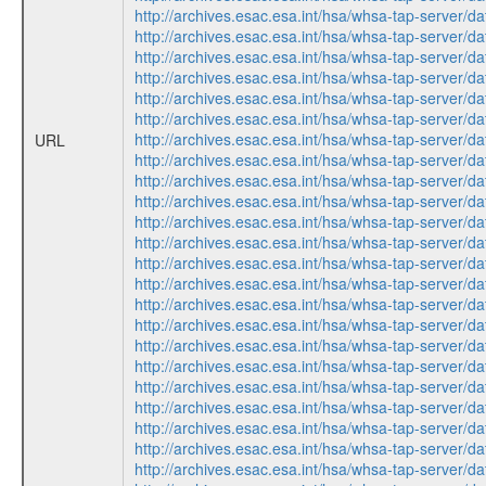
http://archives.esac.esa.int/hsa/whsa-tap-ser
http://archives.esac.esa.int/hsa/whsa-tap-ser
http://archives.esac.esa.int/hsa/whsa-tap-ser
http://archives.esac.esa.int/hsa/whsa-tap-ser
http://archives.esac.esa.int/hsa/whsa-tap-ser
http://archives.esac.esa.int/hsa/whsa-tap-ser
http://archives.esac.esa.int/hsa/whsa-tap-ser
URL
http://archives.esac.esa.int/hsa/whsa-tap-ser
http://archives.esac.esa.int/hsa/whsa-tap-ser
http://archives.esac.esa.int/hsa/whsa-tap-ser
http://archives.esac.esa.int/hsa/whsa-tap-ser
http://archives.esac.esa.int/hsa/whsa-tap-ser
http://archives.esac.esa.int/hsa/whsa-tap-ser
http://archives.esac.esa.int/hsa/whsa-tap-ser
http://archives.esac.esa.int/hsa/whsa-tap-ser
http://archives.esac.esa.int/hsa/whsa-tap-ser
http://archives.esac.esa.int/hsa/whsa-tap-ser
http://archives.esac.esa.int/hsa/whsa-tap-ser
http://archives.esac.esa.int/hsa/whsa-tap-ser
http://archives.esac.esa.int/hsa/whsa-tap-ser
http://archives.esac.esa.int/hsa/whsa-tap-ser
http://archives.esac.esa.int/hsa/whsa-tap-ser
http://archives.esac.esa.int/hsa/whsa-tap-ser