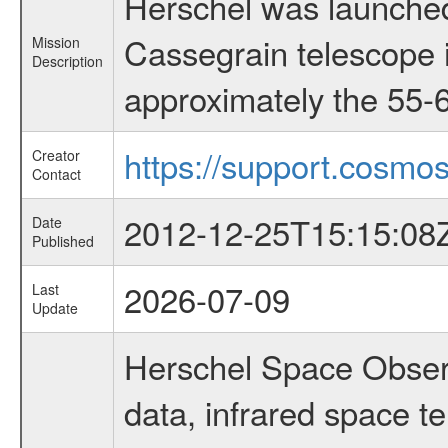
Herschel was launched
Cassegrain telescope i
Mission
Description
approximately the 55-6
https://support.cosmos
Creator
Contact
2012-12-25T15:15:08
Date
Published
2026-07-09
Last
Update
Herschel Space Observ
data, infrared space 