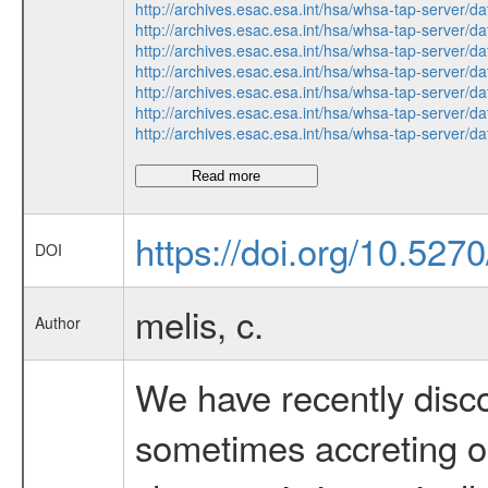
http://archives.esac.esa.int/hsa/whsa-tap-ser
http://archives.esac.esa.int/hsa/whsa-tap-ser
http://archives.esac.esa.int/hsa/whsa-tap-ser
http://archives.esac.esa.int/hsa/whsa-tap-ser
http://archives.esac.esa.int/hsa/whsa-tap-ser
http://archives.esac.esa.int/hsa/whsa-tap-ser
http://archives.esac.esa.int/hsa/whsa-tap-ser
Read more
https://doi.org/10.52
DOI
melis, c.
Author
We have recently disco
sometimes accreting ont