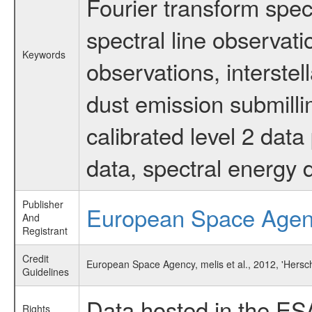
Fourier transform spec
spectral line observati
Keywords
observations, interstel
dust emission submilli
calibrated level 2 dat
data, spectral energy
Publisher
European Space Age
And
Registrant
Credit
European Space Agency, melis et al., 2012, 'Hersch
Guidelines
Data hosted in the ES
Rights