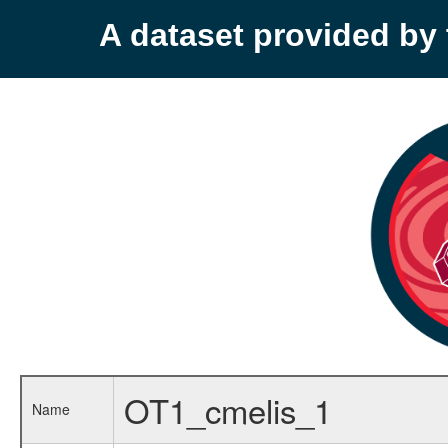
A dataset provided b
OT1_cmelis_1
Name