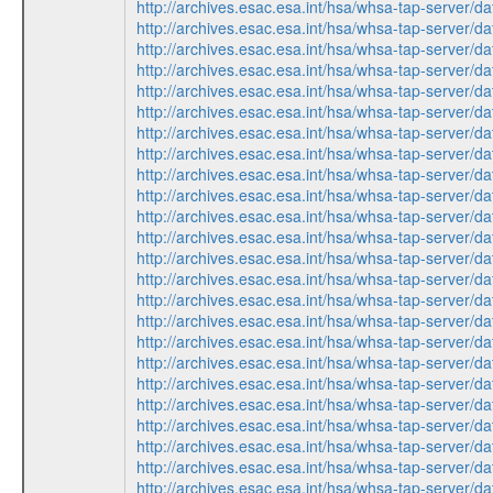
http://archives.esac.esa.int/hsa/whsa-tap-ser
http://archives.esac.esa.int/hsa/whsa-tap-ser
http://archives.esac.esa.int/hsa/whsa-tap-ser
http://archives.esac.esa.int/hsa/whsa-tap-ser
http://archives.esac.esa.int/hsa/whsa-tap-ser
http://archives.esac.esa.int/hsa/whsa-tap-ser
http://archives.esac.esa.int/hsa/whsa-tap-ser
http://archives.esac.esa.int/hsa/whsa-tap-ser
http://archives.esac.esa.int/hsa/whsa-tap-ser
http://archives.esac.esa.int/hsa/whsa-tap-ser
http://archives.esac.esa.int/hsa/whsa-tap-ser
http://archives.esac.esa.int/hsa/whsa-tap-ser
http://archives.esac.esa.int/hsa/whsa-tap-ser
http://archives.esac.esa.int/hsa/whsa-tap-ser
http://archives.esac.esa.int/hsa/whsa-tap-ser
http://archives.esac.esa.int/hsa/whsa-tap-ser
http://archives.esac.esa.int/hsa/whsa-tap-ser
http://archives.esac.esa.int/hsa/whsa-tap-ser
http://archives.esac.esa.int/hsa/whsa-tap-ser
http://archives.esac.esa.int/hsa/whsa-tap-ser
http://archives.esac.esa.int/hsa/whsa-tap-ser
http://archives.esac.esa.int/hsa/whsa-tap-ser
http://archives.esac.esa.int/hsa/whsa-tap-ser
http://archives.esac.esa.int/hsa/whsa-tap-ser