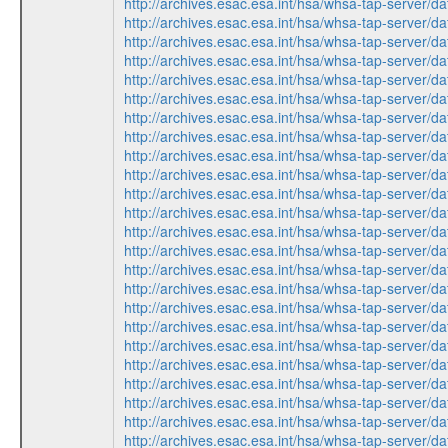
http://archives.esac.esa.int/hsa/whsa-tap-ser
http://archives.esac.esa.int/hsa/whsa-tap-ser
http://archives.esac.esa.int/hsa/whsa-tap-ser
http://archives.esac.esa.int/hsa/whsa-tap-ser
http://archives.esac.esa.int/hsa/whsa-tap-ser
http://archives.esac.esa.int/hsa/whsa-tap-ser
http://archives.esac.esa.int/hsa/whsa-tap-ser
http://archives.esac.esa.int/hsa/whsa-tap-ser
http://archives.esac.esa.int/hsa/whsa-tap-ser
http://archives.esac.esa.int/hsa/whsa-tap-ser
http://archives.esac.esa.int/hsa/whsa-tap-ser
http://archives.esac.esa.int/hsa/whsa-tap-ser
http://archives.esac.esa.int/hsa/whsa-tap-ser
http://archives.esac.esa.int/hsa/whsa-tap-ser
http://archives.esac.esa.int/hsa/whsa-tap-ser
http://archives.esac.esa.int/hsa/whsa-tap-ser
http://archives.esac.esa.int/hsa/whsa-tap-ser
http://archives.esac.esa.int/hsa/whsa-tap-ser
http://archives.esac.esa.int/hsa/whsa-tap-ser
http://archives.esac.esa.int/hsa/whsa-tap-ser
http://archives.esac.esa.int/hsa/whsa-tap-ser
http://archives.esac.esa.int/hsa/whsa-tap-ser
http://archives.esac.esa.int/hsa/whsa-tap-ser
http://archives.esac.esa.int/hsa/whsa-tap-ser