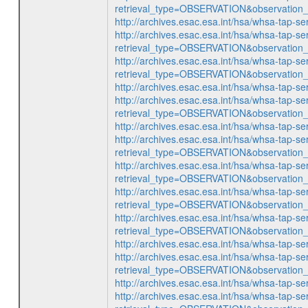
retrieval_type=OBSERVATION&observatio
http://archives.esac.esa.int/hsa/whsa-ta
http://archives.esac.esa.int/hsa/whsa-tap-se
retrieval_type=OBSERVATION&observatio
http://archives.esac.esa.int/hsa/whsa-tap-se
retrieval_type=OBSERVATION&observatio
http://archives.esac.esa.int/hsa/whsa-ta
http://archives.esac.esa.int/hsa/whsa-tap-se
retrieval_type=OBSERVATION&observatio
http://archives.esac.esa.int/hsa/whsa-ta
http://archives.esac.esa.int/hsa/whsa-tap-se
retrieval_type=OBSERVATION&observatio
http://archives.esac.esa.int/hsa/whsa-tap-se
retrieval_type=OBSERVATION&observatio
http://archives.esac.esa.int/hsa/whsa-tap-se
retrieval_type=OBSERVATION&observatio
http://archives.esac.esa.int/hsa/whsa-tap-se
retrieval_type=OBSERVATION&observatio
http://archives.esac.esa.int/hsa/whsa-ta
http://archives.esac.esa.int/hsa/whsa-tap-se
retrieval_type=OBSERVATION&observatio
http://archives.esac.esa.int/hsa/whsa-ta
http://archives.esac.esa.int/hsa/whsa-tap-se