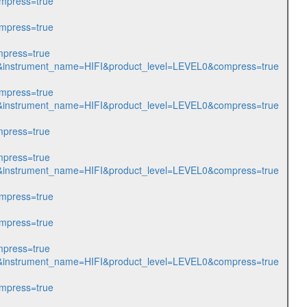
mpress=true
mpress=true
press=true
205&instrument_name=HIFI&product_level=LEVEL0&compress=true
mpress=true
212&instrument_name=HIFI&product_level=LEVEL0&compress=true
press=true
press=true
214&instrument_name=HIFI&product_level=LEVEL0&compress=true
mpress=true
mpress=true
press=true
215&instrument_name=HIFI&product_level=LEVEL0&compress=true
mpress=true