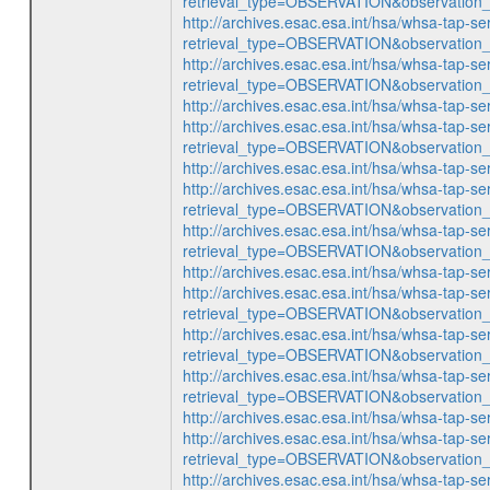
retrieval_type=OBSERVATION&observatio
http://archives.esac.esa.int/hsa/whsa-tap-se
retrieval_type=OBSERVATION&observatio
http://archives.esac.esa.int/hsa/whsa-tap-se
retrieval_type=OBSERVATION&observatio
http://archives.esac.esa.int/hsa/whsa-ta
http://archives.esac.esa.int/hsa/whsa-tap-se
retrieval_type=OBSERVATION&observatio
http://archives.esac.esa.int/hsa/whsa-ta
http://archives.esac.esa.int/hsa/whsa-tap-se
retrieval_type=OBSERVATION&observatio
http://archives.esac.esa.int/hsa/whsa-tap-se
retrieval_type=OBSERVATION&observatio
http://archives.esac.esa.int/hsa/whsa-ta
http://archives.esac.esa.int/hsa/whsa-tap-se
retrieval_type=OBSERVATION&observatio
http://archives.esac.esa.int/hsa/whsa-tap-se
retrieval_type=OBSERVATION&observatio
http://archives.esac.esa.int/hsa/whsa-tap-se
retrieval_type=OBSERVATION&observatio
http://archives.esac.esa.int/hsa/whsa-ta
http://archives.esac.esa.int/hsa/whsa-tap-se
retrieval_type=OBSERVATION&observatio
http://archives.esac.esa.int/hsa/whsa-tap-se