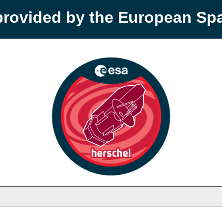
provided by the European S