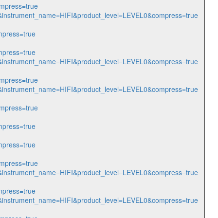
mpress=true
985&instrument_name=HIFI&product_level=LEVEL0&compress=true
press=true
press=true
986&instrument_name=HIFI&product_level=LEVEL0&compress=true
mpress=true
987&instrument_name=HIFI&product_level=LEVEL0&compress=true
mpress=true
press=true
press=true
mpress=true
988&instrument_name=HIFI&product_level=LEVEL0&compress=true
press=true
204&instrument_name=HIFI&product_level=LEVEL0&compress=true