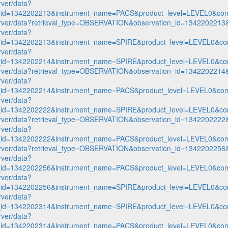
rver/data?
n_id=1342202213&instrument_name=PACS&product_level=LEVEL0&com
p-server/data?retrieval_type=OBSERVATION&observation_id=1342202
rver/data?
n_id=1342202213&instrument_name=SPIRE&product_level=LEVEL0&co
rver/data?
n_id=1342202214&instrument_name=SPIRE&product_level=LEVEL0&co
p-server/data?retrieval_type=OBSERVATION&observation_id=1342202
rver/data?
n_id=1342202214&instrument_name=PACS&product_level=LEVEL0&com
rver/data?
n_id=1342202222&instrument_name=SPIRE&product_level=LEVEL0&co
p-server/data?retrieval_type=OBSERVATION&observation_id=1342202
rver/data?
n_id=1342202222&instrument_name=PACS&product_level=LEVEL0&com
p-server/data?retrieval_type=OBSERVATION&observation_id=1342202
rver/data?
n_id=1342202256&instrument_name=PACS&product_level=LEVEL0&com
rver/data?
n_id=1342202256&instrument_name=SPIRE&product_level=LEVEL0&co
rver/data?
n_id=1342202314&instrument_name=SPIRE&product_level=LEVEL0&co
rver/data?
n_id=1342202314&instrument_name=PACS&product_level=LEVEL0&com