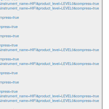
314&instrument_name=HIFI&product_level=LEVEL0&compress=true
315&instrument_name=HIFI&product_level=LEVEL0&compress=true
mpress=true
press=true
mpress=true
press=true
365&instrument_name=HIFI&product_level=LEVEL0&compress=true
mpress=true
366&instrument_name=HIFI&product_level=LEVEL0&compress=true
press=true
mpress=true
press=true
559&instrument_name=HIFI&product_level=LEVEL0&compress=true
897&instrument_name=HIFI&product_level=LEVEL0&compress=true