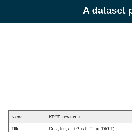
A dataset 
Name
KPOT_nevans_1
Title
Dust, Ice, and Gas In Time (DIGIT)