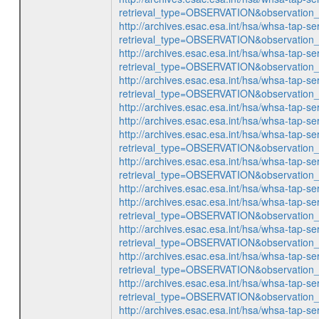
retrieval_type=OBSERVATION&observatio
http://archives.esac.esa.int/hsa/whsa-tap-se
retrieval_type=OBSERVATION&observatio
http://archives.esac.esa.int/hsa/whsa-tap-se
retrieval_type=OBSERVATION&observatio
http://archives.esac.esa.int/hsa/whsa-tap-se
retrieval_type=OBSERVATION&observatio
http://archives.esac.esa.int/hsa/whsa-ta
http://archives.esac.esa.int/hsa/whsa-ta
http://archives.esac.esa.int/hsa/whsa-tap-se
retrieval_type=OBSERVATION&observatio
http://archives.esac.esa.int/hsa/whsa-tap-se
retrieval_type=OBSERVATION&observatio
http://archives.esac.esa.int/hsa/whsa-ta
http://archives.esac.esa.int/hsa/whsa-tap-se
retrieval_type=OBSERVATION&observatio
http://archives.esac.esa.int/hsa/whsa-tap-se
retrieval_type=OBSERVATION&observatio
http://archives.esac.esa.int/hsa/whsa-tap-se
retrieval_type=OBSERVATION&observatio
http://archives.esac.esa.int/hsa/whsa-tap-se
retrieval_type=OBSERVATION&observatio
http://archives.esac.esa.int/hsa/whsa-ta