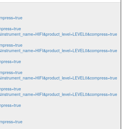
mpress=true
press=true
805&instrument_name=HIFI&product_level=LEVEL0&compress=true
mpress=true
975&instrument_name=HIFI&product_level=LEVEL0&compress=true
press=true
mpress=true
981&instrument_name=HIFI&product_level=LEVEL0&compress=true
press=true
982&instrument_name=HIFI&product_level=LEVEL0&compress=true
press=true
mpress=true