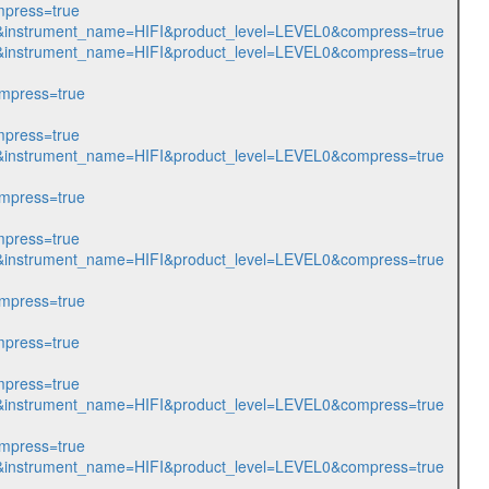
press=true
216&instrument_name=HIFI&product_level=LEVEL0&compress=true
217&instrument_name=HIFI&product_level=LEVEL0&compress=true
mpress=true
press=true
408&instrument_name=HIFI&product_level=LEVEL0&compress=true
mpress=true
press=true
412&instrument_name=HIFI&product_level=LEVEL0&compress=true
mpress=true
press=true
press=true
413&instrument_name=HIFI&product_level=LEVEL0&compress=true
mpress=true
127&instrument_name=HIFI&product_level=LEVEL0&compress=true