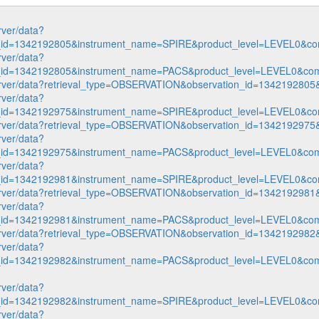
rver/data?
n_id=1342192805&instrument_name=SPIRE&product_level=LEVEL0&co
rver/data?
n_id=1342192805&instrument_name=PACS&product_level=LEVEL0&com
p-server/data?retrieval_type=OBSERVATION&observation_id=1342192
rver/data?
n_id=1342192975&instrument_name=SPIRE&product_level=LEVEL0&co
p-server/data?retrieval_type=OBSERVATION&observation_id=1342192
rver/data?
n_id=1342192975&instrument_name=PACS&product_level=LEVEL0&com
rver/data?
n_id=1342192981&instrument_name=SPIRE&product_level=LEVEL0&co
p-server/data?retrieval_type=OBSERVATION&observation_id=1342192
rver/data?
n_id=1342192981&instrument_name=PACS&product_level=LEVEL0&com
p-server/data?retrieval_type=OBSERVATION&observation_id=1342192
rver/data?
n_id=1342192982&instrument_name=PACS&product_level=LEVEL0&com
rver/data?
n_id=1342192982&instrument_name=SPIRE&product_level=LEVEL0&co
rver/data?