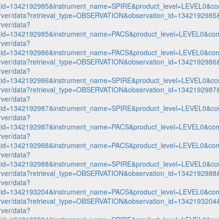
n_id=1342192985&instrument_name=SPIRE&product_level=LEVEL0&co
p-server/data?retrieval_type=OBSERVATION&observation_id=1342192
rver/data?
n_id=1342192985&instrument_name=PACS&product_level=LEVEL0&com
rver/data?
n_id=1342192986&instrument_name=PACS&product_level=LEVEL0&com
p-server/data?retrieval_type=OBSERVATION&observation_id=1342192
rver/data?
n_id=1342192986&instrument_name=SPIRE&product_level=LEVEL0&co
p-server/data?retrieval_type=OBSERVATION&observation_id=1342192
rver/data?
n_id=1342192987&instrument_name=SPIRE&product_level=LEVEL0&co
rver/data?
n_id=1342192987&instrument_name=PACS&product_level=LEVEL0&com
rver/data?
n_id=1342192988&instrument_name=PACS&product_level=LEVEL0&com
rver/data?
n_id=1342192988&instrument_name=SPIRE&product_level=LEVEL0&co
p-server/data?retrieval_type=OBSERVATION&observation_id=1342192
rver/data?
n_id=1342193204&instrument_name=PACS&product_level=LEVEL0&com
p-server/data?retrieval_type=OBSERVATION&observation_id=1342193
rver/data?