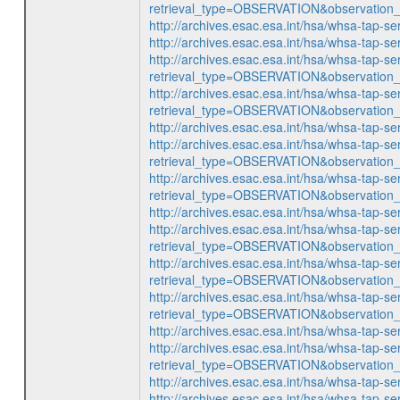
retrieval_type=OBSERVATION&observatio
http://archives.esac.esa.int/hsa/whsa-ta
http://archives.esac.esa.int/hsa/whsa-ta
http://archives.esac.esa.int/hsa/whsa-tap-se
retrieval_type=OBSERVATION&observatio
http://archives.esac.esa.int/hsa/whsa-tap-se
retrieval_type=OBSERVATION&observatio
http://archives.esac.esa.int/hsa/whsa-ta
http://archives.esac.esa.int/hsa/whsa-tap-se
retrieval_type=OBSERVATION&observatio
http://archives.esac.esa.int/hsa/whsa-tap-se
retrieval_type=OBSERVATION&observatio
http://archives.esac.esa.int/hsa/whsa-ta
http://archives.esac.esa.int/hsa/whsa-tap-se
retrieval_type=OBSERVATION&observatio
http://archives.esac.esa.int/hsa/whsa-tap-se
retrieval_type=OBSERVATION&observatio
http://archives.esac.esa.int/hsa/whsa-tap-se
retrieval_type=OBSERVATION&observatio
http://archives.esac.esa.int/hsa/whsa-ta
http://archives.esac.esa.int/hsa/whsa-tap-se
retrieval_type=OBSERVATION&observatio
http://archives.esac.esa.int/hsa/whsa-ta
http://archives.esac.esa.int/hsa/whsa-tap-se