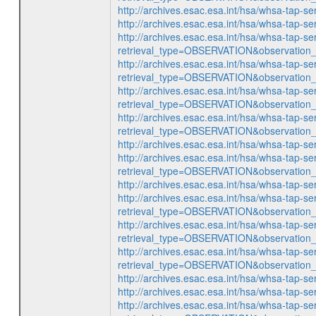
http://archives.esac.esa.int/hsa/whsa-ta
http://archives.esac.esa.int/hsa/whsa-ta
http://archives.esac.esa.int/hsa/whsa-tap-se
retrieval_type=OBSERVATION&observatio
http://archives.esac.esa.int/hsa/whsa-tap-se
retrieval_type=OBSERVATION&observatio
http://archives.esac.esa.int/hsa/whsa-tap-se
retrieval_type=OBSERVATION&observatio
http://archives.esac.esa.int/hsa/whsa-tap-se
retrieval_type=OBSERVATION&observatio
http://archives.esac.esa.int/hsa/whsa-ta
http://archives.esac.esa.int/hsa/whsa-tap-se
retrieval_type=OBSERVATION&observatio
http://archives.esac.esa.int/hsa/whsa-ta
http://archives.esac.esa.int/hsa/whsa-tap-se
retrieval_type=OBSERVATION&observatio
http://archives.esac.esa.int/hsa/whsa-tap-se
retrieval_type=OBSERVATION&observatio
http://archives.esac.esa.int/hsa/whsa-tap-se
retrieval_type=OBSERVATION&observatio
http://archives.esac.esa.int/hsa/whsa-ta
http://archives.esac.esa.int/hsa/whsa-ta
http://archives.esac.esa.int/hsa/whsa-tap-se