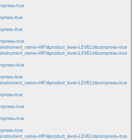
mpress=true
press=true
press=true
mpress=true
128&instrument_name=HIFI&product_level=LEVEL0&compress=true
056&instrument_name=HIFI&product_level=LEVEL0&compress=true
mpress=true
press=true
057&instrument_name=HIFI&product_level=LEVEL0&compress=true
press=true
mpress=true
mpress=true
press=true
070&instrument_name=HIFI&product_level=LEVEL0&compress=true