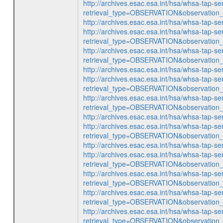
http://archives.esac.esa.int/hsa/whsa-tap-se
retrieval_type=OBSERVATION&observatio
http://archives.esac.esa.int/hsa/whsa-ta
http://archives.esac.esa.int/hsa/whsa-tap-se
retrieval_type=OBSERVATION&observatio
http://archives.esac.esa.int/hsa/whsa-tap-se
retrieval_type=OBSERVATION&observatio
http://archives.esac.esa.int/hsa/whsa-ta
http://archives.esac.esa.int/hsa/whsa-tap-se
retrieval_type=OBSERVATION&observatio
http://archives.esac.esa.int/hsa/whsa-tap-se
retrieval_type=OBSERVATION&observatio
http://archives.esac.esa.int/hsa/whsa-ta
http://archives.esac.esa.int/hsa/whsa-tap-se
retrieval_type=OBSERVATION&observatio
http://archives.esac.esa.int/hsa/whsa-ta
http://archives.esac.esa.int/hsa/whsa-tap-se
retrieval_type=OBSERVATION&observatio
http://archives.esac.esa.int/hsa/whsa-tap-se
retrieval_type=OBSERVATION&observatio
http://archives.esac.esa.int/hsa/whsa-tap-se
retrieval_type=OBSERVATION&observatio
http://archives.esac.esa.int/hsa/whsa-tap-se
retrieval_type=OBSERVATION&observatio