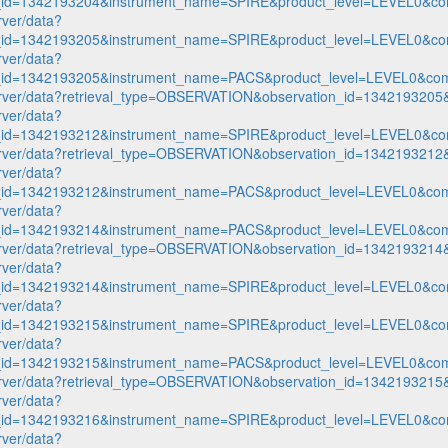
n_id=1342193204&instrument_name=SPIRE&product_level=LEVEL0&co
rver/data?
n_id=1342193205&instrument_name=SPIRE&product_level=LEVEL0&co
rver/data?
n_id=1342193205&instrument_name=PACS&product_level=LEVEL0&com
p-server/data?retrieval_type=OBSERVATION&observation_id=1342193
rver/data?
n_id=1342193212&instrument_name=SPIRE&product_level=LEVEL0&co
p-server/data?retrieval_type=OBSERVATION&observation_id=1342193
rver/data?
n_id=1342193212&instrument_name=PACS&product_level=LEVEL0&com
rver/data?
n_id=1342193214&instrument_name=PACS&product_level=LEVEL0&com
p-server/data?retrieval_type=OBSERVATION&observation_id=1342193
rver/data?
n_id=1342193214&instrument_name=SPIRE&product_level=LEVEL0&co
rver/data?
n_id=1342193215&instrument_name=SPIRE&product_level=LEVEL0&co
rver/data?
n_id=1342193215&instrument_name=PACS&product_level=LEVEL0&com
p-server/data?retrieval_type=OBSERVATION&observation_id=1342193
rver/data?
n_id=1342193216&instrument_name=SPIRE&product_level=LEVEL0&co
rver/data?