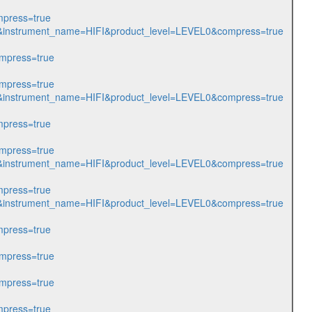
press=true
213&instrument_name=HIFI&product_level=LEVEL0&compress=true
mpress=true
mpress=true
214&instrument_name=HIFI&product_level=LEVEL0&compress=true
press=true
mpress=true
222&instrument_name=HIFI&product_level=LEVEL0&compress=true
press=true
256&instrument_name=HIFI&product_level=LEVEL0&compress=true
press=true
mpress=true
mpress=true
press=true