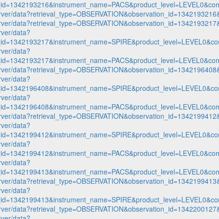
n_id=1342193216&instrument_name=PACS&product_level=LEVEL0&com
p-server/data?retrieval_type=OBSERVATION&observation_id=1342193
p-server/data?retrieval_type=OBSERVATION&observation_id=1342193
rver/data?
n_id=1342193217&instrument_name=SPIRE&product_level=LEVEL0&co
rver/data?
n_id=1342193217&instrument_name=PACS&product_level=LEVEL0&com
p-server/data?retrieval_type=OBSERVATION&observation_id=1342196
rver/data?
n_id=1342196408&instrument_name=SPIRE&product_level=LEVEL0&co
rver/data?
n_id=1342196408&instrument_name=PACS&product_level=LEVEL0&com
p-server/data?retrieval_type=OBSERVATION&observation_id=1342199
rver/data?
n_id=1342199412&instrument_name=SPIRE&product_level=LEVEL0&co
rver/data?
n_id=1342199412&instrument_name=PACS&product_level=LEVEL0&com
rver/data?
n_id=1342199413&instrument_name=PACS&product_level=LEVEL0&com
p-server/data?retrieval_type=OBSERVATION&observation_id=1342199
rver/data?
n_id=1342199413&instrument_name=SPIRE&product_level=LEVEL0&co
p-server/data?retrieval_type=OBSERVATION&observation_id=1342200
rver/data?