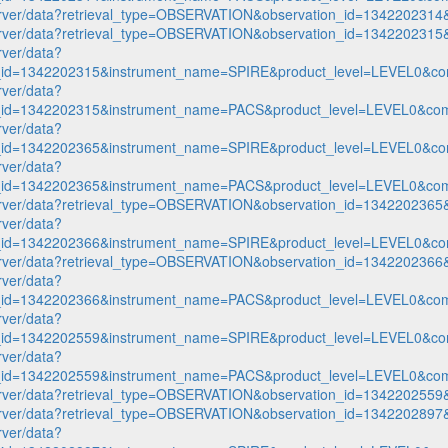
p-server/data?retrieval_type=OBSERVATION&observation_id=1342202
p-server/data?retrieval_type=OBSERVATION&observation_id=1342202
rver/data?
n_id=1342202315&instrument_name=SPIRE&product_level=LEVEL0&co
rver/data?
n_id=1342202315&instrument_name=PACS&product_level=LEVEL0&com
rver/data?
n_id=1342202365&instrument_name=SPIRE&product_level=LEVEL0&co
rver/data?
n_id=1342202365&instrument_name=PACS&product_level=LEVEL0&com
p-server/data?retrieval_type=OBSERVATION&observation_id=1342202
rver/data?
n_id=1342202366&instrument_name=SPIRE&product_level=LEVEL0&co
p-server/data?retrieval_type=OBSERVATION&observation_id=1342202
rver/data?
n_id=1342202366&instrument_name=PACS&product_level=LEVEL0&com
rver/data?
n_id=1342202559&instrument_name=SPIRE&product_level=LEVEL0&co
rver/data?
n_id=1342202559&instrument_name=PACS&product_level=LEVEL0&com
p-server/data?retrieval_type=OBSERVATION&observation_id=1342202
p-server/data?retrieval_type=OBSERVATION&observation_id=1342202
rver/data?