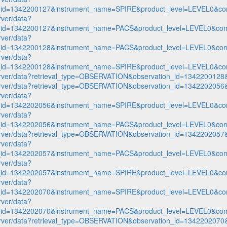
n_id=1342200127&instrument_name=SPIRE&product_level=LEVEL0&co
rver/data?
n_id=1342200127&instrument_name=PACS&product_level=LEVEL0&com
rver/data?
n_id=1342200128&instrument_name=PACS&product_level=LEVEL0&com
rver/data?
n_id=1342200128&instrument_name=SPIRE&product_level=LEVEL0&co
p-server/data?retrieval_type=OBSERVATION&observation_id=1342200
p-server/data?retrieval_type=OBSERVATION&observation_id=1342202
rver/data?
n_id=1342202056&instrument_name=SPIRE&product_level=LEVEL0&co
rver/data?
n_id=1342202056&instrument_name=PACS&product_level=LEVEL0&com
p-server/data?retrieval_type=OBSERVATION&observation_id=1342202
rver/data?
n_id=1342202057&instrument_name=PACS&product_level=LEVEL0&com
rver/data?
n_id=1342202057&instrument_name=SPIRE&product_level=LEVEL0&co
rver/data?
n_id=1342202070&instrument_name=SPIRE&product_level=LEVEL0&co
rver/data?
n_id=1342202070&instrument_name=PACS&product_level=LEVEL0&com
p-server/data?retrieval_type=OBSERVATION&observation_id=1342202