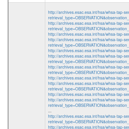
http://archives.esac.esa.int/hsa/whsa-tap-se
retrieval_type=OBSERVATION&observatio
http://archives.esac.esa.int/hsa/whsa-tap-se
retrieval_type=OBSERVATION&observatio
http://archives.esac.esa.int/hsa/whsa-ta
http://archives.esac.esa.int/hsa/whsa-tap-se
retrieval_type=OBSERVATION&observatio
http://archives.esac.esa.int/hsa/whsa-ta
http://archives.esac.esa.int/hsa/whsa-tap-se
retrieval_type=OBSERVATION&observatio
http://archives.esac.esa.int/hsa/whsa-tap-se
retrieval_type=OBSERVATION&observatio
http://archives.esac.esa.int/hsa/whsa-ta
http://archives.esac.esa.int/hsa/whsa-tap-se
retrieval_type=OBSERVATION&observatio
http://archives.esac.esa.int/hsa/whsa-ta
http://archives.esac.esa.int/hsa/whsa-tap-se
retrieval_type=OBSERVATION&observatio
...
http://archives.esac.esa.int/hsa/whsa-tap-se
retrieval_type=OBSERVATION&observatio
http://archives.esac.esa.int/hsa/whsa-tap-se