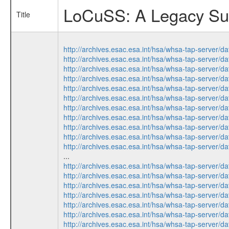
LoCuSS: A Legacy Surv
Title
http://archives.esac.esa.int/hsa/whsa-tap-ser
http://archives.esac.esa.int/hsa/whsa-tap-ser
http://archives.esac.esa.int/hsa/whsa-tap-ser
http://archives.esac.esa.int/hsa/whsa-tap-ser
http://archives.esac.esa.int/hsa/whsa-tap-ser
http://archives.esac.esa.int/hsa/whsa-tap-ser
http://archives.esac.esa.int/hsa/whsa-tap-ser
http://archives.esac.esa.int/hsa/whsa-tap-ser
http://archives.esac.esa.int/hsa/whsa-tap-ser
http://archives.esac.esa.int/hsa/whsa-tap-ser
http://archives.esac.esa.int/hsa/whsa-tap-ser
...
http://archives.esac.esa.int/hsa/whsa-tap-ser
http://archives.esac.esa.int/hsa/whsa-tap-ser
http://archives.esac.esa.int/hsa/whsa-tap-ser
http://archives.esac.esa.int/hsa/whsa-tap-ser
http://archives.esac.esa.int/hsa/whsa-tap-ser
http://archives.esac.esa.int/hsa/whsa-tap-ser
http://archives.esac.esa.int/hsa/whsa-tap-ser