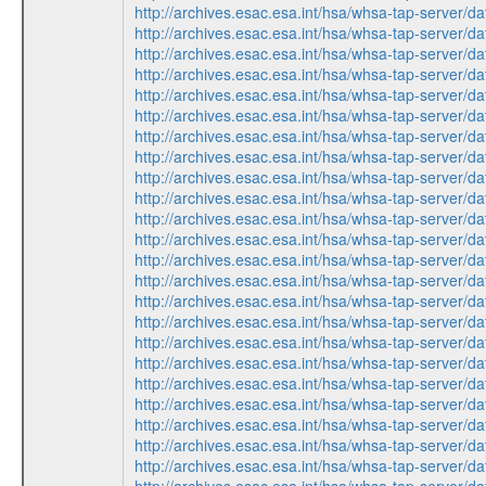
http://archives.esac.esa.int/hsa/whsa-tap-ser
http://archives.esac.esa.int/hsa/whsa-tap-ser
http://archives.esac.esa.int/hsa/whsa-tap-ser
http://archives.esac.esa.int/hsa/whsa-tap-ser
http://archives.esac.esa.int/hsa/whsa-tap-ser
http://archives.esac.esa.int/hsa/whsa-tap-ser
http://archives.esac.esa.int/hsa/whsa-tap-ser
http://archives.esac.esa.int/hsa/whsa-tap-ser
http://archives.esac.esa.int/hsa/whsa-tap-ser
http://archives.esac.esa.int/hsa/whsa-tap-ser
http://archives.esac.esa.int/hsa/whsa-tap-ser
http://archives.esac.esa.int/hsa/whsa-tap-ser
http://archives.esac.esa.int/hsa/whsa-tap-ser
http://archives.esac.esa.int/hsa/whsa-tap-ser
http://archives.esac.esa.int/hsa/whsa-tap-ser
http://archives.esac.esa.int/hsa/whsa-tap-ser
http://archives.esac.esa.int/hsa/whsa-tap-ser
http://archives.esac.esa.int/hsa/whsa-tap-ser
http://archives.esac.esa.int/hsa/whsa-tap-ser
http://archives.esac.esa.int/hsa/whsa-tap-ser
http://archives.esac.esa.int/hsa/whsa-tap-ser
http://archives.esac.esa.int/hsa/whsa-tap-ser
http://archives.esac.esa.int/hsa/whsa-tap-ser