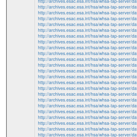
http://archives.esac.esa.int/hsa/whsa-tap-ser
http://archives.esac.esa.int/hsa/whsa-tap-ser
http://archives.esac.esa.int/hsa/whsa-tap-ser
http://archives.esac.esa.int/hsa/whsa-tap-ser
http://archives.esac.esa.int/hsa/whsa-tap-ser
http://archives.esac.esa.int/hsa/whsa-tap-ser
http://archives.esac.esa.int/hsa/whsa-tap-ser
http://archives.esac.esa.int/hsa/whsa-tap-ser
http://archives.esac.esa.int/hsa/whsa-tap-ser
http://archives.esac.esa.int/hsa/whsa-tap-ser
http://archives.esac.esa.int/hsa/whsa-tap-ser
http://archives.esac.esa.int/hsa/whsa-tap-ser
http://archives.esac.esa.int/hsa/whsa-tap-ser
http://archives.esac.esa.int/hsa/whsa-tap-ser
http://archives.esac.esa.int/hsa/whsa-tap-ser
http://archives.esac.esa.int/hsa/whsa-tap-ser
http://archives.esac.esa.int/hsa/whsa-tap-ser
http://archives.esac.esa.int/hsa/whsa-tap-ser
http://archives.esac.esa.int/hsa/whsa-tap-ser
http://archives.esac.esa.int/hsa/whsa-tap-ser
http://archives.esac.esa.int/hsa/whsa-tap-ser
http://archives.esac.esa.int/hsa/whsa-tap-ser
http://archives.esac.esa.int/hsa/whsa-tap-ser
http://archives.esac.esa.int/hsa/whsa-tap-ser