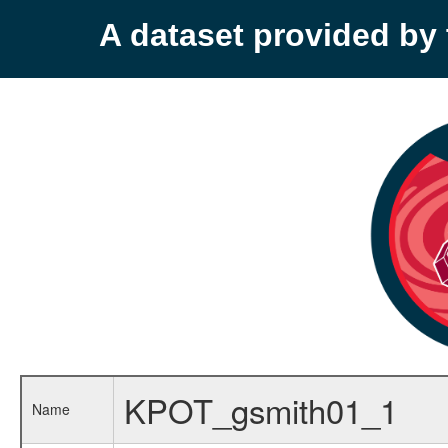
A dataset provided b
KPOT_gsmith01_1
Name