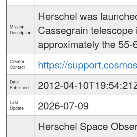
Herschel was launched
Cassegrain telescope i
Mission
Description
approximately the 55-6
https://support.cosmos
Creator
Contact
2012-04-10T19:54:21
Date
Published
2026-07-09
Last
Update
Herschel Space Observ