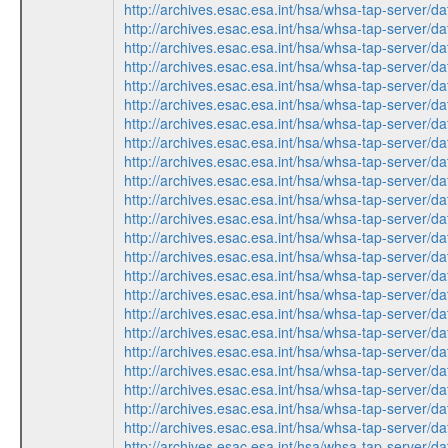
http://archives.esac.esa.int/hsa/whsa-tap-ser
http://archives.esac.esa.int/hsa/whsa-tap-ser
http://archives.esac.esa.int/hsa/whsa-tap-ser
http://archives.esac.esa.int/hsa/whsa-tap-ser
http://archives.esac.esa.int/hsa/whsa-tap-ser
http://archives.esac.esa.int/hsa/whsa-tap-ser
http://archives.esac.esa.int/hsa/whsa-tap-ser
http://archives.esac.esa.int/hsa/whsa-tap-ser
http://archives.esac.esa.int/hsa/whsa-tap-ser
http://archives.esac.esa.int/hsa/whsa-tap-ser
http://archives.esac.esa.int/hsa/whsa-tap-ser
http://archives.esac.esa.int/hsa/whsa-tap-ser
http://archives.esac.esa.int/hsa/whsa-tap-ser
http://archives.esac.esa.int/hsa/whsa-tap-ser
http://archives.esac.esa.int/hsa/whsa-tap-ser
http://archives.esac.esa.int/hsa/whsa-tap-ser
http://archives.esac.esa.int/hsa/whsa-tap-ser
http://archives.esac.esa.int/hsa/whsa-tap-ser
http://archives.esac.esa.int/hsa/whsa-tap-ser
http://archives.esac.esa.int/hsa/whsa-tap-ser
http://archives.esac.esa.int/hsa/whsa-tap-ser
http://archives.esac.esa.int/hsa/whsa-tap-ser
http://archives.esac.esa.int/hsa/whsa-tap-ser
http://archives.esac.esa.int/hsa/whsa-tap-ser