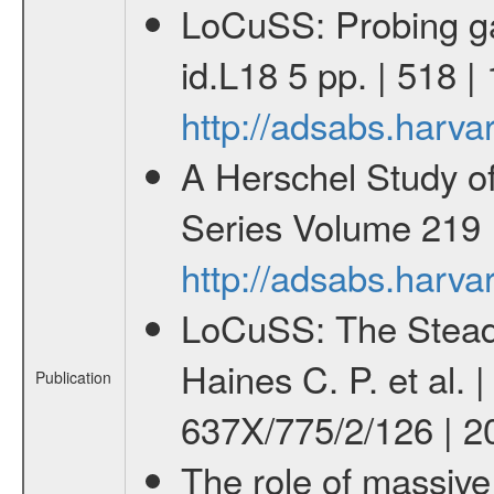
LoCuSS: Probing gal
id.L18 5 pp. | 518
http://adsabs.harv
A Herschel Study o
Series Volume 219 I
http://adsabs.harv
LoCuSS: The Steady 
Haines C. P. et al. 
Publication
637X/775/2/126 | 2
The role of massive