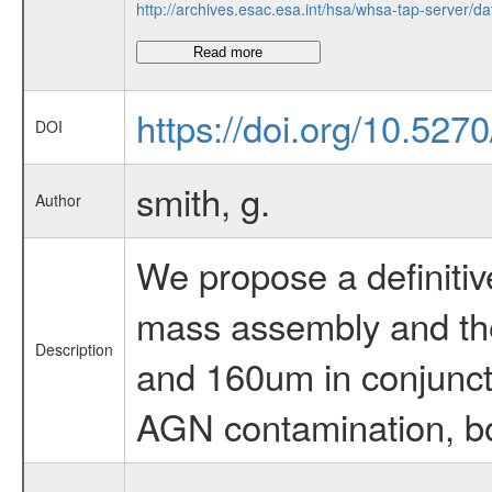
http://archives.esac.esa.int/hsa/whsa-tap-ser
Read more
https://doi.org/10.52
DOI
smith, g.
Author
We propose a definitive
mass assembly and the
Description
and 160um in conjuncti
AGN contamination, bol