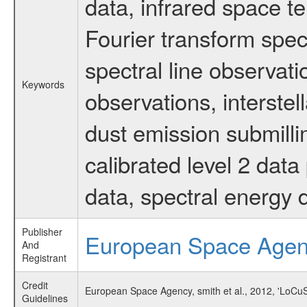
data, infrared space 
Fourier transform spec
spectral line observati
Keywords
observations, interstel
dust emission submilli
calibrated level 2 dat
data, spectral energy
Publisher
European Space Age
And
Registrant
Credit
European Space Agency, smith et al., 2012, 'LoCu
Guidelines