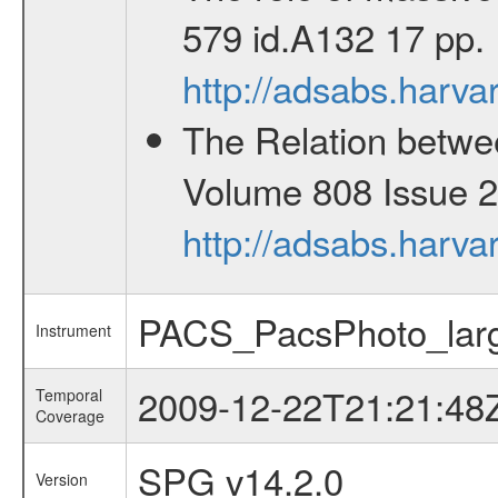
579 id.A132 17 pp.
http://adsabs.har
The Relation betwee
Volume 808 Issue 2 
http://adsabs.harv
PACS_PacsPhoto_larg
Instrument
2009-12-22T21:21:48
Temporal
Coverage
SPG v14.2.0
Version