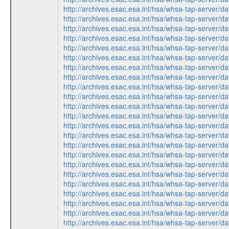
http://archives.esac.esa.int/hsa/whsa-tap-ser
http://archives.esac.esa.int/hsa/whsa-tap-ser
http://archives.esac.esa.int/hsa/whsa-tap-ser
http://archives.esac.esa.int/hsa/whsa-tap-ser
http://archives.esac.esa.int/hsa/whsa-tap-ser
http://archives.esac.esa.int/hsa/whsa-tap-ser
http://archives.esac.esa.int/hsa/whsa-tap-ser
http://archives.esac.esa.int/hsa/whsa-tap-ser
http://archives.esac.esa.int/hsa/whsa-tap-ser
http://archives.esac.esa.int/hsa/whsa-tap-ser
http://archives.esac.esa.int/hsa/whsa-tap-ser
http://archives.esac.esa.int/hsa/whsa-tap-ser
http://archives.esac.esa.int/hsa/whsa-tap-ser
http://archives.esac.esa.int/hsa/whsa-tap-ser
http://archives.esac.esa.int/hsa/whsa-tap-ser
http://archives.esac.esa.int/hsa/whsa-tap-ser
http://archives.esac.esa.int/hsa/whsa-tap-ser
http://archives.esac.esa.int/hsa/whsa-tap-ser
http://archives.esac.esa.int/hsa/whsa-tap-ser
http://archives.esac.esa.int/hsa/whsa-tap-ser
http://archives.esac.esa.int/hsa/whsa-tap-ser
http://archives.esac.esa.int/hsa/whsa-tap-ser
http://archives.esac.esa.int/hsa/whsa-tap-ser