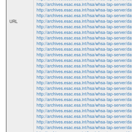
http://archives.esac.esa.int/hsa/whsa-tap-ser
http://archives.esac.esa.int/hsa/whsa-tap-ser
http://archives.esac.esa.int/hsa/whsa-tap-ser
http://archives.esac.esa.int/hsa/whsa-tap-ser
URL
http://archives.esac.esa.int/hsa/whsa-tap-ser
http://archives.esac.esa.int/hsa/whsa-tap-ser
http://archives.esac.esa.int/hsa/whsa-tap-ser
http://archives.esac.esa.int/hsa/whsa-tap-ser
http://archives.esac.esa.int/hsa/whsa-tap-ser
http://archives.esac.esa.int/hsa/whsa-tap-ser
http://archives.esac.esa.int/hsa/whsa-tap-ser
http://archives.esac.esa.int/hsa/whsa-tap-ser
http://archives.esac.esa.int/hsa/whsa-tap-ser
http://archives.esac.esa.int/hsa/whsa-tap-ser
http://archives.esac.esa.int/hsa/whsa-tap-ser
http://archives.esac.esa.int/hsa/whsa-tap-ser
http://archives.esac.esa.int/hsa/whsa-tap-ser
http://archives.esac.esa.int/hsa/whsa-tap-ser
http://archives.esac.esa.int/hsa/whsa-tap-ser
http://archives.esac.esa.int/hsa/whsa-tap-ser
http://archives.esac.esa.int/hsa/whsa-tap-ser
http://archives.esac.esa.int/hsa/whsa-tap-ser
http://archives.esac.esa.int/hsa/whsa-tap-ser