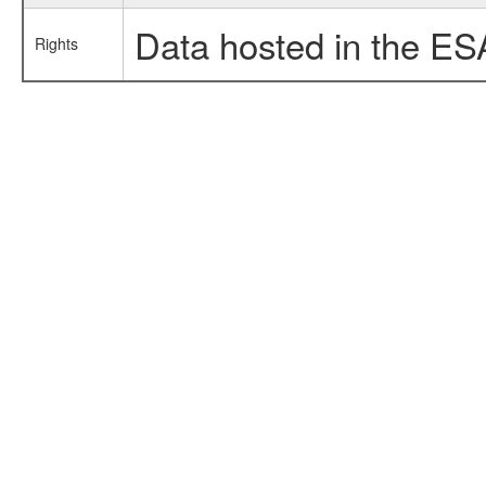
Data hosted in the ES
Rights