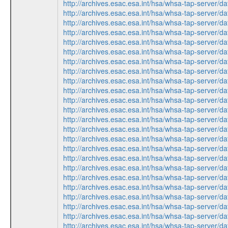
http://archives.esac.esa.int/hsa/whsa-tap-ser
http://archives.esac.esa.int/hsa/whsa-tap-ser
http://archives.esac.esa.int/hsa/whsa-tap-ser
http://archives.esac.esa.int/hsa/whsa-tap-ser
http://archives.esac.esa.int/hsa/whsa-tap-ser
http://archives.esac.esa.int/hsa/whsa-tap-ser
http://archives.esac.esa.int/hsa/whsa-tap-ser
http://archives.esac.esa.int/hsa/whsa-tap-ser
http://archives.esac.esa.int/hsa/whsa-tap-ser
http://archives.esac.esa.int/hsa/whsa-tap-ser
http://archives.esac.esa.int/hsa/whsa-tap-ser
http://archives.esac.esa.int/hsa/whsa-tap-ser
http://archives.esac.esa.int/hsa/whsa-tap-ser
http://archives.esac.esa.int/hsa/whsa-tap-ser
http://archives.esac.esa.int/hsa/whsa-tap-ser
http://archives.esac.esa.int/hsa/whsa-tap-ser
http://archives.esac.esa.int/hsa/whsa-tap-ser
http://archives.esac.esa.int/hsa/whsa-tap-ser
http://archives.esac.esa.int/hsa/whsa-tap-ser
http://archives.esac.esa.int/hsa/whsa-tap-ser
http://archives.esac.esa.int/hsa/whsa-tap-ser
http://archives.esac.esa.int/hsa/whsa-tap-ser
http://archives.esac.esa.int/hsa/whsa-tap-ser
http://archives.esac.esa.int/hsa/whsa-tap-ser