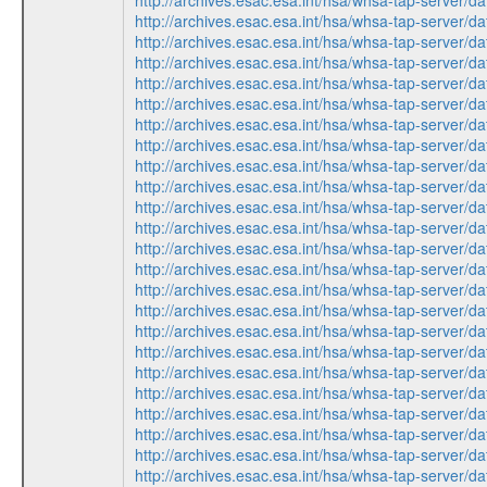
http://archives.esac.esa.int/hsa/whsa-tap-ser
http://archives.esac.esa.int/hsa/whsa-tap-ser
http://archives.esac.esa.int/hsa/whsa-tap-ser
http://archives.esac.esa.int/hsa/whsa-tap-ser
http://archives.esac.esa.int/hsa/whsa-tap-ser
http://archives.esac.esa.int/hsa/whsa-tap-ser
http://archives.esac.esa.int/hsa/whsa-tap-ser
http://archives.esac.esa.int/hsa/whsa-tap-ser
http://archives.esac.esa.int/hsa/whsa-tap-ser
http://archives.esac.esa.int/hsa/whsa-tap-ser
http://archives.esac.esa.int/hsa/whsa-tap-ser
http://archives.esac.esa.int/hsa/whsa-tap-ser
http://archives.esac.esa.int/hsa/whsa-tap-ser
http://archives.esac.esa.int/hsa/whsa-tap-ser
http://archives.esac.esa.int/hsa/whsa-tap-ser
http://archives.esac.esa.int/hsa/whsa-tap-ser
http://archives.esac.esa.int/hsa/whsa-tap-ser
http://archives.esac.esa.int/hsa/whsa-tap-ser
http://archives.esac.esa.int/hsa/whsa-tap-ser
http://archives.esac.esa.int/hsa/whsa-tap-ser
http://archives.esac.esa.int/hsa/whsa-tap-ser
http://archives.esac.esa.int/hsa/whsa-tap-ser
http://archives.esac.esa.int/hsa/whsa-tap-ser
http://archives.esac.esa.int/hsa/whsa-tap-ser