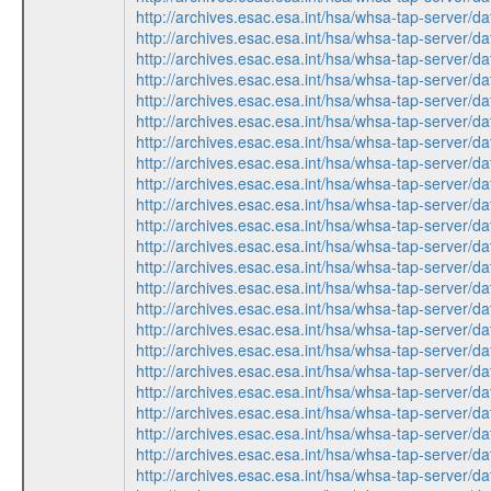
http://archives.esac.esa.int/hsa/whsa-tap-ser
http://archives.esac.esa.int/hsa/whsa-tap-ser
http://archives.esac.esa.int/hsa/whsa-tap-ser
http://archives.esac.esa.int/hsa/whsa-tap-ser
http://archives.esac.esa.int/hsa/whsa-tap-ser
http://archives.esac.esa.int/hsa/whsa-tap-ser
http://archives.esac.esa.int/hsa/whsa-tap-ser
http://archives.esac.esa.int/hsa/whsa-tap-ser
http://archives.esac.esa.int/hsa/whsa-tap-ser
http://archives.esac.esa.int/hsa/whsa-tap-ser
http://archives.esac.esa.int/hsa/whsa-tap-ser
http://archives.esac.esa.int/hsa/whsa-tap-ser
http://archives.esac.esa.int/hsa/whsa-tap-ser
http://archives.esac.esa.int/hsa/whsa-tap-ser
http://archives.esac.esa.int/hsa/whsa-tap-ser
http://archives.esac.esa.int/hsa/whsa-tap-ser
http://archives.esac.esa.int/hsa/whsa-tap-ser
http://archives.esac.esa.int/hsa/whsa-tap-ser
http://archives.esac.esa.int/hsa/whsa-tap-ser
http://archives.esac.esa.int/hsa/whsa-tap-ser
http://archives.esac.esa.int/hsa/whsa-tap-ser
http://archives.esac.esa.int/hsa/whsa-tap-ser
http://archives.esac.esa.int/hsa/whsa-tap-ser