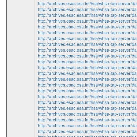
http://archives.esac.esa.int/hsa/whsa-tap-ser
http://archives.esac.esa.int/hsa/whsa-tap-ser
http://archives.esac.esa.int/hsa/whsa-tap-ser
http://archives.esac.esa.int/hsa/whsa-tap-ser
http://archives.esac.esa.int/hsa/whsa-tap-ser
http://archives.esac.esa.int/hsa/whsa-tap-ser
http://archives.esac.esa.int/hsa/whsa-tap-ser
http://archives.esac.esa.int/hsa/whsa-tap-ser
http://archives.esac.esa.int/hsa/whsa-tap-ser
http://archives.esac.esa.int/hsa/whsa-tap-ser
http://archives.esac.esa.int/hsa/whsa-tap-ser
http://archives.esac.esa.int/hsa/whsa-tap-ser
http://archives.esac.esa.int/hsa/whsa-tap-ser
http://archives.esac.esa.int/hsa/whsa-tap-ser
http://archives.esac.esa.int/hsa/whsa-tap-ser
http://archives.esac.esa.int/hsa/whsa-tap-ser
http://archives.esac.esa.int/hsa/whsa-tap-ser
http://archives.esac.esa.int/hsa/whsa-tap-ser
http://archives.esac.esa.int/hsa/whsa-tap-ser
http://archives.esac.esa.int/hsa/whsa-tap-ser
http://archives.esac.esa.int/hsa/whsa-tap-ser
http://archives.esac.esa.int/hsa/whsa-tap-ser
http://archives.esac.esa.int/hsa/whsa-tap-ser