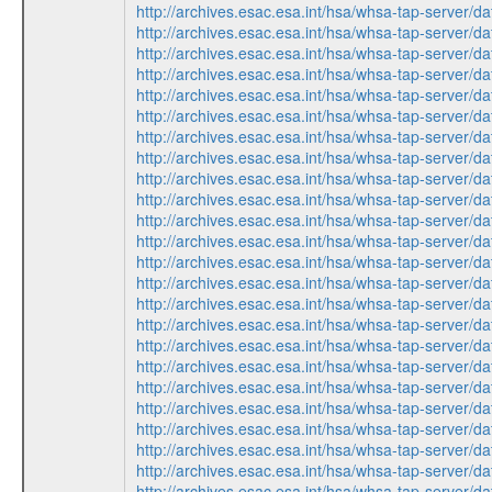
http://archives.esac.esa.int/hsa/whsa-tap-ser
http://archives.esac.esa.int/hsa/whsa-tap-ser
http://archives.esac.esa.int/hsa/whsa-tap-ser
http://archives.esac.esa.int/hsa/whsa-tap-ser
http://archives.esac.esa.int/hsa/whsa-tap-ser
http://archives.esac.esa.int/hsa/whsa-tap-ser
http://archives.esac.esa.int/hsa/whsa-tap-ser
http://archives.esac.esa.int/hsa/whsa-tap-ser
http://archives.esac.esa.int/hsa/whsa-tap-ser
http://archives.esac.esa.int/hsa/whsa-tap-ser
http://archives.esac.esa.int/hsa/whsa-tap-ser
http://archives.esac.esa.int/hsa/whsa-tap-ser
http://archives.esac.esa.int/hsa/whsa-tap-ser
http://archives.esac.esa.int/hsa/whsa-tap-ser
http://archives.esac.esa.int/hsa/whsa-tap-ser
http://archives.esac.esa.int/hsa/whsa-tap-ser
http://archives.esac.esa.int/hsa/whsa-tap-ser
http://archives.esac.esa.int/hsa/whsa-tap-ser
http://archives.esac.esa.int/hsa/whsa-tap-ser
http://archives.esac.esa.int/hsa/whsa-tap-ser
http://archives.esac.esa.int/hsa/whsa-tap-ser
http://archives.esac.esa.int/hsa/whsa-tap-ser
http://archives.esac.esa.int/hsa/whsa-tap-ser
http://archives.esac.esa.int/hsa/whsa-tap-ser