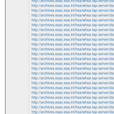
http://archives.esac.esa.int/hsa/whsa-tap-ser
http://archives.esac.esa.int/hsa/whsa-tap-ser
http://archives.esac.esa.int/hsa/whsa-tap-ser
http://archives.esac.esa.int/hsa/whsa-tap-ser
http://archives.esac.esa.int/hsa/whsa-tap-ser
http://archives.esac.esa.int/hsa/whsa-tap-ser
http://archives.esac.esa.int/hsa/whsa-tap-ser
http://archives.esac.esa.int/hsa/whsa-tap-ser
http://archives.esac.esa.int/hsa/whsa-tap-ser
http://archives.esac.esa.int/hsa/whsa-tap-ser
http://archives.esac.esa.int/hsa/whsa-tap-ser
http://archives.esac.esa.int/hsa/whsa-tap-ser
http://archives.esac.esa.int/hsa/whsa-tap-ser
http://archives.esac.esa.int/hsa/whsa-tap-ser
http://archives.esac.esa.int/hsa/whsa-tap-ser
http://archives.esac.esa.int/hsa/whsa-tap-ser
http://archives.esac.esa.int/hsa/whsa-tap-ser
http://archives.esac.esa.int/hsa/whsa-tap-ser
http://archives.esac.esa.int/hsa/whsa-tap-ser
http://archives.esac.esa.int/hsa/whsa-tap-ser
http://archives.esac.esa.int/hsa/whsa-tap-ser
http://archives.esac.esa.int/hsa/whsa-tap-ser
http://archives.esac.esa.int/hsa/whsa-tap-ser
http://archives.esac.esa.int/hsa/whsa-tap-ser