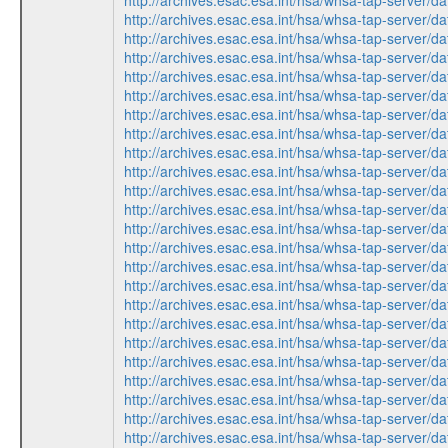
http://archives.esac.esa.int/hsa/whsa-tap-ser
http://archives.esac.esa.int/hsa/whsa-tap-ser
http://archives.esac.esa.int/hsa/whsa-tap-ser
http://archives.esac.esa.int/hsa/whsa-tap-ser
http://archives.esac.esa.int/hsa/whsa-tap-ser
http://archives.esac.esa.int/hsa/whsa-tap-ser
http://archives.esac.esa.int/hsa/whsa-tap-ser
http://archives.esac.esa.int/hsa/whsa-tap-ser
http://archives.esac.esa.int/hsa/whsa-tap-ser
http://archives.esac.esa.int/hsa/whsa-tap-ser
http://archives.esac.esa.int/hsa/whsa-tap-ser
http://archives.esac.esa.int/hsa/whsa-tap-ser
http://archives.esac.esa.int/hsa/whsa-tap-ser
http://archives.esac.esa.int/hsa/whsa-tap-ser
http://archives.esac.esa.int/hsa/whsa-tap-ser
http://archives.esac.esa.int/hsa/whsa-tap-ser
http://archives.esac.esa.int/hsa/whsa-tap-ser
http://archives.esac.esa.int/hsa/whsa-tap-ser
http://archives.esac.esa.int/hsa/whsa-tap-ser
http://archives.esac.esa.int/hsa/whsa-tap-ser
http://archives.esac.esa.int/hsa/whsa-tap-ser
http://archives.esac.esa.int/hsa/whsa-tap-ser
http://archives.esac.esa.int/hsa/whsa-tap-ser
http://archives.esac.esa.int/hsa/whsa-tap-ser