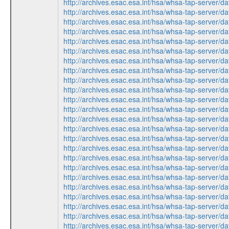
http://archives.esac.esa.int/hsa/whsa-tap-ser
http://archives.esac.esa.int/hsa/whsa-tap-ser
http://archives.esac.esa.int/hsa/whsa-tap-ser
http://archives.esac.esa.int/hsa/whsa-tap-ser
http://archives.esac.esa.int/hsa/whsa-tap-ser
http://archives.esac.esa.int/hsa/whsa-tap-ser
http://archives.esac.esa.int/hsa/whsa-tap-ser
http://archives.esac.esa.int/hsa/whsa-tap-ser
http://archives.esac.esa.int/hsa/whsa-tap-ser
http://archives.esac.esa.int/hsa/whsa-tap-ser
http://archives.esac.esa.int/hsa/whsa-tap-ser
http://archives.esac.esa.int/hsa/whsa-tap-ser
http://archives.esac.esa.int/hsa/whsa-tap-ser
http://archives.esac.esa.int/hsa/whsa-tap-ser
http://archives.esac.esa.int/hsa/whsa-tap-ser
http://archives.esac.esa.int/hsa/whsa-tap-ser
http://archives.esac.esa.int/hsa/whsa-tap-ser
http://archives.esac.esa.int/hsa/whsa-tap-ser
http://archives.esac.esa.int/hsa/whsa-tap-ser
http://archives.esac.esa.int/hsa/whsa-tap-ser
http://archives.esac.esa.int/hsa/whsa-tap-ser
http://archives.esac.esa.int/hsa/whsa-tap-ser
http://archives.esac.esa.int/hsa/whsa-tap-ser
http://archives.esac.esa.int/hsa/whsa-tap-ser