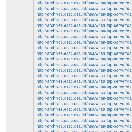
http://archives.esac.esa.int/hsa/whsa-tap-ser
http://archives.esac.esa.int/hsa/whsa-tap-ser
http://archives.esac.esa.int/hsa/whsa-tap-ser
http://archives.esac.esa.int/hsa/whsa-tap-ser
http://archives.esac.esa.int/hsa/whsa-tap-ser
http://archives.esac.esa.int/hsa/whsa-tap-ser
http://archives.esac.esa.int/hsa/whsa-tap-ser
http://archives.esac.esa.int/hsa/whsa-tap-ser
http://archives.esac.esa.int/hsa/whsa-tap-ser
http://archives.esac.esa.int/hsa/whsa-tap-ser
http://archives.esac.esa.int/hsa/whsa-tap-ser
http://archives.esac.esa.int/hsa/whsa-tap-ser
http://archives.esac.esa.int/hsa/whsa-tap-ser
http://archives.esac.esa.int/hsa/whsa-tap-ser
http://archives.esac.esa.int/hsa/whsa-tap-ser
http://archives.esac.esa.int/hsa/whsa-tap-ser
http://archives.esac.esa.int/hsa/whsa-tap-ser
http://archives.esac.esa.int/hsa/whsa-tap-ser
http://archives.esac.esa.int/hsa/whsa-tap-ser
http://archives.esac.esa.int/hsa/whsa-tap-ser
http://archives.esac.esa.int/hsa/whsa-tap-ser
http://archives.esac.esa.int/hsa/whsa-tap-ser
http://archives.esac.esa.int/hsa/whsa-tap-ser
http://archives.esac.esa.int/hsa/whsa-tap-ser