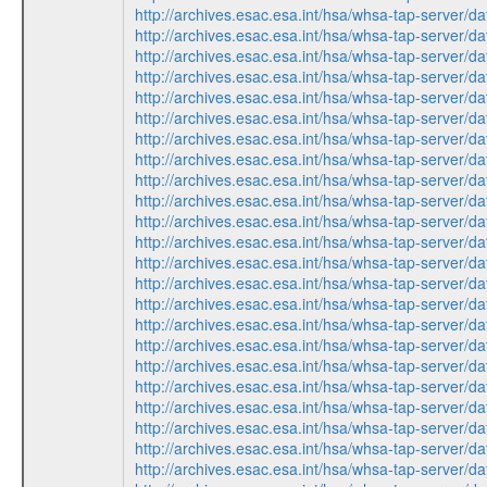
http://archives.esac.esa.int/hsa/whsa-tap-ser
http://archives.esac.esa.int/hsa/whsa-tap-ser
http://archives.esac.esa.int/hsa/whsa-tap-ser
http://archives.esac.esa.int/hsa/whsa-tap-ser
http://archives.esac.esa.int/hsa/whsa-tap-ser
http://archives.esac.esa.int/hsa/whsa-tap-ser
http://archives.esac.esa.int/hsa/whsa-tap-ser
http://archives.esac.esa.int/hsa/whsa-tap-ser
http://archives.esac.esa.int/hsa/whsa-tap-ser
http://archives.esac.esa.int/hsa/whsa-tap-ser
http://archives.esac.esa.int/hsa/whsa-tap-ser
http://archives.esac.esa.int/hsa/whsa-tap-ser
http://archives.esac.esa.int/hsa/whsa-tap-ser
http://archives.esac.esa.int/hsa/whsa-tap-ser
http://archives.esac.esa.int/hsa/whsa-tap-ser
http://archives.esac.esa.int/hsa/whsa-tap-ser
http://archives.esac.esa.int/hsa/whsa-tap-ser
http://archives.esac.esa.int/hsa/whsa-tap-ser
http://archives.esac.esa.int/hsa/whsa-tap-ser
http://archives.esac.esa.int/hsa/whsa-tap-ser
http://archives.esac.esa.int/hsa/whsa-tap-ser
http://archives.esac.esa.int/hsa/whsa-tap-ser
http://archives.esac.esa.int/hsa/whsa-tap-ser