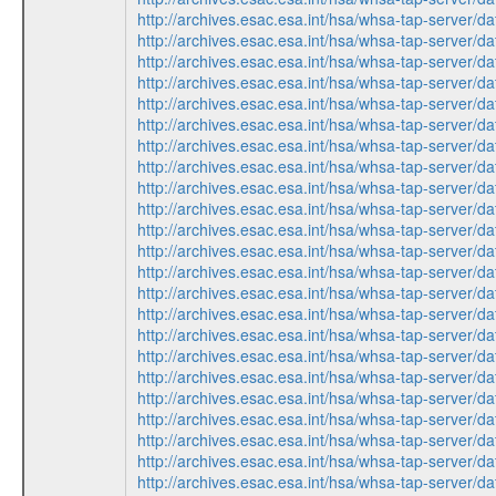
http://archives.esac.esa.int/hsa/whsa-tap-ser
http://archives.esac.esa.int/hsa/whsa-tap-ser
http://archives.esac.esa.int/hsa/whsa-tap-ser
http://archives.esac.esa.int/hsa/whsa-tap-ser
http://archives.esac.esa.int/hsa/whsa-tap-ser
http://archives.esac.esa.int/hsa/whsa-tap-ser
http://archives.esac.esa.int/hsa/whsa-tap-ser
http://archives.esac.esa.int/hsa/whsa-tap-ser
http://archives.esac.esa.int/hsa/whsa-tap-ser
http://archives.esac.esa.int/hsa/whsa-tap-ser
http://archives.esac.esa.int/hsa/whsa-tap-ser
http://archives.esac.esa.int/hsa/whsa-tap-ser
http://archives.esac.esa.int/hsa/whsa-tap-ser
http://archives.esac.esa.int/hsa/whsa-tap-ser
http://archives.esac.esa.int/hsa/whsa-tap-ser
http://archives.esac.esa.int/hsa/whsa-tap-ser
http://archives.esac.esa.int/hsa/whsa-tap-ser
http://archives.esac.esa.int/hsa/whsa-tap-ser
http://archives.esac.esa.int/hsa/whsa-tap-ser
http://archives.esac.esa.int/hsa/whsa-tap-ser
http://archives.esac.esa.int/hsa/whsa-tap-ser
http://archives.esac.esa.int/hsa/whsa-tap-ser
http://archives.esac.esa.int/hsa/whsa-tap-ser