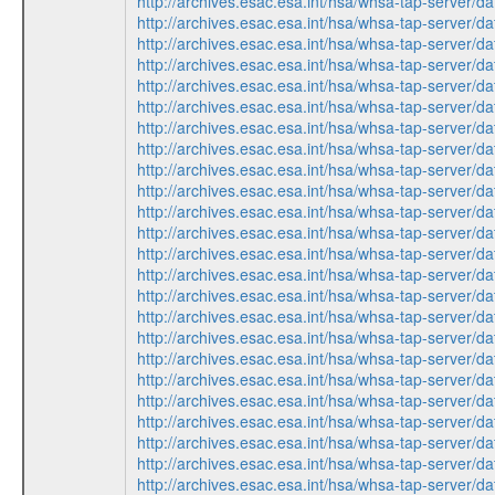
http://archives.esac.esa.int/hsa/whsa-tap-ser
http://archives.esac.esa.int/hsa/whsa-tap-ser
http://archives.esac.esa.int/hsa/whsa-tap-ser
http://archives.esac.esa.int/hsa/whsa-tap-ser
http://archives.esac.esa.int/hsa/whsa-tap-ser
http://archives.esac.esa.int/hsa/whsa-tap-ser
http://archives.esac.esa.int/hsa/whsa-tap-ser
http://archives.esac.esa.int/hsa/whsa-tap-ser
http://archives.esac.esa.int/hsa/whsa-tap-ser
http://archives.esac.esa.int/hsa/whsa-tap-ser
http://archives.esac.esa.int/hsa/whsa-tap-ser
http://archives.esac.esa.int/hsa/whsa-tap-ser
http://archives.esac.esa.int/hsa/whsa-tap-ser
http://archives.esac.esa.int/hsa/whsa-tap-ser
http://archives.esac.esa.int/hsa/whsa-tap-ser
http://archives.esac.esa.int/hsa/whsa-tap-ser
http://archives.esac.esa.int/hsa/whsa-tap-ser
http://archives.esac.esa.int/hsa/whsa-tap-ser
http://archives.esac.esa.int/hsa/whsa-tap-ser
http://archives.esac.esa.int/hsa/whsa-tap-ser
http://archives.esac.esa.int/hsa/whsa-tap-ser
http://archives.esac.esa.int/hsa/whsa-tap-ser
http://archives.esac.esa.int/hsa/whsa-tap-ser
http://archives.esac.esa.int/hsa/whsa-tap-ser