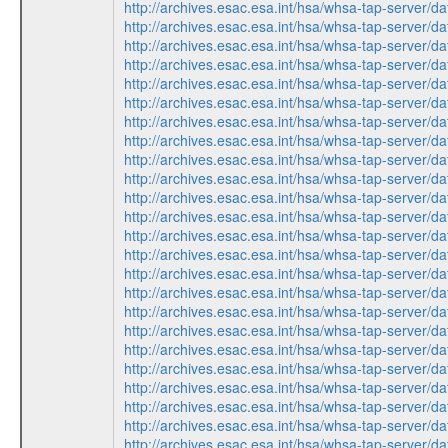
http://archives.esac.esa.int/hsa/whsa-tap-ser
http://archives.esac.esa.int/hsa/whsa-tap-ser
http://archives.esac.esa.int/hsa/whsa-tap-ser
http://archives.esac.esa.int/hsa/whsa-tap-ser
http://archives.esac.esa.int/hsa/whsa-tap-ser
http://archives.esac.esa.int/hsa/whsa-tap-ser
http://archives.esac.esa.int/hsa/whsa-tap-ser
http://archives.esac.esa.int/hsa/whsa-tap-ser
http://archives.esac.esa.int/hsa/whsa-tap-ser
http://archives.esac.esa.int/hsa/whsa-tap-ser
http://archives.esac.esa.int/hsa/whsa-tap-ser
http://archives.esac.esa.int/hsa/whsa-tap-ser
http://archives.esac.esa.int/hsa/whsa-tap-ser
http://archives.esac.esa.int/hsa/whsa-tap-ser
http://archives.esac.esa.int/hsa/whsa-tap-ser
http://archives.esac.esa.int/hsa/whsa-tap-ser
http://archives.esac.esa.int/hsa/whsa-tap-ser
http://archives.esac.esa.int/hsa/whsa-tap-ser
http://archives.esac.esa.int/hsa/whsa-tap-ser
http://archives.esac.esa.int/hsa/whsa-tap-ser
http://archives.esac.esa.int/hsa/whsa-tap-ser
http://archives.esac.esa.int/hsa/whsa-tap-ser
http://archives.esac.esa.int/hsa/whsa-tap-ser
http://archives.esac.esa.int/hsa/whsa-tap-ser