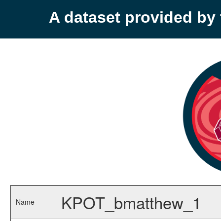
A dataset provided b
KPOT_bmatthew_1
Name