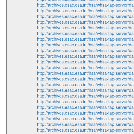
http://archives.esac.esa.int/hsa/whsa-tap-ser
http://archives.esac.esa.int/hsa/whsa-tap-ser
http://archives.esac.esa.int/hsa/whsa-tap-ser
http://archives.esac.esa.int/hsa/whsa-tap-ser
http://archives.esac.esa.int/hsa/whsa-tap-ser
http://archives.esac.esa.int/hsa/whsa-tap-ser
http://archives.esac.esa.int/hsa/whsa-tap-ser
http://archives.esac.esa.int/hsa/whsa-tap-ser
http://archives.esac.esa.int/hsa/whsa-tap-ser
http://archives.esac.esa.int/hsa/whsa-tap-ser
http://archives.esac.esa.int/hsa/whsa-tap-ser
http://archives.esac.esa.int/hsa/whsa-tap-ser
http://archives.esac.esa.int/hsa/whsa-tap-ser
http://archives.esac.esa.int/hsa/whsa-tap-ser
http://archives.esac.esa.int/hsa/whsa-tap-ser
http://archives.esac.esa.int/hsa/whsa-tap-ser
http://archives.esac.esa.int/hsa/whsa-tap-ser
http://archives.esac.esa.int/hsa/whsa-tap-ser
http://archives.esac.esa.int/hsa/whsa-tap-ser
http://archives.esac.esa.int/hsa/whsa-tap-ser
http://archives.esac.esa.int/hsa/whsa-tap-ser
http://archives.esac.esa.int/hsa/whsa-tap-ser
http://archives.esac.esa.int/hsa/whsa-tap-ser