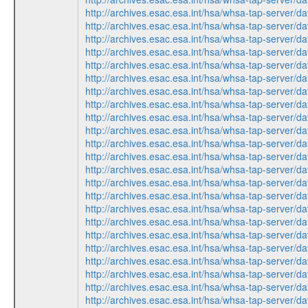
http://archives.esac.esa.int/hsa/whsa-tap-ser
http://archives.esac.esa.int/hsa/whsa-tap-ser
http://archives.esac.esa.int/hsa/whsa-tap-ser
http://archives.esac.esa.int/hsa/whsa-tap-ser
http://archives.esac.esa.int/hsa/whsa-tap-ser
http://archives.esac.esa.int/hsa/whsa-tap-ser
http://archives.esac.esa.int/hsa/whsa-tap-ser
http://archives.esac.esa.int/hsa/whsa-tap-ser
http://archives.esac.esa.int/hsa/whsa-tap-ser
http://archives.esac.esa.int/hsa/whsa-tap-ser
http://archives.esac.esa.int/hsa/whsa-tap-ser
http://archives.esac.esa.int/hsa/whsa-tap-ser
http://archives.esac.esa.int/hsa/whsa-tap-ser
http://archives.esac.esa.int/hsa/whsa-tap-ser
http://archives.esac.esa.int/hsa/whsa-tap-ser
http://archives.esac.esa.int/hsa/whsa-tap-ser
http://archives.esac.esa.int/hsa/whsa-tap-ser
http://archives.esac.esa.int/hsa/whsa-tap-ser
http://archives.esac.esa.int/hsa/whsa-tap-ser
http://archives.esac.esa.int/hsa/whsa-tap-ser
http://archives.esac.esa.int/hsa/whsa-tap-ser
http://archives.esac.esa.int/hsa/whsa-tap-ser
http://archives.esac.esa.int/hsa/whsa-tap-ser