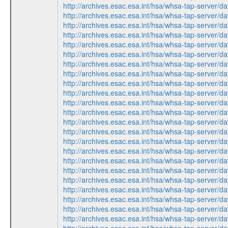
http://archives.esac.esa.int/hsa/whsa-tap-ser
http://archives.esac.esa.int/hsa/whsa-tap-ser
http://archives.esac.esa.int/hsa/whsa-tap-ser
http://archives.esac.esa.int/hsa/whsa-tap-ser
http://archives.esac.esa.int/hsa/whsa-tap-ser
http://archives.esac.esa.int/hsa/whsa-tap-ser
http://archives.esac.esa.int/hsa/whsa-tap-ser
http://archives.esac.esa.int/hsa/whsa-tap-ser
http://archives.esac.esa.int/hsa/whsa-tap-ser
http://archives.esac.esa.int/hsa/whsa-tap-ser
http://archives.esac.esa.int/hsa/whsa-tap-ser
http://archives.esac.esa.int/hsa/whsa-tap-ser
http://archives.esac.esa.int/hsa/whsa-tap-ser
http://archives.esac.esa.int/hsa/whsa-tap-ser
http://archives.esac.esa.int/hsa/whsa-tap-ser
http://archives.esac.esa.int/hsa/whsa-tap-ser
http://archives.esac.esa.int/hsa/whsa-tap-ser
http://archives.esac.esa.int/hsa/whsa-tap-ser
http://archives.esac.esa.int/hsa/whsa-tap-ser
http://archives.esac.esa.int/hsa/whsa-tap-ser
http://archives.esac.esa.int/hsa/whsa-tap-ser
http://archives.esac.esa.int/hsa/whsa-tap-ser
http://archives.esac.esa.int/hsa/whsa-tap-ser