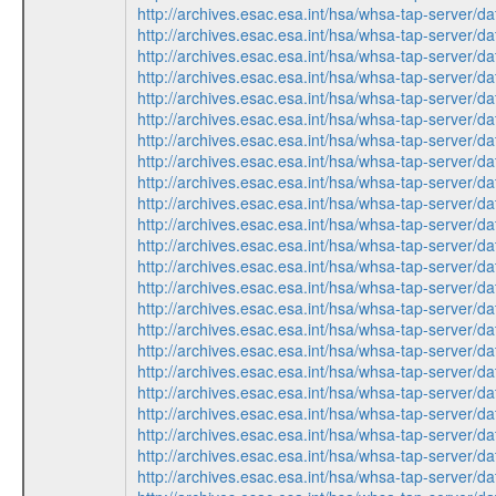
http://archives.esac.esa.int/hsa/whsa-tap-ser
http://archives.esac.esa.int/hsa/whsa-tap-ser
http://archives.esac.esa.int/hsa/whsa-tap-ser
http://archives.esac.esa.int/hsa/whsa-tap-ser
http://archives.esac.esa.int/hsa/whsa-tap-ser
http://archives.esac.esa.int/hsa/whsa-tap-ser
http://archives.esac.esa.int/hsa/whsa-tap-ser
http://archives.esac.esa.int/hsa/whsa-tap-ser
http://archives.esac.esa.int/hsa/whsa-tap-ser
http://archives.esac.esa.int/hsa/whsa-tap-ser
http://archives.esac.esa.int/hsa/whsa-tap-ser
http://archives.esac.esa.int/hsa/whsa-tap-ser
http://archives.esac.esa.int/hsa/whsa-tap-ser
http://archives.esac.esa.int/hsa/whsa-tap-ser
http://archives.esac.esa.int/hsa/whsa-tap-ser
http://archives.esac.esa.int/hsa/whsa-tap-ser
http://archives.esac.esa.int/hsa/whsa-tap-ser
http://archives.esac.esa.int/hsa/whsa-tap-ser
http://archives.esac.esa.int/hsa/whsa-tap-ser
http://archives.esac.esa.int/hsa/whsa-tap-ser
http://archives.esac.esa.int/hsa/whsa-tap-ser
http://archives.esac.esa.int/hsa/whsa-tap-ser
http://archives.esac.esa.int/hsa/whsa-tap-ser