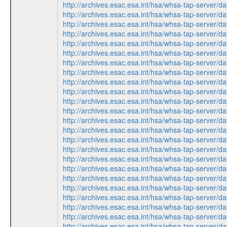
http://archives.esac.esa.int/hsa/whsa-tap-ser
http://archives.esac.esa.int/hsa/whsa-tap-ser
http://archives.esac.esa.int/hsa/whsa-tap-ser
http://archives.esac.esa.int/hsa/whsa-tap-ser
http://archives.esac.esa.int/hsa/whsa-tap-ser
http://archives.esac.esa.int/hsa/whsa-tap-ser
http://archives.esac.esa.int/hsa/whsa-tap-ser
http://archives.esac.esa.int/hsa/whsa-tap-ser
http://archives.esac.esa.int/hsa/whsa-tap-ser
http://archives.esac.esa.int/hsa/whsa-tap-ser
http://archives.esac.esa.int/hsa/whsa-tap-ser
http://archives.esac.esa.int/hsa/whsa-tap-ser
http://archives.esac.esa.int/hsa/whsa-tap-ser
http://archives.esac.esa.int/hsa/whsa-tap-ser
http://archives.esac.esa.int/hsa/whsa-tap-ser
http://archives.esac.esa.int/hsa/whsa-tap-ser
http://archives.esac.esa.int/hsa/whsa-tap-ser
http://archives.esac.esa.int/hsa/whsa-tap-ser
http://archives.esac.esa.int/hsa/whsa-tap-ser
http://archives.esac.esa.int/hsa/whsa-tap-ser
http://archives.esac.esa.int/hsa/whsa-tap-ser
http://archives.esac.esa.int/hsa/whsa-tap-ser
http://archives.esac.esa.int/hsa/whsa-tap-ser
http://archives.esac.esa.int/hsa/whsa-tap-ser