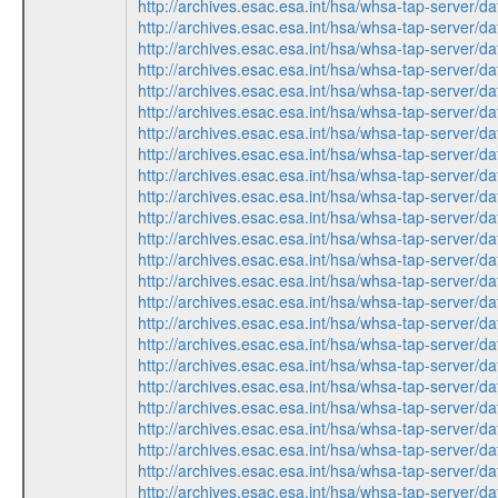
http://archives.esac.esa.int/hsa/whsa-tap-ser
http://archives.esac.esa.int/hsa/whsa-tap-ser
http://archives.esac.esa.int/hsa/whsa-tap-ser
http://archives.esac.esa.int/hsa/whsa-tap-ser
http://archives.esac.esa.int/hsa/whsa-tap-ser
http://archives.esac.esa.int/hsa/whsa-tap-ser
http://archives.esac.esa.int/hsa/whsa-tap-ser
http://archives.esac.esa.int/hsa/whsa-tap-ser
http://archives.esac.esa.int/hsa/whsa-tap-ser
http://archives.esac.esa.int/hsa/whsa-tap-ser
http://archives.esac.esa.int/hsa/whsa-tap-ser
http://archives.esac.esa.int/hsa/whsa-tap-ser
http://archives.esac.esa.int/hsa/whsa-tap-ser
http://archives.esac.esa.int/hsa/whsa-tap-ser
http://archives.esac.esa.int/hsa/whsa-tap-ser
http://archives.esac.esa.int/hsa/whsa-tap-ser
http://archives.esac.esa.int/hsa/whsa-tap-ser
http://archives.esac.esa.int/hsa/whsa-tap-ser
http://archives.esac.esa.int/hsa/whsa-tap-ser
http://archives.esac.esa.int/hsa/whsa-tap-ser
http://archives.esac.esa.int/hsa/whsa-tap-ser
http://archives.esac.esa.int/hsa/whsa-tap-ser
http://archives.esac.esa.int/hsa/whsa-tap-ser
http://archives.esac.esa.int/hsa/whsa-tap-ser