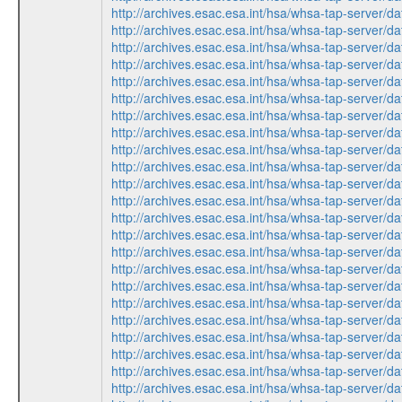
http://archives.esac.esa.int/hsa/whsa-tap-ser
http://archives.esac.esa.int/hsa/whsa-tap-ser
http://archives.esac.esa.int/hsa/whsa-tap-ser
http://archives.esac.esa.int/hsa/whsa-tap-ser
http://archives.esac.esa.int/hsa/whsa-tap-ser
http://archives.esac.esa.int/hsa/whsa-tap-ser
http://archives.esac.esa.int/hsa/whsa-tap-ser
http://archives.esac.esa.int/hsa/whsa-tap-ser
http://archives.esac.esa.int/hsa/whsa-tap-ser
http://archives.esac.esa.int/hsa/whsa-tap-ser
http://archives.esac.esa.int/hsa/whsa-tap-ser
http://archives.esac.esa.int/hsa/whsa-tap-ser
http://archives.esac.esa.int/hsa/whsa-tap-ser
http://archives.esac.esa.int/hsa/whsa-tap-ser
http://archives.esac.esa.int/hsa/whsa-tap-ser
http://archives.esac.esa.int/hsa/whsa-tap-ser
http://archives.esac.esa.int/hsa/whsa-tap-ser
http://archives.esac.esa.int/hsa/whsa-tap-ser
http://archives.esac.esa.int/hsa/whsa-tap-ser
http://archives.esac.esa.int/hsa/whsa-tap-ser
http://archives.esac.esa.int/hsa/whsa-tap-ser
http://archives.esac.esa.int/hsa/whsa-tap-ser
http://archives.esac.esa.int/hsa/whsa-tap-ser