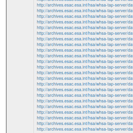
http://archives.esac.esa.int/hsa/whsa-tap-ser
http://archives.esac.esa.int/hsa/whsa-tap-ser
http://archives.esac.esa.int/hsa/whsa-tap-ser
http://archives.esac.esa.int/hsa/whsa-tap-ser
http://archives.esac.esa.int/hsa/whsa-tap-ser
http://archives.esac.esa.int/hsa/whsa-tap-ser
http://archives.esac.esa.int/hsa/whsa-tap-ser
http://archives.esac.esa.int/hsa/whsa-tap-ser
http://archives.esac.esa.int/hsa/whsa-tap-ser
http://archives.esac.esa.int/hsa/whsa-tap-ser
http://archives.esac.esa.int/hsa/whsa-tap-ser
http://archives.esac.esa.int/hsa/whsa-tap-ser
http://archives.esac.esa.int/hsa/whsa-tap-ser
http://archives.esac.esa.int/hsa/whsa-tap-ser
http://archives.esac.esa.int/hsa/whsa-tap-ser
http://archives.esac.esa.int/hsa/whsa-tap-ser
http://archives.esac.esa.int/hsa/whsa-tap-ser
http://archives.esac.esa.int/hsa/whsa-tap-ser
http://archives.esac.esa.int/hsa/whsa-tap-ser
http://archives.esac.esa.int/hsa/whsa-tap-ser
http://archives.esac.esa.int/hsa/whsa-tap-ser
http://archives.esac.esa.int/hsa/whsa-tap-ser
http://archives.esac.esa.int/hsa/whsa-tap-ser