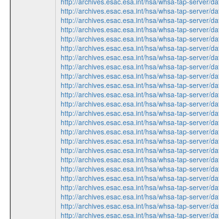
http://archives.esac.esa.int/hsa/whsa-tap-ser
http://archives.esac.esa.int/hsa/whsa-tap-ser
http://archives.esac.esa.int/hsa/whsa-tap-ser
http://archives.esac.esa.int/hsa/whsa-tap-ser
http://archives.esac.esa.int/hsa/whsa-tap-ser
http://archives.esac.esa.int/hsa/whsa-tap-ser
http://archives.esac.esa.int/hsa/whsa-tap-ser
http://archives.esac.esa.int/hsa/whsa-tap-ser
http://archives.esac.esa.int/hsa/whsa-tap-ser
http://archives.esac.esa.int/hsa/whsa-tap-ser
http://archives.esac.esa.int/hsa/whsa-tap-ser
http://archives.esac.esa.int/hsa/whsa-tap-ser
http://archives.esac.esa.int/hsa/whsa-tap-ser
http://archives.esac.esa.int/hsa/whsa-tap-ser
http://archives.esac.esa.int/hsa/whsa-tap-ser
http://archives.esac.esa.int/hsa/whsa-tap-ser
http://archives.esac.esa.int/hsa/whsa-tap-ser
http://archives.esac.esa.int/hsa/whsa-tap-ser
http://archives.esac.esa.int/hsa/whsa-tap-ser
http://archives.esac.esa.int/hsa/whsa-tap-ser
http://archives.esac.esa.int/hsa/whsa-tap-ser
http://archives.esac.esa.int/hsa/whsa-tap-ser
http://archives.esac.esa.int/hsa/whsa-tap-ser
http://archives.esac.esa.int/hsa/whsa-tap-ser