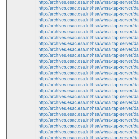
http://archives.esac.esa.int/hsa/whsa-tap-ser
http://archives.esac.esa.int/hsa/whsa-tap-ser
http://archives.esac.esa.int/hsa/whsa-tap-ser
http://archives.esac.esa.int/hsa/whsa-tap-ser
http://archives.esac.esa.int/hsa/whsa-tap-ser
http://archives.esac.esa.int/hsa/whsa-tap-ser
http://archives.esac.esa.int/hsa/whsa-tap-ser
http://archives.esac.esa.int/hsa/whsa-tap-ser
http://archives.esac.esa.int/hsa/whsa-tap-ser
http://archives.esac.esa.int/hsa/whsa-tap-ser
http://archives.esac.esa.int/hsa/whsa-tap-ser
http://archives.esac.esa.int/hsa/whsa-tap-ser
http://archives.esac.esa.int/hsa/whsa-tap-ser
http://archives.esac.esa.int/hsa/whsa-tap-ser
http://archives.esac.esa.int/hsa/whsa-tap-ser
http://archives.esac.esa.int/hsa/whsa-tap-ser
http://archives.esac.esa.int/hsa/whsa-tap-ser
http://archives.esac.esa.int/hsa/whsa-tap-ser
http://archives.esac.esa.int/hsa/whsa-tap-ser
http://archives.esac.esa.int/hsa/whsa-tap-ser
http://archives.esac.esa.int/hsa/whsa-tap-ser
http://archives.esac.esa.int/hsa/whsa-tap-ser
http://archives.esac.esa.int/hsa/whsa-tap-ser
http://archives.esac.esa.int/hsa/whsa-tap-ser