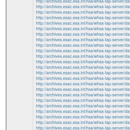
http://archives.esac.esa.int/hsa/whsa-tap-ser
http://archives.esac.esa.int/hsa/whsa-tap-ser
http://archives.esac.esa.int/hsa/whsa-tap-ser
http://archives.esac.esa.int/hsa/whsa-tap-ser
http://archives.esac.esa.int/hsa/whsa-tap-ser
http://archives.esac.esa.int/hsa/whsa-tap-ser
http://archives.esac.esa.int/hsa/whsa-tap-ser
http://archives.esac.esa.int/hsa/whsa-tap-ser
http://archives.esac.esa.int/hsa/whsa-tap-ser
http://archives.esac.esa.int/hsa/whsa-tap-ser
http://archives.esac.esa.int/hsa/whsa-tap-ser
http://archives.esac.esa.int/hsa/whsa-tap-ser
http://archives.esac.esa.int/hsa/whsa-tap-ser
http://archives.esac.esa.int/hsa/whsa-tap-ser
http://archives.esac.esa.int/hsa/whsa-tap-ser
http://archives.esac.esa.int/hsa/whsa-tap-ser
http://archives.esac.esa.int/hsa/whsa-tap-ser
http://archives.esac.esa.int/hsa/whsa-tap-ser
http://archives.esac.esa.int/hsa/whsa-tap-ser
http://archives.esac.esa.int/hsa/whsa-tap-ser
http://archives.esac.esa.int/hsa/whsa-tap-ser
http://archives.esac.esa.int/hsa/whsa-tap-ser
http://archives.esac.esa.int/hsa/whsa-tap-ser
http://archives.esac.esa.int/hsa/whsa-tap-ser