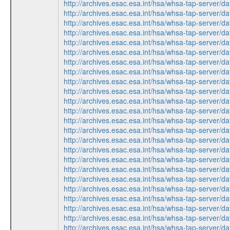
http://archives.esac.esa.int/hsa/whsa-tap-ser
http://archives.esac.esa.int/hsa/whsa-tap-ser
http://archives.esac.esa.int/hsa/whsa-tap-ser
http://archives.esac.esa.int/hsa/whsa-tap-ser
http://archives.esac.esa.int/hsa/whsa-tap-ser
http://archives.esac.esa.int/hsa/whsa-tap-ser
http://archives.esac.esa.int/hsa/whsa-tap-ser
http://archives.esac.esa.int/hsa/whsa-tap-ser
http://archives.esac.esa.int/hsa/whsa-tap-ser
http://archives.esac.esa.int/hsa/whsa-tap-ser
http://archives.esac.esa.int/hsa/whsa-tap-ser
http://archives.esac.esa.int/hsa/whsa-tap-ser
http://archives.esac.esa.int/hsa/whsa-tap-ser
http://archives.esac.esa.int/hsa/whsa-tap-ser
http://archives.esac.esa.int/hsa/whsa-tap-ser
http://archives.esac.esa.int/hsa/whsa-tap-ser
http://archives.esac.esa.int/hsa/whsa-tap-ser
http://archives.esac.esa.int/hsa/whsa-tap-ser
http://archives.esac.esa.int/hsa/whsa-tap-ser
http://archives.esac.esa.int/hsa/whsa-tap-ser
http://archives.esac.esa.int/hsa/whsa-tap-ser
http://archives.esac.esa.int/hsa/whsa-tap-ser
http://archives.esac.esa.int/hsa/whsa-tap-ser
http://archives.esac.esa.int/hsa/whsa-tap-ser