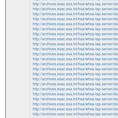
http://archives.esac.esa.int/hsa/whsa-tap-ser
http://archives.esac.esa.int/hsa/whsa-tap-ser
http://archives.esac.esa.int/hsa/whsa-tap-ser
http://archives.esac.esa.int/hsa/whsa-tap-ser
http://archives.esac.esa.int/hsa/whsa-tap-ser
http://archives.esac.esa.int/hsa/whsa-tap-ser
http://archives.esac.esa.int/hsa/whsa-tap-ser
http://archives.esac.esa.int/hsa/whsa-tap-ser
http://archives.esac.esa.int/hsa/whsa-tap-ser
http://archives.esac.esa.int/hsa/whsa-tap-ser
http://archives.esac.esa.int/hsa/whsa-tap-ser
http://archives.esac.esa.int/hsa/whsa-tap-ser
http://archives.esac.esa.int/hsa/whsa-tap-ser
http://archives.esac.esa.int/hsa/whsa-tap-ser
http://archives.esac.esa.int/hsa/whsa-tap-ser
http://archives.esac.esa.int/hsa/whsa-tap-ser
http://archives.esac.esa.int/hsa/whsa-tap-ser
http://archives.esac.esa.int/hsa/whsa-tap-ser
http://archives.esac.esa.int/hsa/whsa-tap-ser
http://archives.esac.esa.int/hsa/whsa-tap-ser
http://archives.esac.esa.int/hsa/whsa-tap-ser
http://archives.esac.esa.int/hsa/whsa-tap-ser
http://archives.esac.esa.int/hsa/whsa-tap-ser