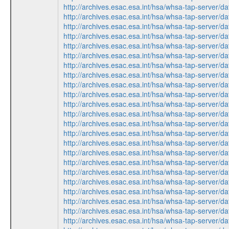
http://archives.esac.esa.int/hsa/whsa-tap-ser
http://archives.esac.esa.int/hsa/whsa-tap-ser
http://archives.esac.esa.int/hsa/whsa-tap-ser
http://archives.esac.esa.int/hsa/whsa-tap-ser
http://archives.esac.esa.int/hsa/whsa-tap-ser
http://archives.esac.esa.int/hsa/whsa-tap-ser
http://archives.esac.esa.int/hsa/whsa-tap-ser
http://archives.esac.esa.int/hsa/whsa-tap-ser
http://archives.esac.esa.int/hsa/whsa-tap-ser
http://archives.esac.esa.int/hsa/whsa-tap-ser
http://archives.esac.esa.int/hsa/whsa-tap-ser
http://archives.esac.esa.int/hsa/whsa-tap-ser
http://archives.esac.esa.int/hsa/whsa-tap-ser
http://archives.esac.esa.int/hsa/whsa-tap-ser
http://archives.esac.esa.int/hsa/whsa-tap-ser
http://archives.esac.esa.int/hsa/whsa-tap-ser
http://archives.esac.esa.int/hsa/whsa-tap-ser
http://archives.esac.esa.int/hsa/whsa-tap-ser
http://archives.esac.esa.int/hsa/whsa-tap-ser
http://archives.esac.esa.int/hsa/whsa-tap-ser
http://archives.esac.esa.int/hsa/whsa-tap-ser
http://archives.esac.esa.int/hsa/whsa-tap-ser
http://archives.esac.esa.int/hsa/whsa-tap-ser