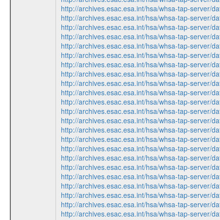
http://archives.esac.esa.int/hsa/whsa-tap-ser
http://archives.esac.esa.int/hsa/whsa-tap-ser
http://archives.esac.esa.int/hsa/whsa-tap-ser
http://archives.esac.esa.int/hsa/whsa-tap-ser
http://archives.esac.esa.int/hsa/whsa-tap-ser
http://archives.esac.esa.int/hsa/whsa-tap-ser
http://archives.esac.esa.int/hsa/whsa-tap-ser
http://archives.esac.esa.int/hsa/whsa-tap-ser
http://archives.esac.esa.int/hsa/whsa-tap-ser
http://archives.esac.esa.int/hsa/whsa-tap-ser
http://archives.esac.esa.int/hsa/whsa-tap-ser
http://archives.esac.esa.int/hsa/whsa-tap-ser
http://archives.esac.esa.int/hsa/whsa-tap-ser
http://archives.esac.esa.int/hsa/whsa-tap-ser
http://archives.esac.esa.int/hsa/whsa-tap-ser
http://archives.esac.esa.int/hsa/whsa-tap-ser
http://archives.esac.esa.int/hsa/whsa-tap-ser
http://archives.esac.esa.int/hsa/whsa-tap-ser
http://archives.esac.esa.int/hsa/whsa-tap-ser
http://archives.esac.esa.int/hsa/whsa-tap-ser
http://archives.esac.esa.int/hsa/whsa-tap-ser
http://archives.esac.esa.int/hsa/whsa-tap-ser
http://archives.esac.esa.int/hsa/whsa-tap-ser