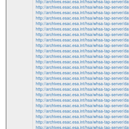
http://archives.esac.esa.int/hsa/whsa-tap-ser
http://archives.esac.esa.int/hsa/whsa-tap-ser
http://archives.esac.esa.int/hsa/whsa-tap-ser
http://archives.esac.esa.int/hsa/whsa-tap-ser
http://archives.esac.esa.int/hsa/whsa-tap-ser
http://archives.esac.esa.int/hsa/whsa-tap-ser
http://archives.esac.esa.int/hsa/whsa-tap-ser
http://archives.esac.esa.int/hsa/whsa-tap-ser
http://archives.esac.esa.int/hsa/whsa-tap-ser
http://archives.esac.esa.int/hsa/whsa-tap-ser
http://archives.esac.esa.int/hsa/whsa-tap-ser
http://archives.esac.esa.int/hsa/whsa-tap-ser
http://archives.esac.esa.int/hsa/whsa-tap-ser
http://archives.esac.esa.int/hsa/whsa-tap-ser
http://archives.esac.esa.int/hsa/whsa-tap-ser
http://archives.esac.esa.int/hsa/whsa-tap-ser
http://archives.esac.esa.int/hsa/whsa-tap-ser
http://archives.esac.esa.int/hsa/whsa-tap-ser
http://archives.esac.esa.int/hsa/whsa-tap-ser
http://archives.esac.esa.int/hsa/whsa-tap-ser
http://archives.esac.esa.int/hsa/whsa-tap-ser
http://archives.esac.esa.int/hsa/whsa-tap-ser
http://archives.esac.esa.int/hsa/whsa-tap-ser
http://archives.esac.esa.int/hsa/whsa-tap-ser