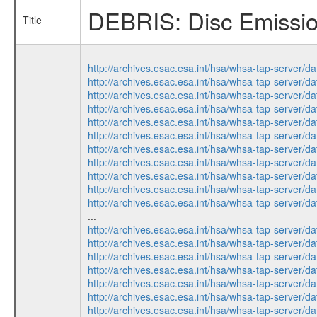
DEBRIS: Disc Emission
Title
http://archives.esac.esa.int/hsa/whsa-tap-ser
http://archives.esac.esa.int/hsa/whsa-tap-ser
http://archives.esac.esa.int/hsa/whsa-tap-ser
http://archives.esac.esa.int/hsa/whsa-tap-ser
http://archives.esac.esa.int/hsa/whsa-tap-ser
http://archives.esac.esa.int/hsa/whsa-tap-ser
http://archives.esac.esa.int/hsa/whsa-tap-ser
http://archives.esac.esa.int/hsa/whsa-tap-ser
http://archives.esac.esa.int/hsa/whsa-tap-ser
http://archives.esac.esa.int/hsa/whsa-tap-ser
http://archives.esac.esa.int/hsa/whsa-tap-ser
...
http://archives.esac.esa.int/hsa/whsa-tap-ser
http://archives.esac.esa.int/hsa/whsa-tap-ser
http://archives.esac.esa.int/hsa/whsa-tap-ser
http://archives.esac.esa.int/hsa/whsa-tap-ser
http://archives.esac.esa.int/hsa/whsa-tap-ser
http://archives.esac.esa.int/hsa/whsa-tap-ser
http://archives.esac.esa.int/hsa/whsa-tap-ser