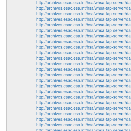
http://archives.esac.esa.int/hsa/whsa-tap-ser
http://archives.esac.esa.int/hsa/whsa-tap-ser
http://archives.esac.esa.int/hsa/whsa-tap-ser
http://archives.esac.esa.int/hsa/whsa-tap-ser
http://archives.esac.esa.int/hsa/whsa-tap-ser
http://archives.esac.esa.int/hsa/whsa-tap-ser
http://archives.esac.esa.int/hsa/whsa-tap-ser
http://archives.esac.esa.int/hsa/whsa-tap-ser
http://archives.esac.esa.int/hsa/whsa-tap-ser
http://archives.esac.esa.int/hsa/whsa-tap-ser
http://archives.esac.esa.int/hsa/whsa-tap-ser
http://archives.esac.esa.int/hsa/whsa-tap-ser
http://archives.esac.esa.int/hsa/whsa-tap-ser
http://archives.esac.esa.int/hsa/whsa-tap-ser
http://archives.esac.esa.int/hsa/whsa-tap-ser
http://archives.esac.esa.int/hsa/whsa-tap-ser
http://archives.esac.esa.int/hsa/whsa-tap-ser
http://archives.esac.esa.int/hsa/whsa-tap-ser
http://archives.esac.esa.int/hsa/whsa-tap-ser
http://archives.esac.esa.int/hsa/whsa-tap-ser
http://archives.esac.esa.int/hsa/whsa-tap-ser
http://archives.esac.esa.int/hsa/whsa-tap-ser
http://archives.esac.esa.int/hsa/whsa-tap-ser
http://archives.esac.esa.int/hsa/whsa-tap-ser