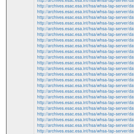
http://archives.esac.esa.int/hsa/whsa-tap-ser
http://archives.esac.esa.int/hsa/whsa-tap-ser
http://archives.esac.esa.int/hsa/whsa-tap-ser
http://archives.esac.esa.int/hsa/whsa-tap-ser
http://archives.esac.esa.int/hsa/whsa-tap-ser
http://archives.esac.esa.int/hsa/whsa-tap-ser
http://archives.esac.esa.int/hsa/whsa-tap-ser
http://archives.esac.esa.int/hsa/whsa-tap-ser
http://archives.esac.esa.int/hsa/whsa-tap-ser
http://archives.esac.esa.int/hsa/whsa-tap-ser
http://archives.esac.esa.int/hsa/whsa-tap-ser
http://archives.esac.esa.int/hsa/whsa-tap-ser
http://archives.esac.esa.int/hsa/whsa-tap-ser
http://archives.esac.esa.int/hsa/whsa-tap-ser
http://archives.esac.esa.int/hsa/whsa-tap-ser
http://archives.esac.esa.int/hsa/whsa-tap-ser
http://archives.esac.esa.int/hsa/whsa-tap-ser
http://archives.esac.esa.int/hsa/whsa-tap-ser
http://archives.esac.esa.int/hsa/whsa-tap-ser
http://archives.esac.esa.int/hsa/whsa-tap-ser
http://archives.esac.esa.int/hsa/whsa-tap-ser
http://archives.esac.esa.int/hsa/whsa-tap-ser
http://archives.esac.esa.int/hsa/whsa-tap-ser
http://archives.esac.esa.int/hsa/whsa-tap-ser