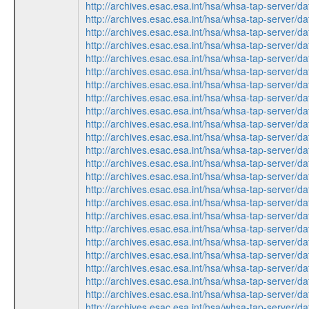
http://archives.esac.esa.int/hsa/whsa-tap-ser
http://archives.esac.esa.int/hsa/whsa-tap-ser
http://archives.esac.esa.int/hsa/whsa-tap-ser
http://archives.esac.esa.int/hsa/whsa-tap-ser
http://archives.esac.esa.int/hsa/whsa-tap-ser
http://archives.esac.esa.int/hsa/whsa-tap-ser
http://archives.esac.esa.int/hsa/whsa-tap-ser
http://archives.esac.esa.int/hsa/whsa-tap-ser
http://archives.esac.esa.int/hsa/whsa-tap-ser
http://archives.esac.esa.int/hsa/whsa-tap-ser
http://archives.esac.esa.int/hsa/whsa-tap-ser
http://archives.esac.esa.int/hsa/whsa-tap-ser
http://archives.esac.esa.int/hsa/whsa-tap-ser
http://archives.esac.esa.int/hsa/whsa-tap-ser
http://archives.esac.esa.int/hsa/whsa-tap-ser
http://archives.esac.esa.int/hsa/whsa-tap-ser
http://archives.esac.esa.int/hsa/whsa-tap-ser
http://archives.esac.esa.int/hsa/whsa-tap-ser
http://archives.esac.esa.int/hsa/whsa-tap-ser
http://archives.esac.esa.int/hsa/whsa-tap-ser
http://archives.esac.esa.int/hsa/whsa-tap-ser
http://archives.esac.esa.int/hsa/whsa-tap-ser
http://archives.esac.esa.int/hsa/whsa-tap-ser
http://archives.esac.esa.int/hsa/whsa-tap-ser