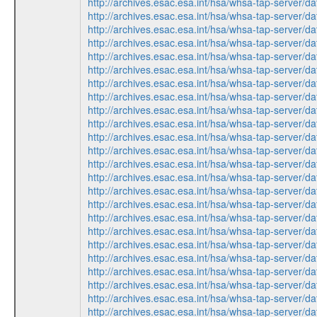
http://archives.esac.esa.int/hsa/whsa-tap-ser
http://archives.esac.esa.int/hsa/whsa-tap-ser
http://archives.esac.esa.int/hsa/whsa-tap-ser
http://archives.esac.esa.int/hsa/whsa-tap-serv
http://archives.esac.esa.int/hsa/whsa-tap-serv
http://archives.esac.esa.int/hsa/whsa-tap-ser
http://archives.esac.esa.int/hsa/whsa-tap-ser
http://archives.esac.esa.int/hsa/whsa-tap-serv
http://archives.esac.esa.int/hsa/whsa-tap-ser
http://archives.esac.esa.int/hsa/whsa-tap-ser
http://archives.esac.esa.int/hsa/whsa-tap-ser
http://archives.esac.esa.int/hsa/whsa-tap-serv
http://archives.esac.esa.int/hsa/whsa-tap-ser
http://archives.esac.esa.int/hsa/whsa-tap-ser
http://archives.esac.esa.int/hsa/whsa-tap-serv
http://archives.esac.esa.int/hsa/whsa-tap-ser
http://archives.esac.esa.int/hsa/whsa-tap-ser
http://archives.esac.esa.int/hsa/whsa-tap-ser
http://archives.esac.esa.int/hsa/whsa-tap-serv
http://archives.esac.esa.int/hsa/whsa-tap-serv
http://archives.esac.esa.int/hsa/whsa-tap-ser
http://archives.esac.esa.int/hsa/whsa-tap-ser
http://archives.esac.esa.int/hsa/whsa-tap-ser
http://archives.esac.esa.int/hsa/whsa-tap-ser