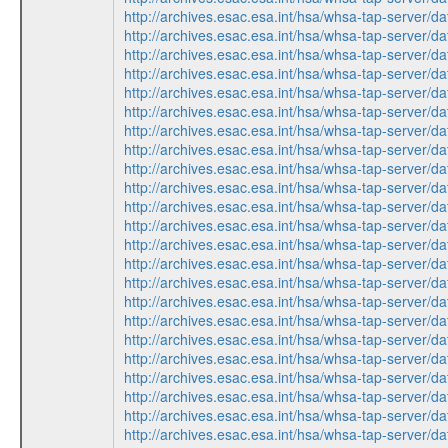
http://archives.esac.esa.int/hsa/whsa-tap-serv
http://archives.esac.esa.int/hsa/whsa-tap-ser
http://archives.esac.esa.int/hsa/whsa-tap-ser
http://archives.esac.esa.int/hsa/whsa-tap-ser
http://archives.esac.esa.int/hsa/whsa-tap-ser
http://archives.esac.esa.int/hsa/whsa-tap-serv
http://archives.esac.esa.int/hsa/whsa-tap-ser
http://archives.esac.esa.int/hsa/whsa-tap-ser
http://archives.esac.esa.int/hsa/whsa-tap-serv
http://archives.esac.esa.int/hsa/whsa-tap-ser
http://archives.esac.esa.int/hsa/whsa-tap-ser
http://archives.esac.esa.int/hsa/whsa-tap-serv
http://archives.esac.esa.int/hsa/whsa-tap-serv
http://archives.esac.esa.int/hsa/whsa-tap-ser
http://archives.esac.esa.int/hsa/whsa-tap-ser
http://archives.esac.esa.int/hsa/whsa-tap-serv
http://archives.esac.esa.int/hsa/whsa-tap-ser
http://archives.esac.esa.int/hsa/whsa-tap-ser
http://archives.esac.esa.int/hsa/whsa-tap-serv
http://archives.esac.esa.int/hsa/whsa-tap-ser
http://archives.esac.esa.int/hsa/whsa-tap-ser
http://archives.esac.esa.int/hsa/whsa-tap-ser
http://archives.esac.esa.int/hsa/whsa-tap-ser