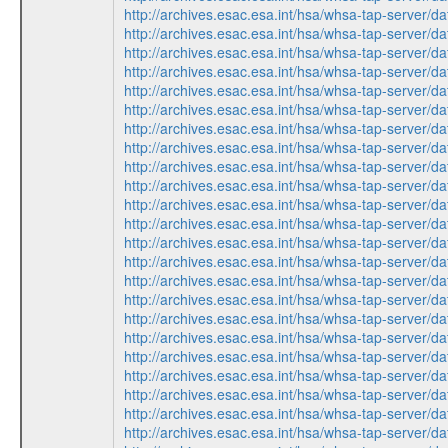
http://archives.esac.esa.int/hsa/whsa-tap-ser
http://archives.esac.esa.int/hsa/whsa-tap-serv
http://archives.esac.esa.int/hsa/whsa-tap-ser
http://archives.esac.esa.int/hsa/whsa-tap-serv
http://archives.esac.esa.int/hsa/whsa-tap-ser
http://archives.esac.esa.int/hsa/whsa-tap-ser
http://archives.esac.esa.int/hsa/whsa-tap-serv
http://archives.esac.esa.int/hsa/whsa-tap-ser
http://archives.esac.esa.int/hsa/whsa-tap-ser
http://archives.esac.esa.int/hsa/whsa-tap-ser
http://archives.esac.esa.int/hsa/whsa-tap-ser
http://archives.esac.esa.int/hsa/whsa-tap-serv
http://archives.esac.esa.int/hsa/whsa-tap-serv
http://archives.esac.esa.int/hsa/whsa-tap-ser
http://archives.esac.esa.int/hsa/whsa-tap-ser
http://archives.esac.esa.int/hsa/whsa-tap-serv
http://archives.esac.esa.int/hsa/whsa-tap-ser
http://archives.esac.esa.int/hsa/whsa-tap-ser
http://archives.esac.esa.int/hsa/whsa-tap-ser
http://archives.esac.esa.int/hsa/whsa-tap-ser
http://archives.esac.esa.int/hsa/whsa-tap-serv
http://archives.esac.esa.int/hsa/whsa-tap-serv
http://archives.esac.esa.int/hsa/whsa-tap-ser