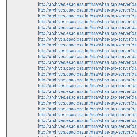
http://archives.esac.esa.int/hsa/whsa-tap-ser
http://archives.esac.esa.int/hsa/whsa-tap-serv
http://archives.esac.esa.int/hsa/whsa-tap-ser
http://archives.esac.esa.int/hsa/whsa-tap-ser
http://archives.esac.esa.int/hsa/whsa-tap-serv
http://archives.esac.esa.int/hsa/whsa-tap-ser
http://archives.esac.esa.int/hsa/whsa-tap-serv
http://archives.esac.esa.int/hsa/whsa-tap-ser
http://archives.esac.esa.int/hsa/whsa-tap-ser
http://archives.esac.esa.int/hsa/whsa-tap-serv
http://archives.esac.esa.int/hsa/whsa-tap-ser
http://archives.esac.esa.int/hsa/whsa-tap-ser
http://archives.esac.esa.int/hsa/whsa-tap-ser
http://archives.esac.esa.int/hsa/whsa-tap-serv
http://archives.esac.esa.int/hsa/whsa-tap-ser
http://archives.esac.esa.int/hsa/whsa-tap-ser
http://archives.esac.esa.int/hsa/whsa-tap-serv
http://archives.esac.esa.int/hsa/whsa-tap-ser
http://archives.esac.esa.int/hsa/whsa-tap-serv
http://archives.esac.esa.int/hsa/whsa-tap-ser
http://archives.esac.esa.int/hsa/whsa-tap-ser
http://archives.esac.esa.int/hsa/whsa-tap-ser
http://archives.esac.esa.int/hsa/whsa-tap-serv