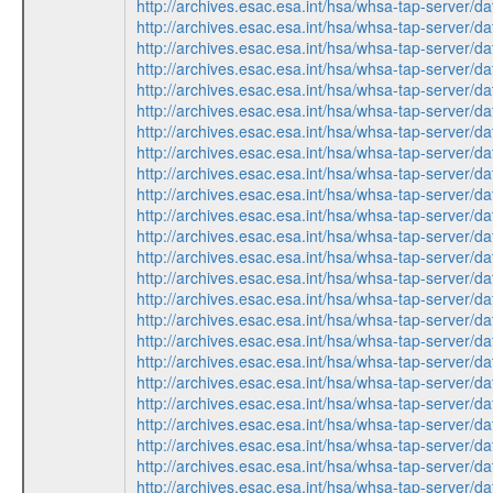
http://archives.esac.esa.int/hsa/whsa-tap-serv
http://archives.esac.esa.int/hsa/whsa-tap-ser
http://archives.esac.esa.int/hsa/whsa-tap-ser
http://archives.esac.esa.int/hsa/whsa-tap-serv
http://archives.esac.esa.int/hsa/whsa-tap-ser
http://archives.esac.esa.int/hsa/whsa-tap-ser
http://archives.esac.esa.int/hsa/whsa-tap-serv
http://archives.esac.esa.int/hsa/whsa-tap-ser
http://archives.esac.esa.int/hsa/whsa-tap-ser
http://archives.esac.esa.int/hsa/whsa-tap-ser
http://archives.esac.esa.int/hsa/whsa-tap-serv
http://archives.esac.esa.int/hsa/whsa-tap-ser
http://archives.esac.esa.int/hsa/whsa-tap-ser
http://archives.esac.esa.int/hsa/whsa-tap-ser
http://archives.esac.esa.int/hsa/whsa-tap-serv
http://archives.esac.esa.int/hsa/whsa-tap-serv
http://archives.esac.esa.int/hsa/whsa-tap-ser
http://archives.esac.esa.int/hsa/whsa-tap-ser
http://archives.esac.esa.int/hsa/whsa-tap-ser
http://archives.esac.esa.int/hsa/whsa-tap-ser
http://archives.esac.esa.int/hsa/whsa-tap-serv
http://archives.esac.esa.int/hsa/whsa-tap-ser
http://archives.esac.esa.int/hsa/whsa-tap-ser
http://archives.esac.esa.int/hsa/whsa-tap-serv