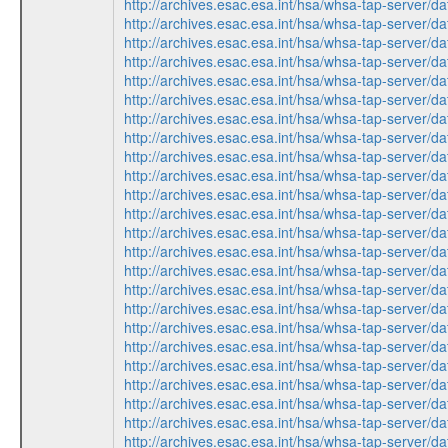
http://archives.esac.esa.int/hsa/whsa-tap-serv
http://archives.esac.esa.int/hsa/whsa-tap-serv
http://archives.esac.esa.int/hsa/whsa-tap-ser
http://archives.esac.esa.int/hsa/whsa-tap-ser
http://archives.esac.esa.int/hsa/whsa-tap-serv
http://archives.esac.esa.int/hsa/whsa-tap-ser
http://archives.esac.esa.int/hsa/whsa-tap-ser
http://archives.esac.esa.int/hsa/whsa-tap-ser
http://archives.esac.esa.int/hsa/whsa-tap-serv
http://archives.esac.esa.int/hsa/whsa-tap-ser
http://archives.esac.esa.int/hsa/whsa-tap-ser
http://archives.esac.esa.int/hsa/whsa-tap-ser
http://archives.esac.esa.int/hsa/whsa-tap-serv
http://archives.esac.esa.int/hsa/whsa-tap-serv
http://archives.esac.esa.int/hsa/whsa-tap-ser
http://archives.esac.esa.int/hsa/whsa-tap-ser
http://archives.esac.esa.int/hsa/whsa-tap-serv
http://archives.esac.esa.int/hsa/whsa-tap-ser
http://archives.esac.esa.int/hsa/whsa-tap-ser
http://archives.esac.esa.int/hsa/whsa-tap-serv
http://archives.esac.esa.int/hsa/whsa-tap-ser
http://archives.esac.esa.int/hsa/whsa-tap-ser
http://archives.esac.esa.int/hsa/whsa-tap-serv
http://archives.esac.esa.int/hsa/whsa-tap-ser