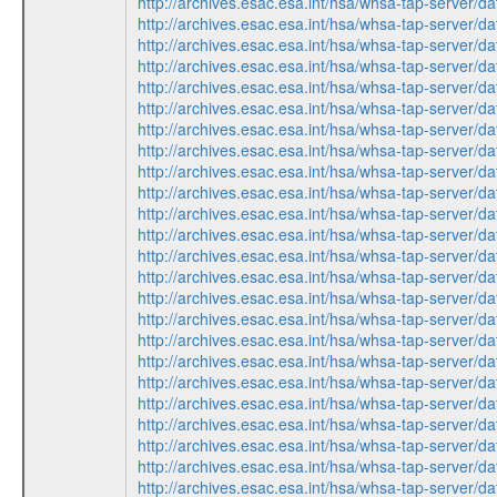
http://archives.esac.esa.int/hsa/whsa-tap-ser
http://archives.esac.esa.int/hsa/whsa-tap-serv
http://archives.esac.esa.int/hsa/whsa-tap-ser
http://archives.esac.esa.int/hsa/whsa-tap-ser
http://archives.esac.esa.int/hsa/whsa-tap-serv
http://archives.esac.esa.int/hsa/whsa-tap-ser
http://archives.esac.esa.int/hsa/whsa-tap-serv
http://archives.esac.esa.int/hsa/whsa-tap-ser
http://archives.esac.esa.int/hsa/whsa-tap-serv
http://archives.esac.esa.int/hsa/whsa-tap-ser
http://archives.esac.esa.int/hsa/whsa-tap-ser
http://archives.esac.esa.int/hsa/whsa-tap-ser
http://archives.esac.esa.int/hsa/whsa-tap-ser
http://archives.esac.esa.int/hsa/whsa-tap-serv
http://archives.esac.esa.int/hsa/whsa-tap-serv
http://archives.esac.esa.int/hsa/whsa-tap-ser
http://archives.esac.esa.int/hsa/whsa-tap-ser
http://archives.esac.esa.int/hsa/whsa-tap-ser
http://archives.esac.esa.int/hsa/whsa-tap-ser
http://archives.esac.esa.int/hsa/whsa-tap-serv
http://archives.esac.esa.int/hsa/whsa-tap-ser
http://archives.esac.esa.int/hsa/whsa-tap-serv
http://archives.esac.esa.int/hsa/whsa-tap-ser
http://archives.esac.esa.int/hsa/whsa-tap-serv