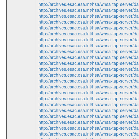
http://archives.esac.esa.int/hsa/whsa-tap-ser
http://archives.esac.esa.int/hsa/whsa-tap-ser
http://archives.esac.esa.int/hsa/whsa-tap-serv
http://archives.esac.esa.int/hsa/whsa-tap-ser
http://archives.esac.esa.int/hsa/whsa-tap-ser
http://archives.esac.esa.int/hsa/whsa-tap-ser
http://archives.esac.esa.int/hsa/whsa-tap-serv
http://archives.esac.esa.int/hsa/whsa-tap-ser
http://archives.esac.esa.int/hsa/whsa-tap-ser
http://archives.esac.esa.int/hsa/whsa-tap-serv
http://archives.esac.esa.int/hsa/whsa-tap-ser
http://archives.esac.esa.int/hsa/whsa-tap-serv
http://archives.esac.esa.int/hsa/whsa-tap-ser
http://archives.esac.esa.int/hsa/whsa-tap-serv
http://archives.esac.esa.int/hsa/whsa-tap-ser
http://archives.esac.esa.int/hsa/whsa-tap-ser
http://archives.esac.esa.int/hsa/whsa-tap-serv
http://archives.esac.esa.int/hsa/whsa-tap-ser
http://archives.esac.esa.int/hsa/whsa-tap-ser
http://archives.esac.esa.int/hsa/whsa-tap-ser
http://archives.esac.esa.int/hsa/whsa-tap-ser
http://archives.esac.esa.int/hsa/whsa-tap-serv
http://archives.esac.esa.int/hsa/whsa-tap-ser