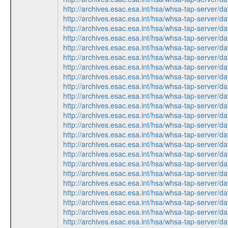
http://archives.esac.esa.int/hsa/whsa-tap-ser
http://archives.esac.esa.int/hsa/whsa-tap-ser
http://archives.esac.esa.int/hsa/whsa-tap-serv
http://archives.esac.esa.int/hsa/whsa-tap-ser
http://archives.esac.esa.int/hsa/whsa-tap-ser
http://archives.esac.esa.int/hsa/whsa-tap-serv
http://archives.esac.esa.int/hsa/whsa-tap-ser
http://archives.esac.esa.int/hsa/whsa-tap-serv
http://archives.esac.esa.int/hsa/whsa-tap-ser
http://archives.esac.esa.int/hsa/whsa-tap-ser
http://archives.esac.esa.int/hsa/whsa-tap-ser
http://archives.esac.esa.int/hsa/whsa-tap-serv
http://archives.esac.esa.int/hsa/whsa-tap-ser
http://archives.esac.esa.int/hsa/whsa-tap-ser
http://archives.esac.esa.int/hsa/whsa-tap-serv
http://archives.esac.esa.int/hsa/whsa-tap-ser
http://archives.esac.esa.int/hsa/whsa-tap-ser
http://archives.esac.esa.int/hsa/whsa-tap-serv
http://archives.esac.esa.int/hsa/whsa-tap-ser
http://archives.esac.esa.int/hsa/whsa-tap-serv
http://archives.esac.esa.int/hsa/whsa-tap-ser
http://archives.esac.esa.int/hsa/whsa-tap-ser
http://archives.esac.esa.int/hsa/whsa-tap-ser