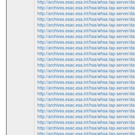
http://archives.esac.esa.int/hsa/whsa-tap-serv
http://archives.esac.esa.int/hsa/whsa-tap-ser
http://archives.esac.esa.int/hsa/whsa-tap-ser
http://archives.esac.esa.int/hsa/whsa-tap-serv
http://archives.esac.esa.int/hsa/whsa-tap-ser
http://archives.esac.esa.int/hsa/whsa-tap-ser
http://archives.esac.esa.int/hsa/whsa-tap-serv
http://archives.esac.esa.int/hsa/whsa-tap-serv
http://archives.esac.esa.int/hsa/whsa-tap-ser
http://archives.esac.esa.int/hsa/whsa-tap-ser
http://archives.esac.esa.int/hsa/whsa-tap-ser
http://archives.esac.esa.int/hsa/whsa-tap-ser
http://archives.esac.esa.int/hsa/whsa-tap-serv
http://archives.esac.esa.int/hsa/whsa-tap-serv
http://archives.esac.esa.int/hsa/whsa-tap-ser
http://archives.esac.esa.int/hsa/whsa-tap-ser
http://archives.esac.esa.int/hsa/whsa-tap-ser
http://archives.esac.esa.int/hsa/whsa-tap-ser
http://archives.esac.esa.int/hsa/whsa-tap-serv
http://archives.esac.esa.int/hsa/whsa-tap-serv
http://archives.esac.esa.int/hsa/whsa-tap-ser
http://archives.esac.esa.int/hsa/whsa-tap-ser
http://archives.esac.esa.int/hsa/whsa-tap-ser
http://archives.esac.esa.int/hsa/whsa-tap-serv