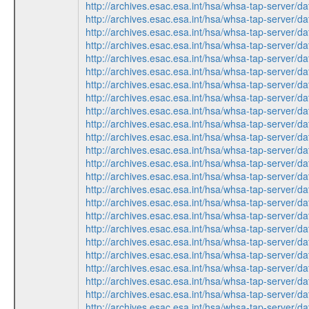
http://archives.esac.esa.int/hsa/whsa-tap-serv
http://archives.esac.esa.int/hsa/whsa-tap-ser
http://archives.esac.esa.int/hsa/whsa-tap-ser
http://archives.esac.esa.int/hsa/whsa-tap-serv
http://archives.esac.esa.int/hsa/whsa-tap-ser
http://archives.esac.esa.int/hsa/whsa-tap-ser
http://archives.esac.esa.int/hsa/whsa-tap-serv
http://archives.esac.esa.int/hsa/whsa-tap-ser
http://archives.esac.esa.int/hsa/whsa-tap-serv
http://archives.esac.esa.int/hsa/whsa-tap-ser
http://archives.esac.esa.int/hsa/whsa-tap-ser
http://archives.esac.esa.int/hsa/whsa-tap-ser
http://archives.esac.esa.int/hsa/whsa-tap-ser
http://archives.esac.esa.int/hsa/whsa-tap-serv
http://archives.esac.esa.int/hsa/whsa-tap-ser
http://archives.esac.esa.int/hsa/whsa-tap-ser
http://archives.esac.esa.int/hsa/whsa-tap-serv
http://archives.esac.esa.int/hsa/whsa-tap-ser
http://archives.esac.esa.int/hsa/whsa-tap-ser
http://archives.esac.esa.int/hsa/whsa-tap-serv
http://archives.esac.esa.int/hsa/whsa-tap-serv
http://archives.esac.esa.int/hsa/whsa-tap-ser
http://archives.esac.esa.int/hsa/whsa-tap-ser
http://archives.esac.esa.int/hsa/whsa-tap-ser