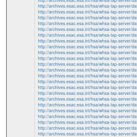
http://archives.esac.esa.int/hsa/whsa-tap-serv
http://archives.esac.esa.int/hsa/whsa-tap-ser
http://archives.esac.esa.int/hsa/whsa-tap-ser
http://archives.esac.esa.int/hsa/whsa-tap-ser
http://archives.esac.esa.int/hsa/whsa-tap-serv
http://archives.esac.esa.int/hsa/whsa-tap-ser
http://archives.esac.esa.int/hsa/whsa-tap-ser
http://archives.esac.esa.int/hsa/whsa-tap-serv
http://archives.esac.esa.int/hsa/whsa-tap-ser
http://archives.esac.esa.int/hsa/whsa-tap-serv
http://archives.esac.esa.int/hsa/whsa-tap-ser
http://archives.esac.esa.int/hsa/whsa-tap-ser
http://archives.esac.esa.int/hsa/whsa-tap-ser
http://archives.esac.esa.int/hsa/whsa-tap-ser
http://archives.esac.esa.int/hsa/whsa-tap-serv
http://archives.esac.esa.int/hsa/whsa-tap-ser
http://archives.esac.esa.int/hsa/whsa-tap-ser
http://archives.esac.esa.int/hsa/whsa-tap-serv
http://archives.esac.esa.int/hsa/whsa-tap-ser
http://archives.esac.esa.int/hsa/whsa-tap-serv
http://archives.esac.esa.int/hsa/whsa-tap-ser
http://archives.esac.esa.int/hsa/whsa-tap-serv
http://archives.esac.esa.int/hsa/whsa-tap-ser
http://archives.esac.esa.int/hsa/whsa-tap-ser