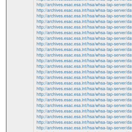
http://archives.esac.esa.int/hsa/whsa-tap-serv
http://archives.esac.esa.int/hsa/whsa-tap-ser
http://archives.esac.esa.int/hsa/whsa-tap-ser
http://archives.esac.esa.int/hsa/whsa-tap-ser
http://archives.esac.esa.int/hsa/whsa-tap-serv
http://archives.esac.esa.int/hsa/whsa-tap-ser
http://archives.esac.esa.int/hsa/whsa-tap-ser
http://archives.esac.esa.int/hsa/whsa-tap-ser
http://archives.esac.esa.int/hsa/whsa-tap-serv
http://archives.esac.esa.int/hsa/whsa-tap-serv
http://archives.esac.esa.int/hsa/whsa-tap-ser
http://archives.esac.esa.int/hsa/whsa-tap-ser
http://archives.esac.esa.int/hsa/whsa-tap-ser
http://archives.esac.esa.int/hsa/whsa-tap-serv
http://archives.esac.esa.int/hsa/whsa-tap-ser
http://archives.esac.esa.int/hsa/whsa-tap-ser
http://archives.esac.esa.int/hsa/whsa-tap-ser
http://archives.esac.esa.int/hsa/whsa-tap-serv
http://archives.esac.esa.int/hsa/whsa-tap-ser
http://archives.esac.esa.int/hsa/whsa-tap-serv
http://archives.esac.esa.int/hsa/whsa-tap-ser
http://archives.esac.esa.int/hsa/whsa-tap-ser
http://archives.esac.esa.int/hsa/whsa-tap-ser