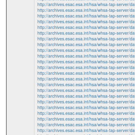
http://archives.esac.esa.int/hsa/whsa-tap-ser
http://archives.esac.esa.int/hsa/whsa-tap-ser
http://archives.esac.esa.int/hsa/whsa-tap-ser
http://archives.esac.esa.int/hsa/whsa-tap-serv
http://archives.esac.esa.int/hsa/whsa-tap-ser
http://archives.esac.esa.int/hsa/whsa-tap-ser
http://archives.esac.esa.int/hsa/whsa-tap-serv
http://archives.esac.esa.int/hsa/whsa-tap-serv
http://archives.esac.esa.int/hsa/whsa-tap-ser
http://archives.esac.esa.int/hsa/whsa-tap-ser
http://archives.esac.esa.int/hsa/whsa-tap-ser
http://archives.esac.esa.int/hsa/whsa-tap-ser
http://archives.esac.esa.int/hsa/whsa-tap-serv
http://archives.esac.esa.int/hsa/whsa-tap-ser
http://archives.esac.esa.int/hsa/whsa-tap-ser
http://archives.esac.esa.int/hsa/whsa-tap-serv
http://archives.esac.esa.int/hsa/whsa-tap-ser
http://archives.esac.esa.int/hsa/whsa-tap-ser
http://archives.esac.esa.int/hsa/whsa-tap-serv
http://archives.esac.esa.int/hsa/whsa-tap-ser
http://archives.esac.esa.int/hsa/whsa-tap-serv
http://archives.esac.esa.int/hsa/whsa-tap-ser
http://archives.esac.esa.int/hsa/whsa-tap-serv