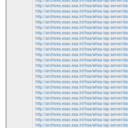
http://archives.esac.esa.int/hsa/whsa-tap-ser
http://archives.esac.esa.int/hsa/whsa-tap-serv
http://archives.esac.esa.int/hsa/whsa-tap-ser
http://archives.esac.esa.int/hsa/whsa-tap-serv
http://archives.esac.esa.int/hsa/whsa-tap-ser
http://archives.esac.esa.int/hsa/whsa-tap-ser
http://archives.esac.esa.int/hsa/whsa-tap-ser
http://archives.esac.esa.int/hsa/whsa-tap-serv
http://archives.esac.esa.int/hsa/whsa-tap-serv
http://archives.esac.esa.int/hsa/whsa-tap-ser
http://archives.esac.esa.int/hsa/whsa-tap-ser
http://archives.esac.esa.int/hsa/whsa-tap-ser
http://archives.esac.esa.int/hsa/whsa-tap-serv
http://archives.esac.esa.int/hsa/whsa-tap-ser
http://archives.esac.esa.int/hsa/whsa-tap-ser
http://archives.esac.esa.int/hsa/whsa-tap-ser
http://archives.esac.esa.int/hsa/whsa-tap-serv
http://archives.esac.esa.int/hsa/whsa-tap-serv
http://archives.esac.esa.int/hsa/whsa-tap-ser
http://archives.esac.esa.int/hsa/whsa-tap-ser
http://archives.esac.esa.int/hsa/whsa-tap-ser
http://archives.esac.esa.int/hsa/whsa-tap-serv
http://archives.esac.esa.int/hsa/whsa-tap-ser
http://archives.esac.esa.int/hsa/whsa-tap-ser