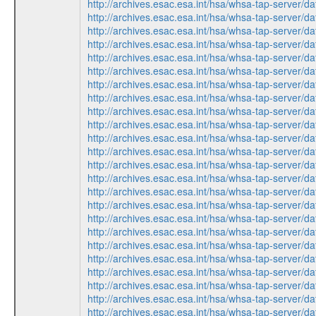
http://archives.esac.esa.int/hsa/whsa-tap-serv
http://archives.esac.esa.int/hsa/whsa-tap-serv
http://archives.esac.esa.int/hsa/whsa-tap-ser
http://archives.esac.esa.int/hsa/whsa-tap-ser
http://archives.esac.esa.int/hsa/whsa-tap-serv
http://archives.esac.esa.int/hsa/whsa-tap-ser
http://archives.esac.esa.int/hsa/whsa-tap-ser
http://archives.esac.esa.int/hsa/whsa-tap-ser
http://archives.esac.esa.int/hsa/whsa-tap-ser
http://archives.esac.esa.int/hsa/whsa-tap-serv
http://archives.esac.esa.int/hsa/whsa-tap-ser
http://archives.esac.esa.int/hsa/whsa-tap-ser
http://archives.esac.esa.int/hsa/whsa-tap-serv
http://archives.esac.esa.int/hsa/whsa-tap-ser
http://archives.esac.esa.int/hsa/whsa-tap-ser
http://archives.esac.esa.int/hsa/whsa-tap-serv
http://archives.esac.esa.int/hsa/whsa-tap-ser
http://archives.esac.esa.int/hsa/whsa-tap-ser
http://archives.esac.esa.int/hsa/whsa-tap-serv
http://archives.esac.esa.int/hsa/whsa-tap-serv
http://archives.esac.esa.int/hsa/whsa-tap-ser
http://archives.esac.esa.int/hsa/whsa-tap-ser
http://archives.esac.esa.int/hsa/whsa-tap-ser
http://archives.esac.esa.int/hsa/whsa-tap-serv