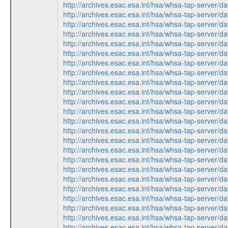
http://archives.esac.esa.int/hsa/whsa-tap-ser
http://archives.esac.esa.int/hsa/whsa-tap-ser
http://archives.esac.esa.int/hsa/whsa-tap-ser
http://archives.esac.esa.int/hsa/whsa-tap-serv
http://archives.esac.esa.int/hsa/whsa-tap-ser
http://archives.esac.esa.int/hsa/whsa-tap-ser
http://archives.esac.esa.int/hsa/whsa-tap-serv
http://archives.esac.esa.int/hsa/whsa-tap-ser
http://archives.esac.esa.int/hsa/whsa-tap-serv
http://archives.esac.esa.int/hsa/whsa-tap-ser
http://archives.esac.esa.int/hsa/whsa-tap-ser
http://archives.esac.esa.int/hsa/whsa-tap-serv
http://archives.esac.esa.int/hsa/whsa-tap-ser
http://archives.esac.esa.int/hsa/whsa-tap-ser
http://archives.esac.esa.int/hsa/whsa-tap-ser
http://archives.esac.esa.int/hsa/whsa-tap-serv
http://archives.esac.esa.int/hsa/whsa-tap-ser
http://archives.esac.esa.int/hsa/whsa-tap-serv
http://archives.esac.esa.int/hsa/whsa-tap-ser
http://archives.esac.esa.int/hsa/whsa-tap-ser
http://archives.esac.esa.int/hsa/whsa-tap-serv
http://archives.esac.esa.int/hsa/whsa-tap-ser
http://archives.esac.esa.int/hsa/whsa-tap-ser
http://archives.esac.esa.int/hsa/whsa-tap-ser