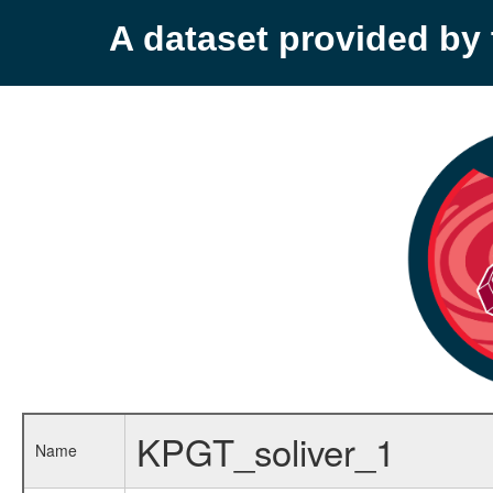
A dataset provided b
KPGT_soliver_1
Name