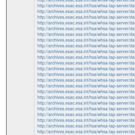
http://archives.esac.esa.int/hsa/whsa-tap-serv
http://archives.esac.esa.int/hsa/whsa-tap-ser
http://archives.esac.esa.int/hsa/whsa-tap-serv
http://archives.esac.esa.int/hsa/whsa-tap-ser
http://archives.esac.esa.int/hsa/whsa-tap-ser
http://archives.esac.esa.int/hsa/whsa-tap-ser
http://archives.esac.esa.int/hsa/whsa-tap-serv
http://archives.esac.esa.int/hsa/whsa-tap-ser
http://archives.esac.esa.int/hsa/whsa-tap-serv
http://archives.esac.esa.int/hsa/whsa-tap-ser
http://archives.esac.esa.int/hsa/whsa-tap-ser
http://archives.esac.esa.int/hsa/whsa-tap-ser
http://archives.esac.esa.int/hsa/whsa-tap-ser
http://archives.esac.esa.int/hsa/whsa-tap-serv
http://archives.esac.esa.int/hsa/whsa-tap-serv
http://archives.esac.esa.int/hsa/whsa-tap-ser
http://archives.esac.esa.int/hsa/whsa-tap-ser
http://archives.esac.esa.int/hsa/whsa-tap-ser
http://archives.esac.esa.int/hsa/whsa-tap-serv
http://archives.esac.esa.int/hsa/whsa-tap-ser
http://archives.esac.esa.int/hsa/whsa-tap-ser
http://archives.esac.esa.int/hsa/whsa-tap-serv
http://archives.esac.esa.int/hsa/whsa-tap-ser