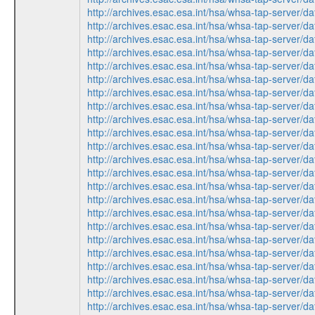
http://archives.esac.esa.int/hsa/whsa-tap-serv
http://archives.esac.esa.int/hsa/whsa-tap-ser
http://archives.esac.esa.int/hsa/whsa-tap-ser
http://archives.esac.esa.int/hsa/whsa-tap-ser
http://archives.esac.esa.int/hsa/whsa-tap-serv
http://archives.esac.esa.int/hsa/whsa-tap-ser
http://archives.esac.esa.int/hsa/whsa-tap-ser
http://archives.esac.esa.int/hsa/whsa-tap-serv
http://archives.esac.esa.int/hsa/whsa-tap-serv
http://archives.esac.esa.int/hsa/whsa-tap-ser
http://archives.esac.esa.int/hsa/whsa-tap-ser
http://archives.esac.esa.int/hsa/whsa-tap-ser
http://archives.esac.esa.int/hsa/whsa-tap-ser
http://archives.esac.esa.int/hsa/whsa-tap-serv
http://archives.esac.esa.int/hsa/whsa-tap-ser
http://archives.esac.esa.int/hsa/whsa-tap-ser
http://archives.esac.esa.int/hsa/whsa-tap-serv
http://archives.esac.esa.int/hsa/whsa-tap-ser
http://archives.esac.esa.int/hsa/whsa-tap-serv
http://archives.esac.esa.int/hsa/whsa-tap-ser
http://archives.esac.esa.int/hsa/whsa-tap-ser
http://archives.esac.esa.int/hsa/whsa-tap-ser
http://archives.esac.esa.int/hsa/whsa-tap-serv