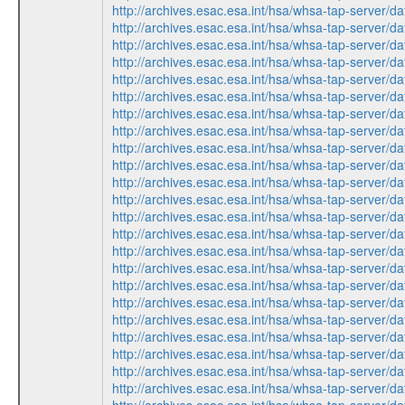
http://archives.esac.esa.int/hsa/whsa-tap-serv
http://archives.esac.esa.int/hsa/whsa-tap-serv
http://archives.esac.esa.int/hsa/whsa-tap-ser
http://archives.esac.esa.int/hsa/whsa-tap-ser
http://archives.esac.esa.int/hsa/whsa-tap-ser
http://archives.esac.esa.int/hsa/whsa-tap-serv
http://archives.esac.esa.int/hsa/whsa-tap-ser
http://archives.esac.esa.int/hsa/whsa-tap-ser
http://archives.esac.esa.int/hsa/whsa-tap-ser
http://archives.esac.esa.int/hsa/whsa-tap-serv
http://archives.esac.esa.int/hsa/whsa-tap-serv
http://archives.esac.esa.int/hsa/whsa-tap-ser
http://archives.esac.esa.int/hsa/whsa-tap-ser
http://archives.esac.esa.int/hsa/whsa-tap-ser
http://archives.esac.esa.int/hsa/whsa-tap-ser
http://archives.esac.esa.int/hsa/whsa-tap-serv
http://archives.esac.esa.int/hsa/whsa-tap-ser
http://archives.esac.esa.int/hsa/whsa-tap-ser
http://archives.esac.esa.int/hsa/whsa-tap-serv
http://archives.esac.esa.int/hsa/whsa-tap-ser
http://archives.esac.esa.int/hsa/whsa-tap-serv
http://archives.esac.esa.int/hsa/whsa-tap-ser
http://archives.esac.esa.int/hsa/whsa-tap-ser