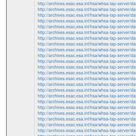
http://archives.esac.esa.int/hsa/whsa-tap-ser
http://archives.esac.esa.int/hsa/whsa-tap-ser
http://archives.esac.esa.int/hsa/whsa-tap-ser
http://archives.esac.esa.int/hsa/whsa-tap-serv
http://archives.esac.esa.int/hsa/whsa-tap-ser
http://archives.esac.esa.int/hsa/whsa-tap-serv
http://archives.esac.esa.int/hsa/whsa-tap-ser
http://archives.esac.esa.int/hsa/whsa-tap-ser
http://archives.esac.esa.int/hsa/whsa-tap-ser
http://archives.esac.esa.int/hsa/whsa-tap-ser
http://archives.esac.esa.int/hsa/whsa-tap-serv
http://archives.esac.esa.int/hsa/whsa-tap-ser
http://archives.esac.esa.int/hsa/whsa-tap-serv
http://archives.esac.esa.int/hsa/whsa-tap-ser
http://archives.esac.esa.int/hsa/whsa-tap-ser
http://archives.esac.esa.int/hsa/whsa-tap-serv
http://archives.esac.esa.int/hsa/whsa-tap-ser
http://archives.esac.esa.int/hsa/whsa-tap-serv
http://archives.esac.esa.int/hsa/whsa-tap-ser
http://archives.esac.esa.int/hsa/whsa-tap-ser
http://archives.esac.esa.int/hsa/whsa-tap-ser
http://archives.esac.esa.int/hsa/whsa-tap-serv
http://archives.esac.esa.int/hsa/whsa-tap-ser