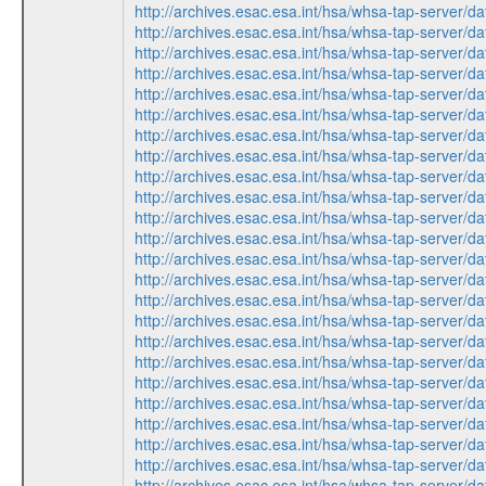
http://archives.esac.esa.int/hsa/whsa-tap-ser
http://archives.esac.esa.int/hsa/whsa-tap-ser
http://archives.esac.esa.int/hsa/whsa-tap-ser
http://archives.esac.esa.int/hsa/whsa-tap-serv
http://archives.esac.esa.int/hsa/whsa-tap-ser
http://archives.esac.esa.int/hsa/whsa-tap-serv
http://archives.esac.esa.int/hsa/whsa-tap-ser
http://archives.esac.esa.int/hsa/whsa-tap-ser
http://archives.esac.esa.int/hsa/whsa-tap-ser
http://archives.esac.esa.int/hsa/whsa-tap-ser
http://archives.esac.esa.int/hsa/whsa-tap-serv
http://archives.esac.esa.int/hsa/whsa-tap-ser
http://archives.esac.esa.int/hsa/whsa-tap-serv
http://archives.esac.esa.int/hsa/whsa-tap-ser
http://archives.esac.esa.int/hsa/whsa-tap-ser
http://archives.esac.esa.int/hsa/whsa-tap-serv
http://archives.esac.esa.int/hsa/whsa-tap-ser
http://archives.esac.esa.int/hsa/whsa-tap-ser
http://archives.esac.esa.int/hsa/whsa-tap-serv
http://archives.esac.esa.int/hsa/whsa-tap-ser
http://archives.esac.esa.int/hsa/whsa-tap-serv
http://archives.esac.esa.int/hsa/whsa-tap-ser
http://archives.esac.esa.int/hsa/whsa-tap-ser
http://archives.esac.esa.int/hsa/whsa-tap-ser