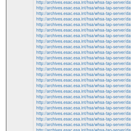
http://archives.esac.esa.int/hsa/whsa-tap-ser
http://archives.esac.esa.int/hsa/whsa-tap-ser
http://archives.esac.esa.int/hsa/whsa-tap-serv
http://archives.esac.esa.int/hsa/whsa-tap-ser
http://archives.esac.esa.int/hsa/whsa-tap-serv
http://archives.esac.esa.int/hsa/whsa-tap-ser
http://archives.esac.esa.int/hsa/whsa-tap-ser
http://archives.esac.esa.int/hsa/whsa-tap-serv
http://archives.esac.esa.int/hsa/whsa-tap-ser
http://archives.esac.esa.int/hsa/whsa-tap-ser
http://archives.esac.esa.int/hsa/whsa-tap-serv
http://archives.esac.esa.int/hsa/whsa-tap-ser
http://archives.esac.esa.int/hsa/whsa-tap-ser
http://archives.esac.esa.int/hsa/whsa-tap-ser
http://archives.esac.esa.int/hsa/whsa-tap-serv
http://archives.esac.esa.int/hsa/whsa-tap-serv
http://archives.esac.esa.int/hsa/whsa-tap-ser
http://archives.esac.esa.int/hsa/whsa-tap-ser
http://archives.esac.esa.int/hsa/whsa-tap-ser
http://archives.esac.esa.int/hsa/whsa-tap-ser
http://archives.esac.esa.int/hsa/whsa-tap-serv
http://archives.esac.esa.int/hsa/whsa-tap-ser
http://archives.esac.esa.int/hsa/whsa-tap-serv
http://archives.esac.esa.int/hsa/whsa-tap-ser