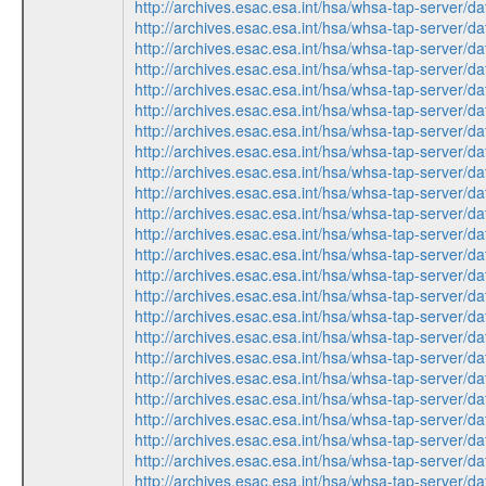
http://archives.esac.esa.int/hsa/whsa-tap-serv
http://archives.esac.esa.int/hsa/whsa-tap-ser
http://archives.esac.esa.int/hsa/whsa-tap-ser
http://archives.esac.esa.int/hsa/whsa-tap-ser
http://archives.esac.esa.int/hsa/whsa-tap-serv
http://archives.esac.esa.int/hsa/whsa-tap-ser
http://archives.esac.esa.int/hsa/whsa-tap-serv
http://archives.esac.esa.int/hsa/whsa-tap-ser
http://archives.esac.esa.int/hsa/whsa-tap-ser
http://archives.esac.esa.int/hsa/whsa-tap-serv
http://archives.esac.esa.int/hsa/whsa-tap-ser
http://archives.esac.esa.int/hsa/whsa-tap-ser
http://archives.esac.esa.int/hsa/whsa-tap-ser
http://archives.esac.esa.int/hsa/whsa-tap-ser
http://archives.esac.esa.int/hsa/whsa-tap-serv
http://archives.esac.esa.int/hsa/whsa-tap-serv
http://archives.esac.esa.int/hsa/whsa-tap-ser
http://archives.esac.esa.int/hsa/whsa-tap-ser
http://archives.esac.esa.int/hsa/whsa-tap-ser
http://archives.esac.esa.int/hsa/whsa-tap-ser
http://archives.esac.esa.int/hsa/whsa-tap-serv
http://archives.esac.esa.int/hsa/whsa-tap-serv
http://archives.esac.esa.int/hsa/whsa-tap-ser
http://archives.esac.esa.int/hsa/whsa-tap-ser