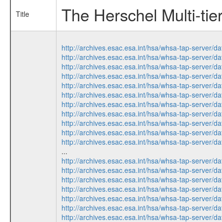
The Herschel Multi-tie
Title
http://archives.esac.esa.int/hsa/whsa-tap-serv
http://archives.esac.esa.int/hsa/whsa-tap-ser
http://archives.esac.esa.int/hsa/whsa-tap-ser
http://archives.esac.esa.int/hsa/whsa-tap-ser
http://archives.esac.esa.int/hsa/whsa-tap-ser
http://archives.esac.esa.int/hsa/whsa-tap-serv
http://archives.esac.esa.int/hsa/whsa-tap-ser
http://archives.esac.esa.int/hsa/whsa-tap-serv
http://archives.esac.esa.int/hsa/whsa-tap-ser
http://archives.esac.esa.int/hsa/whsa-tap-ser
http://archives.esac.esa.int/hsa/whsa-tap-ser
...
http://archives.esac.esa.int/hsa/whsa-tap-serv
http://archives.esac.esa.int/hsa/whsa-tap-ser
http://archives.esac.esa.int/hsa/whsa-tap-serv
http://archives.esac.esa.int/hsa/whsa-tap-ser
http://archives.esac.esa.int/hsa/whsa-tap-serv
http://archives.esac.esa.int/hsa/whsa-tap-ser
http://archives.esac.esa.int/hsa/whsa-tap-ser