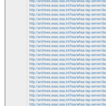
http://archives.esac.esa.int/hsa/whsa-tap-ser
http://archives.esac.esa.int/hsa/whsa-tap-ser
http://archives.esac.esa.int/hsa/whsa-tap-ser
http://archives.esac.esa.int/hsa/whsa-tap-ser
http://archives.esac.esa.int/hsa/whsa-tap-serv
http://archives.esac.esa.int/hsa/whsa-tap-serv
http://archives.esac.esa.int/hsa/whsa-tap-ser
http://archives.esac.esa.int/hsa/whsa-tap-ser
http://archives.esac.esa.int/hsa/whsa-tap-serv
http://archives.esac.esa.int/hsa/whsa-tap-ser
http://archives.esac.esa.int/hsa/whsa-tap-ser
http://archives.esac.esa.int/hsa/whsa-tap-serv
http://archives.esac.esa.int/hsa/whsa-tap-ser
http://archives.esac.esa.int/hsa/whsa-tap-ser
http://archives.esac.esa.int/hsa/whsa-tap-ser
http://archives.esac.esa.int/hsa/whsa-tap-serv
http://archives.esac.esa.int/hsa/whsa-tap-ser
http://archives.esac.esa.int/hsa/whsa-tap-ser
http://archives.esac.esa.int/hsa/whsa-tap-serv
http://archives.esac.esa.int/hsa/whsa-tap-ser
http://archives.esac.esa.int/hsa/whsa-tap-ser
http://archives.esac.esa.int/hsa/whsa-tap-ser
http://archives.esac.esa.int/hsa/whsa-tap-serv
http://archives.esac.esa.int/hsa/whsa-tap-serv