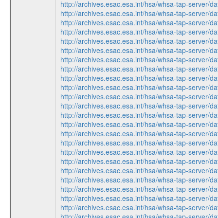
http://archives.esac.esa.int/hsa/whsa-tap-ser
http://archives.esac.esa.int/hsa/whsa-tap-serv
http://archives.esac.esa.int/hsa/whsa-tap-ser
http://archives.esac.esa.int/hsa/whsa-tap-ser
http://archives.esac.esa.int/hsa/whsa-tap-ser
http://archives.esac.esa.int/hsa/whsa-tap-serv
http://archives.esac.esa.int/hsa/whsa-tap-ser
http://archives.esac.esa.int/hsa/whsa-tap-serv
http://archives.esac.esa.int/hsa/whsa-tap-ser
http://archives.esac.esa.int/hsa/whsa-tap-ser
http://archives.esac.esa.int/hsa/whsa-tap-serv
http://archives.esac.esa.int/hsa/whsa-tap-ser
http://archives.esac.esa.int/hsa/whsa-tap-ser
http://archives.esac.esa.int/hsa/whsa-tap-serv
http://archives.esac.esa.int/hsa/whsa-tap-ser
http://archives.esac.esa.int/hsa/whsa-tap-ser
http://archives.esac.esa.int/hsa/whsa-tap-ser
http://archives.esac.esa.int/hsa/whsa-tap-serv
http://archives.esac.esa.int/hsa/whsa-tap-ser
http://archives.esac.esa.int/hsa/whsa-tap-ser
http://archives.esac.esa.int/hsa/whsa-tap-serv
http://archives.esac.esa.int/hsa/whsa-tap-serv
http://archives.esac.esa.int/hsa/whsa-tap-ser
http://archives.esac.esa.int/hsa/whsa-tap-ser