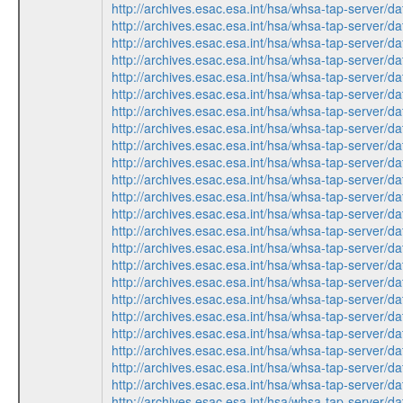
http://archives.esac.esa.int/hsa/whsa-tap-serv
http://archives.esac.esa.int/hsa/whsa-tap-ser
http://archives.esac.esa.int/hsa/whsa-tap-ser
http://archives.esac.esa.int/hsa/whsa-tap-serv
http://archives.esac.esa.int/hsa/whsa-tap-ser
http://archives.esac.esa.int/hsa/whsa-tap-ser
http://archives.esac.esa.int/hsa/whsa-tap-ser
http://archives.esac.esa.int/hsa/whsa-tap-ser
http://archives.esac.esa.int/hsa/whsa-tap-serv
http://archives.esac.esa.int/hsa/whsa-tap-ser
http://archives.esac.esa.int/hsa/whsa-tap-ser
http://archives.esac.esa.int/hsa/whsa-tap-serv
http://archives.esac.esa.int/hsa/whsa-tap-ser
http://archives.esac.esa.int/hsa/whsa-tap-serv
http://archives.esac.esa.int/hsa/whsa-tap-ser
http://archives.esac.esa.int/hsa/whsa-tap-serv
http://archives.esac.esa.int/hsa/whsa-tap-ser
http://archives.esac.esa.int/hsa/whsa-tap-ser
http://archives.esac.esa.int/hsa/whsa-tap-ser
http://archives.esac.esa.int/hsa/whsa-tap-ser
http://archives.esac.esa.int/hsa/whsa-tap-serv
http://archives.esac.esa.int/hsa/whsa-tap-ser
http://archives.esac.esa.int/hsa/whsa-tap-ser
http://archives.esac.esa.int/hsa/whsa-tap-serv