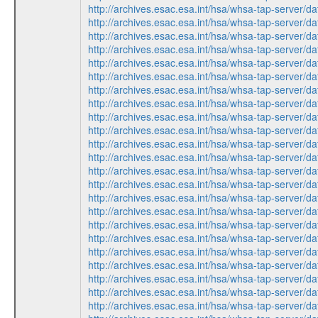
http://archives.esac.esa.int/hsa/whsa-tap-ser
http://archives.esac.esa.int/hsa/whsa-tap-serv
http://archives.esac.esa.int/hsa/whsa-tap-ser
http://archives.esac.esa.int/hsa/whsa-tap-ser
http://archives.esac.esa.int/hsa/whsa-tap-ser
http://archives.esac.esa.int/hsa/whsa-tap-ser
http://archives.esac.esa.int/hsa/whsa-tap-serv
http://archives.esac.esa.int/hsa/whsa-tap-serv
http://archives.esac.esa.int/hsa/whsa-tap-ser
http://archives.esac.esa.int/hsa/whsa-tap-ser
http://archives.esac.esa.int/hsa/whsa-tap-ser
http://archives.esac.esa.int/hsa/whsa-tap-ser
http://archives.esac.esa.int/hsa/whsa-tap-serv
http://archives.esac.esa.int/hsa/whsa-tap-ser
http://archives.esac.esa.int/hsa/whsa-tap-serv
http://archives.esac.esa.int/hsa/whsa-tap-ser
http://archives.esac.esa.int/hsa/whsa-tap-serv
http://archives.esac.esa.int/hsa/whsa-tap-ser
http://archives.esac.esa.int/hsa/whsa-tap-ser
http://archives.esac.esa.int/hsa/whsa-tap-ser
http://archives.esac.esa.int/hsa/whsa-tap-ser
http://archives.esac.esa.int/hsa/whsa-tap-serv
http://archives.esac.esa.int/hsa/whsa-tap-ser