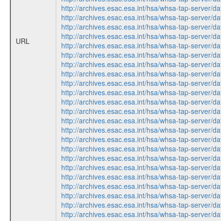
http://archives.esac.esa.int/hsa/whsa-tap-ser
http://archives.esac.esa.int/hsa/whsa-tap-serv
http://archives.esac.esa.int/hsa/whsa-tap-ser
http://archives.esac.esa.int/hsa/whsa-tap-ser
URL
http://archives.esac.esa.int/hsa/whsa-tap-serv
http://archives.esac.esa.int/hsa/whsa-tap-ser
http://archives.esac.esa.int/hsa/whsa-tap-ser
http://archives.esac.esa.int/hsa/whsa-tap-serv
http://archives.esac.esa.int/hsa/whsa-tap-serv
http://archives.esac.esa.int/hsa/whsa-tap-ser
http://archives.esac.esa.int/hsa/whsa-tap-ser
http://archives.esac.esa.int/hsa/whsa-tap-ser
http://archives.esac.esa.int/hsa/whsa-tap-serv
http://archives.esac.esa.int/hsa/whsa-tap-ser
http://archives.esac.esa.int/hsa/whsa-tap-ser
http://archives.esac.esa.int/hsa/whsa-tap-ser
http://archives.esac.esa.int/hsa/whsa-tap-serv
http://archives.esac.esa.int/hsa/whsa-tap-ser
http://archives.esac.esa.int/hsa/whsa-tap-ser
http://archives.esac.esa.int/hsa/whsa-tap-serv
http://archives.esac.esa.int/hsa/whsa-tap-serv
http://archives.esac.esa.int/hsa/whsa-tap-ser
http://archives.esac.esa.int/hsa/whsa-tap-ser