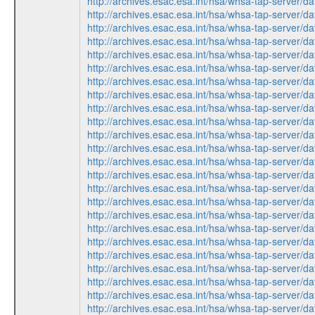
http://archives.esac.esa.int/hsa/whsa-tap-serv
http://archives.esac.esa.int/hsa/whsa-tap-ser
http://archives.esac.esa.int/hsa/whsa-tap-serv
http://archives.esac.esa.int/hsa/whsa-tap-ser
http://archives.esac.esa.int/hsa/whsa-tap-ser
http://archives.esac.esa.int/hsa/whsa-tap-ser
http://archives.esac.esa.int/hsa/whsa-tap-serv
http://archives.esac.esa.int/hsa/whsa-tap-ser
http://archives.esac.esa.int/hsa/whsa-tap-ser
http://archives.esac.esa.int/hsa/whsa-tap-serv
http://archives.esac.esa.int/hsa/whsa-tap-ser
http://archives.esac.esa.int/hsa/whsa-tap-ser
http://archives.esac.esa.int/hsa/whsa-tap-ser
http://archives.esac.esa.int/hsa/whsa-tap-serv
http://archives.esac.esa.int/hsa/whsa-tap-serv
http://archives.esac.esa.int/hsa/whsa-tap-ser
http://archives.esac.esa.int/hsa/whsa-tap-ser
http://archives.esac.esa.int/hsa/whsa-tap-serv
http://archives.esac.esa.int/hsa/whsa-tap-ser
http://archives.esac.esa.int/hsa/whsa-tap-ser
http://archives.esac.esa.int/hsa/whsa-tap-ser
http://archives.esac.esa.int/hsa/whsa-tap-serv
http://archives.esac.esa.int/hsa/whsa-tap-ser
http://archives.esac.esa.int/hsa/whsa-tap-serv