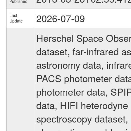
Published
2026-07-09
Last
Update
Herschel Space Obser
dataset, far-infrared 
astronomy data, infrar
PACS photometer data
photometer data, SPIR
data, HIFI heterodyne 
spectroscopy dataset, 