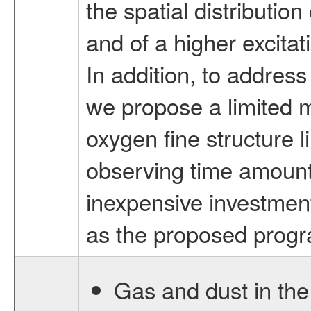
the spatial distributio
and of a higher excitat
In addition, to address
we propose a limited 
oxygen fine structure l
observing time amount 
inexpensive investment
as the proposed prog
Gas and dust in the 