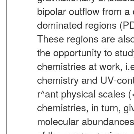
bipolar outflow from a
dominated regions (PDR
These regions are also
the opportunity to study
chemistries at work, i.
chemistry and UV-contr
r^ant physical scales 
chemistries, in turn, gi
molecular abundances,