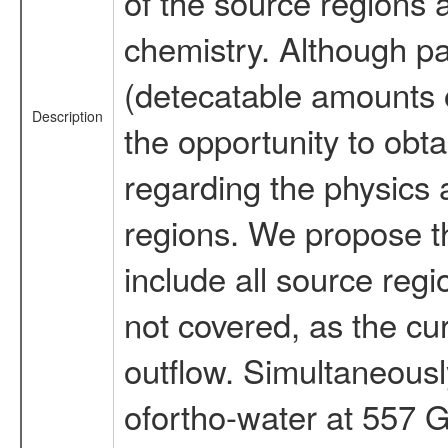
of the source regions 
chemistry. Although pa
(detecatable amounts 
Description
the opportunity to obta
regarding the physics 
regions. We propose t
include all source reg
not covered, as the cur
outflow. Simultaneousl
ofortho-water at 557 