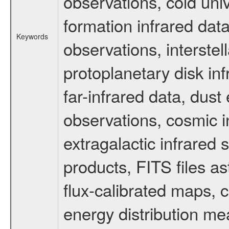
observations, cold uni
formation infrared data
Keywords
observations, interste
protoplanetary disk in
far-infrared data, dust
observations, cosmic 
extragalactic infrared 
products, FITS files as
flux-calibrated maps, 
energy distribution m