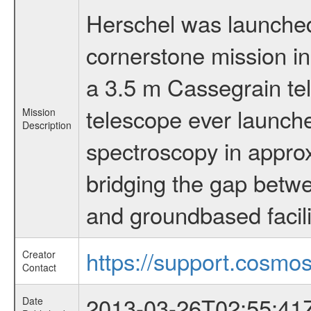
Herschel was launched 
cornerstone mission i
a 3.5 m Cassegrain tel
telescope ever launche
Mission
Description
spectroscopy in appro
bridging the gap betwe
and groundbased facili
https://support.cosmos
Creator
Contact
2013-03-26T02:55:41
Date