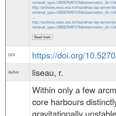
retrieval_type=OBSERVATION&observation_id=1
http://archives.esac.esa.int/hsa/whsa-tap-server/da
retrieval_type=OBSERVATION&observation_id=1
...
http://archives.esac.esa.int/hsa/whsa-tap-server/da
retrieval_type=OBSERVATION&observation_id=13
Read more
https://doi.org/10.527
DOI
liseau, r.
Author
Within only a few arc
core harbours distinctly
gravitationally unstabl