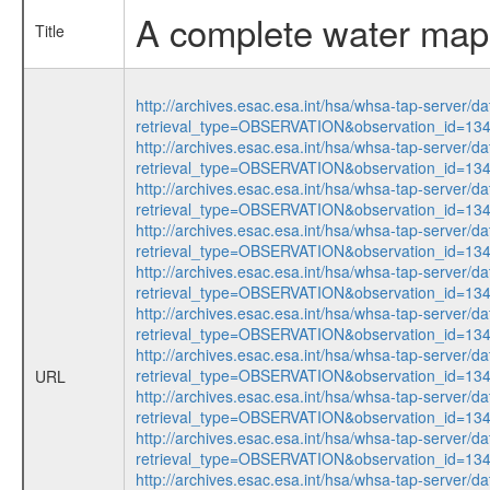
A complete water map 
Title
http://archives.esac.esa.int/hsa/whsa-tap-server/da
retrieval_type=OBSERVATION&observation_id=13
http://archives.esac.esa.int/hsa/whsa-tap-server/da
retrieval_type=OBSERVATION&observation_id=1
http://archives.esac.esa.int/hsa/whsa-tap-server/da
retrieval_type=OBSERVATION&observation_id=13
http://archives.esac.esa.int/hsa/whsa-tap-server/da
retrieval_type=OBSERVATION&observation_id=1
http://archives.esac.esa.int/hsa/whsa-tap-server/da
retrieval_type=OBSERVATION&observation_id=13
http://archives.esac.esa.int/hsa/whsa-tap-server/da
retrieval_type=OBSERVATION&observation_id=1
http://archives.esac.esa.int/hsa/whsa-tap-server/da
retrieval_type=OBSERVATION&observation_id=13
URL
http://archives.esac.esa.int/hsa/whsa-tap-server/da
retrieval_type=OBSERVATION&observation_id=1
http://archives.esac.esa.int/hsa/whsa-tap-server/da
retrieval_type=OBSERVATION&observation_id=13
http://archives.esac.esa.int/hsa/whsa-tap-server/da