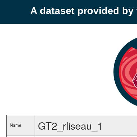
A dataset provided b
GT2_rliseau_1
Name