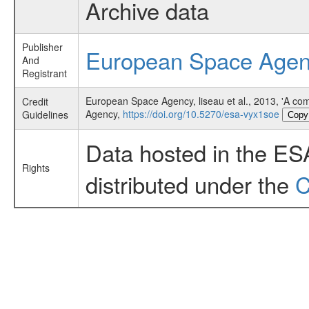
Archive data
Publisher
European Space Age
And
Registrant
European Space Agency, liseau et al., 2013, 'A co
Credit
Agency,
https://doi.org/10.5270/esa-vyx1soe
Guidelines
Copy
Data hosted in the ES
Rights
distributed under the
C