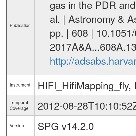
gas in the PDR and 
al. | Astronomy & 
Publication
pp. | 608 | 10.105
2017A&A...608A.13
http://adsabs.harv
HIFI_HifiMapping_fly
Instrument
2012-08-28T10:10:52
Temporal
Coverage
SPG v14.2.0
Version