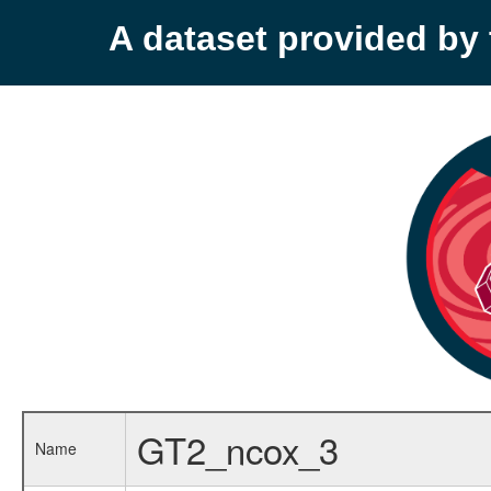
A dataset provided b
GT2_ncox_3
Name