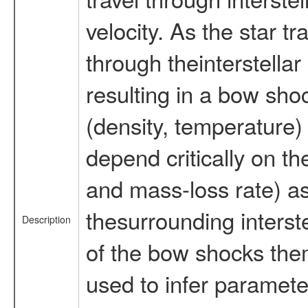
velocity. As the star tr
through theinterstella
resulting in a bow sh
(density, temperature)
depend critically on th
and mass-loss rate) as
thesurrounding interst
Description
of the bow shocks the
used to infer parameter