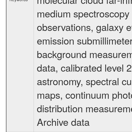
medium spectroscopy d
observations, galaxy ev
emission submillimeter
background measuremen
data, calibrated level 
astronomy, spectral cub
maps, continuum photo
distribution measurem
Archive data