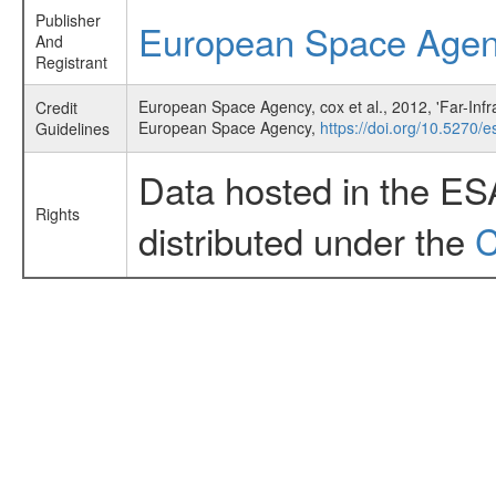
Publisher
European Space Age
And
Registrant
European Space Agency, cox et al., 2012, 'Far-In
Credit
European Space Agency,
https://doi.org/10.5270/es
Guidelines
Data hosted in the ES
Rights
distributed under the
C