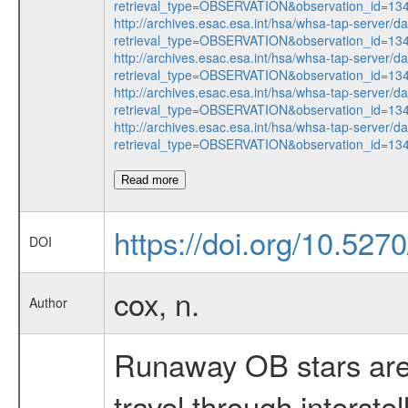
retrieval_type=OBSERVATION&observation_id=1
http://archives.esac.esa.int/hsa/whsa-tap-server/d
retrieval_type=OBSERVATION&observation_id=1
http://archives.esac.esa.int/hsa/whsa-tap-server/d
retrieval_type=OBSERVATION&observation_id=1
http://archives.esac.esa.int/hsa/whsa-tap-server/d
retrieval_type=OBSERVATION&observation_id=1
http://archives.esac.esa.int/hsa/whsa-tap-server/d
retrieval_type=OBSERVATION&observation_id=1
Read more
https://doi.org/10.5270
DOI
cox, n.
Author
Runaway OB stars are 
travel through interst