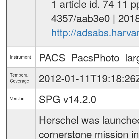
1 article id. 74 11 
4357/aab3e0 | 2018
http://adsabs.harv
PACS_PacsPhoto_larg
Instrument
2012-01-11T19:18:26
Temporal
Coverage
SPG v14.2.0
Version
Herschel was launched 
cornerstone mission i