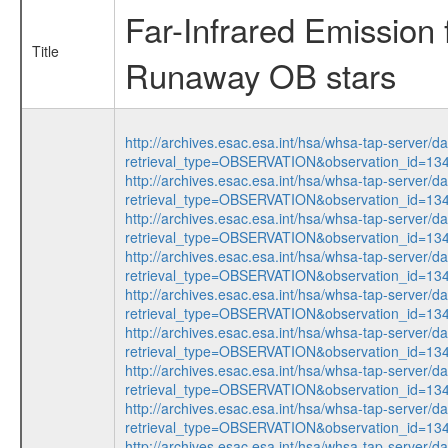
Far-Infrared Emissio
Title
Runaway OB stars
http://archives.esac.esa.int/hsa/whsa-tap-server/d
retrieval_type=OBSERVATION&observation_id=1
http://archives.esac.esa.int/hsa/whsa-tap-server/d
retrieval_type=OBSERVATION&observation_id=1
http://archives.esac.esa.int/hsa/whsa-tap-server/d
retrieval_type=OBSERVATION&observation_id=1
http://archives.esac.esa.int/hsa/whsa-tap-server/d
retrieval_type=OBSERVATION&observation_id=1
http://archives.esac.esa.int/hsa/whsa-tap-server/d
retrieval_type=OBSERVATION&observation_id=1
http://archives.esac.esa.int/hsa/whsa-tap-server/d
retrieval_type=OBSERVATION&observation_id=1
http://archives.esac.esa.int/hsa/whsa-tap-server/d
retrieval_type=OBSERVATION&observation_id=1
http://archives.esac.esa.int/hsa/whsa-tap-server/d
retrieval_type=OBSERVATION&observation_id=1
http://archives.esac.esa.int/hsa/whsa-tap-server/d