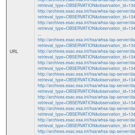
retrieval_type=OBSERVATION&observation_id=1
http://archives.esac.esa.int/hsa/whsa-tap-server/d
retrieval_type=OBSERVATION&observation_id=1
http://archives.esac.esa.int/hsa/whsa-tap-server/d
retrieval_type=OBSERVATION&observation_id=1
...
http://archives.esac.esa.int/hsa/whsa-tap-server/d
retrieval_type=OBSERVATION&observation_id=1
http://archives.esac.esa.int/hsa/whsa-tap-server/d
URL
retrieval_type=OBSERVATION&observation_id=1
http://archives.esac.esa.int/hsa/whsa-tap-server/d
retrieval_type=OBSERVATION&observation_id=1
http://archives.esac.esa.int/hsa/whsa-tap-server/d
retrieval_type=OBSERVATION&observation_id=1
http://archives.esac.esa.int/hsa/whsa-tap-server/d
retrieval_type=OBSERVATION&observation_id=1
http://archives.esac.esa.int/hsa/whsa-tap-server/d
retrieval_type=OBSERVATION&observation_id=1
http://archives.esac.esa.int/hsa/whsa-tap-server/d
retrieval_type=OBSERVATION&observation_id=1
http://archives.esac.esa.int/hsa/whsa-tap-server/d
retrieval_type=OBSERVATION&observation_id=1
http://archives.esac.esa.int/hsa/whsa-tap-server/d