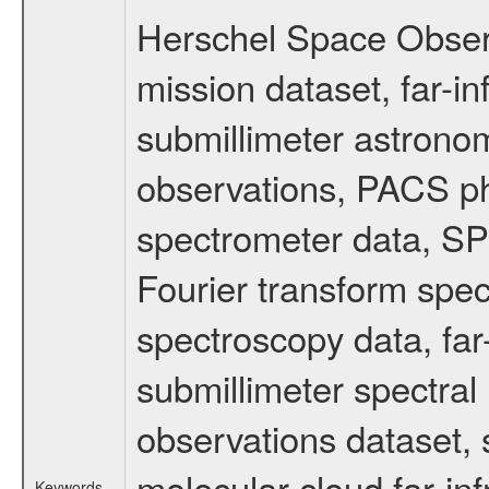
Herschel Space Obser
mission dataset, far-i
submillimeter astronom
observations, PACS p
spectrometer data, S
Fourier transform spe
spectroscopy data, far
submillimeter spectral 
observations dataset, s
molecular cloud far-inf
Keywords