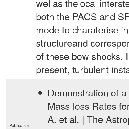
wel as thelocal inters
both the PACS and SP
mode to charaterise in 
structureand correspon
of these bow shocks. In
present, turbulent insta
Demonstration of a
Mass-loss Rates fo
A. et al. | The Ast
Publication