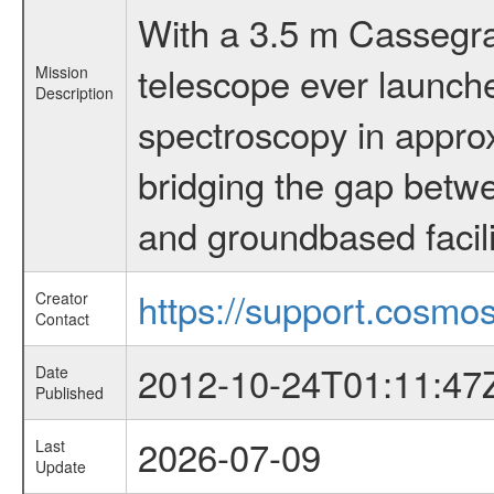
With a 3.5 m Cassegrai
telescope ever launche
Mission
Description
spectroscopy in appro
bridging the gap betwe
and groundbased facili
https://support.cosmos
Creator
Contact
2012-10-24T01:11:47
Date
Published
2026-07-09
Last
Update