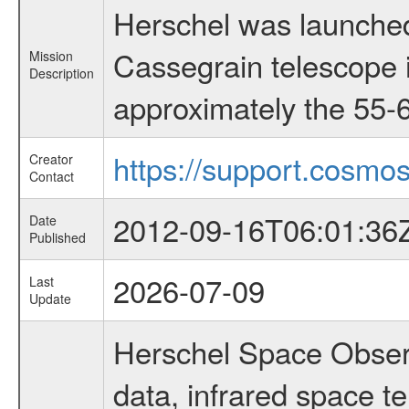
Herschel was launched
Cassegrain telescope i
Mission
Description
approximately the 55-6
https://support.cosmos
Creator
Contact
2012-09-16T06:01:36
Date
Published
2026-07-09
Last
Update
Herschel Space Observ
data, infrared space 