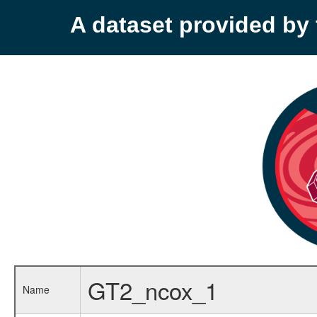
A dataset provided b
GT2_ncox_1
Name