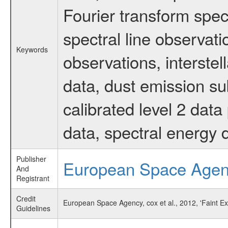
Fourier transform spec
spectral line observati
Keywords
observations, interste
data, dust emission su
calibrated level 2 dat
data, spectral energy
Publisher
European Space Age
And
Registrant
Credit
European Space Agency, cox et al., 2012, 'Faint 
Guidelines