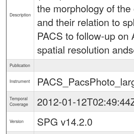
the morphology of the 
Description
and their relation to
PACS to follow-up on 
spatial resolution ands
Publication
PACS_PacsPhoto_lar
Instrument
2012-01-12T02:49:44
Temporal
Coverage
SPG v14.2.0
Version