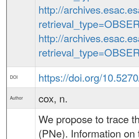
http://archives.esac.e
retrieval_type=OBSE
http://archives.esac.e
retrieval_type=OBSE
https://doi.org/10.527
DOI
cox, n.
Author
We propose to trace th
(PNe). Information on 