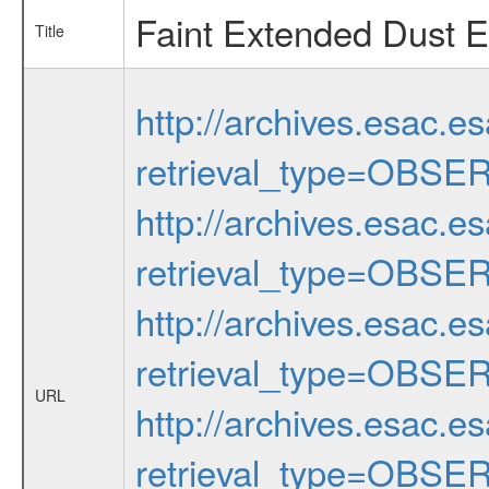
Faint Extended Dust E
Title
http://archives.esac.e
retrieval_type=OBSE
http://archives.esac.e
retrieval_type=OBSE
http://archives.esac.e
retrieval_type=OBSE
URL
http://archives.esac.e
retrieval_type=OBSE