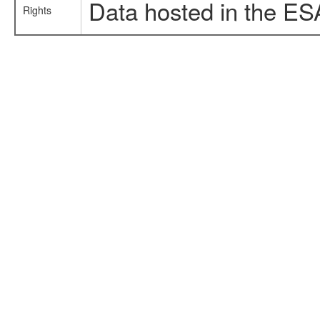
Data hosted in the ES
Rights