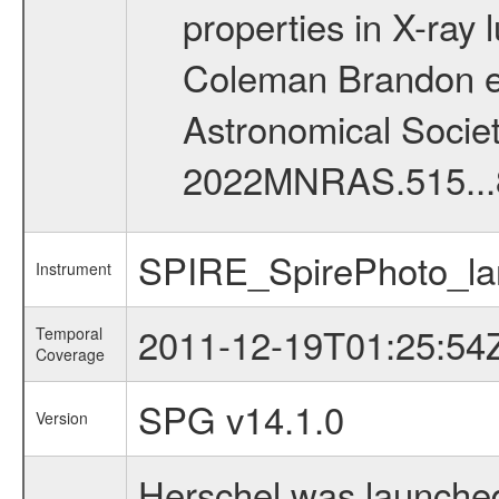
properties in X-ray
Coleman Brandon et 
Astronomical Society 
2022MNRAS.515...
SPIRE_SpirePhoto_la
Instrument
2011-12-19T01:25:54
Temporal
Coverage
SPG v14.1.0
Version
Herschel was launched 