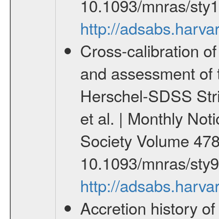
10.1093/mnras/sty
http://adsabs.har
Cross-calibration 
and assessment of 
Herschel-SDSS Stri
et al. | Monthly Not
Society Volume 478
10.1093/mnras/sty
http://adsabs.har
Accretion history o