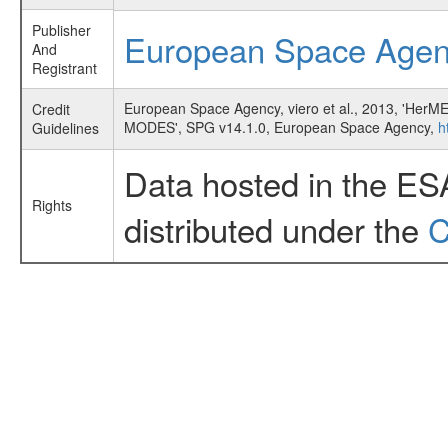
Publisher
European Space Age
And
Registrant
European Space Agency, viero et al., 2013, 
Credit
MODES', SPG v14.1.0, European Space Agency,
h
Guidelines
Data hosted in the ES
Rights
distributed under the
C