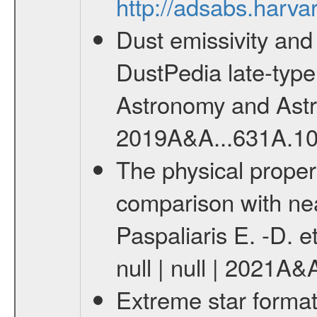
http://adsabs.harva
Dust emissivity and
DustPedia late-type 
Astronomy and Astrop
2019A&A...631A.10
The physical proper
comparison with nea
Paspaliaris E. -D. e
null | null | 2021A
Extreme star format