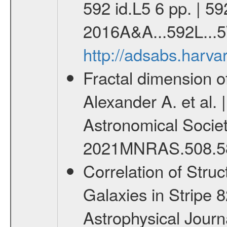
592 id.L5 6 pp. | 5
2016A&A...592L...5
http://adsabs.harv
Fractal dimension of
Alexander A. et al. 
Astronomical Society 
2021MNRAS.508.5
Correlation of Struc
Galaxies in Stripe 8
Astrophysical Journal