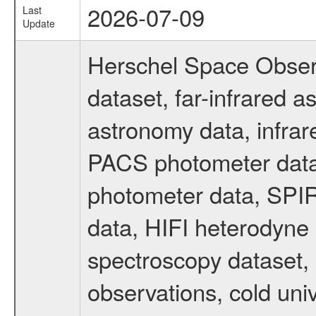
2026-07-09
Last
Update
Herschel Space Obser
dataset, far-infrared 
astronomy data, infrar
PACS photometer data
photometer data, SPIR
data, HIFI heterodyne 
spectroscopy dataset, 
observations, cold uni