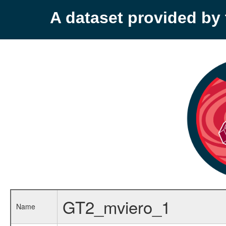
A dataset provided b
GT2_mviero_1
Name