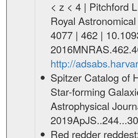
< z < 4 | Pitchford L
Royal Astronomical
4077 | 462 | 10.10
2016MNRAS.462.4
http://adsabs.har
Spitzer Catalog of 
Star-forming Galaxie
Astrophysical Journa
2019ApJS..244...30
Red redder reddest