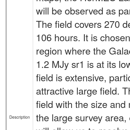
will be observed as pa
The field covers 270 d
106 hours. It is chose
region where the Galact
1.2 MJy sr1 is at its l
field is extensive, parti
attractive large field.
field with the size an
the large survey area,
Description