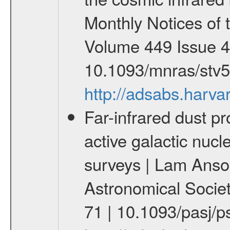
Monthly Notices of 
Volume 449 Issue 4
10.1093/mnras/stv
http://adsabs.har
Far-infrared dust pr
active galactic nuc
surveys | Lam Anson 
Astronomical Societ
71 | 10.1093/pasj/p