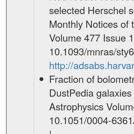
selected Herschel s
Monthly Notices of 
Volume 477 Issue 1
10.1093/mnras/sty
http://adsabs.har
Fraction of bolometr
DustPedia galaxies 
Astrophysics Volume
10.1051/0004-6361
|