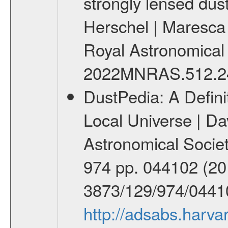
strongly lensed dus
Herschel | Maresca 
Royal Astronomical So
2022MNRAS.512.2
DustPedia: A Defini
Local Universe | Davi
Astronomical Societ
974 pp. 044102 (201
3873/129/974/0441
http://adsabs.har