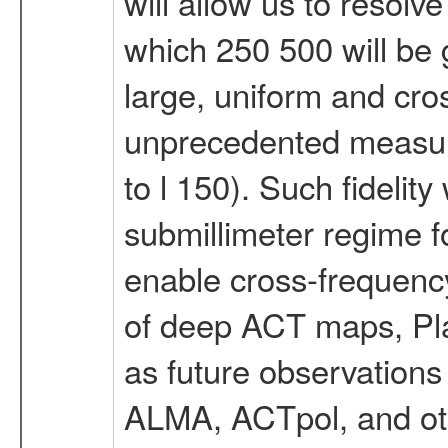
will allow us to resolv
which 250 500 will be 
large, uniform and cros
unprecedented measur
to l 150). Such fidelit
submillimeter regime f
enable cross-frequency
of deep ACT maps, Plan
as future observations
ALMA, ACTpol, and ot