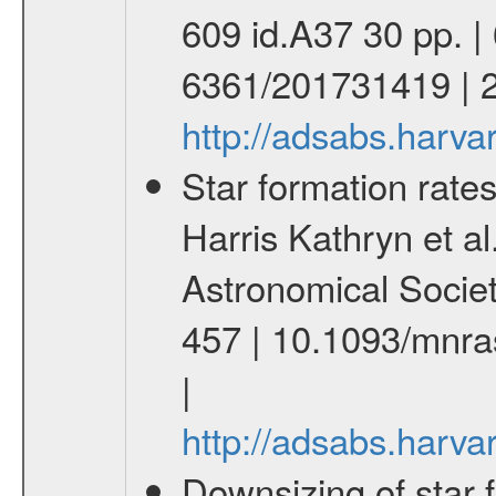
609 id.A37 30 pp. |
6361/201731419 | 
http://adsabs.harv
Star formation rates
Harris Kathryn et al
Astronomical Socie
457 | 10.1093/mnr
|
http://adsabs.har
Downsizing of star