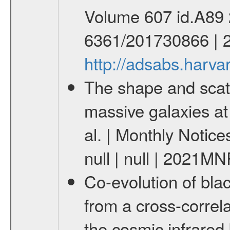
Volume 607 id.A89 2
6361/201730866 | 
http://adsabs.harv
The shape and scatt
massive galaxies a
al. | Monthly Notice
null | null | 2021M
Co-evolution of bla
from a cross-correl
the cosmic infrared