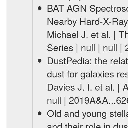
BAT AGN Spectrosco
Nearby Hard-X-Ray
Michael J. et al. |
Series | null | null
DustPedia: the rela
dust for galaxies re
Davies J. I. et al. |
null | 2019A&A...62
Old and young stell
and their role in dus