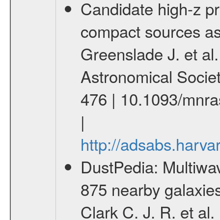
Candidate high-z p
compact sources as
Greenslade J. et al.
Astronomical Socie
476 | 10.1093/mnr
|
http://adsabs.har
DustPedia: Multiwa
875 nearby galaxies
Clark C. J. R. et a