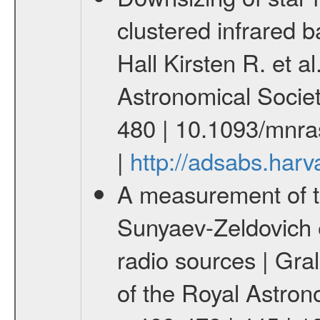
clustered infrared 
Hall Kirsten R. et a
Astronomical Socie
480 | 10.1093/mnr
|
http://adsabs.ha
A measurement of t
Sunyaev-Zeldovich e
radio sources | Gral
of the Royal Astron