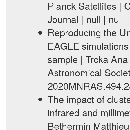
Planck Satellites | 
Journal | null | null
Reproducing the Un
EAGLE simulations 
sample | Trcka Ana e
Astronomical Society 
2020MNRAS.494.28
The impact of cluste
infrared and millim
Bethermin Matthieu 