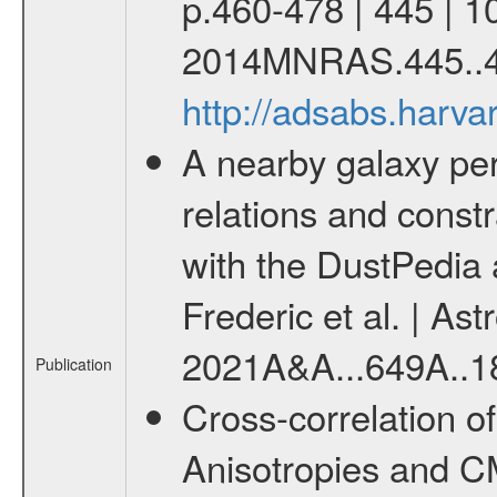
p.460-478 | 445 | 1
2014MNRAS.445..4
http://adsabs.har
A nearby galaxy per
relations and constr
with the DustPedia
Frederic et al. | Ast
2021A&A...649A..1
Publication
Cross-correlation o
Anisotropies and C