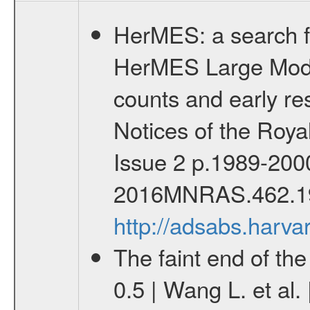
HerMES: a search fo
HerMES Large Mode
counts and early res
Notices of the Roy
Issue 2 p.1989-200
2016MNRAS.462.1
http://adsabs.har
The faint end of th
0.5 | Wang L. et al