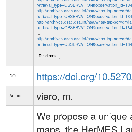
retrieval_type=OBSERVATION&observation_id=1
http://archives.esac.esa.int/hsa/whsa-tap-server/da
retrieval_type=OBSERVATION&observation_id=1
http://archives.esac.esa.int/hsa/whsa-tap-server/da
retrieval_type=OBSERVATION&observation_id=1
...
http://archives.esac.esa.int/hsa/whsa-tap-server/da
retrieval_type=OBSERVATION&observation_id=1
Read more
https://doi.org/10.527
DOI
viero, m.
Author
We propose a unique a
maps, the HerMES La