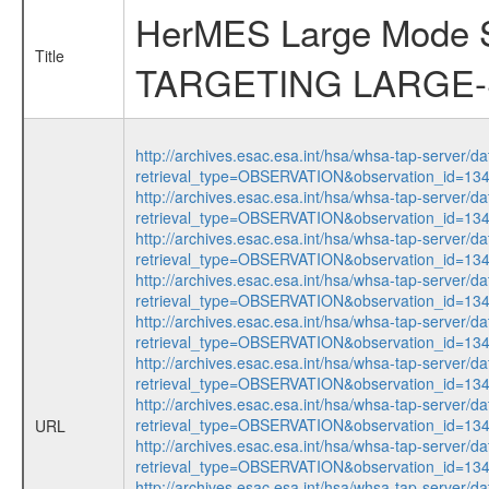
HerMES Large Mode
Title
TARGETING LARGE
http://archives.esac.esa.int/hsa/whsa-tap-server/da
retrieval_type=OBSERVATION&observation_id=1
http://archives.esac.esa.int/hsa/whsa-tap-server/da
retrieval_type=OBSERVATION&observation_id=1
http://archives.esac.esa.int/hsa/whsa-tap-server/da
retrieval_type=OBSERVATION&observation_id=1
http://archives.esac.esa.int/hsa/whsa-tap-server/da
retrieval_type=OBSERVATION&observation_id=1
http://archives.esac.esa.int/hsa/whsa-tap-server/da
retrieval_type=OBSERVATION&observation_id=1
http://archives.esac.esa.int/hsa/whsa-tap-server/da
retrieval_type=OBSERVATION&observation_id=1
http://archives.esac.esa.int/hsa/whsa-tap-server/da
retrieval_type=OBSERVATION&observation_id=1
URL
http://archives.esac.esa.int/hsa/whsa-tap-server/da
retrieval_type=OBSERVATION&observation_id=1
http://archives.esac.esa.int/hsa/whsa-tap-server/da