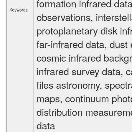
formation infrared data
Keywords
observations, interste
protoplanetary disk in
far-infrared data, dust
cosmic infrared backg
infrared survey data, c
files astronomy, spectr
maps, continuum photo
distribution measurem
data