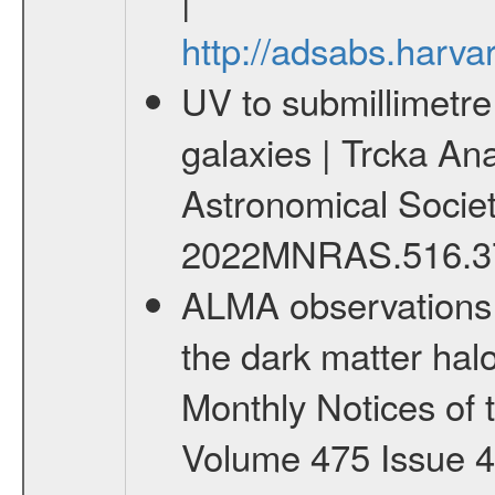
http://adsabs.har
UV to submillimetre
galaxies | Trcka Ana
Astronomical Society 
2022MNRAS.516.37
ALMA observations o
the dark matter halo
Monthly Notices of 
Volume 475 Issue 4