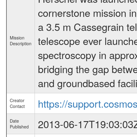
cornerstone mission i
a 3.5 m Cassegrain tel
telescope ever launche
Mission
Description
spectroscopy in appro
bridging the gap betwe
and groundbased facili
https://support.cosmos
Creator
Contact
2013-06-17T19:03:03
Date
Published