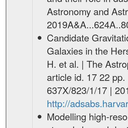
Astronomy and Astrop
2019A&A...624A..8
Candidate Gravitati
Galaxies in the Her
H. et al. | The Ast
article id. 17 22 pp
637X/823/1/17 | 201
http://adsabs.harva
Modelling high-reso