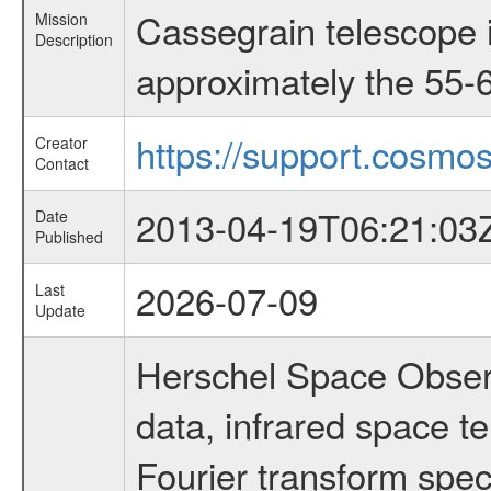
Cassegrain telescope i
Mission
Description
approximately the 55-6
https://support.cosmos
Creator
Contact
2013-04-19T06:21:03
Date
Published
2026-07-09
Last
Update
Herschel Space Observ
data, infrared space 
Fourier transform spec