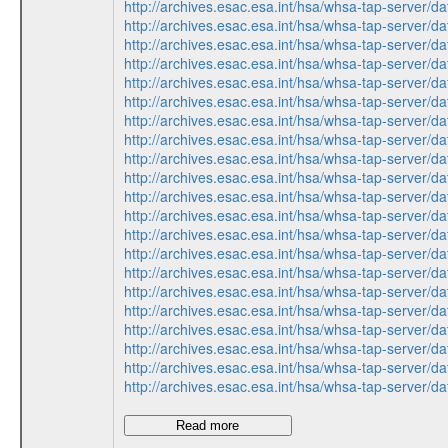
http://archives.esac.esa.int/hsa/whsa-tap-ser
http://archives.esac.esa.int/hsa/whsa-tap-ser
http://archives.esac.esa.int/hsa/whsa-tap-ser
http://archives.esac.esa.int/hsa/whsa-tap-ser
http://archives.esac.esa.int/hsa/whsa-tap-ser
http://archives.esac.esa.int/hsa/whsa-tap-ser
http://archives.esac.esa.int/hsa/whsa-tap-ser
http://archives.esac.esa.int/hsa/whsa-tap-ser
http://archives.esac.esa.int/hsa/whsa-tap-ser
http://archives.esac.esa.int/hsa/whsa-tap-ser
http://archives.esac.esa.int/hsa/whsa-tap-ser
http://archives.esac.esa.int/hsa/whsa-tap-ser
http://archives.esac.esa.int/hsa/whsa-tap-ser
http://archives.esac.esa.int/hsa/whsa-tap-ser
http://archives.esac.esa.int/hsa/whsa-tap-ser
http://archives.esac.esa.int/hsa/whsa-tap-ser
http://archives.esac.esa.int/hsa/whsa-tap-ser
http://archives.esac.esa.int/hsa/whsa-tap-ser
http://archives.esac.esa.int/hsa/whsa-tap-ser
http://archives.esac.esa.int/hsa/whsa-tap-ser
http://archives.esac.esa.int/hsa/whsa-tap-ser
Read more