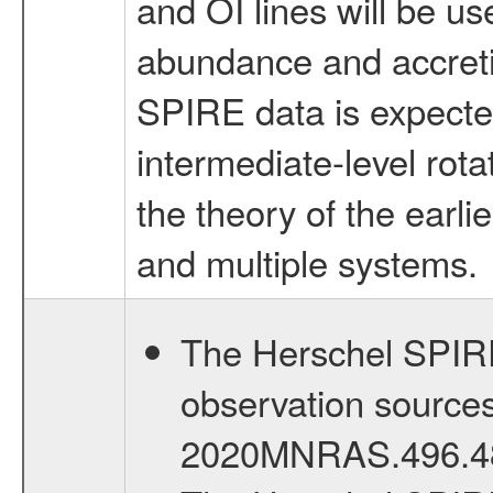
and OI lines will be u
abundance and accretio
SPIRE data is expected
intermediate-level rota
the theory of the earl
and multiple systems.
The Herschel SPIRE 
observation sources 
2020MNRAS.496.4