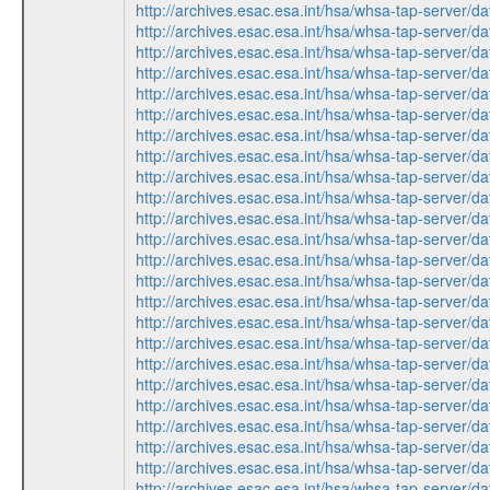
http://archives.esac.esa.int/hsa/whsa-tap-ser
http://archives.esac.esa.int/hsa/whsa-tap-ser
http://archives.esac.esa.int/hsa/whsa-tap-ser
http://archives.esac.esa.int/hsa/whsa-tap-ser
http://archives.esac.esa.int/hsa/whsa-tap-ser
http://archives.esac.esa.int/hsa/whsa-tap-ser
http://archives.esac.esa.int/hsa/whsa-tap-ser
http://archives.esac.esa.int/hsa/whsa-tap-ser
http://archives.esac.esa.int/hsa/whsa-tap-ser
http://archives.esac.esa.int/hsa/whsa-tap-ser
http://archives.esac.esa.int/hsa/whsa-tap-ser
http://archives.esac.esa.int/hsa/whsa-tap-ser
http://archives.esac.esa.int/hsa/whsa-tap-ser
http://archives.esac.esa.int/hsa/whsa-tap-ser
http://archives.esac.esa.int/hsa/whsa-tap-ser
http://archives.esac.esa.int/hsa/whsa-tap-ser
http://archives.esac.esa.int/hsa/whsa-tap-ser
http://archives.esac.esa.int/hsa/whsa-tap-ser
http://archives.esac.esa.int/hsa/whsa-tap-ser
http://archives.esac.esa.int/hsa/whsa-tap-ser
http://archives.esac.esa.int/hsa/whsa-tap-ser
http://archives.esac.esa.int/hsa/whsa-tap-ser
http://archives.esac.esa.int/hsa/whsa-tap-ser
http://archives.esac.esa.int/hsa/whsa-tap-ser