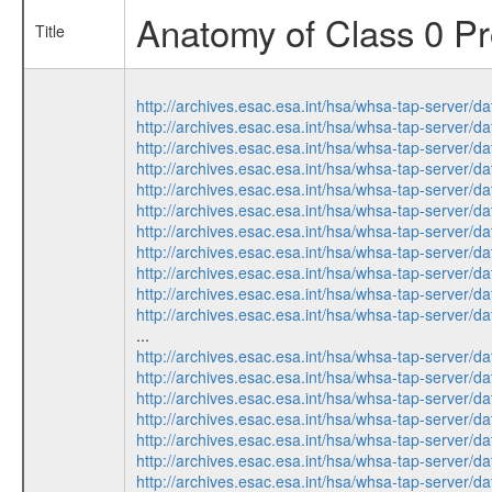
Anatomy of Class 0 Pro
Title
http://archives.esac.esa.int/hsa/whsa-tap-ser
http://archives.esac.esa.int/hsa/whsa-tap-ser
http://archives.esac.esa.int/hsa/whsa-tap-ser
http://archives.esac.esa.int/hsa/whsa-tap-ser
http://archives.esac.esa.int/hsa/whsa-tap-ser
http://archives.esac.esa.int/hsa/whsa-tap-ser
http://archives.esac.esa.int/hsa/whsa-tap-ser
http://archives.esac.esa.int/hsa/whsa-tap-ser
http://archives.esac.esa.int/hsa/whsa-tap-ser
http://archives.esac.esa.int/hsa/whsa-tap-ser
http://archives.esac.esa.int/hsa/whsa-tap-ser
...
http://archives.esac.esa.int/hsa/whsa-tap-ser
http://archives.esac.esa.int/hsa/whsa-tap-ser
http://archives.esac.esa.int/hsa/whsa-tap-ser
http://archives.esac.esa.int/hsa/whsa-tap-ser
http://archives.esac.esa.int/hsa/whsa-tap-ser
http://archives.esac.esa.int/hsa/whsa-tap-ser
http://archives.esac.esa.int/hsa/whsa-tap-ser