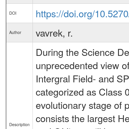
https://doi.org/10.527
DOI
vavrek, r.
Author
During the Science Dem
unprecedented view of
Intergral Field- and 
categorized as Class 0
evolutionary stage of p
consists the largest H
Description