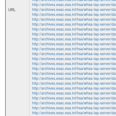
http://archives.esac.esa.int/hsa/whsa-tap-ser
http://archives.esac.esa.int/hsa/whsa-tap-ser
URL
http://archives.esac.esa.int/hsa/whsa-tap-ser
http://archives.esac.esa.int/hsa/whsa-tap-ser
http://archives.esac.esa.int/hsa/whsa-tap-ser
http://archives.esac.esa.int/hsa/whsa-tap-ser
http://archives.esac.esa.int/hsa/whsa-tap-ser
http://archives.esac.esa.int/hsa/whsa-tap-ser
http://archives.esac.esa.int/hsa/whsa-tap-ser
http://archives.esac.esa.int/hsa/whsa-tap-ser
http://archives.esac.esa.int/hsa/whsa-tap-ser
http://archives.esac.esa.int/hsa/whsa-tap-ser
http://archives.esac.esa.int/hsa/whsa-tap-ser
http://archives.esac.esa.int/hsa/whsa-tap-ser
http://archives.esac.esa.int/hsa/whsa-tap-ser
http://archives.esac.esa.int/hsa/whsa-tap-ser
http://archives.esac.esa.int/hsa/whsa-tap-ser
http://archives.esac.esa.int/hsa/whsa-tap-ser
http://archives.esac.esa.int/hsa/whsa-tap-ser
http://archives.esac.esa.int/hsa/whsa-tap-ser
http://archives.esac.esa.int/hsa/whsa-tap-ser
http://archives.esac.esa.int/hsa/whsa-tap-ser
http://archives.esac.esa.int/hsa/whsa-tap-ser