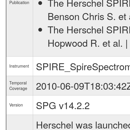
The Herschel SPIRE 
Publication
Benson Chris S. et 
The Herschel SPIRE
Hopwood R. et al. |
SPIRE_SpireSpectro
Instrument
2010-06-09T18:03:42
Temporal
Coverage
SPG v14.2.2
Version
Herschel was launched