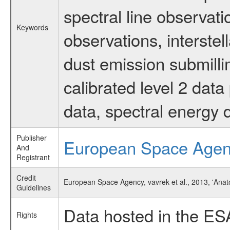
spectral line observati
Keywords
observations, interstel
dust emission submilli
calibrated level 2 dat
data, spectral energy
Publisher
European Space Age
And
Registrant
Credit
European Space Agency, vavrek et al., 2013, 'Anat
Guidelines
Data hosted in the ES
Rights