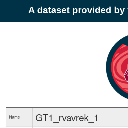
A dataset provided b
GT1_rvavrek_1
Name