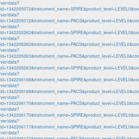
rver/data?
n_id=1342205072&instrument_name=SPIRE&product_level=LEVEL0&co
rver/data?
n_id=1342205072&instrument_name=PACS&product_level=LEVEL0&com
rver/data?
n_id=1342205262&instrument_name=SPIRE&product_level=LEVEL0&co
rver/data?
n_id=1342205262&instrument_name=PACS&product_level=LEVEL0&com
rver/data?
n_id=1342205263&instrument_name=PACS&product_level=LEVEL0&com
rver/data?
n_id=1342205263&instrument_name=SPIRE&product_level=LEVEL0&co
rver/data?
n_id=1342206168&instrument_name=SPIRE&product_level=LEVEL0&co
rver/data?
n_id=1342206168&instrument_name=PACS&product_level=LEVEL0&com
rver/data?
n_id=1342206170&instrument_name=PACS&product_level=LEVEL0&com
rver/data?
n_id=1342206170&instrument_name=SPIRE&product_level=LEVEL0&co
rver/data?
n_id=1342206177&instrument_name=SPIRE&product_level=LEVEL0&co
rver/data?
n_id=1342206177&instrument_name=PACS&product_level=LEVEL0&com