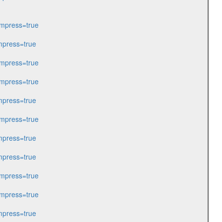
mpress=true
press=true
mpress=true
mpress=true
press=true
mpress=true
press=true
press=true
mpress=true
mpress=true
press=true