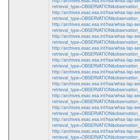
http://archives.esac.esa.int/hsa/whsa-tap-se
retrieval_type=OBSERVATION&observatio
http://archives.esac.esa.int/hsa/whsa-tap-se
retrieval_type=OBSERVATION&observatio
http://archives.esac.esa.int/hsa/whsa-tap-se
retrieval_type=OBSERVATION&observatio
http://archives.esac.esa.int/hsa/whsa-tap-se
retrieval_type=OBSERVATION&observatio
http://archives.esac.esa.int/hsa/whsa-tap-se
retrieval_type=OBSERVATION&observatio
http://archives.esac.esa.int/hsa/whsa-tap-se
retrieval_type=OBSERVATION&observatio
http://archives.esac.esa.int/hsa/whsa-tap-se
retrieval_type=OBSERVATION&observatio
http://archives.esac.esa.int/hsa/whsa-tap-se
retrieval_type=OBSERVATION&observatio
http://archives.esac.esa.int/hsa/whsa-tap-se
retrieval_type=OBSERVATION&observatio
http://archives.esac.esa.int/hsa/whsa-tap-se
retrieval_type=OBSERVATION&observatio
http://archives.esac.esa.int/hsa/whsa-tap-se
retrieval_type=OBSERVATION&observatio
http://archives.esac.esa.int/hsa/whsa-tap-se
retrieval_type=OBSERVATION&observatio