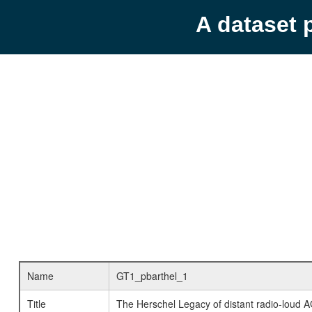
A dataset 
Name
GT1_pbarthel_1
Title
The Herschel Legacy of distant radio-loud 