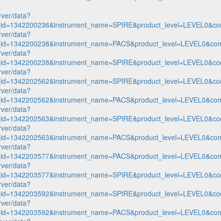
rver/data?
n_id=1342200236&instrument_name=SPIRE&product_level=LEVEL0&co
rver/data?
n_id=1342200238&instrument_name=PACS&product_level=LEVEL0&com
rver/data?
n_id=1342200238&instrument_name=SPIRE&product_level=LEVEL0&co
rver/data?
n_id=1342202562&instrument_name=SPIRE&product_level=LEVEL0&co
rver/data?
n_id=1342202562&instrument_name=PACS&product_level=LEVEL0&com
rver/data?
n_id=1342202563&instrument_name=SPIRE&product_level=LEVEL0&co
rver/data?
n_id=1342202563&instrument_name=PACS&product_level=LEVEL0&com
rver/data?
n_id=1342203577&instrument_name=PACS&product_level=LEVEL0&com
rver/data?
n_id=1342203577&instrument_name=SPIRE&product_level=LEVEL0&co
rver/data?
n_id=1342203592&instrument_name=SPIRE&product_level=LEVEL0&co
rver/data?
n_id=1342203592&instrument_name=PACS&product_level=LEVEL0&com