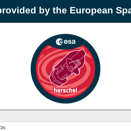
provided by the European S
AGN