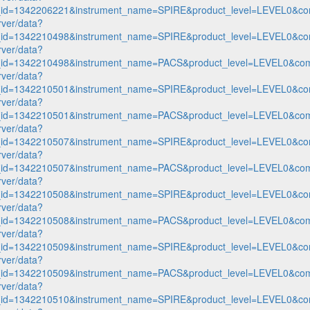
n_id=1342206221&instrument_name=SPIRE&product_level=LEVEL0&co
rver/data?
n_id=1342210498&instrument_name=SPIRE&product_level=LEVEL0&co
rver/data?
n_id=1342210498&instrument_name=PACS&product_level=LEVEL0&com
rver/data?
n_id=1342210501&instrument_name=SPIRE&product_level=LEVEL0&co
rver/data?
n_id=1342210501&instrument_name=PACS&product_level=LEVEL0&com
rver/data?
n_id=1342210507&instrument_name=SPIRE&product_level=LEVEL0&co
rver/data?
n_id=1342210507&instrument_name=PACS&product_level=LEVEL0&com
rver/data?
n_id=1342210508&instrument_name=SPIRE&product_level=LEVEL0&co
rver/data?
n_id=1342210508&instrument_name=PACS&product_level=LEVEL0&com
rver/data?
n_id=1342210509&instrument_name=SPIRE&product_level=LEVEL0&co
rver/data?
n_id=1342210509&instrument_name=PACS&product_level=LEVEL0&com
rver/data?
n_id=1342210510&instrument_name=SPIRE&product_level=LEVEL0&co