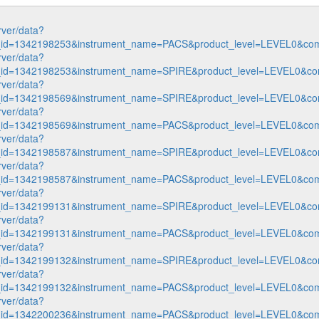
rver/data?
n_id=1342198253&instrument_name=PACS&product_level=LEVEL0&com
rver/data?
n_id=1342198253&instrument_name=SPIRE&product_level=LEVEL0&co
rver/data?
n_id=1342198569&instrument_name=SPIRE&product_level=LEVEL0&co
rver/data?
n_id=1342198569&instrument_name=PACS&product_level=LEVEL0&com
rver/data?
n_id=1342198587&instrument_name=SPIRE&product_level=LEVEL0&co
rver/data?
n_id=1342198587&instrument_name=PACS&product_level=LEVEL0&com
rver/data?
n_id=1342199131&instrument_name=SPIRE&product_level=LEVEL0&co
rver/data?
n_id=1342199131&instrument_name=PACS&product_level=LEVEL0&com
rver/data?
n_id=1342199132&instrument_name=SPIRE&product_level=LEVEL0&co
rver/data?
n_id=1342199132&instrument_name=PACS&product_level=LEVEL0&com
rver/data?
n_id=1342200236&instrument_name=PACS&product_level=LEVEL0&com