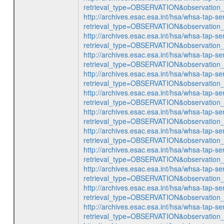
retrieval_type=OBSERVATION&observatio
http://archives.esac.esa.int/hsa/whsa-tap-se
retrieval_type=OBSERVATION&observatio
http://archives.esac.esa.int/hsa/whsa-tap-se
retrieval_type=OBSERVATION&observatio
http://archives.esac.esa.int/hsa/whsa-tap-se
retrieval_type=OBSERVATION&observatio
http://archives.esac.esa.int/hsa/whsa-tap-se
retrieval_type=OBSERVATION&observatio
http://archives.esac.esa.int/hsa/whsa-tap-se
retrieval_type=OBSERVATION&observatio
http://archives.esac.esa.int/hsa/whsa-tap-se
retrieval_type=OBSERVATION&observatio
http://archives.esac.esa.int/hsa/whsa-tap-se
retrieval_type=OBSERVATION&observatio
http://archives.esac.esa.int/hsa/whsa-tap-se
retrieval_type=OBSERVATION&observatio
http://archives.esac.esa.int/hsa/whsa-tap-se
retrieval_type=OBSERVATION&observatio
http://archives.esac.esa.int/hsa/whsa-tap-se
retrieval_type=OBSERVATION&observatio
http://archives.esac.esa.int/hsa/whsa-tap-se
retrieval_type=OBSERVATION&observatio