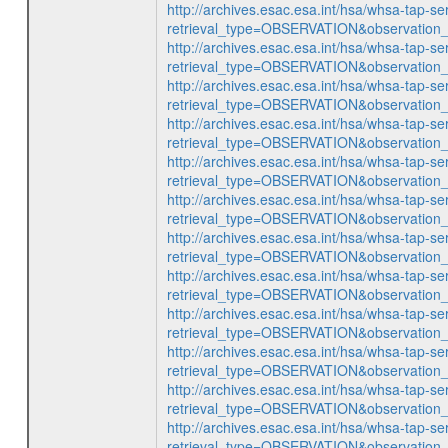
http://archives.esac.esa.int/hsa/whsa-tap-se
retrieval_type=OBSERVATION&observatio
http://archives.esac.esa.int/hsa/whsa-tap-se
retrieval_type=OBSERVATION&observatio
http://archives.esac.esa.int/hsa/whsa-tap-se
retrieval_type=OBSERVATION&observatio
http://archives.esac.esa.int/hsa/whsa-tap-se
retrieval_type=OBSERVATION&observatio
http://archives.esac.esa.int/hsa/whsa-tap-se
retrieval_type=OBSERVATION&observatio
http://archives.esac.esa.int/hsa/whsa-tap-se
retrieval_type=OBSERVATION&observatio
http://archives.esac.esa.int/hsa/whsa-tap-se
retrieval_type=OBSERVATION&observatio
http://archives.esac.esa.int/hsa/whsa-tap-se
retrieval_type=OBSERVATION&observatio
http://archives.esac.esa.int/hsa/whsa-tap-se
retrieval_type=OBSERVATION&observatio
http://archives.esac.esa.int/hsa/whsa-tap-se
retrieval_type=OBSERVATION&observatio
http://archives.esac.esa.int/hsa/whsa-tap-se
retrieval_type=OBSERVATION&observatio
http://archives.esac.esa.int/hsa/whsa-tap-se
retrieval_type=OBSERVATION&observatio