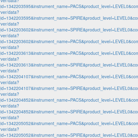
rver/data?
n_id=1342203595&instrument_name=PACS&product_level=LEVEL0&com
rver/data?
n_id=1342203595&instrument_name=SPIRE&product_level=LEVEL0&co
rver/data?
n_id=1342203602&instrument_name=SPIRE&product_level=LEVEL0&co
rver/data?
n_id=1342203602&instrument_name=PACS&product_level=LEVEL0&com
rver/data?
n_id=1342203613&instrument_name=PACS&product_level=LEVEL0&com
rver/data?
n_id=1342203613&instrument_name=SPIRE&product_level=LEVEL0&co
rver/data?
n_id=1342204107&instrument_name=PACS&product_level=LEVEL0&com
rver/data?
n_id=1342204107&instrument_name=SPIRE&product_level=LEVEL0&co
rver/data?
n_id=1342204852&instrument_name=PACS&product_level=LEVEL0&com
rver/data?
n_id=1342204852&instrument_name=SPIRE&product_level=LEVEL0&co
rver/data?
n_id=1342205052&instrument_name=PACS&product_level=LEVEL0&com
rver/data?
n_id=1342205052&instrument_name=SPIRE&product_level=LEVEL0&co