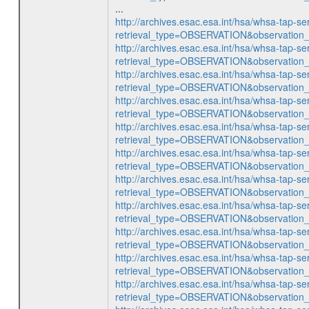
...
http://archives.esac.esa.int/hsa/whsa-tap-se
retrieval_type=OBSERVATION&observatio
http://archives.esac.esa.int/hsa/whsa-tap-se
retrieval_type=OBSERVATION&observatio
http://archives.esac.esa.int/hsa/whsa-tap-se
retrieval_type=OBSERVATION&observatio
http://archives.esac.esa.int/hsa/whsa-tap-se
retrieval_type=OBSERVATION&observatio
http://archives.esac.esa.int/hsa/whsa-tap-se
retrieval_type=OBSERVATION&observatio
http://archives.esac.esa.int/hsa/whsa-tap-se
retrieval_type=OBSERVATION&observatio
http://archives.esac.esa.int/hsa/whsa-tap-se
retrieval_type=OBSERVATION&observatio
http://archives.esac.esa.int/hsa/whsa-tap-se
retrieval_type=OBSERVATION&observatio
http://archives.esac.esa.int/hsa/whsa-tap-se
retrieval_type=OBSERVATION&observatio
http://archives.esac.esa.int/hsa/whsa-tap-se
retrieval_type=OBSERVATION&observatio
http://archives.esac.esa.int/hsa/whsa-tap-se
retrieval_type=OBSERVATION&observatio