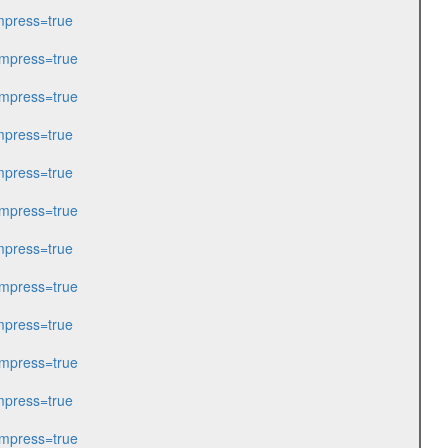
press=true
mpress=true
mpress=true
press=true
press=true
mpress=true
press=true
mpress=true
press=true
mpress=true
press=true
mpress=true