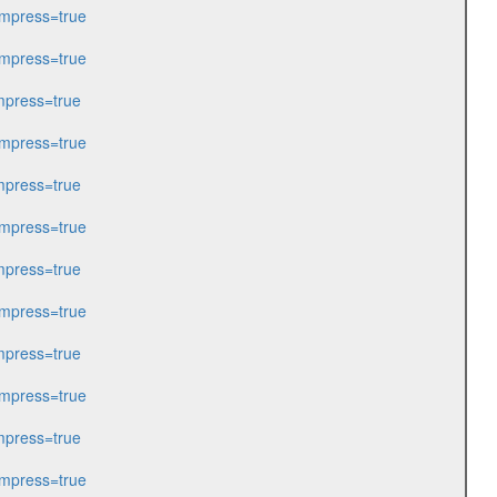
mpress=true
mpress=true
press=true
mpress=true
press=true
mpress=true
press=true
mpress=true
press=true
mpress=true
press=true
mpress=true