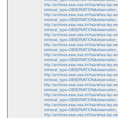
http://archives.esac.esa.int/hsa/whsa-tap-se
retrieval_type=OBSERVATION&observatio
http://archives.esac.esa.int/hsa/whsa-tap-se
retrieval_type=OBSERVATION&observatio
http://archives.esac.esa.int/hsa/whsa-tap-se
retrieval_type=OBSERVATION&observatio
http://archives.esac.esa.int/hsa/whsa-tap-se
retrieval_type=OBSERVATION&observatio
http://archives.esac.esa.int/hsa/whsa-tap-se
retrieval_type=OBSERVATION&observatio
http://archives.esac.esa.int/hsa/whsa-tap-se
retrieval_type=OBSERVATION&observatio
http://archives.esac.esa.int/hsa/whsa-tap-se
retrieval_type=OBSERVATION&observatio
http://archives.esac.esa.int/hsa/whsa-tap-se
retrieval_type=OBSERVATION&observatio
http://archives.esac.esa.int/hsa/whsa-tap-se
retrieval_type=OBSERVATION&observatio
http://archives.esac.esa.int/hsa/whsa-tap-se
retrieval_type=OBSERVATION&observatio
http://archives.esac.esa.int/hsa/whsa-tap-se
retrieval_type=OBSERVATION&observatio
http://archives.esac.esa.int/hsa/whsa-tap-se