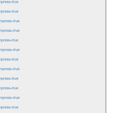
press=true
press=true
mpress=true
mpress=true
press=true
mpress=true
press=true
mpress=true
press=true
press=true
mpress=true
press=true