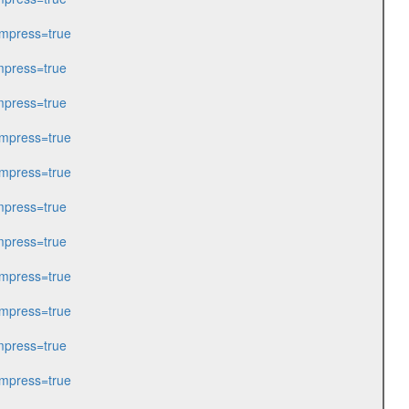
mpress=true
press=true
press=true
mpress=true
mpress=true
press=true
press=true
mpress=true
mpress=true
press=true
mpress=true