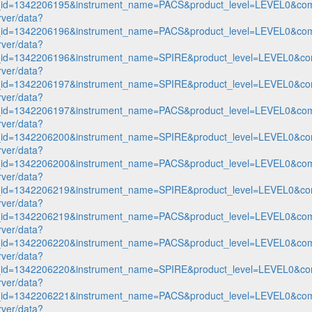
n_id=1342206195&instrument_name=PACS&product_level=LEVEL0&com
rver/data?
n_id=1342206196&instrument_name=PACS&product_level=LEVEL0&com
rver/data?
n_id=1342206196&instrument_name=SPIRE&product_level=LEVEL0&co
rver/data?
n_id=1342206197&instrument_name=SPIRE&product_level=LEVEL0&co
rver/data?
n_id=1342206197&instrument_name=PACS&product_level=LEVEL0&com
rver/data?
n_id=1342206200&instrument_name=SPIRE&product_level=LEVEL0&co
rver/data?
n_id=1342206200&instrument_name=PACS&product_level=LEVEL0&com
rver/data?
n_id=1342206219&instrument_name=SPIRE&product_level=LEVEL0&co
rver/data?
n_id=1342206219&instrument_name=PACS&product_level=LEVEL0&com
rver/data?
n_id=1342206220&instrument_name=PACS&product_level=LEVEL0&com
rver/data?
n_id=1342206220&instrument_name=SPIRE&product_level=LEVEL0&co
rver/data?
n_id=1342206221&instrument_name=PACS&product_level=LEVEL0&com
rver/data?