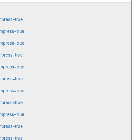
press=true
mpress=true
mpress=true
press=true
mpress=true
press=true
mpress=true
press=true
mpress=true
press=true
press=true