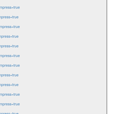
mpress=true
press=true
mpress=true
press=true
press=true
mpress=true
mpress=true
press=true
press=true
mpress=true
mpress=true
press=true