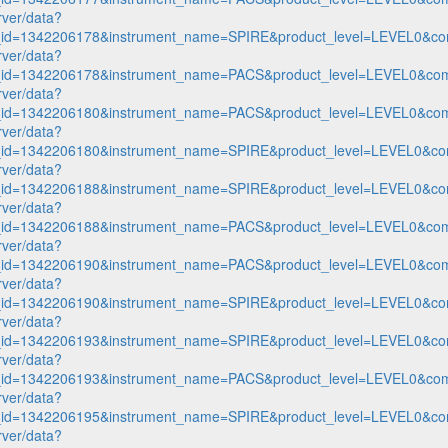
rver/data?
n_id=1342206178&instrument_name=SPIRE&product_level=LEVEL0&co
rver/data?
n_id=1342206178&instrument_name=PACS&product_level=LEVEL0&com
rver/data?
n_id=1342206180&instrument_name=PACS&product_level=LEVEL0&com
rver/data?
n_id=1342206180&instrument_name=SPIRE&product_level=LEVEL0&co
rver/data?
n_id=1342206188&instrument_name=SPIRE&product_level=LEVEL0&co
rver/data?
n_id=1342206188&instrument_name=PACS&product_level=LEVEL0&com
rver/data?
n_id=1342206190&instrument_name=PACS&product_level=LEVEL0&com
rver/data?
n_id=1342206190&instrument_name=SPIRE&product_level=LEVEL0&co
rver/data?
n_id=1342206193&instrument_name=SPIRE&product_level=LEVEL0&co
rver/data?
n_id=1342206193&instrument_name=PACS&product_level=LEVEL0&com
rver/data?
n_id=1342206195&instrument_name=SPIRE&product_level=LEVEL0&co
rver/data?