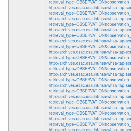
retrieval_type=OBSERVATION&observatio
http://archives.esac.esa.int/hsa/whsa-tap-se
retrieval_type=OBSERVATION&observatio
http://archives.esac.esa.int/hsa/whsa-tap-se
retrieval_type=OBSERVATION&observatio
http://archives.esac.esa.int/hsa/whsa-tap-se
retrieval_type=OBSERVATION&observatio
http://archives.esac.esa.int/hsa/whsa-tap-se
retrieval_type=OBSERVATION&observatio
http://archives.esac.esa.int/hsa/whsa-tap-se
retrieval_type=OBSERVATION&observatio
http://archives.esac.esa.int/hsa/whsa-tap-se
retrieval_type=OBSERVATION&observatio
http://archives.esac.esa.int/hsa/whsa-tap-se
retrieval_type=OBSERVATION&observatio
http://archives.esac.esa.int/hsa/whsa-tap-se
retrieval_type=OBSERVATION&observatio
http://archives.esac.esa.int/hsa/whsa-tap-se
retrieval_type=OBSERVATION&observatio
http://archives.esac.esa.int/hsa/whsa-tap-se
retrieval_type=OBSERVATION&observatio
http://archives.esac.esa.int/hsa/whsa-tap-se
retrieval_type=OBSERVATION&observatio
http://archives.esac.esa.int/hsa/whsa-tap-se