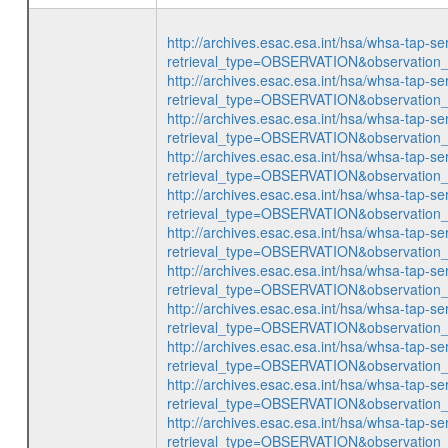
http://archives.esac.esa.int/hsa/whsa-tap-se
retrieval_type=OBSERVATION&observatio
http://archives.esac.esa.int/hsa/whsa-tap-se
retrieval_type=OBSERVATION&observatio
http://archives.esac.esa.int/hsa/whsa-tap-se
retrieval_type=OBSERVATION&observatio
http://archives.esac.esa.int/hsa/whsa-tap-se
retrieval_type=OBSERVATION&observatio
http://archives.esac.esa.int/hsa/whsa-tap-se
retrieval_type=OBSERVATION&observatio
http://archives.esac.esa.int/hsa/whsa-tap-se
retrieval_type=OBSERVATION&observatio
http://archives.esac.esa.int/hsa/whsa-tap-se
retrieval_type=OBSERVATION&observatio
http://archives.esac.esa.int/hsa/whsa-tap-se
retrieval_type=OBSERVATION&observatio
http://archives.esac.esa.int/hsa/whsa-tap-se
retrieval_type=OBSERVATION&observatio
http://archives.esac.esa.int/hsa/whsa-tap-se
retrieval_type=OBSERVATION&observatio
http://archives.esac.esa.int/hsa/whsa-tap-se
retrieval_type=OBSERVATION&observatio