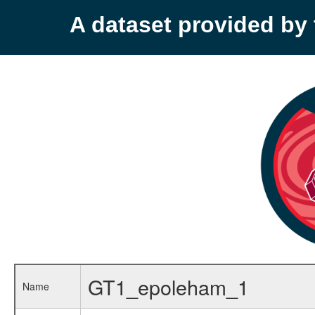
A dataset provided b
GT1_epoleham_1
Name