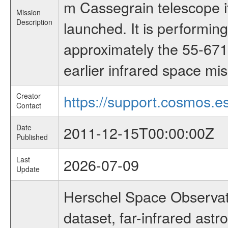
m Cassegrain telescope it
Mission
Description
launched. It is performi
approximately the 55-671
earlier infrared space mi
Creator
https://support.cosmos.es
Contact
Date
2011-12-15T00:00:00Z
Published
Last
2026-07-09
Update
Herschel Space Observat
dataset, far-infrared ast