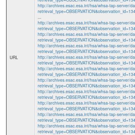
http://archives.esac.esa.int/hsa/whsa-tap-server/d
retrieval_type=OBSERVATION&observation_id=1
...
http://archives.esac.esa.int/hsa/whsa-tap-server/d
retrieval_type=OBSERVATION&observation_id=1
http://archives.esac.esa.int/hsa/whsa-tap-server/d
retrieval_type=OBSERVATION&observation_id=1
http://archives.esac.esa.int/hsa/whsa-tap-server/d
retrieval_type=OBSERVATION&observation_id=1
http://archives.esac.esa.int/hsa/whsa-tap-server/d
URL
retrieval_type=OBSERVATION&observation_id=1
http://archives.esac.esa.int/hsa/whsa-tap-server/d
retrieval_type=OBSERVATION&observation_id=1
http://archives.esac.esa.int/hsa/whsa-tap-server/d
retrieval_type=OBSERVATION&observation_id=1
http://archives.esac.esa.int/hsa/whsa-tap-server/d
retrieval_type=OBSERVATION&observation_id=1
http://archives.esac.esa.int/hsa/whsa-tap-server/d
retrieval_type=OBSERVATION&observation_id=1
http://archives.esac.esa.int/hsa/whsa-tap-server/d
retrieval_type=OBSERVATION&observation_id=1
http://archives.esac.esa.int/hsa/whsa-tap-server/d
retrieval_type=OBSERVATION&observation_id=1