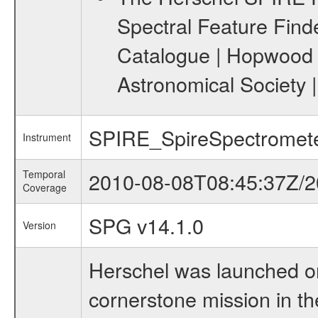
Spectral Feature Find
Catalogue | Hopwood R.
Astronomical Society 
SPIRE_SpireSpectromet
Instrument
Temporal
2010-08-08T08:45:37Z/2
Coverage
SPG v14.1.0
Version
Herschel was launched on
cornerstone mission in t