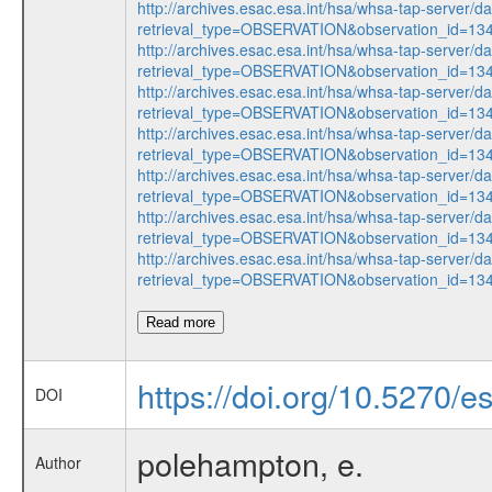
http://archives.esac.esa.int/hsa/whsa-tap-server/d
retrieval_type=OBSERVATION&observation_id=1
http://archives.esac.esa.int/hsa/whsa-tap-server/d
retrieval_type=OBSERVATION&observation_id=1
http://archives.esac.esa.int/hsa/whsa-tap-server/d
retrieval_type=OBSERVATION&observation_id=1
http://archives.esac.esa.int/hsa/whsa-tap-server/d
retrieval_type=OBSERVATION&observation_id=1
http://archives.esac.esa.int/hsa/whsa-tap-server/d
retrieval_type=OBSERVATION&observation_id=1
http://archives.esac.esa.int/hsa/whsa-tap-server/d
retrieval_type=OBSERVATION&observation_id=1
http://archives.esac.esa.int/hsa/whsa-tap-server/d
retrieval_type=OBSERVATION&observation_id=1
Read more
https://doi.org/10.5270/e
DOI
polehampton, e.
Author