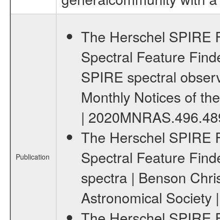
The Herschel SPIRE F
Spectral Feature Finder
SPIRE spectral observa
Monthly Notices of the 
| 2020MNRAS.496.48
The Herschel SPIRE F
Spectral Feature Finder 
Publication
spectra | Benson Chris
Astronomical Society 
The Herschel SPIRE F