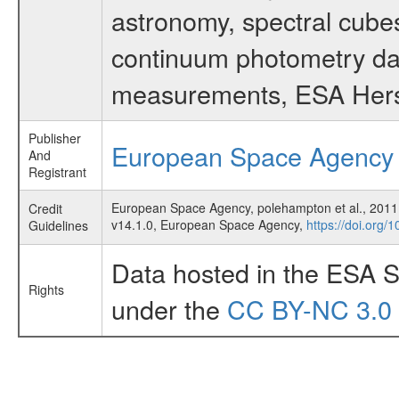
astronomy, spectral cubes
continuum photometry data
measurements, ESA Hersc
Publisher
European Space Agency
And
Registrant
European Space Agency, polehampton et al., 2011
Credit
v14.1.0, European Space Agency,
https://doi.org/
Guidelines
Data hosted in the ESA S
Rights
under the
CC BY-NC 3.0