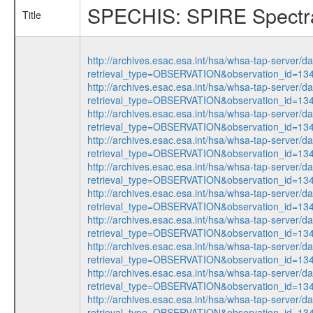
SPECHIS: SPIRE Spectra
Title
http://archives.esac.esa.int/hsa/whsa-tap-server/d
retrieval_type=OBSERVATION&observation_id=1
http://archives.esac.esa.int/hsa/whsa-tap-server/d
retrieval_type=OBSERVATION&observation_id=1
http://archives.esac.esa.int/hsa/whsa-tap-server/d
retrieval_type=OBSERVATION&observation_id=1
http://archives.esac.esa.int/hsa/whsa-tap-server/d
retrieval_type=OBSERVATION&observation_id=1
http://archives.esac.esa.int/hsa/whsa-tap-server/d
retrieval_type=OBSERVATION&observation_id=1
http://archives.esac.esa.int/hsa/whsa-tap-server/d
retrieval_type=OBSERVATION&observation_id=1
http://archives.esac.esa.int/hsa/whsa-tap-server/d
retrieval_type=OBSERVATION&observation_id=1
http://archives.esac.esa.int/hsa/whsa-tap-server/d
retrieval_type=OBSERVATION&observation_id=1
http://archives.esac.esa.int/hsa/whsa-tap-server/d
retrieval_type=OBSERVATION&observation_id=1
http://archives.esac.esa.int/hsa/whsa-tap-server/d
retrieval_type=OBSERVATION&observation_id=1