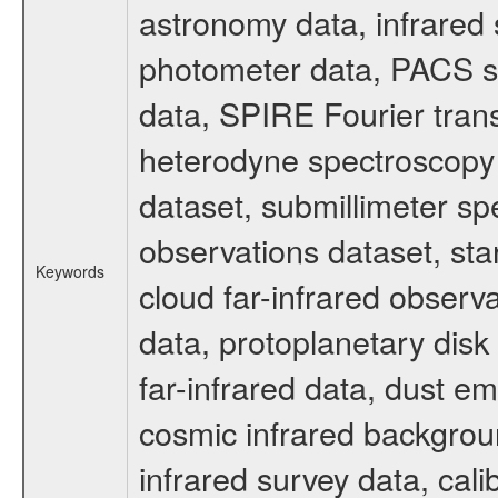
astronomy data, infrared
photometer data, PACS s
data, SPIRE Fourier tran
heterodyne spectroscopy 
dataset, submillimeter spe
observations dataset, sta
Keywords
cloud far-infrared observ
data, protoplanetary disk
far-infrared data, dust e
cosmic infrared backgrou
infrared survey data, cali