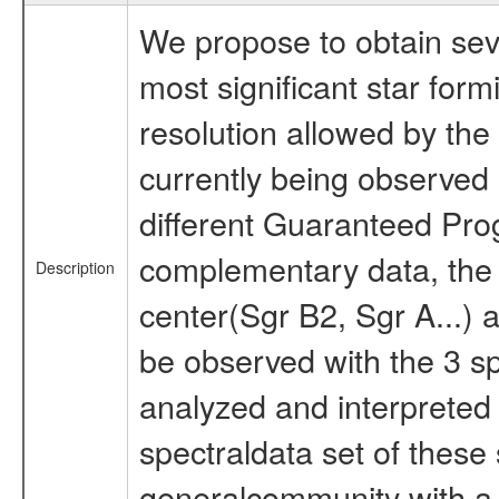
We propose to obtain sev
most significant star form
resolution allowed by the
currently being observed 
different Guaranteed Pro
complementary data, the m
Description
center(Sgr B2, Sgr A...) 
be observed with the 3 s
analyzed and interpreted
spectraldata set of these 
generalcommunity with a g