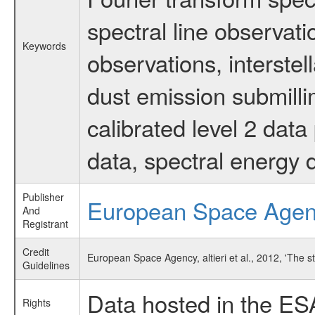
spectral line observati
Keywords
observations, interstel
dust emission submilli
calibrated level 2 dat
data, spectral energy
Publisher
European Space Age
And
Registrant
Credit
European Space Agency, altieri et al., 2012, 'The 
Guidelines
Data hosted in the ES
Rights