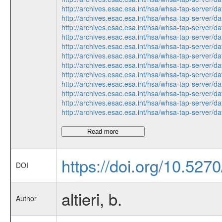
http://archives.esac.esa.int/hsa/whsa-tap-ser
http://archives.esac.esa.int/hsa/whsa-tap-ser
http://archives.esac.esa.int/hsa/whsa-tap-ser
http://archives.esac.esa.int/hsa/whsa-tap-ser
http://archives.esac.esa.int/hsa/whsa-tap-ser
http://archives.esac.esa.int/hsa/whsa-tap-ser
http://archives.esac.esa.int/hsa/whsa-tap-ser
http://archives.esac.esa.int/hsa/whsa-tap-ser
http://archives.esac.esa.int/hsa/whsa-tap-ser
http://archives.esac.esa.int/hsa/whsa-tap-ser
http://archives.esac.esa.int/hsa/whsa-tap-ser
http://archives.esac.esa.int/hsa/whsa-tap-ser
Read more
https://doi.org/10.527
DOI
altieri, b.
Author