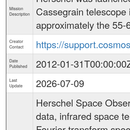
Cassegrain telescope i
Mission
Description
approximately the 55-6
https://support.cosmos
Creator
Contact
2012-01-31T00:00:00
Date
Published
2026-07-09
Last
Update
Herschel Space Observ
data, infrared space 
Fourier transform spec