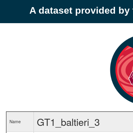
A dataset provided b
GT1_baltieri_3
Name