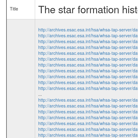
The star formation hist
Title
http://archives.esac.esa.int/hsa/whsa-tap-ser
http://archives.esac.esa.int/hsa/whsa-tap-ser
http://archives.esac.esa.int/hsa/whsa-tap-ser
http://archives.esac.esa.int/hsa/whsa-tap-ser
http://archives.esac.esa.int/hsa/whsa-tap-ser
http://archives.esac.esa.int/hsa/whsa-tap-ser
http://archives.esac.esa.int/hsa/whsa-tap-ser
http://archives.esac.esa.int/hsa/whsa-tap-ser
http://archives.esac.esa.int/hsa/whsa-tap-ser
http://archives.esac.esa.int/hsa/whsa-tap-ser
http://archives.esac.esa.int/hsa/whsa-tap-ser
...
http://archives.esac.esa.int/hsa/whsa-tap-ser
http://archives.esac.esa.int/hsa/whsa-tap-ser
http://archives.esac.esa.int/hsa/whsa-tap-ser
http://archives.esac.esa.int/hsa/whsa-tap-ser
http://archives.esac.esa.int/hsa/whsa-tap-ser
http://archives.esac.esa.int/hsa/whsa-tap-ser
http://archives.esac.esa.int/hsa/whsa-tap-ser