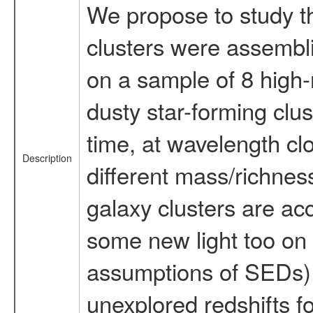
We propose to study the
clusters were assembl
on a sample of 8 high-r
dusty star-forming clus
time, at wavelength clo
Description
different mass/richnes
galaxy clusters are ac
some new light too on 
assumptions of SEDs) a
unexplored redshifts f