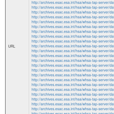
http://archives.esac.esa.int/hsa/whsa-tap-ser
http://archives.esac.esa.int/hsa/whsa-tap-ser
http://archives.esac.esa.int/hsa/whsa-tap-ser
http://archives.esac.esa.int/hsa/whsa-tap-ser
http://archives.esac.esa.int/hsa/whsa-tap-ser
http://archives.esac.esa.int/hsa/whsa-tap-ser
http://archives.esac.esa.int/hsa/whsa-tap-ser
http://archives.esac.esa.int/hsa/whsa-tap-ser
http://archives.esac.esa.int/hsa/whsa-tap-ser
http://archives.esac.esa.int/hsa/whsa-tap-ser
URL
http://archives.esac.esa.int/hsa/whsa-tap-ser
http://archives.esac.esa.int/hsa/whsa-tap-ser
http://archives.esac.esa.int/hsa/whsa-tap-ser
http://archives.esac.esa.int/hsa/whsa-tap-ser
http://archives.esac.esa.int/hsa/whsa-tap-ser
http://archives.esac.esa.int/hsa/whsa-tap-ser
http://archives.esac.esa.int/hsa/whsa-tap-ser
http://archives.esac.esa.int/hsa/whsa-tap-ser
http://archives.esac.esa.int/hsa/whsa-tap-ser
http://archives.esac.esa.int/hsa/whsa-tap-ser
http://archives.esac.esa.int/hsa/whsa-tap-ser
http://archives.esac.esa.int/hsa/whsa-tap-ser
http://archives.esac.esa.int/hsa/whsa-tap-ser
http://archives.esac.esa.int/hsa/whsa-tap-ser