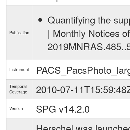
Quantifying the supp
| Monthly Notices o
Publication
2019MNRAS.485..
PACS_PacsPhoto_larg
Instrument
2010-07-11T15:59:48
Temporal
Coverage
SPG v14.2.0
Version
Herschel was launched