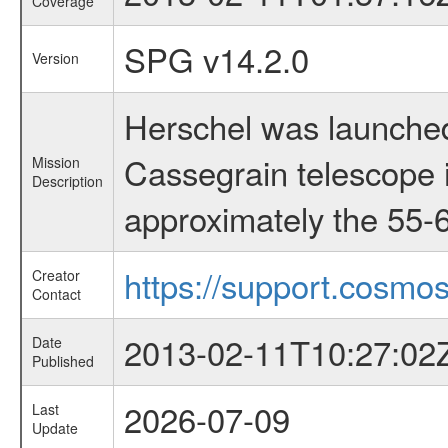
Coverage
SPG v14.2.0
Version
Herschel was launched
Cassegrain telescope i
Mission
Description
approximately the 55-6
https://support.cosmos
Creator
Contact
2013-02-11T10:27:02
Date
Published
2026-07-09
Last
Update