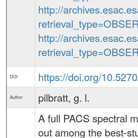
http://archives.esac.e
retrieval_type=OBSE
http://archives.esac.e
retrieval_type=OBSE
https://doi.org/10.52
DOI
pilbratt, g. l.
Author
A full PACS spectral 
out among the best-stu