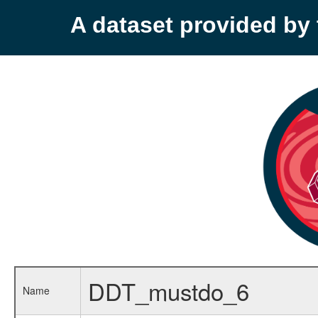
A dataset provided b
DDT_mustdo_6
Name