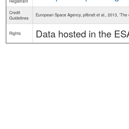
Registrant
Credit
European Space Agency, pilbratt et al., 2013, 'Th
Guidelines
Data hosted in the ES
Rights