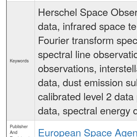
Herschel Space Observ
data, infrared space 
Fourier transform spec
spectral line observati
Keywords
observations, interste
data, dust emission su
calibrated level 2 dat
data, spectral energy
Publisher
European Space Age
And