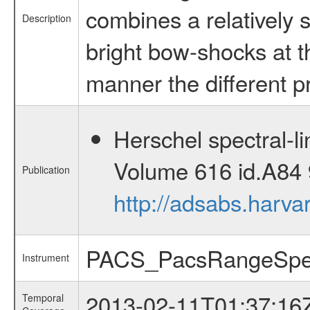
combines a relatively 
Description
bright bow-shocks at th
manner the different p
Herschel spectral-l
Volume 616 id.A84 
Publication
http://adsabs.harv
PACS_PacsRangeSpe
Instrument
2013-02-11T01:37:16
Temporal