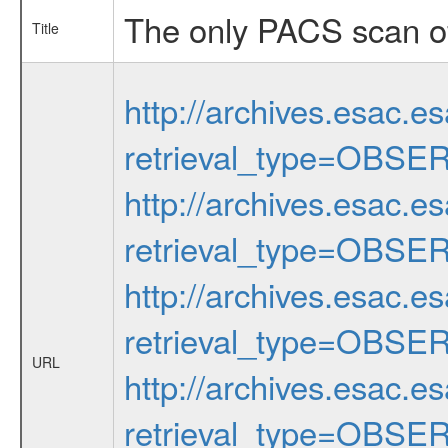
The only PACS scan of
Title
http://archives.esac.e
retrieval_type=OBSE
http://archives.esac.e
retrieval_type=OBSE
http://archives.esac.e
retrieval_type=OBSE
URL
http://archives.esac.e
retrieval_type=OBSE