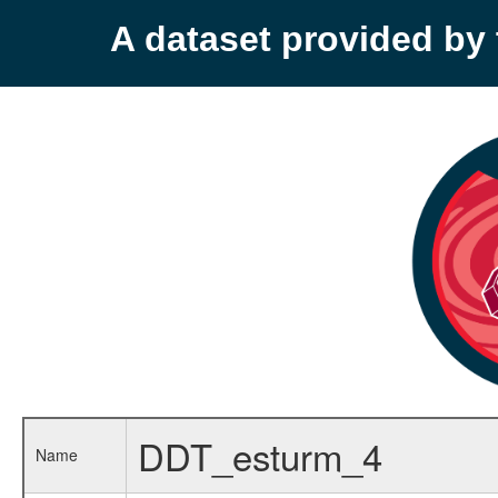
A dataset provided b
DDT_esturm_4
Name