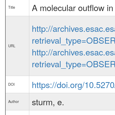
A molecular outflow i
Title
http://archives.esac.e
retrieval_type=OBSE
URL
http://archives.esac.e
retrieval_type=OBSE
https://doi.org/10.527
DOI
sturm, e.
Author