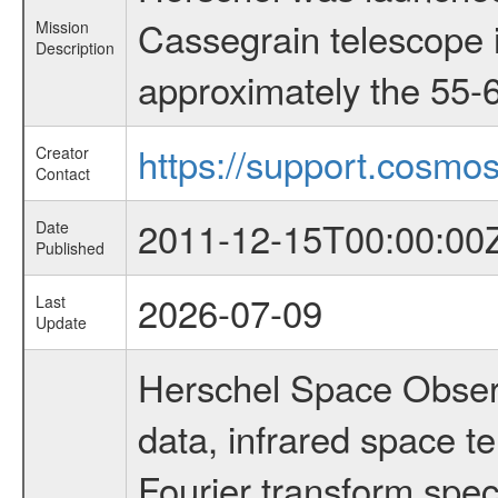
Cassegrain telescope i
Mission
Description
approximately the 55-6
https://support.cosmos
Creator
Contact
2011-12-15T00:00:00
Date
Published
2026-07-09
Last
Update
Herschel Space Observ
data, infrared space 
Fourier transform spec