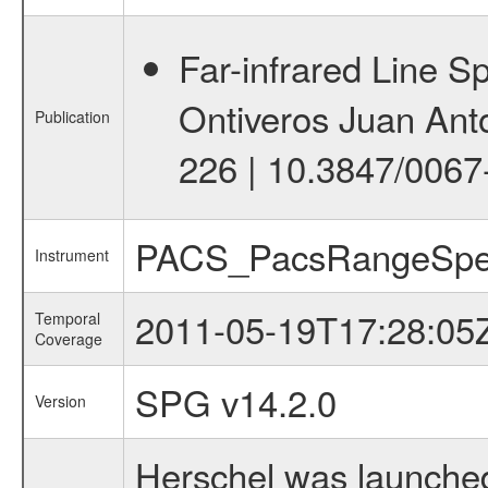
Far-infrared Line 
Ontiveros Juan Anto
Publication
226 | 10.3847/0067
PACS_PacsRangeSpe
Instrument
2011-05-19T17:28:05
Temporal
Coverage
SPG v14.2.0
Version
Herschel was launched