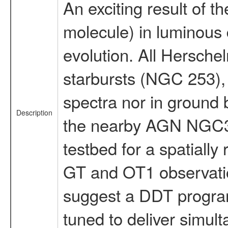
An exciting result of 
molecule) in luminous
evolution. All Hersche
starbursts (NGC 253), 
spectra nor in ground
Description
the nearby AGN NGC307
testbed for a spatially
GT and OT1 observation
suggest a DDT program
tuned to deliver simult