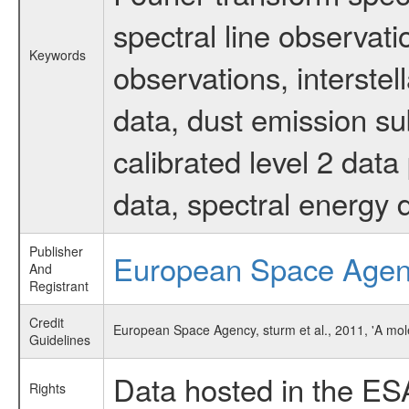
spectral line observati
Keywords
observations, interste
data, dust emission su
calibrated level 2 dat
data, spectral energy
Publisher
European Space Age
And
Registrant
Credit
European Space Agency, sturm et al., 2011, 'A mo
Guidelines
Data hosted in the ES
Rights