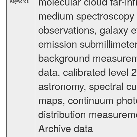
molecular cloud far-inf
Keywords
medium spectroscopy d
observations, galaxy ev
emission submillimeter
background measuremen
data, calibrated level 
astronomy, spectral cub
maps, continuum photo
distribution measurem
Archive data