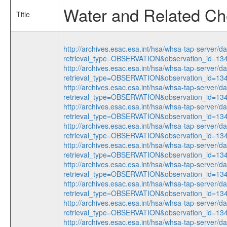
Water and Related Che
Title
http://archives.esac.esa.int/hsa/whsa-tap-server/d
retrieval_type=OBSERVATION&observation_id=1
http://archives.esac.esa.int/hsa/whsa-tap-server/d
retrieval_type=OBSERVATION&observation_id=1
http://archives.esac.esa.int/hsa/whsa-tap-server/d
retrieval_type=OBSERVATION&observation_id=1
http://archives.esac.esa.int/hsa/whsa-tap-server/d
retrieval_type=OBSERVATION&observation_id=1
http://archives.esac.esa.int/hsa/whsa-tap-server/d
retrieval_type=OBSERVATION&observation_id=1
http://archives.esac.esa.int/hsa/whsa-tap-server/d
retrieval_type=OBSERVATION&observation_id=1
http://archives.esac.esa.int/hsa/whsa-tap-server/d
retrieval_type=OBSERVATION&observation_id=1
http://archives.esac.esa.int/hsa/whsa-tap-server/d
retrieval_type=OBSERVATION&observation_id=1
http://archives.esac.esa.int/hsa/whsa-tap-server/d
retrieval_type=OBSERVATION&observation_id=1
http://archives.esac.esa.int/hsa/whsa-tap-server/d