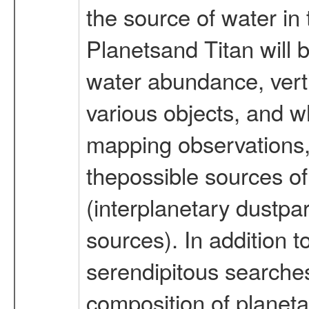
the source of water in
Planetsand Titan will 
water abundance, vertic
various objects, and w
mapping observations,
thepossible sources of
(interplanetary dustpa
sources). In addition t
serendipitous searche
composition of planet