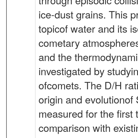
ice-dust grains. This 
topicof water and its 
cometary atmospheres.
and the thermodynami
investigated by studyi
ofcomets. The D/H rati
origin and evolutionof
measured for the first 
comparison with exis