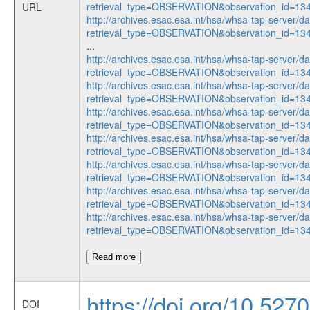
retrieval_type=OBSERVATION&observation_id=1
URL
http://archives.esac.esa.int/hsa/whsa-tap-server/d
retrieval_type=OBSERVATION&observation_id=1
...
http://archives.esac.esa.int/hsa/whsa-tap-server/d
retrieval_type=OBSERVATION&observation_id=1
http://archives.esac.esa.int/hsa/whsa-tap-server/d
retrieval_type=OBSERVATION&observation_id=1
http://archives.esac.esa.int/hsa/whsa-tap-server/d
retrieval_type=OBSERVATION&observation_id=1
http://archives.esac.esa.int/hsa/whsa-tap-server/d
retrieval_type=OBSERVATION&observation_id=1
http://archives.esac.esa.int/hsa/whsa-tap-server/d
retrieval_type=OBSERVATION&observation_id=1
http://archives.esac.esa.int/hsa/whsa-tap-server/d
retrieval_type=OBSERVATION&observation_id=1
http://archives.esac.esa.int/hsa/whsa-tap-server/d
retrieval_type=OBSERVATION&observation_id=1
Read more
https://doi.org/10.527
DOI