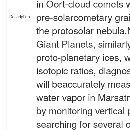
in Oort-cloud comets w
pre-solarcometary gra
Description
the protosolar nebula
Giant Planets, similar
proto-planetary ices, 
isotopic ratios, diagn
will beaccurately mea
water vapor in Marsatm
by monitoring vertica
searching for several 