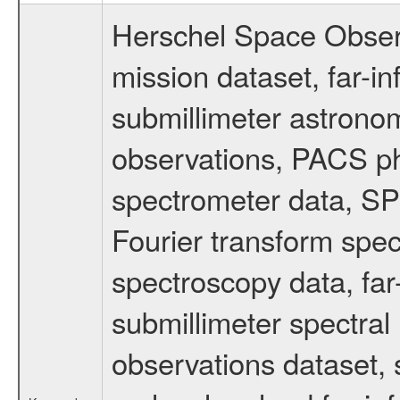
Herschel Space Obser
mission dataset, far-i
submillimeter astronom
observations, PACS p
spectrometer data, S
Fourier transform spe
spectroscopy data, far
submillimeter spectral 
observations dataset, s