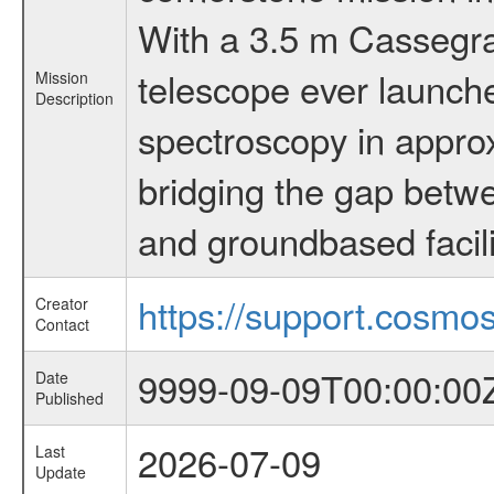
With a 3.5 m Cassegrai
telescope ever launche
Mission
Description
spectroscopy in appro
bridging the gap betwe
and groundbased facili
https://support.cosmos
Creator
Contact
9999-09-09T00:00:00
Date
Published
2026-07-09
Last
Update