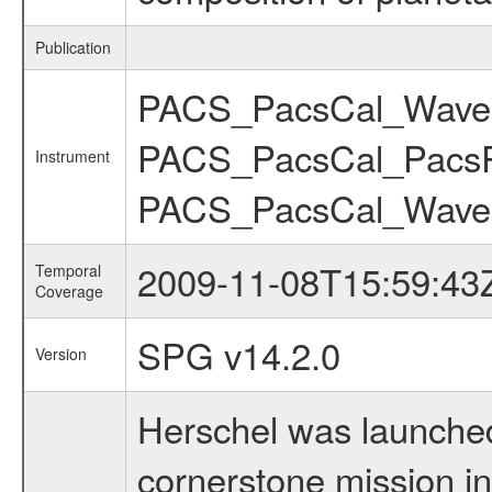
Publication
PACS_PacsCal_WaveC
PACS_PacsCal_Pacs
Instrument
PACS_PacsCal_Wave
2009-11-08T15:59:43
Temporal
Coverage
SPG v14.2.0
Version
Herschel was launched 
cornerstone mission i