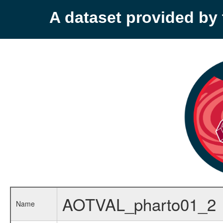
A dataset provided b
AOTVAL_pharto01_2
Name