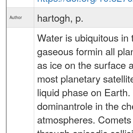
hartogh, p.
Author
Water is ubiquitous in
gaseous formin all pl
as ice on the surface
most planetary satellit
liquid phase on Earth.
dominantrole in the ch
atmospheres. Comets a
through episodic colli