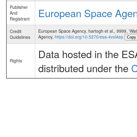
Publisher
European Space Age
And
Registrant
European Space Agency, hartogh et al., 9999, 'Wa
Credit
Agency,
https://doi.org/10.5270/esa-4vxl4ep
Guidelines
Copy
Data hosted in the ES
Rights
distributed under the
C