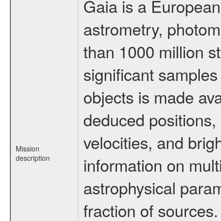
Gaia is a European
astrometry, photom
than 1000 million st
significant samples
objects is made ava
deduced positions, 
velocities, and br
Mission
description
information on multi
astrophysical param
fraction of sources.