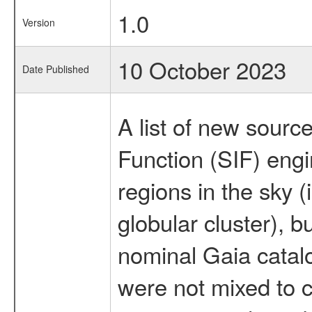
1.0
Version
10 October 2023
Date Published
A list of new sourc
Function (SIF) eng
regions in the sky 
globular cluster), b
nominal Gaia catal
were not mixed to 