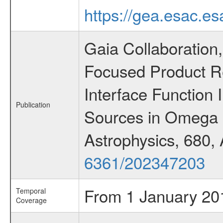
https://gea.esac.es
Gaia Collaboration, 
Focused Product R
Interface Function 
Publication
Sources in Omega 
Astrophysics, 680,
6361/202347203
From 1 January 20
Temporal
Coverage