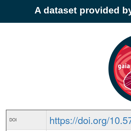
A dataset provided 
https://doi.org/10
DOI