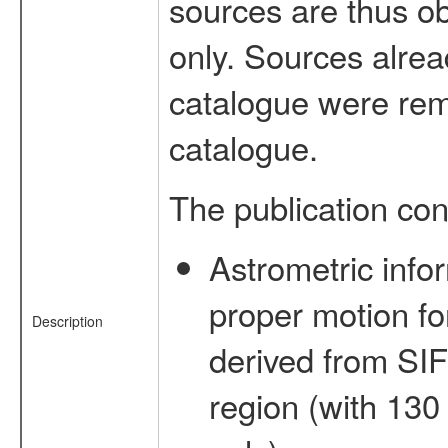
sources are thus o
only. Sources alrea
catalogue were rem
catalogue.
The publication con
Astrometric infor
proper motion f
Description
derived from SI
region (with 130 