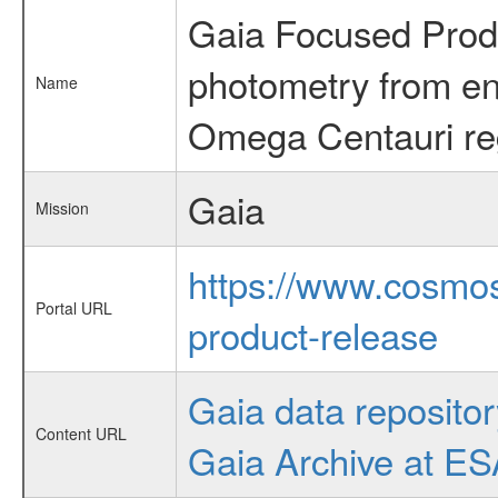
Gaia Focused Prod
photometry from en
Name
Omega Centauri re
Gaia
Mission
https://www.cosmos
Portal URL
product-release
Gaia data repositor
Content URL
Gaia Archive at E