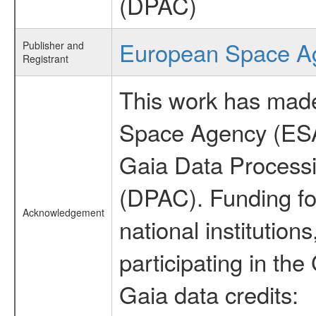
(DPAC)
European Space A
Publisher and
Registrant
This work has made
Space Agency (ESA
Gaia Data Process
(DPAC). Funding fo
Acknowledgement
national institutions
participating in the
Gaia data credits: