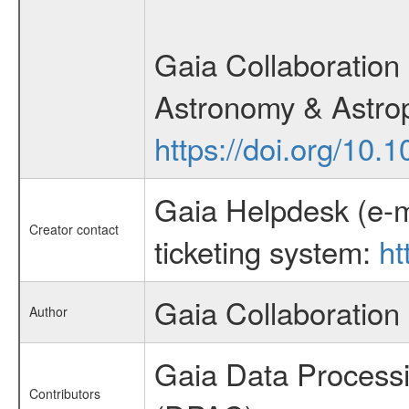
Gaia Collaboration 
Astronomy & Astrop
https://doi.org/10
Gaia Helpdesk (e-m
Creator contact
ticketing system:
ht
Gaia Collaboration
Author
Gaia Data Process
Contributors