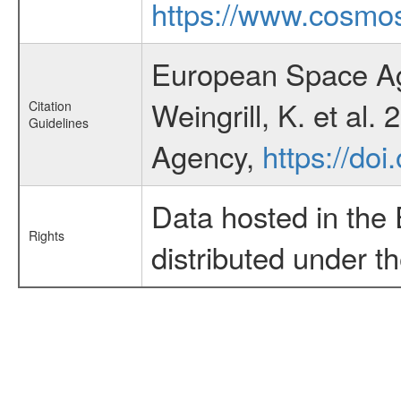
https://www.cosmos
European Space Ag
Weingrill, K. et al
Citation
Guidelines
Agency,
https://do
Data hosted in the
Rights
distributed under t