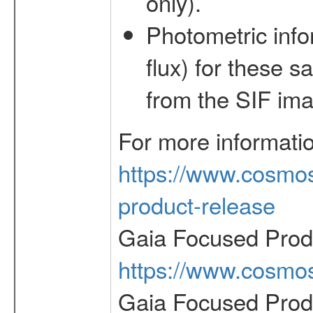
only).
Photometric inf
flux) for these 
from the SIF im
For more informati
https://www.cosmos
product-release
Gaia Focused Prod
https://www.cosmos
Gaia Focused Prod