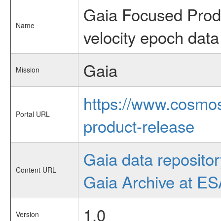
Gaia Focused Produ
Name
velocity epoch data
Gaia
Mission
https://www.cosmos
Portal URL
product-release
Gaia data repositor
Content URL
Gaia Archive at E
1.0
Version