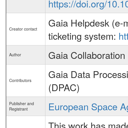
https://doi.org/10
Gaia Helpdesk (e-m
Creator contact
ticketing system:
ht
Gaia Collaboration
Author
Gaia Data Process
Contributors
(DPAC)
European Space A
Publisher and
Registrant
This work has made