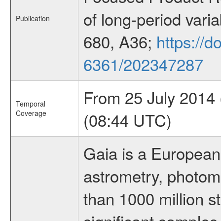
of long-period vari
Publication
680, A36;
https://d
6361/202347287
From 25 July 2014
Temporal
Coverage
(08:44 UTC)
Gaia is a European
astrometry, photom
than 1000 million st
significant samples