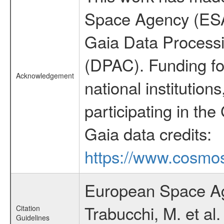
Space Agency (ESA
Gaia Data Process
(DPAC). Funding fo
Acknowledgement
national institutions
participating in the
Gaia data credits:
https://www.cosmos
European Space Ag
Trabucchi, M. et al
Citation
Guidelines