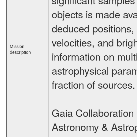
objects is made ava
deduced positions, 
velocities, and br
Mission
description
information on multi
astrophysical param
fraction of sources.
Gaia Collaboration 
Astronomy & Astrop