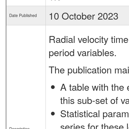
10 October 2023
Date Published
Radial velocity time 
period variables.
The publication mai
A table with the 
this sub-set of va
Statistical param
series for these 
Description