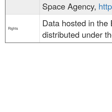
Space Agency,
htt
Data hosted in the
Rights
distributed under t