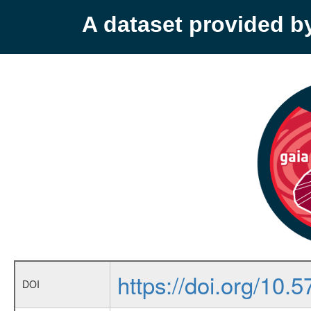
A dataset provided 
https://doi.org/10
DOI