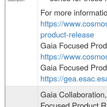
For more informati
https://www.cosmos
product-release
Gaia Focused Prod
https://www.cosmos
Gaia Focused Prod
https://gea.esac.e
Gaia Collaboration,
Focused Product Rel