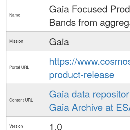
Gaia Focused Produc
Name
Bands from aggreg
Gaia
Mission
https://www.cosmos
Portal URL
product-release
Gaia data repositor
Content URL
Gaia Archive at E
1.0
Version