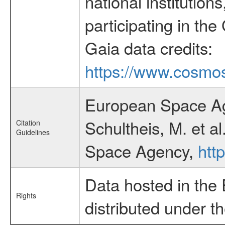
national institutions
participating in the
Gaia data credits:
https://www.cosmos
European Space Ag
Schultheis, M. et a
Citation
Guidelines
Space Agency,
htt
Data hosted in the
Rights
distributed under t