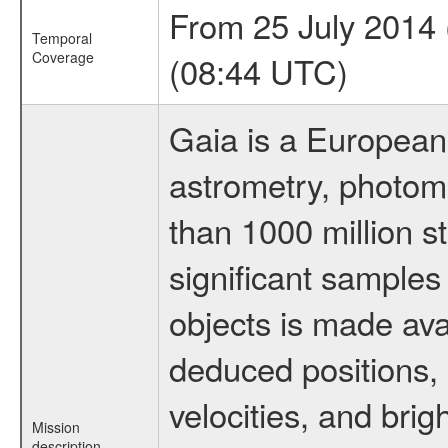
From 25 July 2014
Temporal
Coverage
(08:44 UTC)
Gaia is a European
astrometry, photom
than 1000 million st
significant samples
objects is made ava
deduced positions, 
velocities, and br
Mission
description