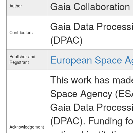
Gaia Collaboration
Author
Gaia Data Process
Contributors
(DPAC)
European Space A
Publisher and
Registrant
This work has made
Space Agency (ESA
Gaia Data Process
(DPAC). Funding fo
Acknowledgement