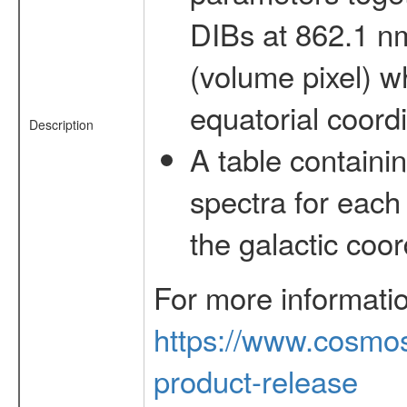
DIBs at 862.1 n
(volume pixel) w
equatorial coord
Description
A table containi
spectra for each
the galactic coo
For more informati
https://www.cosmos
product-release