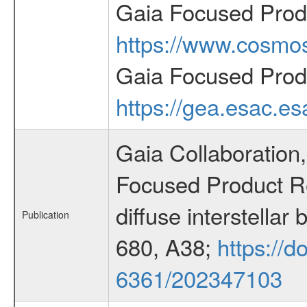
Gaia Focused Prod
https://www.cosmos
Gaia Focused Prod
https://gea.esac.es
Gaia Collaboration,
Focused Product Rel
diffuse interstella
Publication
680, A38;
https://d
6361/202347103