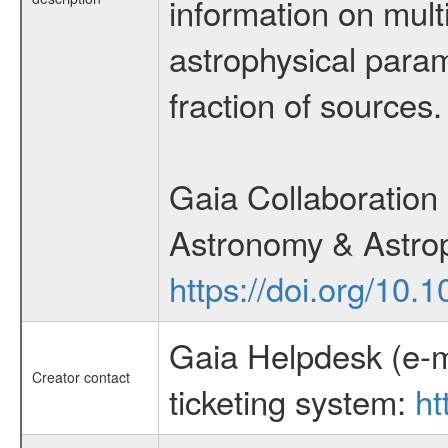
information on multi
astrophysical param
fraction of sources.
Gaia Collaboration 
Astronomy & Astrop
https://doi.org/10
Gaia Helpdesk (e-m
Creator contact
ticketing system:
ht