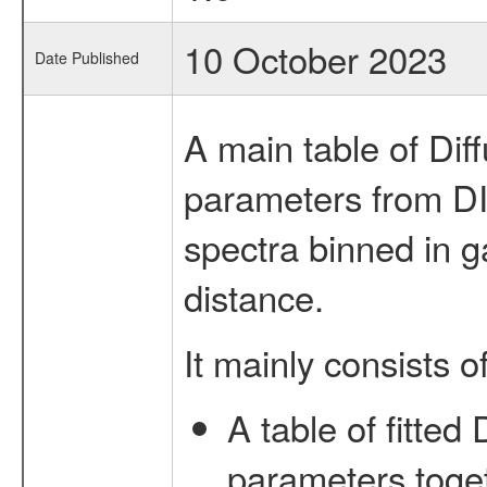
10 October 2023
Date Published
A main table of Dif
parameters from DI
spectra binned in ga
distance.
It mainly consists of
A table of fitted 
parameters toget