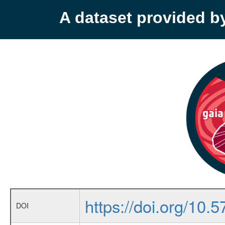
A dataset provided 
https://doi.org/10.5
DOI