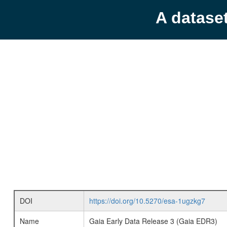
A datase
DOI
https://doi.org/10.5270/esa-1ugzkg7
Name
Gaia Early Data Release 3 (Gaia EDR3)