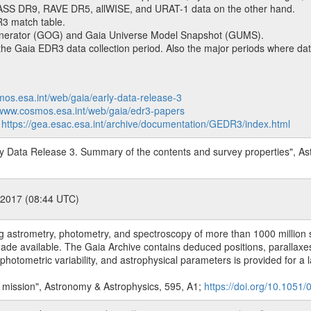
SS DR9, RAVE DR5, allWISE, and URAT-1 data on the other hand.
R3 match table.
enerator (GOG) and Gaia Universe Model Snapshot (GUMS).
 Gaia EDR3 data collection period. Also the major periods where data
mos.esa.int/web/gaia/early-data-release-3
/www.cosmos.esa.int/web/gaia/edr3-papers
:
https://gea.esac.esa.int/archive/documentation/GEDR3/index.html
arly Data Release 3. Summary of the contents and survey properties", A
 2017 (08:44 UTC)
 astrometry, photometry, and spectroscopy of more than 1000 million sta
ade available. The Gaia Archive contains deduced positions, parallaxes,
hotometric variability, and astrophysical parameters is provided for a l
a mission", Astronomy & Astrophysics, 595, A1;
https://doi.org/10.105