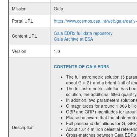
Mission
Gaia
Portal URL
https://www.cosmos.esa.int/web/gaia/early
Gaia EDR3 full data repository
Content URL
Gaia Archive at ESA
Version
1.0
CONTENTS OF GAIA EDR3
The full astrometric solution (5 para
about G ≈ 21 and a bright limit of a
The full astrometric solution has be
solution, the additional fitted quanti
In addition, two-parameters solutions
G magnitudes for around 1.806 billi
GBP and GRP magnitudes for around 1.
Please be aware that the photometri
Full passband definitions for G, GBP
Description
About 1.614 million celestial refer
Cross-matches between Gaia EDR3