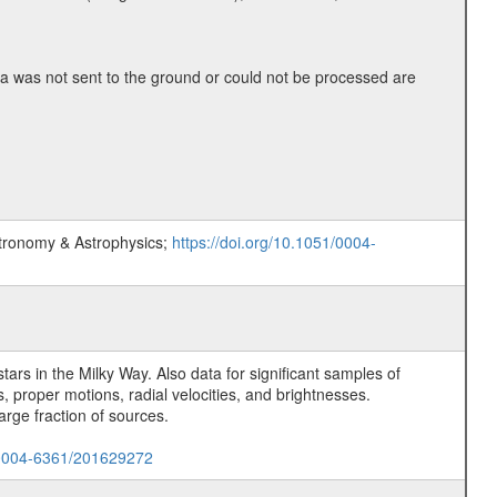
 was not sent to the ground or could not be processed are
stronomy & Astrophysics;
https://doi.org/10.1051/0004-
rs in the Milky Way. Also data for significant samples of
 proper motions, radial velocities, and brightnesses.
arge fraction of sources.
1/0004-6361/201629272