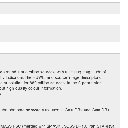
or around 1.468 billion sources, with a limiting magnitude of
ity indicators, like RUWE, and source image descriptors.
ter solution for 882 million sources. In the 6-parameter
out high-quality colour information.
s.
om the photometric system as used in Gaia DR2 and Gaia DR1.
d, 2MASS PSC (merged with 2MASX), SDSS DR13, Pan-STARRS1