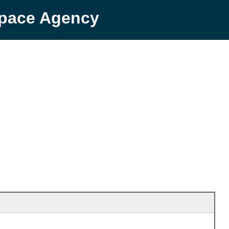
Space Agency