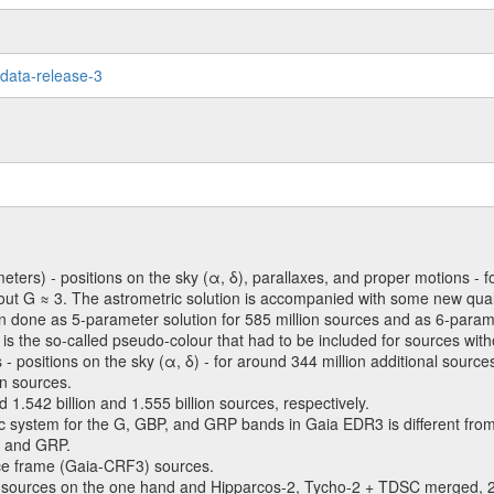
-data-release-3
meters) - positions on the sky (α, δ), parallaxes, and proper motions - f
bout G ≈ 3. The astrometric solution is accompanied with some new qual
en done as 5-parameter solution for 585 million sources and as 6-parame
ty is the so-called pseudo-colour that had to be included for sources with
 - positions on the sky (α, δ) - for around 344 million additional source
on sources.
542 billion and 1.555 billion sources, respectively.
c system for the G, GBP, and GRP bands in Gaia EDR3 is different fr
, and GRP.
ence frame (Gaia-CRF3) sources.
 sources on the one hand and Hipparcos-2, Tycho-2 + TDSC merge