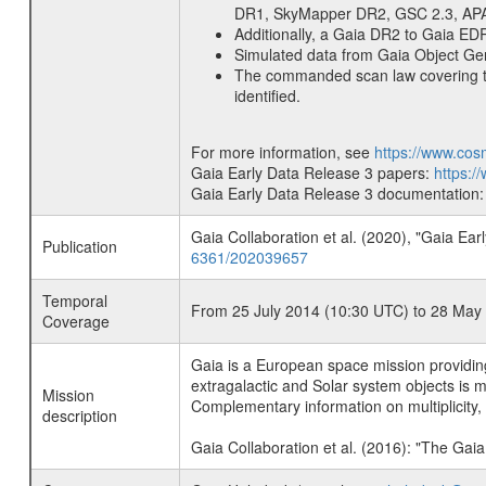
DR1, SkyMapper DR2, GSC 2.3, APA
Additionally, a Gaia DR2 to Gaia ED
Simulated data from Gaia Object G
The commanded scan law covering the
identified.
For more information, see
https://www.cos
Gaia Early Data Release 3 papers:
https:/
Gaia Early Data Release 3 documentation
Gaia Collaboration et al. (2020), "Gaia E
Publication
6361/202039657
Temporal
From 25 July 2014 (10:30 UTC) to 28 May
Coverage
Gaia is a European space mission providing
extragalactic and Solar system objects is m
Mission
Complementary information on multiplicity, p
description
Gaia Collaboration et al. (2016): "The Gai