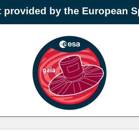
t provided by the European 