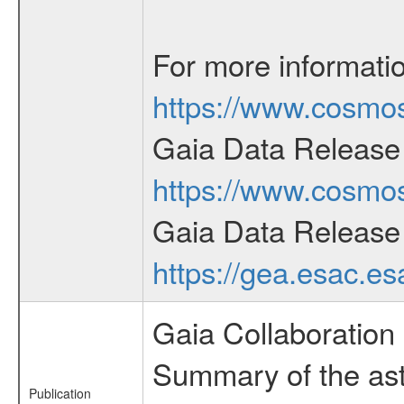
For more informati
https://www.cosmos
Gaia Data Release 
https://www.cosmos
Gaia Data Release
https://gea.esac.e
Gaia Collaboration 
Summary of the ast
Publication