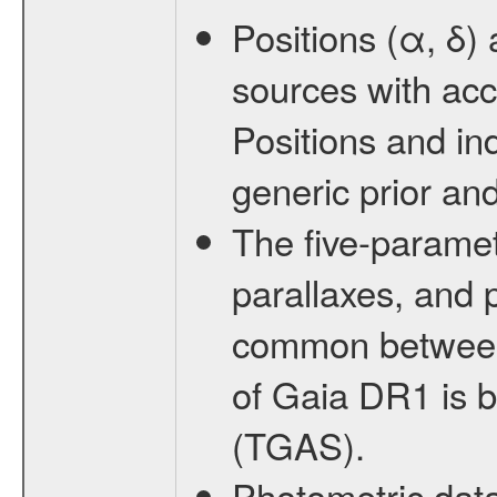
Positions (α, δ)
sources with acc
Positions and in
generic prior and
The five-paramete
parallaxes, and 
common between 
of Gaia DR1 is b
(TGAS).
Photometric dat