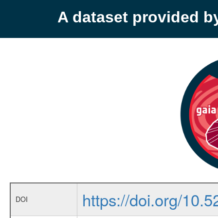
A dataset provided 
https://doi.org/10
DOI