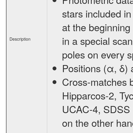
stars included 
at the beginning 
in a special sca
Description
poles on every sp
Positions (α, δ
Cross-matches b
Hipparcos-2, T
UCAC-4, SDSS D
on the other han