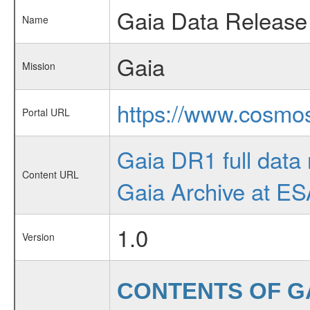
Gaia Data Release
Name
Gaia
Mission
https://www.cosmos
Portal URL
Gaia DR1 full data 
Content URL
Gaia Archive at E
1.0
Version
CONTENTS OF G