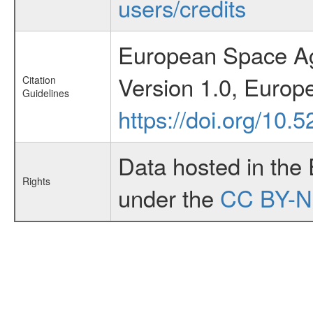
users/credits
European Space Ag
Version 1.0, Euro
Citation
Guidelines
https://doi.org/10
Data hosted in the
Rights
under the
CC BY-N