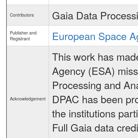
Gaia Data Process
Contributors
European Space A
Publisher and
Registrant
This work has made
Agency (ESA) mis
Processing and Ana
DPAC has been provi
Acknowledgement
the institutions par
Full Gaia data cred