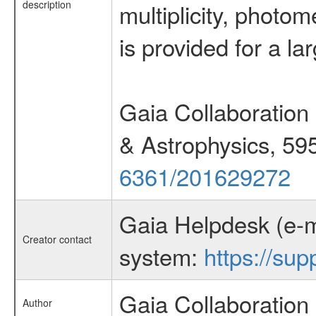
description
multiplicity, photom
is provided for a la
Gaia Collaboration 
& Astrophysics, 59
6361/201629272
Gaia Helpdesk (e-m
Creator contact
system:
https://sup
Gaia Collaboration
Author