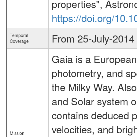
properties", Astron
https://doi.org/10
From 25-July-2014
Temporal
Coverage
Gaia is a European
photometry, and spe
the Milky Way. Also 
and Solar system o
contains deduced po
velocities, and br
Mission