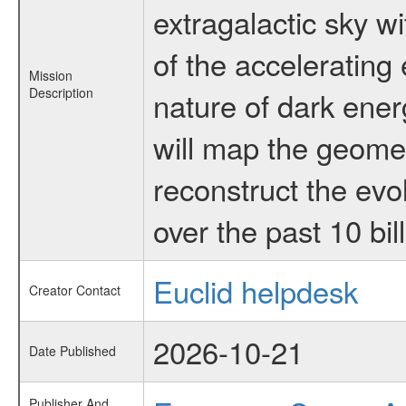
extragalactic sky wi
of the accelerating
Mission
Description
nature of dark ener
will map the geomet
reconstruct the evol
over the past 10 bil
Euclid helpdesk
Creator Contact
2026-10-21
Date Published
Publisher And