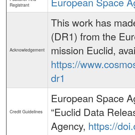
European Space A
Registrant
This work has made
(DR1) from the Eu
mission Euclid, avai
Acknowledgement
https://www.cosmos
dr1
European Space Ag
“Euclid Data Relea
Credit Guidelines
Agency,
https://do