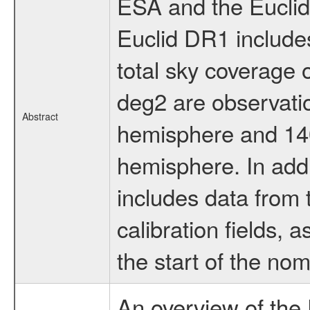
ESA and the Euclid
Euclid DR1 includes
total sky coverage
deg2 are observatio
Abstract
hemisphere and 140
hemisphere. In addi
includes data from 
calibration fields, 
the start of the nom
An overview of the