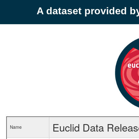
A dataset provided 
Euclid Data Relea
Name