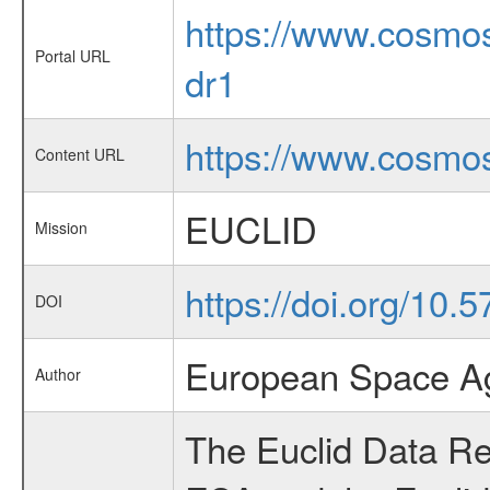
https://www.cosmos
Portal URL
dr1
https://www.cosmos
Content URL
EUCLID
Mission
https://doi.org/10
DOI
European Space Ag
Author
The Euclid Data Rel