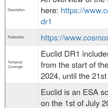
here:
https://www.c
Description
dr1
https://www.cosmos
Publication
Euclid DR1 include
from the start of t
Temporal
Coverage
2024, until the 21s
Euclid is an ESA s
on the 1st of July 2