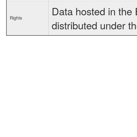
Data hosted in the
Rights
distributed under t