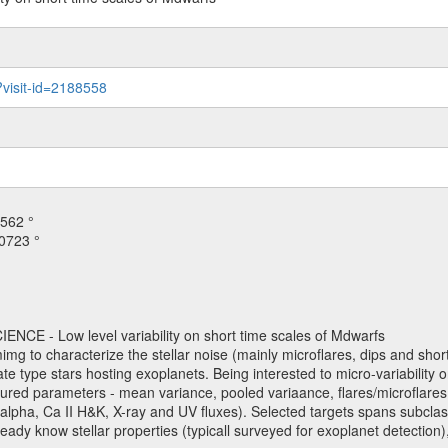
?visit-id=2188558
562 °
0723 °
NCE - Low level variability on short time scales of Mdwarfs
mimg to characterize the stellar noise (mainly microflares, dips and short 
ve late type stars hosting exoplanets. Being interested to micro-variabi
ured parameters - mean variance, pooled variaance, flares/microflares
H-alpha, Ca II H&K, X-ray and UV fluxes). Selected targets spans subclases
ady know stellar properties (typicall surveyed for exoplanet detection),