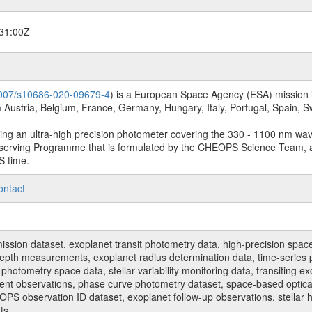
31:00Z
.1007/s10686-020-09679-4
) is a European Space Agency (ESA) mission in
Austria, Belgium, France, Germany, Hungary, Italy, Portugal, Spain,
sing an ultra-high precision photometer covering the 330 - 1100 nm wa
serving Programme that is formulated by the CHEOPS Science Team, 
S time.
ontact
n dataset, exoplanet transit photometry data, high-precision space p
t depth measurements, exoplanet radius determination data, time-serie
hotometry space data, stellar variability monitoring data, transiting ex
ent observations, phase curve photometry dataset, space-based optical
HEOPS observation ID dataset, exoplanet follow-up observations, stell
ts