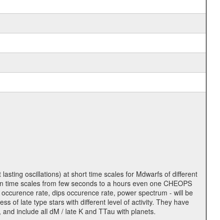
lasting oscillations) at short time scales for Mdwarfs of different
lity on time scales from few seconds to a hours even one CHEOPS
 occurence rate, dips occurence rate, power spectrum - will be
s of late type stars with different level of activity. They have
 and include all dM / late K and TTau with planets.