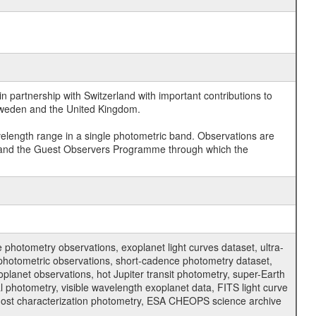
 partnership with Switzerland with important contributions to
 Sweden and the United Kingdom.
velength range in a single photometric band. Observations are
and the Guest Observers Programme through which the
hotometry observations, exoplanet light curves dataset, ultra-
s photometric observations, short-cadence photometry dataset,
oplanet observations, hot Jupiter transit photometry, super-Earth
 photometry, visible wavelength exoplanet data, FITS light curve
ar host characterization photometry, ESA CHEOPS science archive