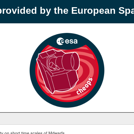
provided by the European S
y on short time scales of Mdwarfs