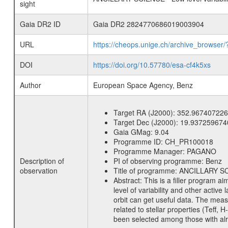
sight
Gaia DR2 ID
Gaia DR2 2824770686019003904
URL
https://cheops.unige.ch/archive_browser/
DOI
https://doi.org/10.57780/esa-cf4k5xs
Author
European Space Agency, Benz
Target RA (J2000):
352.967407226
Target Dec (J2000):
19.937259674
Gaia GMag:
9.04
Programme ID:
CH_PR100018
Programme Manager:
PAGANO
Description of
PI of observing programme:
Benz
observation
Title of programme:
ANCILLARY SCIE
Abstract:
This is a filler program ai
level of variability and other acti
orbit can get useful data. The meas
related to stellar properties (Teff, 
been selected among those with alre