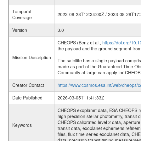
Temporal
2023-08-28T12:34:00Z / 2023-08-28T17:
Coverage
Version
3.0
CHEOPS (Benz et al.,
https://doi.org/10
the payload and the ground segment from 
Mission Description
The satellite has a single payload compri
made as part of the Guaranteed Time Ob
Community at large can apply for CHEOP
Creator Contact
https://www.cosmos.esa.int/web/cheops/c
Date Published
2026-03-05T11:41:33Z
CHEOPS exoplanet data, ESA CHEOPS missio
high precision stellar photometry, transi
CHEOPS calibrated level 2 data, aperture p
Keywords
transit data, exoplanet ephemeris refinem
files, flux time-series exoplanet data, C
data, precision transit timing measuremen