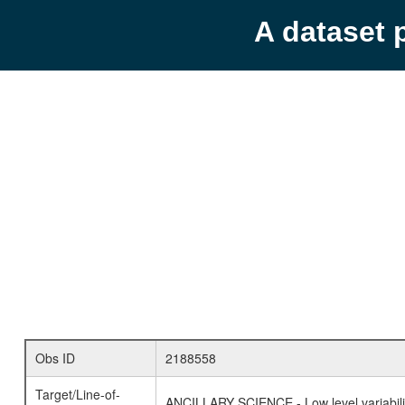
A dataset 
Obs ID
2188558
Target/Line-of-
ANCILLARY SCIENCE - Low level variabilit